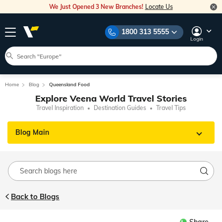
We Just Opened 3 New Branches!
Locate Us
1800 313 5555
Login
Home
Blog
Queensland Food
Explore Veena World Travel Stories
Travel Inspiration
Destination Guides
Travel Tips
Blog Main
Back to Blogs