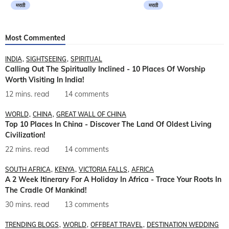
मराठी
मराठी
Most Commented
INDIA
SIGHTSEEING
SPIRITUAL
Calling Out The Spiritually Inclined - 10 Places Of Worship
Worth Visiting In India!
12 mins. read
14 comments
WORLD
CHINA
GREAT WALL OF CHINA
Top 10 Places In China - Discover The Land Of Oldest Living
Civilization!
22 mins. read
14 comments
SOUTH AFRICA
KENYA
VICTORIA FALLS
AFRICA
A 2 Week Itinerary For A Holiday In Africa - Trace Your Roots In
The Cradle Of Mankind!
30 mins. read
13 comments
TRENDING BLOGS
WORLD
OFFBEAT TRAVEL
DESTINATION WEDDING