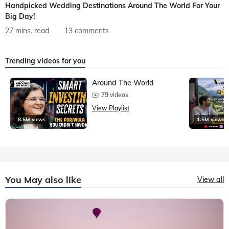
Handpicked Wedding Destinations Around The World For Your
Big Day!
27 mins. read
13 comments
Trending videos for you
Around The World
79 videos
View Playlist
8.5M views
1.5M views
You May also like
View all