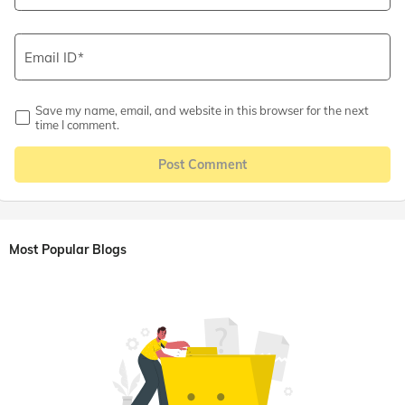
Email ID
Save my name, email, and website in this browser for the next
time I comment.
Post Comment
Most Popular Blogs