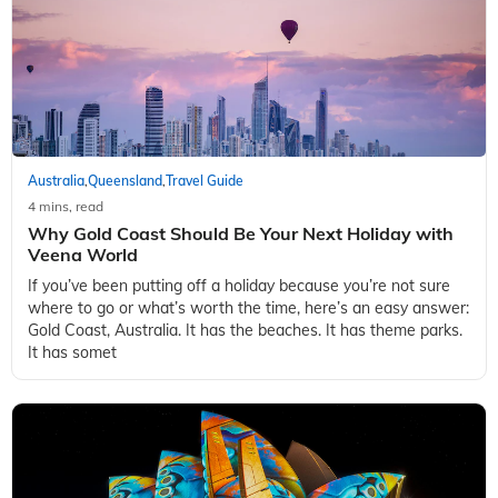
Australia
Queensland
Travel Guide
,
,
4 mins, read
Why Gold Coast Should Be Your Next Holiday with
Veena World
If you’ve been putting off a holiday because you’re not sure
where to go or what’s worth the time, here’s an easy answer:
Gold Coast, Australia. It has the beaches. It has theme parks.
It has somet