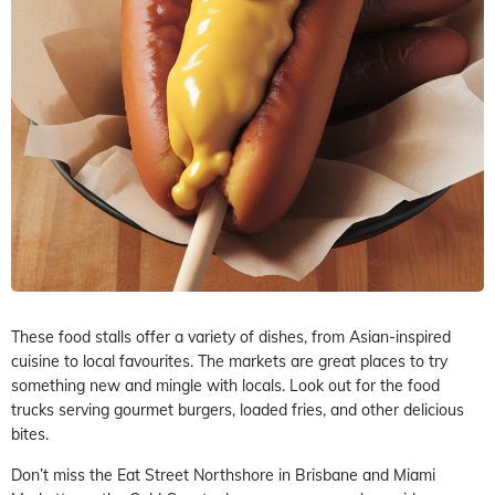
These food stalls offer a variety of dishes, from Asian-inspired
cuisine to local favourites. The markets are great places to try
something new and mingle with locals. Look out for the food
trucks serving gourmet burgers, loaded fries, and other delicious
bites.
Don’t miss the Eat Street Northshore in Brisbane and Miami