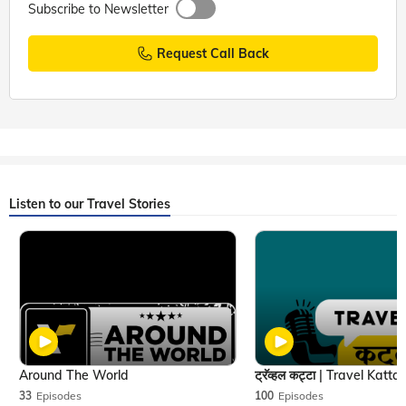
Subscribe to Newsletter
Request Call Back
Listen to our Travel Stories
Around The World
33
Episodes
100
Episodes