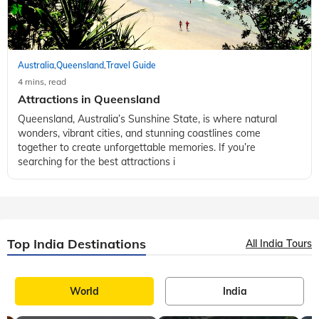
Australia
Queensland
Travel Guide
,
,
4 mins, read
Attractions in Queensland
Queensland, Australia’s Sunshine State, is where natural
wonders, vibrant cities, and stunning coastlines come
together to create unforgettable memories. If you’re
searching for the best attractions i
Top India Destinations
All India Tours
World
India