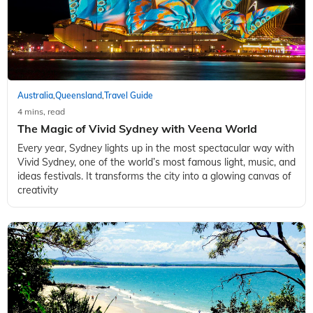
Australia
Queensland
Travel Guide
,
,
4 mins, read
The Magic of Vivid Sydney with Veena World
Every year, Sydney lights up in the most spectacular way with
Vivid Sydney, one of the world’s most famous light, music, and
ideas festivals. It transforms the city into a glowing canvas of
creativity