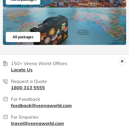
All packages
150+ Veena World Offices
Locate Us
Request a Quote
1800 313 5555
For Feedback
feedback@veenaworld.com
For Enquiries
travel@veenaworld.com