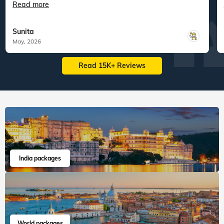
Read more
Sunita
May, 2026
Read 15K+ Reviews
India packages
World packages