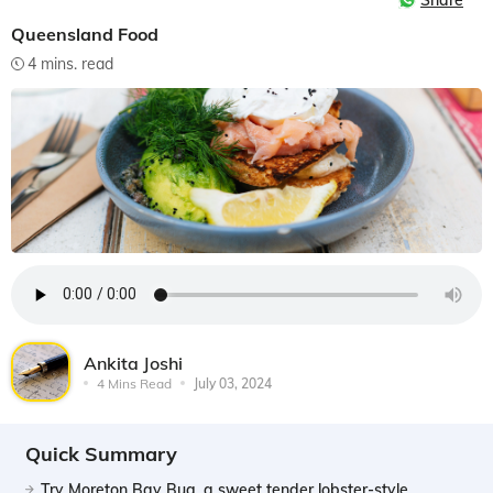
Share
Queensland Food
4 mins. read
Ankita Joshi
4 Mins Read
July 03, 2024
Quick Summary
Try Moreton Bay Bug, a sweet tender lobster-style