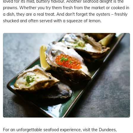
loved for its mild, buttery flavour. Another seafood delight is the
prawns. Whether you try them fresh from the market or cooked in
a dish, they are a real treat. And don't forget the oysters – freshly
shucked and often served with a squeeze of lemon.
For an unforgettable seafood experience, visit the Dundees,