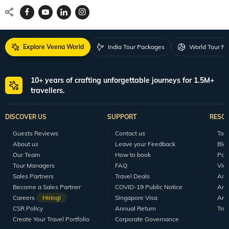
Explore Veena World
India Tour Packages
World Tour P
10+ years of crafting unforgettable journeys for 1.5M+
travellers.
DISCOVER US
SUPPORT
RESO
Guests Reviews
Contact us
Tour
About us
Leave your Feedback
Blo
Our Team
How to book
Pod
Tour Managers
FAQ
Vid
Sales Partners
Travel Deals
Arti
Become a Sales Partner
COVID-19 Public Notice
Arti
Careers
Hiring!
Singapore Visa
Arti
CSR Policy
Annual Return
Tra
Create Your Travel Portfolio
Corporate Governance