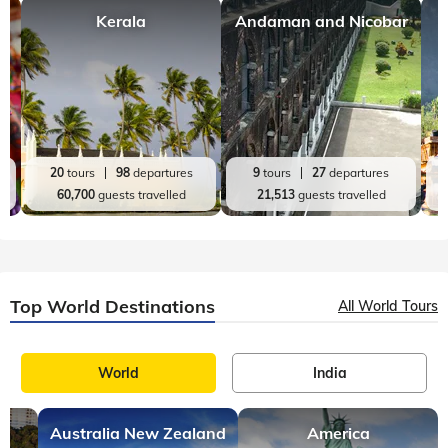
Kerala
Andaman and Nicobar
20
tours
98
departures
9
tours
27
departures
60,700
guests travelled
21,513
guests travelled
Top World Destinations
All World Tours
World
India
Australia New Zealand
America