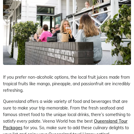
If you prefer non-alcoholic options, the local fruit juices made from
tropical fruits like mango, pineapple, and passionfruit are incredibly
refreshing.
Queensland offers a wide variety of food and beverages that are
sure to make your trip memorable. From the fresh seafood and
famous street food to the unique local drinks, there’s something to
satisfy every palate. Veena World has the best
Queensland Tour
Packages
for you. So, make sure to add these culinary delights to