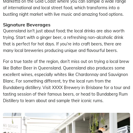
Marketta on the Gold Coast where you can sample a wide range
of international and local street food, which transforms into a
bustling night market with live music and amazing food options.
Signature Beverages
Queensland isn't just about food; the local drinks are also worth
trying. Start with a ginger beer, a refreshing non-alcoholic drink
that is perfect for hot days. If you’re into craft beers, there are
many local breweries producing unique and flavourful beers.
For a true taste of the region, don’t miss out on trying a local brew
like Balter Beer in Queensland. Queensland also produces some
excellent wines, especially whites like Chardonnay and Sauvignon
Blanc. For something different, try the local rum from the
Bundaberg distillery. Visit XXXX Brewery in Brisbane for a tour and
tasting session of their famous beers, or head to Bundaberg Rum
Distillery to learn about and sample their iconic rums.