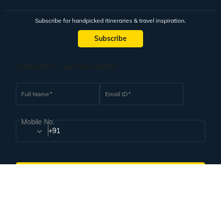
Subscribe for handpicked itineraries & travel inspiration.
Subscribe
Subscribe to our Newsletter
Full Name
Email ID
Mobile No.
+91
Subscribe