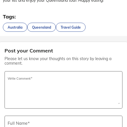
your list and enjoy your Queensland tour! Happy eating!
Tags:
Australia
Queensland
Travel Guide
Post your Comment
Please let us know your thoughts on this story by leaving a
comment.
Write Comment
Full Name