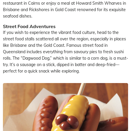
restaurant in Cairns or enjoy a meal at Howard Smith Wharves in
Brisbane and Rickshores in Gold Coast renowned for its exquisite
seafood dishes.
Street Food Adventures
If you wish to experience the vibrant food culture, head to the
street food stalls scattered all over the region, especially in places
like Brisbane and the Gold Coast. Famous street food in
Queensland includes everything from savoury pies to fresh sushi
rolls. The “Dagwood Dog,” which is similar to a corn dog, is a must-
try. It’s a sausage on a stick, dipped in batter and deep-fried—
perfect for a quick snack while exploring.