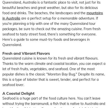
Queensland, Australia is a fantastic place to visit, not just for its
beautiful beaches and great weather, but also for its delicious
food and drinks. The beaches, the landscapes and the
mountains
in Australia
are a perfect setup for a memorable adventure. If
you're planning a trip with one of the many Queensland tour
packages, be sure to check out the amazing cuisine. From fresh
seafood to tasty street food, there’s something for everyone.
Here’s a guide to some must-try foods and beverages in
Queensland.
Fresh and Vibrant Flavors
Queensland cuisine is known for its fresh and vibrant flavours.
Thanks to the warm climate and coastal location, you can expect a
lot of fresh fruits, vegetables, and seafood. One of the most
popular dishes is the classic "Moreton Bay Bug." Despite its name,
this is a type of lobster that is sweet, tender, and perfect for a
seafood lover.
A Coastal Delight
Seafood is a huge part of the food culture here. You can’t leave
without trying the barramundi, a fish that is native to Australia and