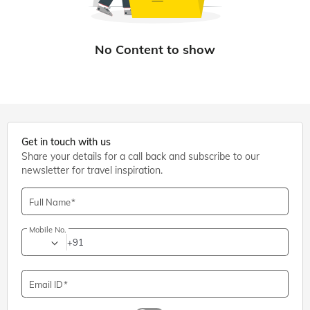
Get in touch with us
Share your details for a call back and subscribe to our
newsletter for travel inspiration.
Full Name
Mobile No.
+91
Email ID