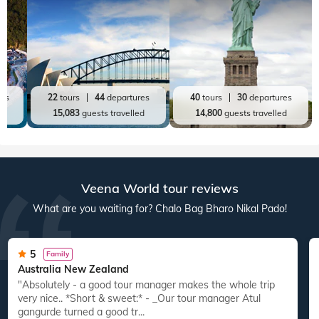
res
22
tours
44
departures
40
tours
30
departures
ed
15,083
guests travelled
14,800
guests travelled
Veena World tour reviews
What are you waiting for? Chalo Bag Bharo Nikal Pado!
5
Family
Australia New Zealand
"Absolutely - a good tour manager makes the whole trip
"
very nice.. *Short & sweet:* - _Our tour manager Atul
gangurde turned a good tr...