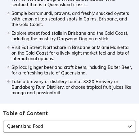
seafood that is a Queensland classic.
Sample barramundi, prawns, and freshly shucked oysters
with lemon at top seafood spots in Cairns, Brisbane, and
the Gold Coast.
Explore street food stalls in Brisbane and the Gold Coast,
including the must-try Dagwood Dog on a stick.
Visit Eat Street Northshore in Brisbane or Miami Marketta
on the Gold Coast for a lively night market feel and lots of
international options.
Sip local ginger beer and craft beers, including Balter Beer,
for a refreshing taste of Queensland.
Take a brewery or distillery tour at XXXX Brewery or
Bundaberg Rum Distillery, or choose tropical fruit juices like
mango and passionfruit.
Table of Content
Queensland Food