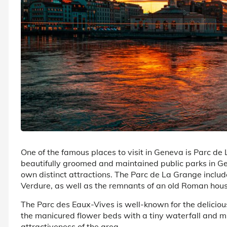
One of the famous places to visit in Geneva is Parc d
beautifully groomed and maintained public parks in Gen
own distinct attractions. The Parc de La Grange inclu
Verdure, as well as the remnants of an old Roman hous
The Parc des Eaux-Vives is well-known for the delicio
the manicured flower beds with a tiny waterfall and m
attractiveness of the area.