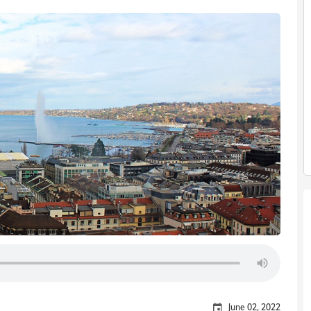
June 02, 2022