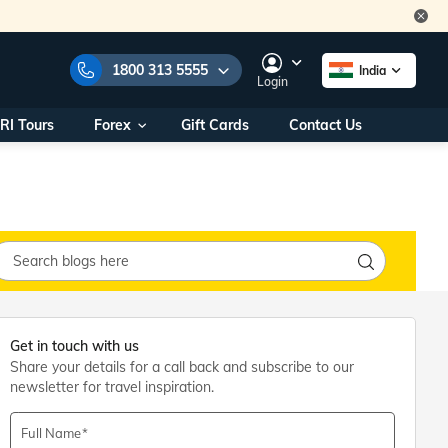
1800 313 5555
India
Login
RI Tours
Forex
Gift Cards
Contact Us
e Numbers:
1800 313 5555
call us on:
+91 22 2101 7979
+91 22 2101 6969
onals/
Within India
ng
+91 915 200 4511
Outside India
+91 887 997 2221
aworld.com
Get in touch with us
Share your details for a call back and subscribe to our
na World Office
newsletter for travel inspiration.
urs
10AM - 7PM
Full Name