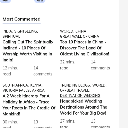
मराठी
मराठी
Most Commented
INDIA
SIGHTSEEING
WORLD
CHINA
SPIRITUAL
GREAT WALL OF CHINA
Calling Out The Spiritually
Top 10 Places In China -
Inclined - 10 Places Of
Discover The Land Of
Worship Worth Visiting In
Oldest Living Civilization!
India!
22 mins.
14
12 mins.
14
read
comments
read
comments
SOUTH AFRICA
KENYA
TRENDING BLOGS
WORLD
VICTORIA FALLS
AFRICA
OFFBEAT TRAVEL
A 2 Week Itinerary For A
DESTINATION WEDDING
Handpicked Wedding
Holiday In Africa - Trace
Destinations Around The
Your Roots In The Cradle Of
World For Your Big Day!
Mankind!
27 mins.
13
30 mins.
13
read
comments
read
comments