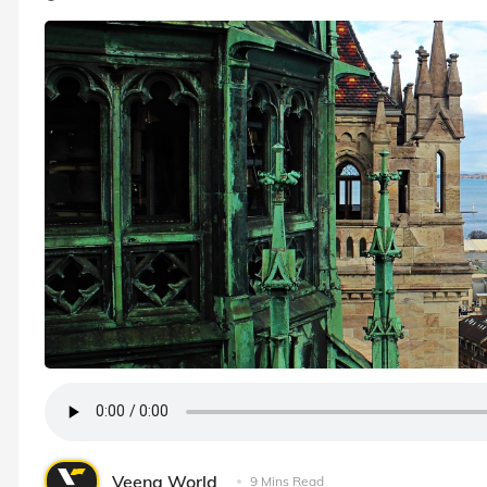
Veena World
9 Mins Read