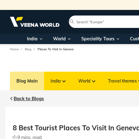
India
World
Speciality Tours
Cus
Home
Blog
Places To Visit In Geneva
Blog Main
India
World
Travel themes
Back to Blogs
8 Best Tourist Places To Visit In Genev
9 mins. read