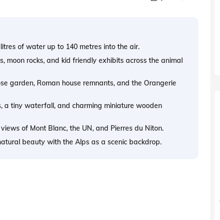
litres of water up to 140 metres into the air.
s, moon rocks, and kid friendly exhibits across the animal
 rose garden, Roman house remnants, and the Orangerie
, a tiny waterfall, and charming miniature wooden
 views of Mont Blanc, the UN, and Pierres du Niton.
natural beauty with the Alps as a scenic backdrop.