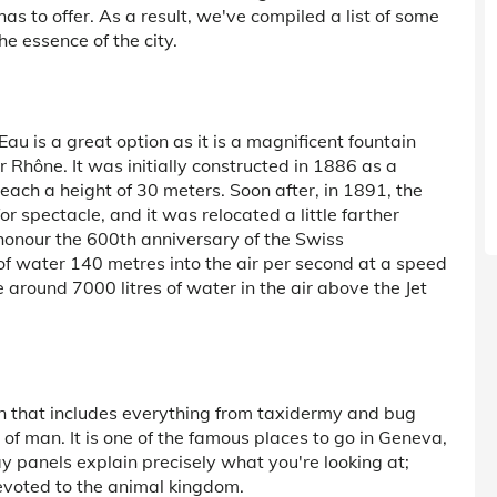
y has to offer. As a result, we've compiled a list of some
he essence of the city.
'Eau is a great option as it is a magnificent fountain
r Rhône. It was initially constructed in 1886 as a
each a height of 30 meters. Soon after, in 1891, the
or spectacle, and it was relocated a little farther
 honour the 600th anniversary of the Swiss
 of water 140 metres into the air per second at a speed
 around 7000 litres of water in the air above the Jet
n that includes everything from taxidermy and bug
of man. It is one of the famous places to go in Geneva,
y panels explain precisely what you're looking at;
 devoted to the animal kingdom.