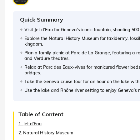
Quick Summary
Visit Jet d’Eau for Geneva’s iconic fountain, shooting 500 
Explore the Natural History Museum for taxidermy, fossil
kingdom.
Plan a family picnic at Parc de La Grange, featuring a
and Verdure theatres.
Relax at Parc des Eaux-vives for manicured flower beds
bridges.
Take the Geneva cruise tour for an hour on the lake with
Use the lake and Rhône river setting to enjoy Geneva’s 
Table of Content
1. Jet d’Eau
2. Natural History Museum