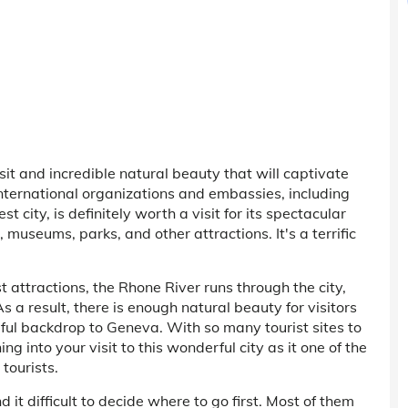
sit and incredible natural beauty that will captivate
l international organizations and embassies, including
 city, is definitely worth a visit for its spectacular
gs, museums, parks, and other attractions. It's a terrific
ist attractions, the Rhone River runs through the city,
 a result, there is enough natural beauty for visitors
ful backdrop to Geneva. With so many tourist sites to
g into your visit to this wonderful city as it one of the
 tourists.
d it difficult to decide where to go first. Most of them