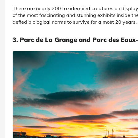
There are nearly 200 taxidermied creatures on display
of the most fascinating and stunning exhibits inside t
defied biological norms to survive for almost 20 years.
3. Parc de La Grange and Parc des Eaux-