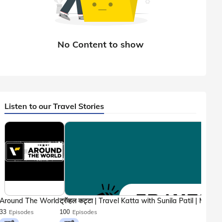
Listen to our Travel Stories
Around The World
33
Episodes
100
Episodes