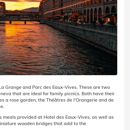
e La Grange and Parc des Eaux-Vives. These are two
eva that are ideal for family picnics. Both have their
des a rose garden, the Théâtres de l'Orangerie and de
e.
us meals provided at Hotel des Eaux-Vives, as well as
iniature wooden bridges that add to the