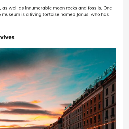
, as well as innumerable moon rocks and fossils. One
he museum is a living tortoise named Janus, who has
vives