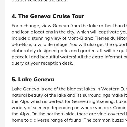
4. The Geneva Cruise Tour
For a change, view Geneva from the lake rather than the
and iconic locations in the city, which will captivate yo
include a stunning view of Mont-Blanc; Pierres du Niton,
o-la-Bise, a wildlife refuge. You will also get the oppo
elaborately designed parks and gardens. It will be quit
peaceful and beautiful waters! All the extra informat
query at your reception desk.
5. Lake Geneva
Lake Geneva is one of the biggest lakes in Western E
natural beauty of the lake and its surroundings make it
the Alps which is perfect for Geneva sightseeing. Lake
variety of scenery depending on where you are. Comin
the Alps. On the northern side, there are vine-covered h
home to a diverse range of fauna. The common buzzard