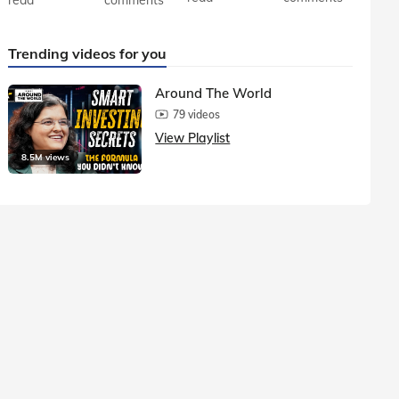
Trending videos for you
Around The World
79 videos
View Playlist
8.5M views
1.5M vie