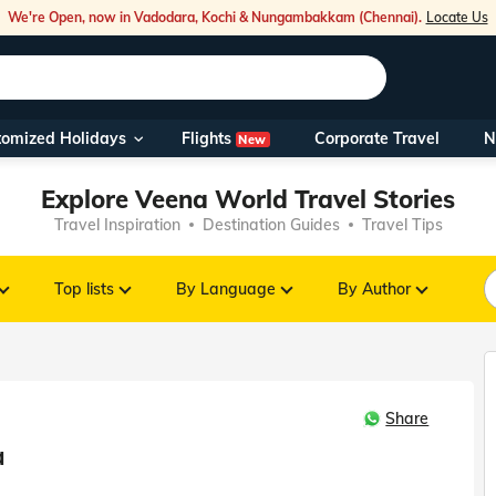
We're Open, now in Vadodara, Kochi & Nungambakkam (Chennai).
Locate Us
Flights
tomized Holidays
Corporate Travel
N
New
Our Toll Fre
Explore Veena World Travel Stories
You can also 
Travel Inspiration
Destination Guides
Travel Tips
Foreign Nati
NRIs travelli
Top lists
By Language
By Author
travel@veen
Share
Nearest Vee
a
Business ho