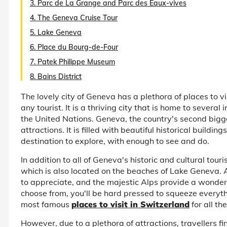
3. Parc de La Grange and Parc des Eaux-vives
4. The Geneva Cruise Tour
5. Lake Geneva
6. Place du Bourg-de-Four
7. Patek Philippe Museum
8. Bains District
The lovely city of Geneva has a plethora of places to vi
any tourist. It is a thriving city that is home to severa
the United Nations. Geneva, the country's second biggest
attractions. It is filled with beautiful historical buildin
destination to explore, with enough to see and do.
In addition to all of Geneva's historic and cultural tour
which is also located on the beaches of Lake Geneva. As
to appreciate, and the majestic Alps provide a wonder
choose from, you'll be hard pressed to squeeze everythin
most famous
places to visit in Switzerland
for all the
However, due to a plethora of attractions, travellers fin