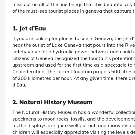
miss out on all of the fine things that this beautiful cit
of the must-see tourist places in geneva that capture t
1. Jet d’Eau
If you are looking for places to see in Geneva, the Jet d
near the outlet of Lake Geneva that pours into the Rive
safety valve for a hydraulic power network and could r
citizens of Geneva recognized the fountain's potential f
upstream and used for the first time as a spectacle to
Confederation. The current fountain propels 500 litres
of 200 kilometres per hour. At any given time, there are
d'Eau.
2. Natural History Museum
The Natural History Museum has a wonderful collectio
specimens to moon rocks, fossils, and the development 
as the displays are quite well put out, and many displa
children will especially appreciate visiting the levels