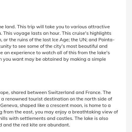
 land. This trip will take you to various attractive
u. This voyage lasts an hour. This cruise's highlights
 or the ruins of the last Ice Age; the UN; and Pointa-
rtunity to see some of the city's most beautiful and
e an experience to watch all of this from the lake's
ion you want may be obtained by making a simple
urope, shared between Switzerland and France. The
 a renowned tourist destination on the north side of
 Geneva, shaped like a crescent moon, is home to a
g from the east, you may enjoy a breathtaking view of
ills with settlements and castles. The lake is also
 and the red kite are abundant.