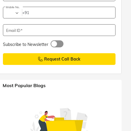
Mobile No.
+91
Email ID
Subscribe to Newsletter
Request Call Back
Most Popular Blogs