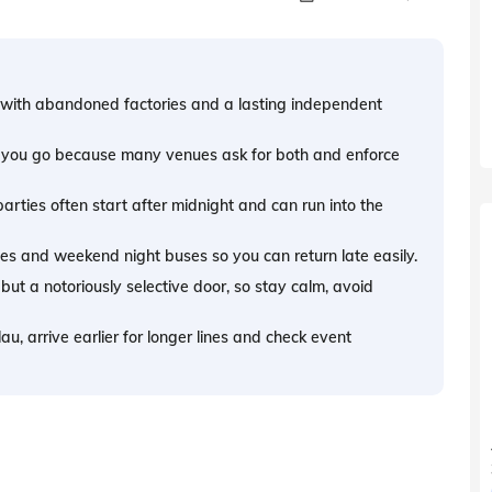
ty, with abandoned factories and a lasting independent
e you go because many venues ask for both and enforce
arties often start after midnight and can run into the
nes and weekend night buses so you can return late easily.
t a notoriously selective door, so stay calm, avoid
au, arrive earlier for longer lines and check event