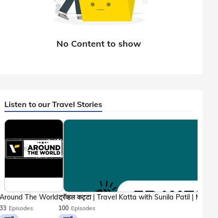
Listen to our Travel Stories
Around The World
33
Episodes
100
Episodes