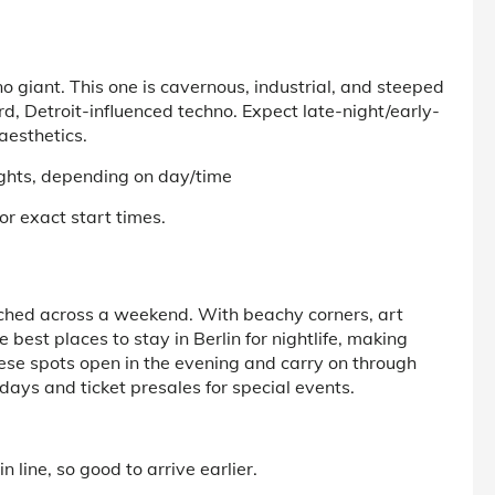
 giant. This one is cavernous, industrial, and steeped
ard, Detroit-influenced techno. Expect late-night/early-
aesthetics.
ghts, depending on day/time
or exact start times.
retched across a weekend. With beachy corners, art
he
best places to stay in Berlin for nightlife,
making
these spots open in the evening and carry on through
ays and ticket presales for special events.
 line, so good to arrive earlier.