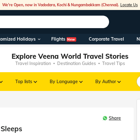
We're Open, now in Vadodara, Kochi & Nungambakkam (Chennai).
Locate Us
Flights
tomized Holidays
Corporate Travel
N
New
Our Toll Fre
Explore Veena World Travel Stories
You can also 
Travel Inspiration
Destination Guides
Travel Tips
Foreign Nati
NRIs travelli
Top lists
By Language
By Author
travel@veen
Share
Nearest Vee
 Sleeps
Business ho