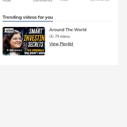
Trending videos for you
Around The World
79 videos
View Playlist
8.5M views
1.5M vie