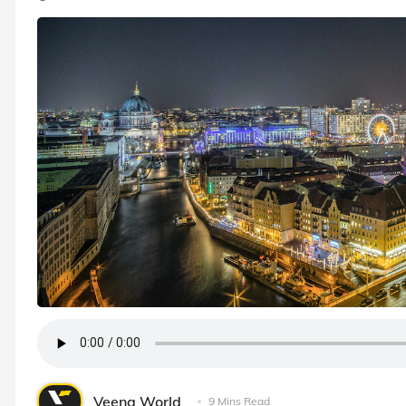
Veena World
9 Mins Read