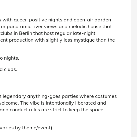
s with queer-positive nights and open-air garden
for panoramic river views and melodic house that
clubs in Berlin
that host regular late-night
t production with slightly less mystique than the
o nights.
d clubs.
 its legendary anything-goes parties where costumes
elcome. The vibe is intentionally liberated and
and conduct rules are strict to keep the space
(varies by theme/event).