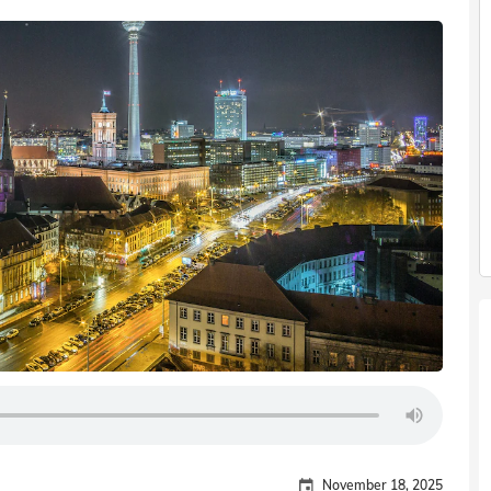
November 18, 2025