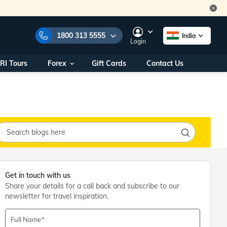
1800 313 5555
India
Login
RI Tours
Forex
Gift Cards
Contact Us
e Numbers:
1800 313 5555
call us on:
+91 22 2101 7979
+91 22 2101 6969
onals/
Within India
ng
+91 915 200 4511
Outside India
+91 887 997 2221
aworld.com
Get in touch with us
Share your details for a call back and subscribe to our
na World Office
newsletter for travel inspiration.
urs
10AM - 7PM
Full Name