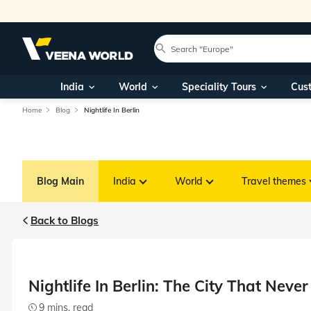
India
World
Speciality Tours
Cus
Home
Blog
Nightlife In Berlin
Blog Main
India
World
Travel themes
Back to Blogs
Nightlife In Berlin: The City That Never
9 mins. read