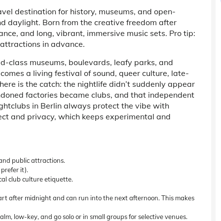
ravel destination for history, museums, and open-
nd daylight. Born from the creative freedom after
nce, and long, vibrant, immersive music sets. Pro tip:
 attractions in advance.
ld-class museums, boulevards, leafy parks, and
omes a living festival of sound, queer culture, late-
 here is the catch: the nightlife didn’t suddenly appear
doned factories became clubs, and that independent
ghtclubs in Berlin
always protect the vibe with
pect and privacy, which keeps experimental and
and public attractions.
refer it).
al club culture etiquette.
start after midnight and can run into the next afternoon. This makes
calm, low-key, and go solo or in small groups for selective venues.