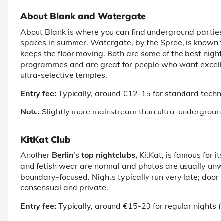
About Blank and Watergate
About Blank is where you can find underground partie
spaces in summer. Watergate, by the Spree, is known 
keeps the floor moving. Both are some of the
best night
programmes and are great for people who want excellen
ultra-selective temples.
Entry fee:
Typically, around €12-15 for standard techn
Note:
Slightly more mainstream than ultra-undergroun
KitKat Club
Another
Berlin
’s
top nightclubs,
KitKat, is famous for
and fetish wear are normal and photos are usually unw
boundary-focused. Nights typically run very late; door 
consensual and private.
Entry fee:
Typically, around €15-20 for regular nights 