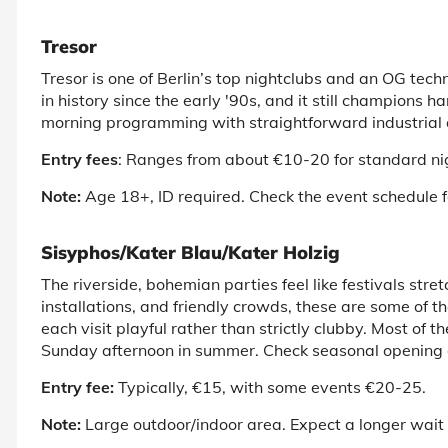
Tresor
Tresor is one of
Berlin’s top nightclubs
and an OG techno
in history since the early '90s, and it still champions h
morning programming with straightforward industrial 
Entry fees
: Ranges from about €10-20 for standard ni
Note:
Age 18+, ID required. Check the event schedule f
Sisyphos/Kater Blau/Kater Holzig
The riverside, bohemian parties feel like festivals st
installations, and friendly crowds, these are some of t
each visit playful rather than strictly clubby. Most of 
Sunday afternoon in summer. Check seasonal opening d
Entry fee:
Typically, €15, with some events €20-25.
Note:
Large outdoor/indoor area. Expect a longer wait in