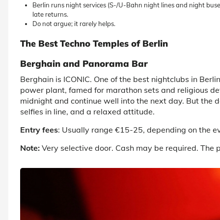
Berlin runs night services (S-/U-Bahn night lines and night b
late returns.
Do not argue; it rarely helps.
The Best Techno Temples of Berlin
Berghain and Panorama Bar
Berghain is ICONIC. One of the
best nightclubs in Berli
power plant, famed for marathon sets and religious dev
midnight and continue well into the next day. But the do
selfies in line, and a relaxed attitude.
Entry fees
: Usually range €15-25, depending on the e
Note:
Very selective door. Cash may be required. The ph