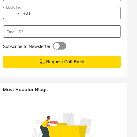
Mobile No.
+91
Email ID
Subscribe to Newsletter
Request Call Back
Most Popular Blogs