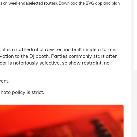
uses on weekends/selected routes). Download the BVG app and plan
n
, it
is a cathedral of raw techno built inside a former
otion to the DJ booth. Parties commonly start after
or is notoriously selective, so show restraint, no
vent.
oto policy is strict.