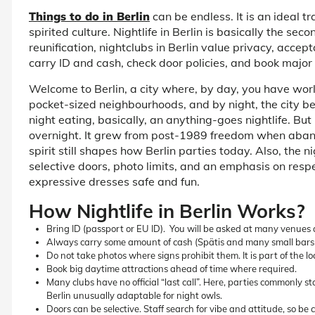
Things to do in Berlin
can be endless. It is an ideal t
spirited culture.
Nightlife in Berlin
is basically the seco
reunification,
nightclubs in Berlin
value privacy, accepta
carry ID and cash, check door policies, and book major
Welcome to Berlin, a city where, by day, you have wor
pocket-sized neighbourhoods, and by night, the city bec
night eating, basically, an anything-goes nightlife. But
overnight. It grew from post-1989 freedom when aban
spirit still shapes how Berlin parties today. Also, the
ni
selective doors, photo limits, and an emphasis on res
expressive dresses safe and fun.
How Nightlife in Berlin Works?
Bring ID (passport or EU ID). You will be asked at many venues 
Always carry some amount of cash (Spätis and many small bars p
Do not take photos where signs prohibit them. It is part of the loc
Book big daytime attractions ahead of time where required.
Many clubs have no official “last call”. Here, parties commonly 
Berlin unusually adaptable for night owls.
Doors can be selective. Staff search for vibe and attitude, so be 