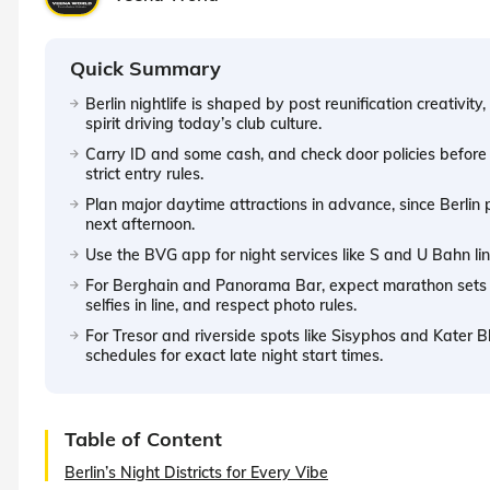
Quick Summary
Berlin nightlife is shaped by post reunification creativi
spirit driving today’s club culture.
Carry ID and some cash, and check door policies befor
strict entry rules.
Plan major daytime attractions in advance, since Berlin p
next afternoon.
Use the BVG app for night services like S and U Bahn li
For Berghain and Panorama Bar, expect marathon sets bu
selfies in line, and respect photo rules.
For Tresor and riverside spots like Sisyphos and Kater Bl
schedules for exact late night start times.
Table of Content
Berlin’s Night Districts for Every Vibe