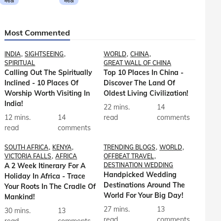
मराठी
मराठी
Most Commented
INDIA
SIGHTSEEING
WORLD
CHINA
SPIRITUAL
GREAT WALL OF CHINA
Calling Out The Spiritually
Top 10 Places In China -
Inclined - 10 Places Of
Discover The Land Of
Worship Worth Visiting In
Oldest Living Civilization!
India!
22 mins.
14
12 mins.
14
read
comments
read
comments
SOUTH AFRICA
KENYA
TRENDING BLOGS
WORLD
VICTORIA FALLS
AFRICA
OFFBEAT TRAVEL
A 2 Week Itinerary For A
DESTINATION WEDDING
Handpicked Wedding
Holiday In Africa - Trace
Destinations Around The
Your Roots In The Cradle Of
World For Your Big Day!
Mankind!
27 mins.
13
30 mins.
13
read
comments
read
comments