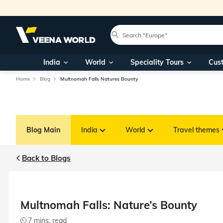
India
World
Speciality Tours
Cus
Home
Blog
Multnomah Falls Natures Bounty
Blog Main
India
World
Travel themes
Back to Blogs
Multnomah Falls: Nature’s Bounty
7 mins. read