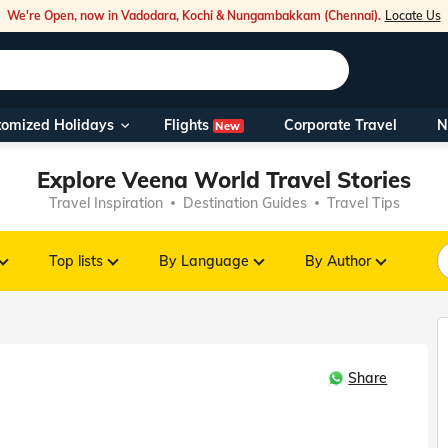
We're Open, now in Vadodara, Kochi & Nungambakkam (Chennai).
Locate Us
Flights
tomized Holidays
Corporate Travel
N
New
Our Toll Fre
Explore Veena World Travel Stories
You can also 
Travel Inspiration
Destination Guides
Travel Tips
Foreign Nati
NRIs travelli
Top lists
By Language
By Author
travel@veen
Share
Nearest Vee
Business ho