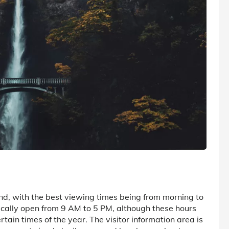
nd, with the best viewing times being from morning to
pically open from 9 AM to 5 PM, although these hours
tain times of the year. The visitor information area is