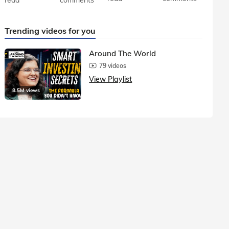
Trending videos for you
Around The World
79 videos
View Playlist
8.5M views
1.5M vie