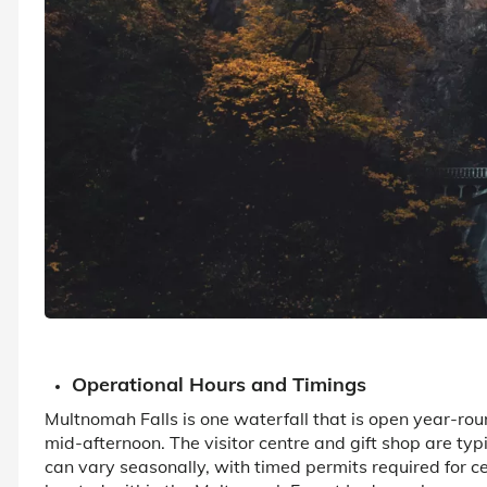
Operational Hours and Timings
Multnomah Falls is one waterfall that is open year-rou
mid-afternoon. The visitor centre and gift shop are ty
can vary seasonally, with timed permits required for cer