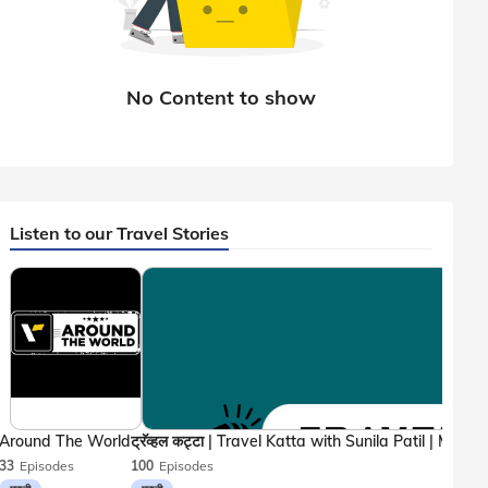
Listen to our Travel Stories
Around The World
33
Episodes
100
Episodes