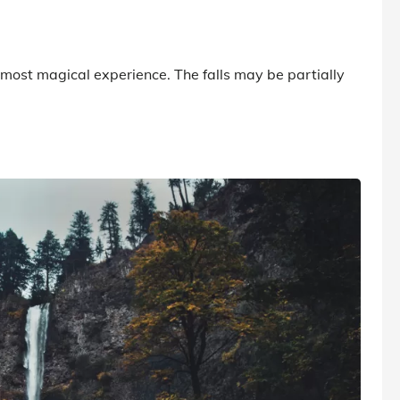
almost magical experience. The falls may be partially