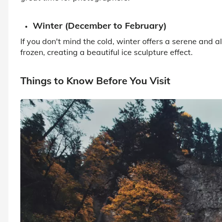
Winter (December to February)
If you don't mind the cold, winter offers a serene and 
frozen, creating a beautiful ice sculpture effect.
Things to Know Before You Visit