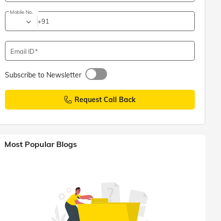
Mobile No.
+91
Email ID
Subscribe to Newsletter
Request Call Back
Most Popular Blogs