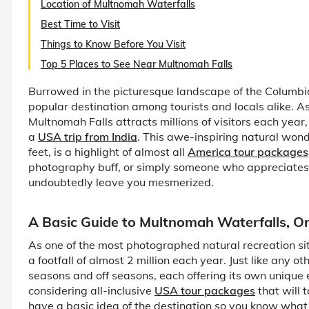
Location of Multnomah Waterfalls
Best Time to Visit
Things to Know Before You Visit
Top 5 Places to See Near Multnomah Falls
Burrowed in the picturesque landscape of the Columbi
popular destination among tourists and locals alike. As
Multnomah Falls attracts millions of visitors each year
a
USA trip from India
. This awe-inspiring natural won
feet, is a highlight of almost all
America tour packages
photography buff, or simply someone who appreciates 
undoubtedly leave you mesmerized.
A Basic Guide to Multnomah Waterfalls, O
As one of the most photographed natural recreation s
a footfall of almost 2 million each year. Just like any 
seasons and off seasons, each offering its own unique e
considering all-inclusive
USA tour packages
that will t
have a basic idea of the destination so you know what