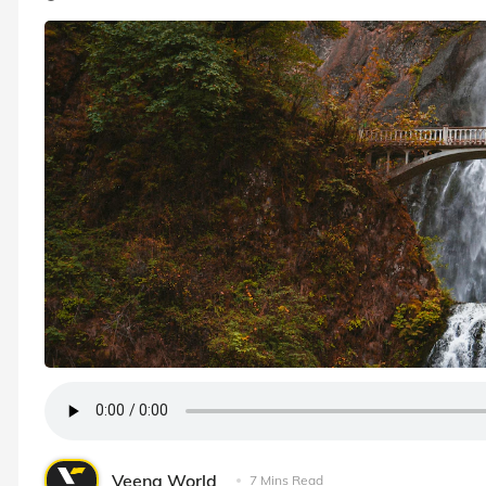
Veena World
7 Mins Read