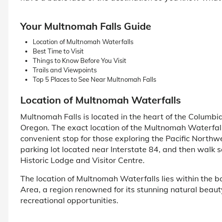
Your Multnomah Falls Guide
Location of Multnomah Waterfalls
Best Time to Visit
Things to Know Before You Visit
Trails and Viewpoints
Top 5 Places to See Near Multnomah Falls
Location of Multnomah Waterfalls
Multnomah Falls is located in the heart of the Columbia
Oregon. The exact location of the Multnomah Waterfall s
convenient stop for those exploring the Pacific Northwe
parking lot located near Interstate 84, and then walk s
Historic Lodge and Visitor Centre.
The location of Multnomah Waterfalls lies within the 
Area, a region renowned for its stunning natural beau
recreational opportunities.