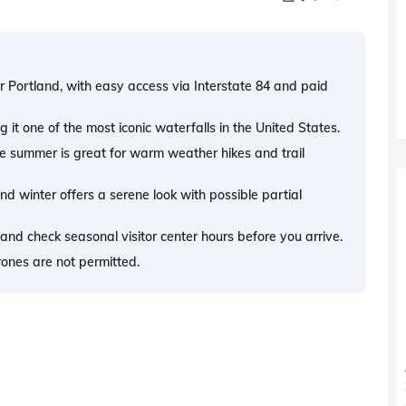
 Portland, with easy access via Interstate 84 and paid
 it one of the most iconic waterfalls in the United States.
ile summer is great for warm weather hikes and trail
nd winter offers a serene look with possible partial
 and check seasonal visitor center hours before you arrive.
rones are not permitted.