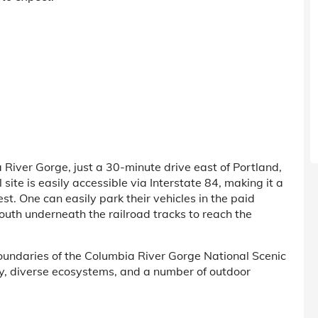
 River Gorge, just a 30-minute drive east of Portland,
ite is easily accessible via Interstate 84, making it a
st. One can easily park their vehicles in the paid
outh underneath the railroad tracks to reach the
boundaries of the Columbia River Gorge National Scenic
ty, diverse ecosystems, and a number of outdoor