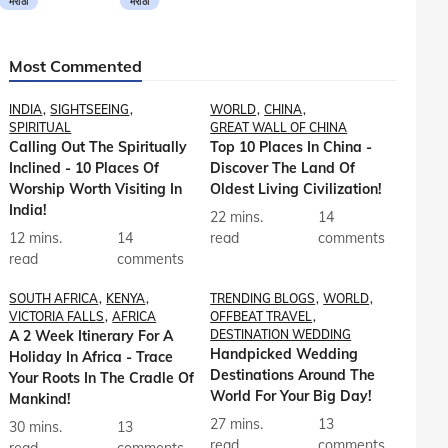
मराठी
मराठी
Most Commented
INDIA
SIGHTSEEING
WORLD
CHINA
SPIRITUAL
GREAT WALL OF CHINA
Calling Out The Spiritually
Top 10 Places In China -
Inclined - 10 Places Of
Discover The Land Of
Worship Worth Visiting In
Oldest Living Civilization!
India!
22 mins.
14
12 mins.
14
read
comments
read
comments
SOUTH AFRICA
KENYA
TRENDING BLOGS
WORLD
VICTORIA FALLS
AFRICA
OFFBEAT TRAVEL
A 2 Week Itinerary For A
DESTINATION WEDDING
Handpicked Wedding
Holiday In Africa - Trace
Destinations Around The
Your Roots In The Cradle Of
World For Your Big Day!
Mankind!
27 mins.
13
30 mins.
13
read
comments
read
comments