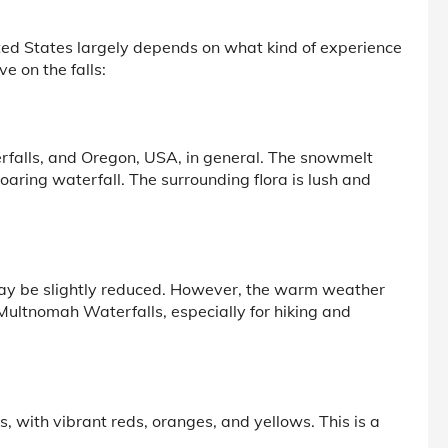
ited States largely depends on what kind of experience
e on the falls:
erfalls, and Oregon, USA, in general. The snowmelt
oaring waterfall. The surrounding flora is lush and
r may be slightly reduced. However, the warm weather
e Multnomah Waterfalls, especially for hiking and
s, with vibrant reds, oranges, and yellows. This is a