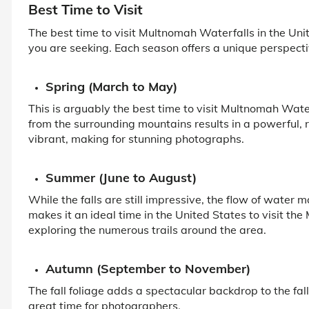
Best Time to Visit
The best time to visit Multnomah Waterfalls in the Un
you are seeking. Each season offers a unique perspectiv
Spring (March to May)
This is arguably the best time to visit Multnomah Wat
from the surrounding mountains results in a powerful, r
vibrant, making for stunning photographs.
Summer (June to August)
While the falls are still impressive, the flow of wate
makes it an ideal time in the United States to visit th
exploring the numerous trails around the area.
Autumn (September to November)
The fall foliage adds a spectacular backdrop to the fall
great time for photographers.