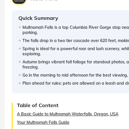
Quick Summary
Multnomah Falls is a top Columbia River Gorge stop near
parking.
The falls drop in a two tier cascade over 620 feet, making
Spring is ideal for a powerful roar and lush scenery, wh
exploring.
Autumn brings vibrant fall foliage for standout photos, a
freezing.
Go in the morning to mid afternoon for the best viewing,
Plan ahead for rules: pets are allowed on a leash and d
Table of Content
A Basic Guide to Multnomah Waterfalls, Oregon, USA
Your Multnomah Falls Guide