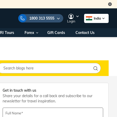
1800 313 5555
India
Login
RI Tours
Forex
Gift Cards
Contact Us
e Numbers:
1800 313 5555
call us on:
+91 22 2101 7979
+91 22 2101 6969
onals/
Within India
ng
+91 915 200 4511
Outside India
+91 887 997 2221
aworld.com
Get in touch with us
Share your details for a call back and subscribe to our
na World Office
newsletter for travel inspiration.
urs
10AM - 7PM
Full Name