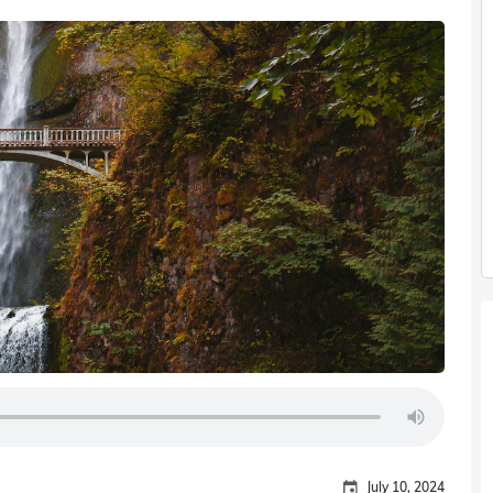
July 10, 2024