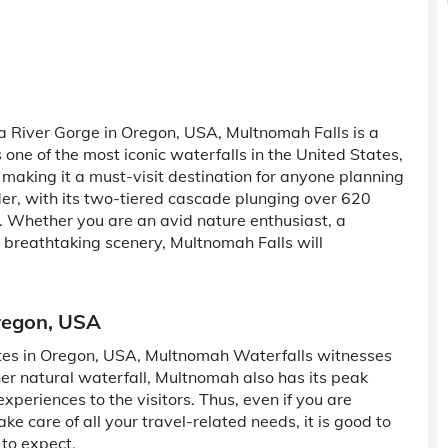
a River Gorge in Oregon, USA, Multnomah Falls is a
 one of the most iconic waterfalls in the United States,
, making it a must-visit destination for anyone planning
der, with its two-tiered cascade plunging over 620
. Whether you are an avid nature enthusiast, a
breathtaking scenery, Multnomah Falls will
regon, USA
ites in Oregon, USA, Multnomah Waterfalls witnesses
other natural waterfall, Multnomah also has its peak
xperiences to the visitors. Thus, even if you are
ake care of all your travel-related needs, it is good to
 to expect.