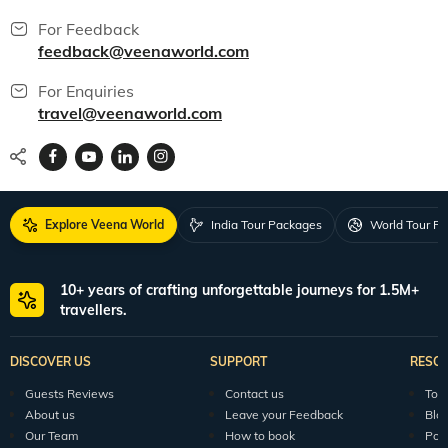
For Feedback
feedback@veenaworld.com
For Enquiries
travel@veenaworld.com
Explore Veena World
India Tour Packages
World Tour P
10+ years of crafting unforgettable journeys for 1.5M+
travellers.
DISCOVER US
SUPPORT
RESO
Guests Reviews
Contact us
Tour
About us
Leave your Feedback
Blo
Our Team
How to book
Pod