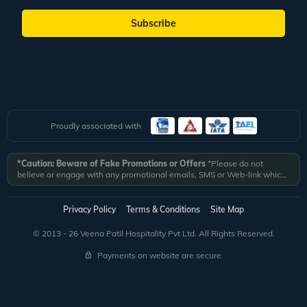
Subscribe
Proudly associated with
*Caution: Beware of Fake Promotions or Offers
*Please do not
believe or engage with any promotional emails, SMS or Web-link which
ask you to click on a link and fill in your details. All Veena World
authorized email communications are delivered from domain
@veenaworld.com
or
@veenaworld.in
or SMS from
VNAWLD
or
Privacy Policy
Terms & Conditions
Site Map
741324.
*Veena World bears no liability or responsibility whatsoever for
any communication which is fraudulent or misleading in nature and not
© 2013 - 26 Veena Patil Hospitality Pvt Ltd. All Rights Reserved.
received from registered domain.
Payments on website are secure