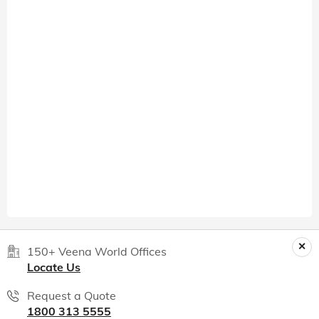
150+ Veena World Offices
Locate Us
Request a Quote
1800 313 5555