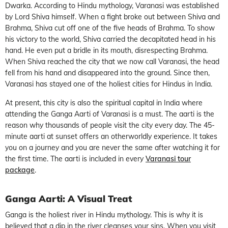
Dwarka. According to Hindu mythology, Varanasi was established
by Lord Shiva himself. When a fight broke out between Shiva and
Brahma, Shiva cut off one of the five heads of Brahma. To show
his victory to the world, Shiva carried the decapitated head in his
hand. He even put a bridle in its mouth, disrespecting Brahma.
When Shiva reached the city that we now call Varanasi, the head
fell from his hand and disappeared into the ground. Since then,
Varanasi has stayed one of the holiest cities for Hindus in India.
At present, this city is also the spiritual capital in India where
attending the Ganga Aarti of Varanasi is a must. The aarti is the
reason why thousands of people visit the city every day. The 45-
minute aarti at sunset offers an otherworldly experience. It takes
you on a journey and you are never the same after watching it for
the first time. The aarti is included in every
Varanasi tour
package
.
Ganga Aarti: A Visual Treat
Ganga is the holiest river in Hindu mythology. This is why it is
believed that a dip in the river cleanses your sins. When you visit