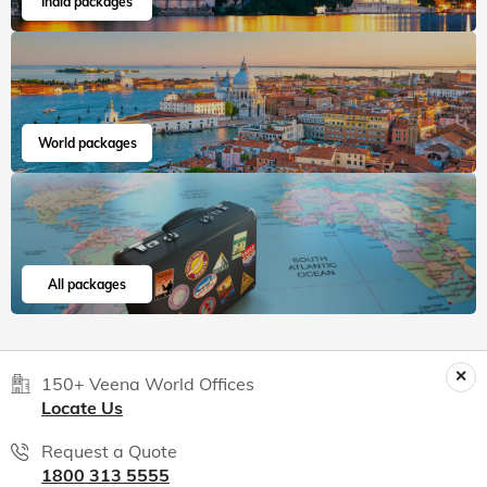
India packages
World packages
All packages
150+ Veena World Offices
Locate Us
Request a Quote
1800 313 5555