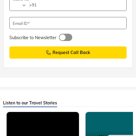
+91
Email ID
Subscribe to Newsletter
Request Call Back
Listen to our Travel Stories