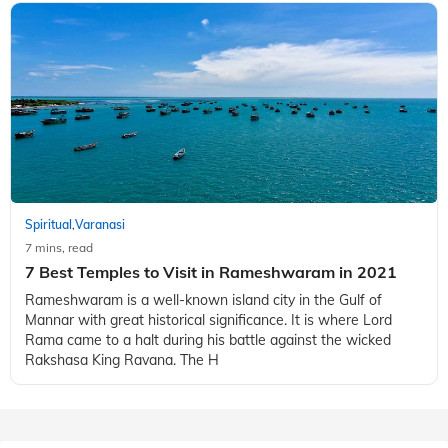
Spiritual
Varanasi
,
7 mins, read
7 Best Temples to Visit in Rameshwaram in 2021
Rameshwaram is a well-known island city in the Gulf of
Mannar with great historical significance. It is where Lord
Rama came to a halt during his battle against the wicked
Rakshasa King Ravana. The H