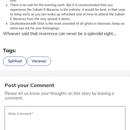
else.
There is no rush for the morning aarti. But it is recommended that you
experience the Subah-E-Banaras in the entirety. It would be best, in that case,
to sleep early so you can wake up refreshed and on time to attend the Subah-
E-Banaras from the very second it starts.
Dashashwamedh Ghat is the most crowded of all ghats in Varanasi. Keep an
extra eye out for your belongings.
Whoever said that reverence can never be a splendid sight….
Tags:
Spiritual
Varanasi
Post your Comment
Please let us know your thoughts on this story by leaving a
comment.
Write Comment