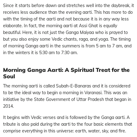
Since it starts before dawn and stretches well into the daybreak, it
receives less audience than the evening aarti. This has more to do
with the timing of the aarti and not because it is in any way less
elaborate. In fact, the morning aarti at Assi Ghat is equally
beautiful. Here, it is not just the Ganga Maiyaa who is prayed to
but you also enjoy some Vedic chants, raga, and yoga. The timing
of morning Ganga aarti in the summers is from 5 am to 7 am, and
in the winters it is 5:30 am to 7:30 am.
Morning Ganga Aarti: A Spiritual Treat for the
Soul
The morning aarti is called Subah-E-Banaras and it is considered
to be the ideal way to begin a morning in Varanasi. This was an
initiative by the State Government of Uttar Pradesh that began in
2014.
It begins with Vedic verses and is followed by the Ganga aarti. A
tribute is also paid during the aarti to the four basic elements that
comprise everything in this universe: earth, water, sky, and fire.