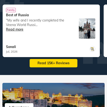
Family
Best of Russia
"My wife and I recently completed the
Veena World Russi...
Read more
Sonali
Jul, 2026
Read 15K+ Reviews