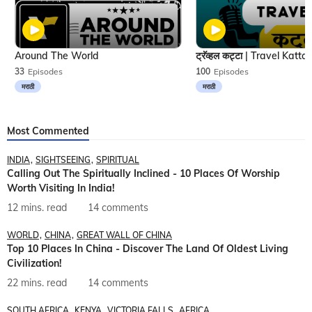
Around The World
33
Episodes
100
Episodes
मराठी
मराठी
Most Commented
INDIA
SIGHTSEEING
SPIRITUAL
Calling Out The Spiritually Inclined - 10 Places Of Worship
Worth Visiting In India!
12 mins. read
14 comments
WORLD
CHINA
GREAT WALL OF CHINA
Top 10 Places In China - Discover The Land Of Oldest Living
Civilization!
22 mins. read
14 comments
SOUTH AFRICA
KENYA
VICTORIA FALLS
AFRICA