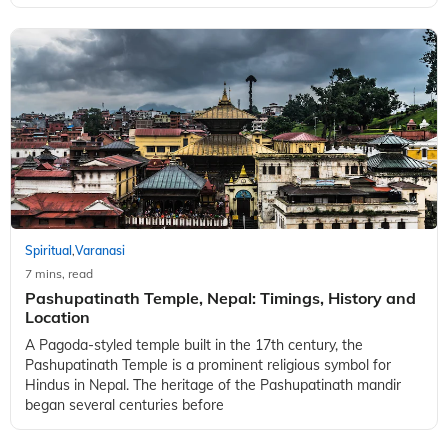
Spiritual
Varanasi
,
7 mins, read
Pashupatinath Temple, Nepal: Timings, History and
Location
A Pagoda-styled temple built in the 17th century, the
Pashupatinath Temple is a prominent religious symbol for
Hindus in Nepal. The heritage of the Pashupatinath mandir
began several centuries before