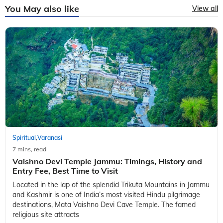
You May also like
View all
Spiritual
Varanasi
,
7 mins, read
Vaishno Devi Temple Jammu: Timings, History and
Entry Fee, Best Time to Visit
Located in the lap of the splendid Trikuta Mountains in Jammu
and Kashmir is one of India’s most visited Hindu pilgrimage
destinations, Mata Vaishno Devi Cave Temple. The famed
religious site attracts