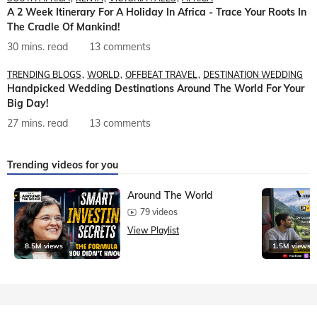
A 2 Week Itinerary For A Holiday In Africa - Trace Your Roots In
The Cradle Of Mankind!
30 mins. read
13 comments
TRENDING BLOGS
WORLD
OFFBEAT TRAVEL
DESTINATION WEDDING
Handpicked Wedding Destinations Around The World For Your
Big Day!
27 mins. read
13 comments
Trending videos for you
Around The World
79 videos
View Playlist
8.5M views
1.5M views