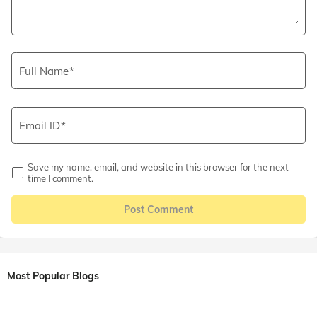
Full Name
Email ID
Save my name, email, and website in this browser for the next
time I comment.
Post Comment
Most Popular Blogs