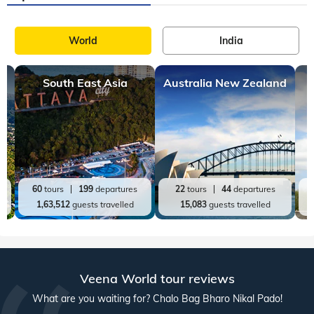
World
India
South East Asia
Australia New Zealand
60
tours
199
departures
22
tours
44
departures
1,63,512
guests travelled
15,083
guests travelled
Veena World tour reviews
What are you waiting for? Chalo Bag Bharo Nikal Pado!