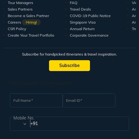
Tour Managers
FAQ
Vid
Sales Partners
Travel Deals
Arti
Become a Sales Partner
COVID-19 Public Notice
Arti
Careers
Hiring!
Singapore Visa
Arti
CSR Policy
Annual Return
Tra
Create Your Travel Portfolio
Corporate Governance
Subscribe for handpicked itineraries & travel inspiration.
Subscribe
Subscribe to our Newsletter
Full Name
Email ID
Mobile No.
+91