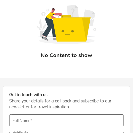
Get in touch with us
Share your details for a call back and subscribe to our
newsletter for travel inspiration.
Full Name
Mobile No.