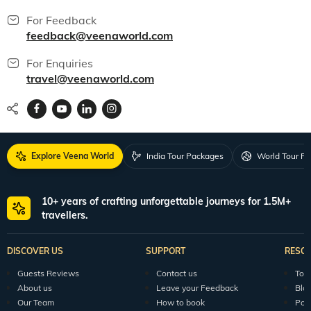
For Feedback
feedback@veenaworld.com
For Enquiries
travel@veenaworld.com
Explore Veena World
India Tour Packages
World Tour P
10+ years of crafting unforgettable journeys for 1.5M+
travellers.
DISCOVER US
SUPPORT
RESO
Guests Reviews
Contact us
Tour
About us
Leave your Feedback
Blo
Our Team
How to book
Pod