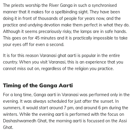
The priests worship the River Ganga in such a synchronised
manner that it makes for a spellbinding sight. They have been
doing it in front of thousands of people for years now, and the
practice and undying devotion make them perfect in what they do.
Although it seems precariously risky, the lamps are in safe hands.
This goes on for 45 minutes and it is practically impossible to take
your eyes off for even a second.
It is for this reason Varanasi ghat aarti is popular in the entire
country. When you visit Varanasi, this is an experience that you
cannot miss out on, regardless of the religion you practice.
Timing of the Ganga Aarti
For a long time, Ganga aarti in Varanasi was performed only in the
evening. It was always scheduled for just after the sunset. In
summers, it would start around 7 pm, and around 6 pm during the
winters. While the evening aarti is performed with the focus on
Dashashwamedh Ghat, the morning aarti is focussed on the Assi
Ghat.