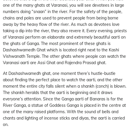
one of the many ghats at Varanasi, you will see devotees in large
numbers doing “snaan” in the river. For the safety of the people,
chains and poles are used to prevent people from being borne
away by the heavy flow of the river. As much as devotees love
taking a dip into the river, they also revere it. Every evening, priests
of Varanasi perform an elaborate and extremely beautiful aarti on
the ghats of Ganga. The most prominent of these ghats is
Dashashwamedh Ghat which is located right next to the Kashi
Vishwanath Temple. The other ghats where people can watch the
Varanasi aarti are Assi Ghat and Rajendra Prasad ghat.
At Dashashwamedh ghat, one moment there’s hustle-bustle
about finding the perfect place to watch the aarti, and the other
moment the entire city falls silent when a shankh (conch) is blown.
The shankh heralds that the aarti is beginning and it draws
everyone’s attention. Since the Ganga aarti of Banaras is for the
River Ganga, a statue of Goddess Ganga is placed in the centre at
one of the many raised platforms. With the sound of bells and
chants and lighting of incense sticks and diyas, the aarti is carried
on.