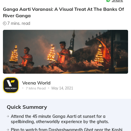
Share
Ganga Aarti Varanasi: A Visual Treat At The Banks Of
River Ganga
7 mins. read
Veena World
7 Mins Read
May 14, 2021
Quick Summary
Attend the 45 minute Ganga Aarti at sunset for a
spellbinding, otherworldly experience by the ghats.
Plan to watch from Dashashwamedh Ghat near the Kashi