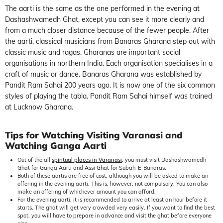
The aarti is the same as the one performed in the evening at
Dashashwamedh Ghat, except you can see it more clearly and
from a much closer distance because of the fewer people. After
the aarti, classical musicians from Banaras Gharana step out with
classic music and ragas. Gharanas are important social
organisations in northern India. Each organisation specialises in a
craft of music or dance. Banaras Gharana was established by
Pandit Ram Sahai 200 years ago. It is now one of the six common
styles of playing the tabla. Pandit Ram Sahai himself was trained
at Lucknow Gharana.
Tips for Watching Visiting Varanasi and
Watching Ganga Aarti
Out of the all
spiritual places in Varanasi
, you must visit Dashashwamedh
Ghat for Ganga Aarti and Assi Ghat for Subah-E-Banaras.
Both of these aartis are free of cost, although you will be asked to make an
offering in the evening aarti. This is, however, not compulsory. You can also
make an offering of whichever amount you can afford.
For the evening aarti, it is recommended to arrive at least an hour before it
starts. The ghat will get very crowded very easily. If you want to find the best
spot, you will have to prepare in advance and visit the ghat before everyone