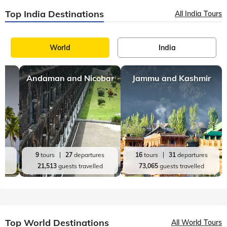
Top India Destinations
All India Tours
World
India
Andaman and Nicobar
Jammu and Kashmir
es
9
tours
27
departures
16
tours
31
departures
d
21,513
guests travelled
73,065
guests travelled
Top World Destinations
All World Tours