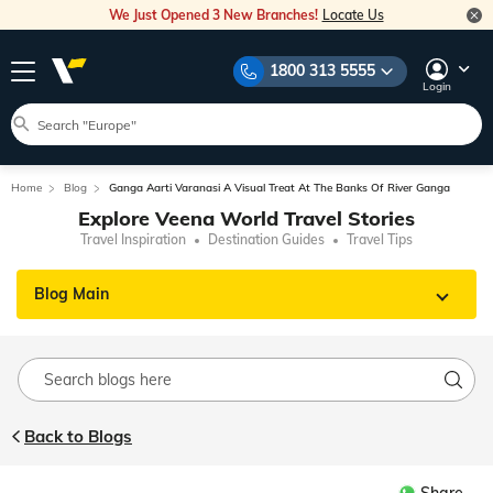
We Just Opened 3 New Branches!
Locate Us
1800 313 5555
Login
Home
Blog
Ganga Aarti Varanasi A Visual Treat At The Banks Of River Ganga
Explore Veena World Travel Stories
Travel Inspiration
Destination Guides
Travel Tips
Blog Main
Back to Blogs