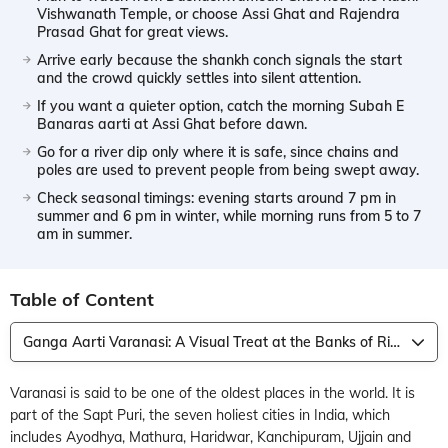
Vishwanath Temple, or choose Assi Ghat and Rajendra
Prasad Ghat for great views.
Arrive early because the shankh conch signals the start
and the crowd quickly settles into silent attention.
If you want a quieter option, catch the morning Subah E
Banaras aarti at Assi Ghat before dawn.
Go for a river dip only where it is safe, since chains and
poles are used to prevent people from being swept away.
Check seasonal timings: evening starts around 7 pm in
summer and 6 pm in winter, while morning runs from 5 to 7
am in summer.
Table of Content
Ganga Aarti Varanasi: A Visual Treat at the Banks of River Ganga
Varanasi is said to be one of the oldest places in the world. It is
part of the Sapt Puri, the seven holiest cities in India, which
includes Ayodhya, Mathura, Haridwar, Kanchipuram, Ujjain and