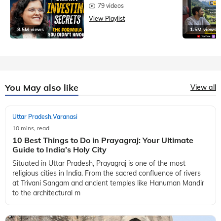
79 videos
View Playlist
8.5M views
1.5M views
You May also like
View all
Uttar Pradesh
Varanasi
,