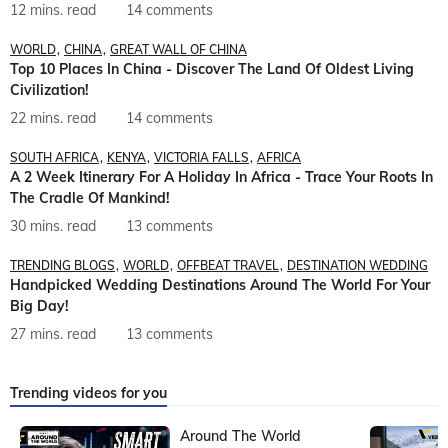
12 mins. read
14 comments
WORLD
CHINA
GREAT WALL OF CHINA
Top 10 Places In China - Discover The Land Of Oldest Living
Civilization!
22 mins. read
14 comments
SOUTH AFRICA
KENYA
VICTORIA FALLS
AFRICA
A 2 Week Itinerary For A Holiday In Africa - Trace Your Roots In
The Cradle Of Mankind!
30 mins. read
13 comments
TRENDING BLOGS
WORLD
OFFBEAT TRAVEL
DESTINATION WEDDING
Handpicked Wedding Destinations Around The World For Your
Big Day!
27 mins. read
13 comments
Trending videos for you
Around The World