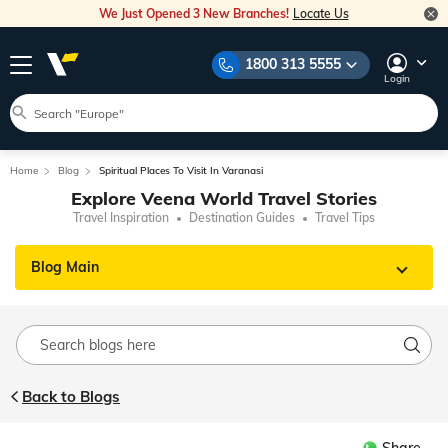
We Just Opened 3 New Branches!
Locate Us
1800 313 5555
Login
Home
Blog
Spiritual Places To Visit In Varanasi
Explore Veena World Travel Stories
Travel Inspiration
Destination Guides
Travel Tips
Blog Main
Back to Blogs