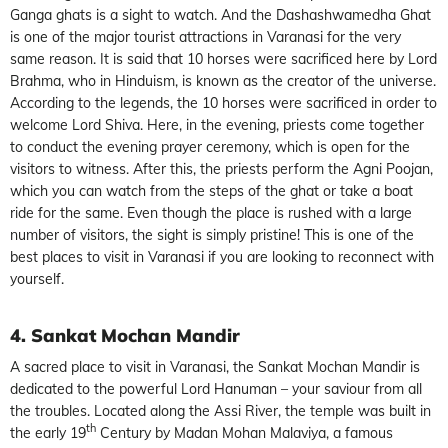
Ganga ghats is a sight to watch. And the Dashashwamedha Ghat
is one of the major tourist attractions in Varanasi for the very
same reason. It is said that 10 horses were sacrificed here by Lord
Brahma, who in Hinduism, is known as the creator of the universe.
According to the legends, the 10 horses were sacrificed in order to
welcome Lord Shiva. Here, in the evening, priests come together
to conduct the evening prayer ceremony, which is open for the
visitors to witness. After this, the priests perform the Agni Poojan,
which you can watch from the steps of the ghat or take a boat
ride for the same. Even though the place is rushed with a large
number of visitors, the sight is simply pristine! This is one of the
best places to visit in Varanasi if you are looking to reconnect with
yourself.
4. Sankat Mochan Mandir
A sacred place to visit in Varanasi, the Sankat Mochan Mandir is
dedicated to the powerful Lord Hanuman – your saviour from all
the troubles. Located along the Assi River, the temple was built in
th
the early 19
Century by Madan Mohan Malaviya, a famous