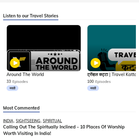
Listen to our Travel Stories
Around The World
33
Episodes
100
Episodes
मराठी
मराठी
Most Commented
INDIA
SIGHTSEEING
SPIRITUAL
Calling Out The Spiritually Inclined - 10 Places Of Worship
Worth Visiting In India!