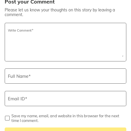
Post your Comment
Please let us know your thoughts on this story by leaving a
comment.
Write Comment
Full Name
Email ID
Save my name, email, and website in this browser for the next
time I comment.