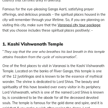
country that certifies unity in diversity.
Famous for the eye-pleasing Ganga Aarti, satisfying prayer
offerings, and delicious prasads – the spiritual places housed in the
city will remember through your lifetime. So, if you are planning on
visiting this city, make sure that the
Varanasi city tour package
that you choose includes these spiritual places positively: –
1. Kashi Vishwanath Temple
“
They say that the one who breathes his last breath in this temple
attains freedom from the cycle of reincarnation
”.
One of the first places to visit in Varanasi is the Kashi Vishwanath
Temple. Located on the banks of River Ganga, this temple is one
of the 12 Jyotirlingas and is known to be the essence of mythical
wonder. The shrine is dedicated to Lord Shiva. The beauty and
spirituality of this have bowled over every visitor in its periphery.
Lord Vishwanath, which is one of the named Lord Shiva is known
by, is considered to be the abode for all the deceased devoted
souls. The temple is famous for the gold dome and spire, and it is