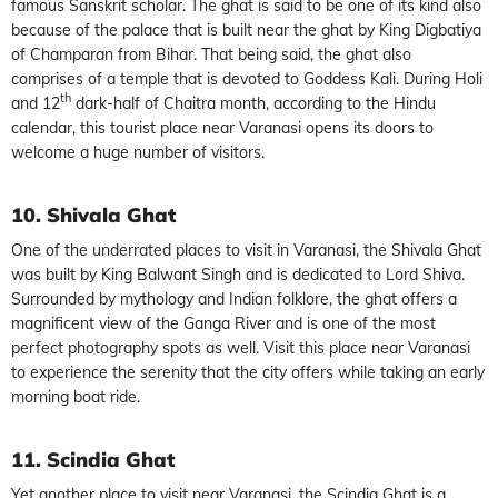
famous Sanskrit scholar. The ghat is said to be one of its kind also
because of the palace that is built near the ghat by King Digbatiya
of Champaran from Bihar. That being said, the ghat also
comprises of a temple that is devoted to Goddess Kali. During Holi
th
and 12
dark-half of Chaitra month, according to the Hindu
calendar, this tourist place near Varanasi opens its doors to
welcome a huge number of visitors.
10. Shivala Ghat
One of the underrated places to visit in Varanasi, the Shivala Ghat
was built by King Balwant Singh and is dedicated to Lord Shiva.
Surrounded by mythology and Indian folklore, the ghat offers a
magnificent view of the Ganga River and is one of the most
perfect photography spots as well. Visit this place near Varanasi
to experience the serenity that the city offers while taking an early
morning boat ride.
11. Scindia Ghat
Yet another place to visit near Varanasi, the Scindia Ghat is a