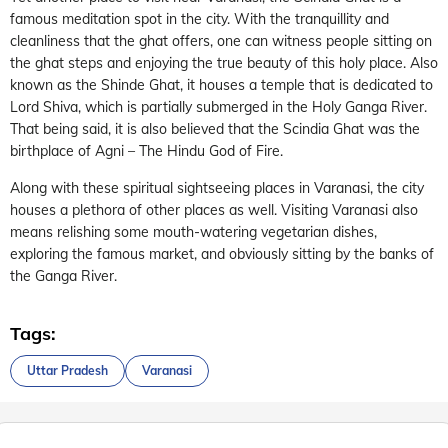
famous meditation spot in the city. With the tranquillity and
cleanliness that the ghat offers, one can witness people sitting on
the ghat steps and enjoying the true beauty of this holy place. Also
known as the Shinde Ghat, it houses a temple that is dedicated to
Lord Shiva, which is partially submerged in the Holy Ganga River.
That being said, it is also believed that the Scindia Ghat was the
birthplace of Agni – The Hindu God of Fire.
Along with these spiritual sightseeing places in Varanasi, the city
houses a plethora of other places as well. Visiting Varanasi also
means relishing some mouth-watering vegetarian dishes,
exploring the famous market, and obviously sitting by the banks of
the Ganga River.
Tags:
Uttar Pradesh
Varanasi