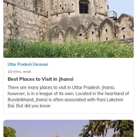
10 mins, read
10 Best Things to Do in Prayagraj: Your Ultimate
Guide to India’s Holy City
Situated in Uttar Pradesh, Prayagraj is one of the most
religious cities in India. From the sacred confluence of rivers
at Trivani Sangam and ancient temples like Hanuman Mandir
to the architectural m
Uttar Pradesh
Varanasi
,
10 mins, read