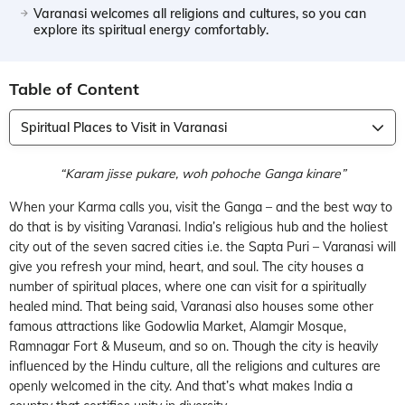
Varanasi welcomes all religions and cultures, so you can
explore its spiritual energy comfortably.
Table of Content
Spiritual Places to Visit in Varanasi
“Karam jisse pukare, woh pohoche Ganga kinare”
When your Karma calls you, visit the Ganga – and the best way to
do that is by visiting Varanasi. India’s religious hub and the holiest
city out of the seven sacred cities i.e. the Sapta Puri – Varanasi will
give you refresh your mind, heart, and soul. The city houses a
number of spiritual places, where one can visit for a spiritually
healed mind. That being said, Varanasi also houses some other
famous attractions like Godowlia Market, Alamgir Mosque,
Ramnagar Fort & Museum, and so on. Though the city is heavily
influenced by the Hindu culture, all the religions and cultures are
openly welcomed in the city. And that’s what makes India a