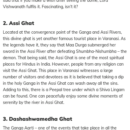
said that if you make a wish after seeing the dome, Lord
Vishwanath fulfils it. Fascinating, isn’t it?
2. Assi Ghat
Located at the convergence point of the Ganga and Assi Rivers,
this divine ghat is yet another famous tourist place in Varanasi. As
the legends have it, they say that Maa Durga submerged her
sword in the Assi River after defeating Shumbha-Nishumbha – the
demon. That being said, the Assi Ghat is one of the most spiritual
places for Hindus in India. However, people from any religion can
visit the Assi Ghat. This place in Varanasi witnesses a large
number of visitors and devotees as it is believed that taking a dip
in the holy Ganga in the Assi Ghat can wash away all the sins.
Adding to this, there is a Peepal tree under which a Shiva Lingam
can be found. One can peacefully enjoy some divine moments of
serenity by the river in Assi Ghat.
3. Dashashwamedha Ghat
The Ganga Aarti – one of the events that take place in all the