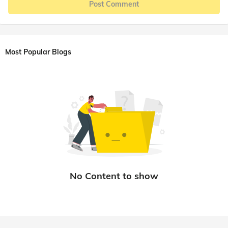
Post Comment
Most Popular Blogs