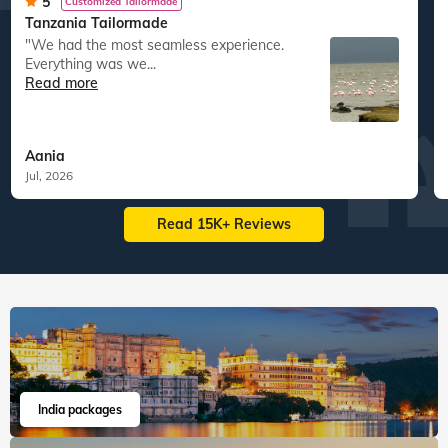
1,11,831
guests travelled
1,63,417
guests travelled
Veena World tour reviews
What are you waiting for? Chalo Bag Bharo Nikal Pado!
5
Customized Tailormade
Tanzania Tailormade
"We had the most seamless experience.
Everything was we...
Read more
Aania
Jul, 2026
Read 15K+ Reviews