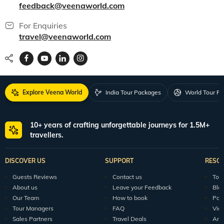
150+ Veena World Offices
Locate Us
Request a Quote
1800 313 5555
For Feedback
feedback@veenaworld.com
For Enquiries
travel@veenaworld.com
Explore Veena World
India Tour Packages
World Tour P