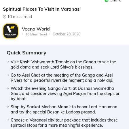
Share
Spiritual Places To Visit In Varanasi
10 mins. read
Veena World
10 Mins Read
October 28, 2020
Quick Summary
Visit Kashi Vishwanath Temple on the Ganga to see the
gold dome and seek Lord Shiva’s blessings.
Go to Assi Ghat at the meeting of the Ganga and Assi
Rivers for a peaceful riverside moment and a holy dip.
Watch the evening Ganga Aarti at Dashashwamedha
Ghat, and consider viewing Agni Poojan from the steps or
by boat.
Stop by Sankat Mochan Mandir to honor Lord Hanuman
and try the special Besan ke Ladoos prasad.
Choose a Varanasi city tour package that includes these
spiritual stops for a more meaningful experience.