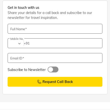
Get in touch with us
Share your details for a call back and subscribe to our
newsletter for travel inspiration.
Full Name
Mobile No.
+91
Email ID
Subscribe to Newsletter
Request Call Back