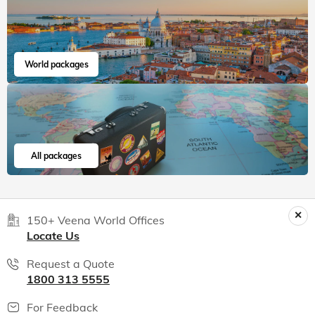
India packages
World packages
All packages