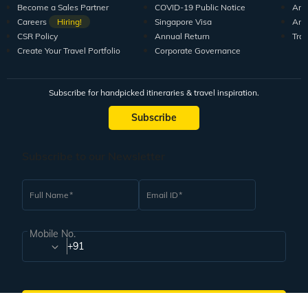
10+ years of crafting unforgettable journeys for 1.5M+
travellers.
DISCOVER US
SUPPORT
RESO
Guests Reviews
Contact us
Tour
About us
Leave your Feedback
Blo
Our Team
How to book
Pod
Tour Managers
FAQ
Vid
Sales Partners
Travel Deals
Arti
Become a Sales Partner
COVID-19 Public Notice
Arti
Careers
Hiring!
Singapore Visa
Arti
CSR Policy
Annual Return
Tra
Create Your Travel Portfolio
Corporate Governance
Subscribe for handpicked itineraries & travel inspiration.
Subscribe
Subscribe to our Newsletter