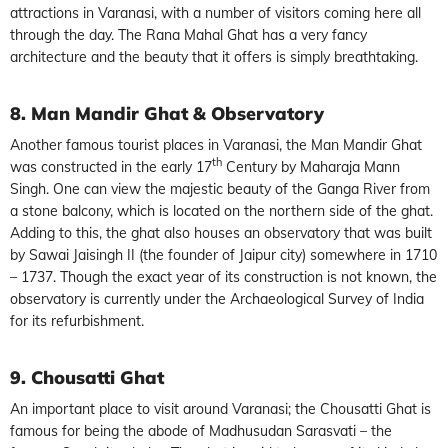
attractions in Varanasi, with a number of visitors coming here all
through the day. The Rana Mahal Ghat has a very fancy
architecture and the beauty that it offers is simply breathtaking.
8. Man Mandir Ghat & Observatory
Another famous tourist places in Varanasi, the Man Mandir Ghat
th
was constructed in the early 17
Century by Maharaja Mann
Singh. One can view the majestic beauty of the Ganga River from
a stone balcony, which is located on the northern side of the ghat.
Adding to this, the ghat also houses an observatory that was built
by Sawai Jaisingh II (the founder of Jaipur city) somewhere in 1710
– 1737. Though the exact year of its construction is not known, the
observatory is currently under the Archaeological Survey of India
for its refurbishment.
9. Chousatti Ghat
An important place to visit around Varanasi; the Chousatti Ghat is
famous for being the abode of Madhusudan Sarasvati – the