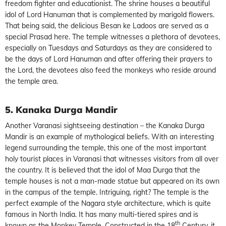
freedom fighter and educationist. The shrine houses a beautiful
idol of Lord Hanuman that is complemented by marigold flowers.
That being said, the delicious Besan ke Ladoos are served as a
special Prasad here. The temple witnesses a plethora of devotees,
especially on Tuesdays and Saturdays as they are considered to
be the days of Lord Hanuman and after offering their prayers to
the Lord, the devotees also feed the monkeys who reside around
the temple area.
5. Kanaka Durga Mandir
Another Varanasi sightseeing destination – the Kanaka Durga
Mandir is an example of mythological beliefs. With an interesting
legend surrounding the temple, this one of the most important
holy tourist places in Varanasi that witnesses visitors from all over
the country. It is believed that the idol of Maa Durga that the
temple houses is not a man-made statue but appeared on its own
in the campus of the temple. Intriguing, right? The temple is the
perfect example of the Nagara style architecture, which is quite
famous in North India. It has many multi-tiered spires and is
th
known as the Monkey Temple. Constructed in the 18
Century, it