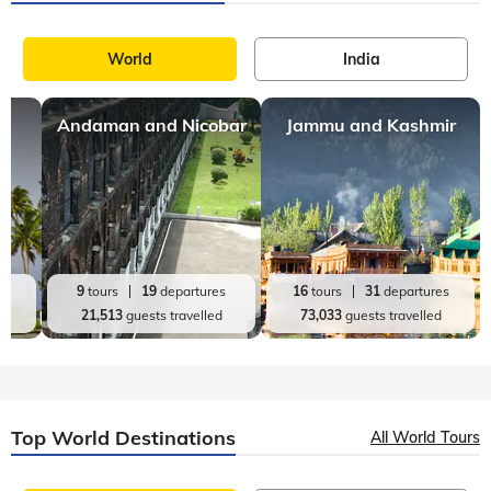
The Heartland of India, Uttar Pradesh is literally true to its
title as the state presents a great fusion of diverse cultures,
customs, and traditions. The culture that prevails here is
reflective of
Top India Destinations
All India Tours
World
India
Andaman and Nicobar
Jammu and Kashmir