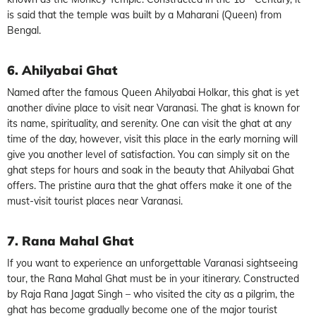
is said that the temple was built by a Maharani (Queen) from
Bengal.
6. Ahilyabai Ghat
Named after the famous Queen Ahilyabai Holkar, this ghat is yet
another divine place to visit near Varanasi. The ghat is known for
its name, spirituality, and serenity. One can visit the ghat at any
time of the day, however, visit this place in the early morning will
give you another level of satisfaction. You can simply sit on the
ghat steps for hours and soak in the beauty that Ahilyabai Ghat
offers. The pristine aura that the ghat offers make it one of the
must-visit tourist places near Varanasi.
7. Rana Mahal Ghat
If you want to experience an unforgettable Varanasi sightseeing
tour, the Rana Mahal Ghat must be in your itinerary. Constructed
by Raja Rana Jagat Singh – who visited the city as a pilgrim, the
ghat has become gradually become one of the major tourist