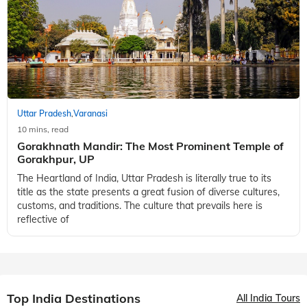
Best Places to Visit in Jhansi
There are many places to visit in Uttar Pradesh. Jhansi,
however, is in a league of its own. Located in the heartland of
Bundelkhand, Jhansi is often associated with Rani Lakshmi
Bai. But did you know
Uttar Pradesh
Varanasi
,
10 mins, read
Gorakhnath Mandir: The Most Prominent Temple of
Gorakhpur, UP