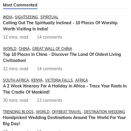
Most Commented
INDIA
SIGHTSEEING
SPIRITUAL
Calling Out The Spiritually Inclined - 10 Places Of Worship
Worth Visiting In India!
12 mins. read
14 comments
WORLD
CHINA
GREAT WALL OF CHINA
Top 10 Places In China - Discover The Land Of Oldest Living
Civilization!
22 mins. read
14 comments
SOUTH AFRICA
KENYA
VICTORIA FALLS
AFRICA
A 2 Week Itinerary For A Holiday In Africa - Trace Your Roots In
The Cradle Of Mankind!
30 mins. read
13 comments
TRENDING BLOGS
WORLD
OFFBEAT TRAVEL
DESTINATION WEDDING
Handpicked Wedding Destinations Around The World For Your
Big Day!