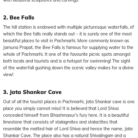
2. Bee Falls
The hill station is endowed with multiple picturesque waterfalls, of
which the Bee falls really stands out – it is surely one of the most
beautiful places to visit in Pachmarhi. More commonly known as
Jamuna Prapat, the Bee Falls is famous for supplying water to the
whole of Pachmarhi. It one of the favourite picnic spots amongst
both locals and tourists and is a hotspot for swimming! The sight
of the waterfall gushing down the scenic valley makes for a divine
view!
3. Jata Shankar Cave
Out of all the tourist places in Pachmarhi, Jata Shankar cave is one
place you simply cannot miss! It is believed that Lord Shiva
concealed himself from Bhashmasur’s fury here. It is a beautiful
limestone that consists of stalagmites and stalactites that
resemble the matted hair of Lord Shiva and hence the name, Jata
Shankar Cave. The place also has a natural Shivalingam and a