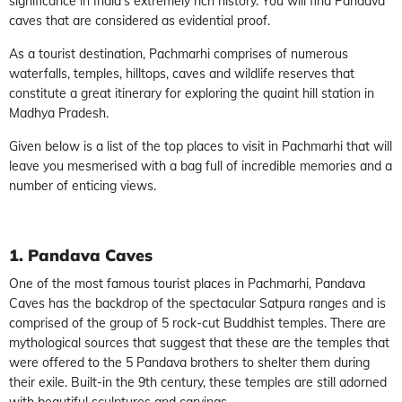
significance in India’s extremely rich history. You will find Pandava
caves that are considered as evidential proof.
As a tourist destination, Pachmarhi comprises of numerous
waterfalls, temples, hilltops, caves and wildlife reserves that
constitute a great itinerary for exploring the quaint hill station in
Madhya Pradesh.
Given below is a list of the top places to visit in Pachmarhi that will
leave you mesmerised with a bag full of incredible memories and a
number of enticing views.
1. Pandava Caves
One of the most famous tourist places in Pachmarhi, Pandava
Caves has the backdrop of the spectacular Satpura ranges and is
comprised of the group of 5 rock-cut Buddhist temples. There are
mythological sources that suggest that these are the temples that
were offered to the 5 Pandava brothers to shelter them during
their exile. Built-in the 9th century, these temples are still adorned
with beautiful sculptures and carvings.