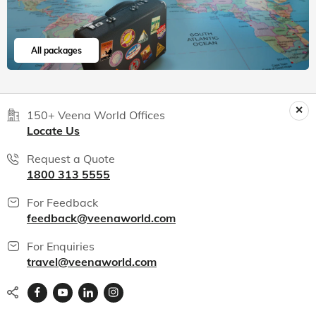
All packages
150+ Veena World Offices
Locate Us
Request a Quote
1800 313 5555
For Feedback
feedback@veenaworld.com
For Enquiries
travel@veenaworld.com