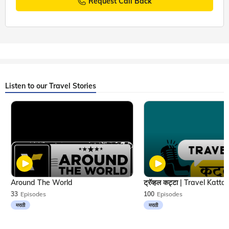
Request Call Back
Listen to our Travel Stories
Around The World
33
Episodes
100
Episodes
मराठी
मराठी