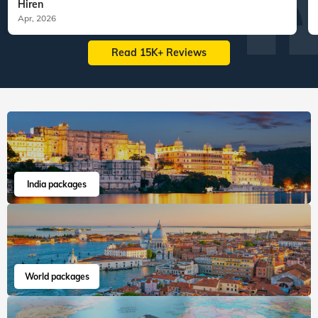
Hiren
Apr, 2026
Read 15K+ Reviews
India packages
World packages