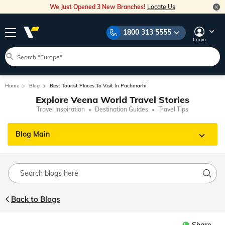
We Just Opened 3 New Branches!
Locate Us
1800 313 5555
Login
Home
Blog
Best Tourist Places To Visit In Pachmarhi
Explore Veena World Travel Stories
Travel Inspiration
Destination Guides
Travel Tips
Blog Main
Back to Blogs