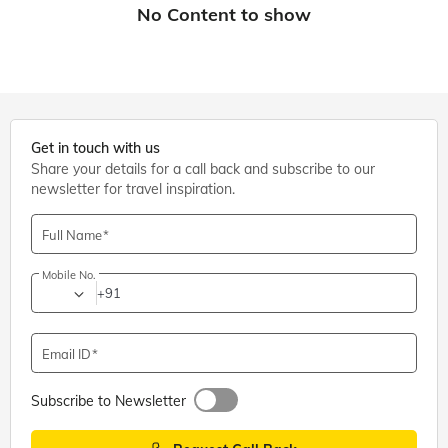
Get in touch with us
Share your details for a call back and subscribe to our
newsletter for travel inspiration.
Full Name
Mobile No.
+91
Email ID
Subscribe to Newsletter