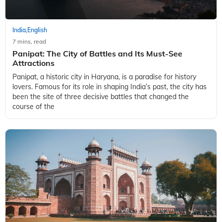
India
English
,
7 mins, read
Panipat: The City of Battles and Its Must-See
Attractions
Panipat, a historic city in Haryana, is a paradise for history
lovers. Famous for its role in shaping India’s past, the city has
been the site of three decisive battles that changed the
course of the