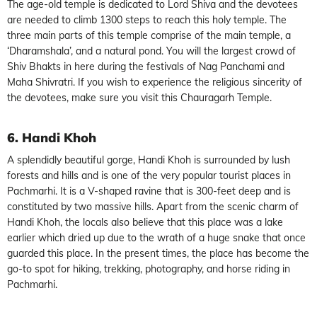
The age-old temple is dedicated to Lord Shiva and the devotees
are needed to climb 1300 steps to reach this holy temple. The
three main parts of this temple comprise of the main temple, a
‘Dharamshala’, and a natural pond. You will the largest crowd of
Shiv Bhakts in here during the festivals of Nag Panchami and
Maha Shivratri. If you wish to experience the religious sincerity of
the devotees, make sure you visit this Chauragarh Temple.
6. Handi Khoh
A splendidly beautiful gorge, Handi Khoh is surrounded by lush
forests and hills and is one of the very popular tourist places in
Pachmarhi. It is a V-shaped ravine that is 300-feet deep and is
constituted by two massive hills. Apart from the scenic charm of
Handi Khoh, the locals also believe that this place was a lake
earlier which dried up due to the wrath of a huge snake that once
guarded this place. In the present times, the place has become the
go-to spot for hiking, trekking, photography, and horse riding in
Pachmarhi.