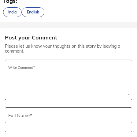
Tags:
India
English
Post your Comment
Please let us know your thoughts on this story by leaving a
comment.
Write Comment
Full Name