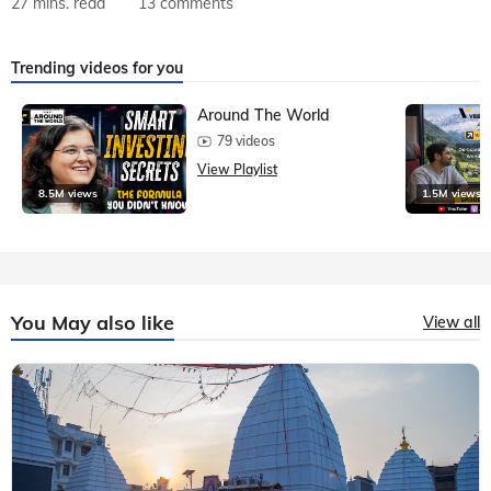
27 mins. read
13 comments
Trending videos for you
Around The World
79 videos
View Playlist
8.5M views
1.5M views
You May also like
View all