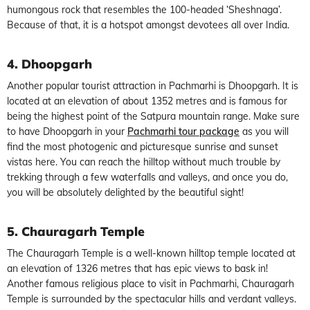
humongous rock that resembles the 100-headed ‘Sheshnaga’.
Because of that, it is a hotspot amongst devotees all over India.
4. Dhoopgarh
Another popular tourist attraction in Pachmarhi is Dhoopgarh. It is
located at an elevation of about 1352 metres and is famous for
being the highest point of the Satpura mountain range. Make sure
to have Dhoopgarh in your
Pachmarhi tour package
as you will
find the most photogenic and picturesque sunrise and sunset
vistas here. You can reach the hilltop without much trouble by
trekking through a few waterfalls and valleys, and once you do,
you will be absolutely delighted by the beautiful sight!
5. Chauragarh Temple
The Chauragarh Temple is a well-known hilltop temple located at
an elevation of 1326 metres that has epic views to bask in!
Another famous religious place to visit in Pachmarhi, Chauragarh
Temple is surrounded by the spectacular hills and verdant valleys.