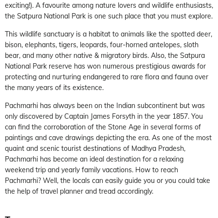
exciting!). A favourite among nature lovers and wildlife enthusiasts,
the Satpura National Park is one such place that you must explore.
This wildlife sanctuary is a habitat to animals like the spotted deer,
bison, elephants, tigers, leopards, four-horned antelopes, sloth
bear, and many other native & migratory birds. Also, the Satpura
National Park reserve has won numerous prestigious awards for
protecting and nurturing endangered to rare flora and fauna over
the many years of its existence.
Pachmarhi has always been on the Indian subcontinent but was
only discovered by Captain James Forsyth in the year 1857. You
can find the corroboration of the Stone Age in several forms of
paintings and cave drawings depicting the era. As one of the most
quaint and scenic tourist destinations of Madhya Pradesh,
Pachmarhi has become an ideal destination for a relaxing
weekend trip and yearly family vacations. How to reach
Pachmarhi? Well, the locals can easily guide you or you could take
the help of travel planner and tread accordingly.