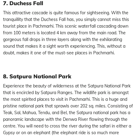
7. Duchess Fall
This attractive cascade is quite famous for sightseeing. With the
tranquillity that the Duchess Fall has, you simply cannot miss this
tourist place in Pachmarhi. This scenic waterfall cascading down
from 100 meters is located 4 km away from the main road. The
gorgeous fall drops in three layers along with the exhilarating
sound that makes it a sight worth experiencing. This, without a
doubt, makes it one of the must-see places in Pachmarhi.
8. Satpura National Park
Experience the beauty of wilderness at the Satpura National Park
that is encircled by Satpura Ranges. The wildlife park is amongst
the most spirited places to visit in Pachmarhi. This is a huge and
pristine national park that sprawls over 202 sq. miles. Consisting of
Teak, Sal, Mahua, Tendu, and Bel, the Satpura national park has a
panoramic landscape with the Denwa River flowing through the
centre. You will need to cross the river during the safari in either a
Gypsy or on an elephant (the elephant ride is so much more