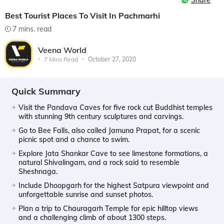
Share
Best Tourist Places To Visit In Pachmarhi
7 mins. read
Veena World
7 Mins Read
October 27, 2020
Quick Summary
Visit the Pandava Caves for five rock cut Buddhist temples
with stunning 9th century sculptures and carvings.
Go to Bee Falls, also called Jamuna Prapat, for a scenic
picnic spot and a chance to swim.
Explore Jata Shankar Cave to see limestone formations, a
natural Shivalingam, and a rock said to resemble
Sheshnaga.
Include Dhoopgarh for the highest Satpura viewpoint and
unforgettable sunrise and sunset photos.
Plan a trip to Chauragarh Temple for epic hilltop views
and a challenging climb of about 1300 steps.