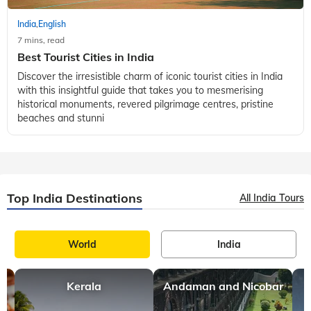
India
English
,
7 mins, read
Best Tourist Cities in India
Discover the irresistible charm of iconic tourist cities in India
with this insightful guide that takes you to mesmerising
historical monuments, revered pilgrimage centres, pristine
beaches and stunni
Top India Destinations
All India Tours
World
India
Kerala
Andaman and Nicobar