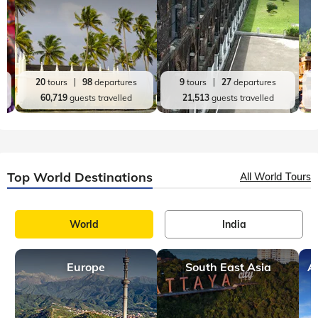
20
tours
98
departures
9
tours
27
departures
60,719
guests travelled
21,513
guests travelled
Top World Destinations
All World Tours
World
India
Europe
South East Asia
A