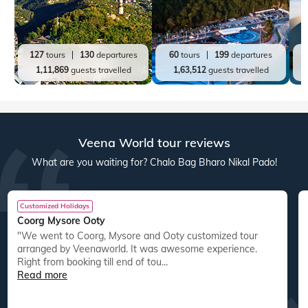
127
tours
130
departures
60
tours
199
departures
1,11,869
guests travelled
1,63,512
guests travelled
Veena World tour reviews
What are you waiting for? Chalo Bag Bharo Nikal Pado!
Customized Holidays
Coorg Mysore Ooty
"We went to Coorg, Mysore and Ooty customized tour
arranged by Veenaworld. It was awesome experience.
Right from booking till end of tou...
Read more