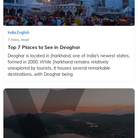
India
English
,
7 mins, read
Top 7 Places to See in Deoghar
Deoghar is located in Jharkhand, one of India's newest states,
formed in 2000. While Jharkhand remains relatively
unexplored by tourists, it houses several remarkable
destinations, with Deoghar being