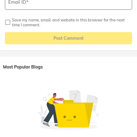
Email ID
Save my name, email, and website in this browser for the next
time I comment.
Post Comment
Most Popular Blogs