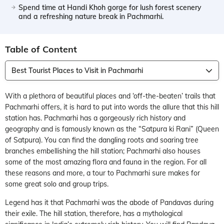
Spend time at Handi Khoh gorge for lush forest scenery
and a refreshing nature break in Pachmarhi.
Table of Content
Best Tourist Places to Visit in Pachmarhi
With a plethora of beautiful places and ‘off-the-beaten’ trails that
Pachmarhi offers, it is hard to put into words the allure that this hill
station has. Pachmarhi has a gorgeously rich history and
geography and is famously known as the “Satpura ki Rani” (Queen
of Satpura). You can find the dangling roots and soaring tree
branches embellishing the hill station; Pachmarhi also houses
some of the most amazing flora and fauna in the region. For all
these reasons and more, a tour to Pachmarhi sure makes for
some great solo and group trips.
Legend has it that Pachmarhi was the abode of Pandavas during
their exile. The hill station, therefore, has a mythological