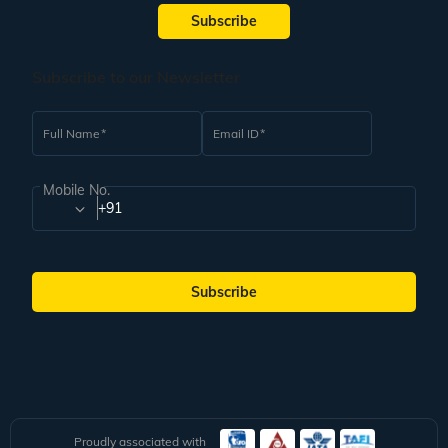
Subscribe
Subscribe to our Newsletter
Full Name
Email ID
Mobile No.
+91
Subscribe
Proudly associated with