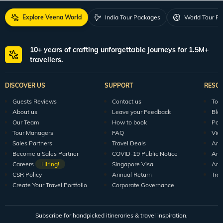
Explore Veena World
India Tour Packages
World Tour P
10+ years of crafting unforgettable journeys for 1.5M+
travellers.
DISCOVER US
SUPPORT
RESO
Guests Reviews
Contact us
Tour
About us
Leave your Feedback
Blo
Our Team
How to book
Pod
Tour Managers
FAQ
Vid
Sales Partners
Travel Deals
Arti
Become a Sales Partner
COVID-19 Public Notice
Arti
Careers
Hiring!
Singapore Visa
Arti
CSR Policy
Annual Return
Tra
Create Your Travel Portfolio
Corporate Governance
Subscribe for handpicked itineraries & travel inspiration.