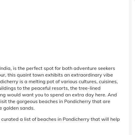
ndia, is the perfect spot for both adventure seekers
our, this quaint town exhibits an extraordinary vibe
dicherry is a melting pot of various cultures, cuisines,
ildings to the peaceful resorts, the tree-lined
hing would want you to spend an extra day here. And
 visit the gorgeous beaches in Pondicherry that are
e golden sands.
curated a list of beaches in Pondicherry that will help