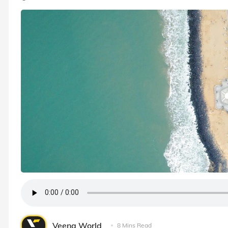
Veena World
8 Mins Read