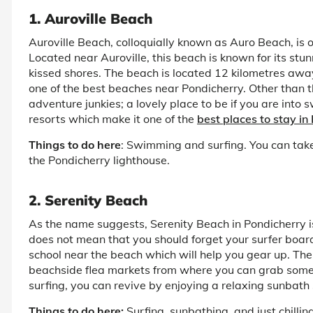
1. Auroville Beach
Auroville Beach, colloquially known as Auro Beach, is 
Located near Auroville, this beach is known for its stun
kissed shores. The beach is located 12 kilometres awa
one of the best beaches near Pondicherry. Other than t
adventure junkies; a lovely place to be if you are int
resorts which make it one of the
best places to stay in
Things to do here
: Swimming and surfing. You can take
the Pondicherry lighthouse.
2. Serenity Beach
As the name suggests, Serenity Beach in Pondicherry is 
does not mean that you should forget your surfer board. 
school near the beach which will help you gear up. Th
beachside flea markets from where you can grab some 
surfing, you can revive by enjoying a relaxing sunbath 
Things to do here:
Surfing, sunbathing, and just chillin