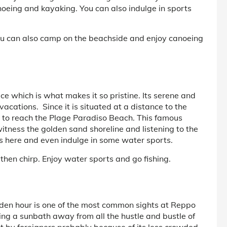
oeing and kayaking. You can also indulge in sports
ou can also camp on the beachside and enjoy canoeing
ce which is what makes it so pristine. Its serene and
acations. Since it is situated at a distance to the
 to reach the Plage Paradiso Beach. This famous
itness the golden sand shoreline and listening to the
rds here and even indulge in some water sports.
 then chirp. Enjoy water sports and go fishing.
olden hour is one of the most common sights at Reppo
ng a sunbath away from all the hustle and bustle of
t by foreigners probably because of its less crowded