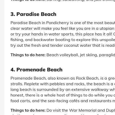
3. Paradise Beach
Paradise Beach in Pondicherry is one of the most beaut
clear water will make you feel like you are in a utopi
or try your hands in water sports, this place has it all
fishing, and backwater boating to explore this unspoil
try out the fresh and tender coconut water that is read
Things to do here:
Beach volleyball, jet skiing, paragl
4. Promenade Beach
Promenade Beach, also known as Rock Beach, is a grea
strolls. Replete with pebbles and rocks, the beach is a 
long beach is surrounded by an extensive walkway whe
honest, there is a whole host of things to do while you
food carts, and the sea-facing cafés and restaurants m
Things to do here:
Do visit the War Memorial and Duple