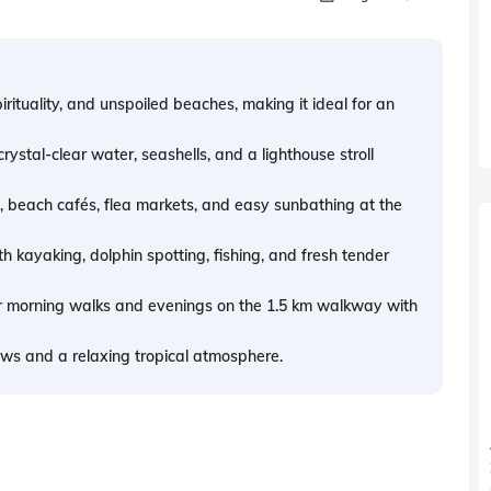
irituality, and unspoiled beaches, making it ideal for an
rystal-clear water, seashells, and a lighthouse stroll
g, beach cafés, flea markets, and easy sunbathing at the
 kayaking, dolphin spotting, fishing, and fresh tender
or morning walks and evenings on the 1.5 km walkway with
ews and a relaxing tropical atmosphere.