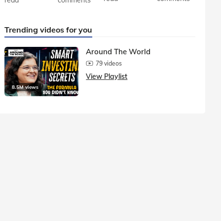
Trending videos for you
Around The World
79 videos
View Playlist
8.5M views
1.5M vie