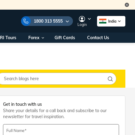
1800 313 5555
India
Login
RI Tours
Forex
Gift Cards
Contact Us
e Numbers:
1800 313 5555
call us on:
+91 22 2101 7979
+91 22 2101 6969
onals/
Within India
ng
+91 915 200 4511
Outside India
+91 887 997 2221
aworld.com
Get in touch with us
Share your details for a call back and subscribe to our
na World Office
newsletter for travel inspiration.
urs
10AM - 7PM
Full Name