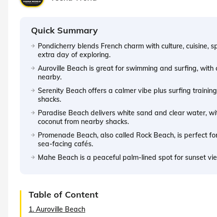
Quick Summary
Pondicherry blends French charm with culture, cuisine, sp
extra day of exploring.
Auroville Beach is great for swimming and surfing, with c
nearby.
Serenity Beach offers a calmer vibe plus surfing trainin
shacks.
Paradise Beach delivers white sand and clear water, with
coconut from nearby shacks.
Promenade Beach, also called Rock Beach, is perfect f
sea-facing cafés.
Mahe Beach is a peaceful palm-lined spot for sunset vi
Table of Content
1. Auroville Beach