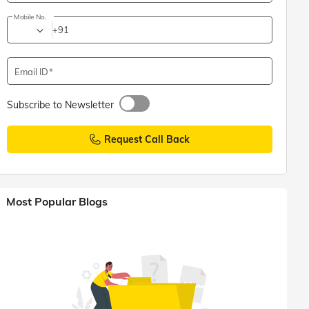
Mobile No.
+91
Email ID
Subscribe to Newsletter
Request Call Back
Most Popular Blogs