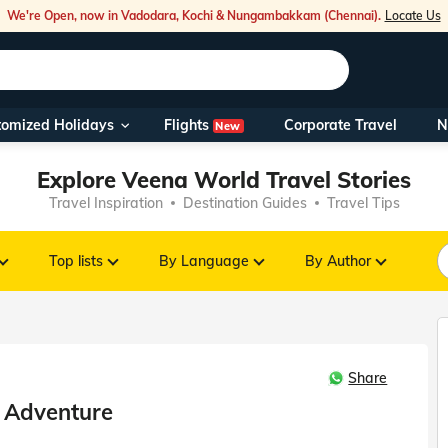
We're Open, now in Vadodara, Kochi & Nungambakkam (Chennai).
Locate Us
Flights
tomized Holidays
Corporate Travel
N
New
Our Toll Fre
Explore Veena World Travel Stories
You can also 
Travel Inspiration
Destination Guides
Travel Tips
Foreign Nati
NRIs travelli
Top lists
By Language
By Author
travel@veen
Share
Nearest Vee
a Adventure
Business ho