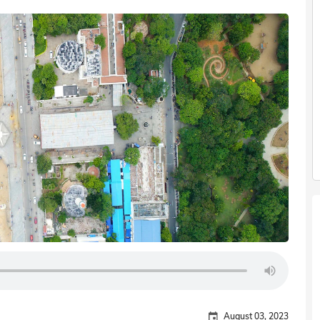
August 03, 2023