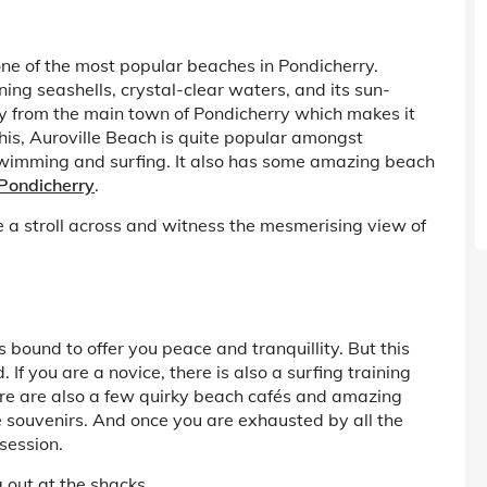
one of the most popular beaches in Pondicherry.
ning seashells, crystal-clear waters, and its sun-
y from the main town of Pondicherry which makes it
his, Auroville Beach is quite popular amongst
o swimming and surfing. It also has some amazing beach
 Pondicherry
.
 a stroll across and witness the mesmerising view of
bound to offer you peace and tranquillity. But this
If you are a novice, there is also a surfing training
ere are also a few quirky beach cafés and amazing
souvenirs. And once you are exhausted by all the
session.
g out at the shacks.