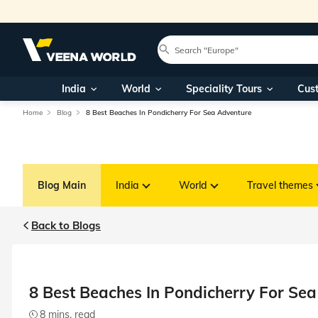
India
World
Speciality Tours
Cus
Home
Blog
8 Best Beaches In Pondicherry For Sea Adventure
Blog Main
India
World
Travel themes
Back to Blogs
8 Best Beaches In Pondicherry For Se
8 mins. read