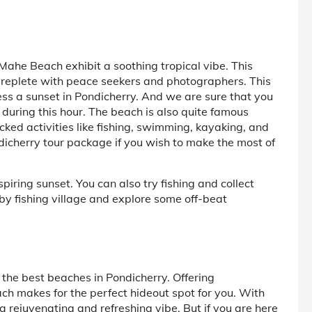
Mahe Beach exhibit a soothing tropical vibe. This
s replete with peace seekers and photographers. This
ness a sunset in Pondicherry. And we are sure that you
during this hour. The beach is also quite famous
acked activities like fishing, swimming, kayaking, and
icherry tour package if you wish to make the most of
iring sunset. You can also try fishing and collect
arby fishing village and explore some off-beat
 the best beaches in Pondicherry. Offering
ach makes for the perfect hideout spot for you. With
 rejuvenating and refreshing vibe. But if you are here