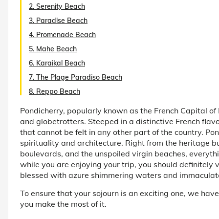
2. Serenity Beach
3. Paradise Beach
4. Promenade Beach
5. Mahe Beach
6. Karaikal Beach
7. The Plage Paradiso Beach
8. Reppo Beach
Pondicherry, popularly known as the French Capital of I
and globetrotters. Steeped in a distinctive French flav
that cannot be felt in any other part of the country. Pon
spirituality and architecture. Right from the heritage bu
boulevards, and the unspoiled virgin beaches, everyt
while you are enjoying your trip, you should definitely
blessed with azure shimmering waters and immaculat
To ensure that your sojourn is an exciting one, we have 
you make the most of it.