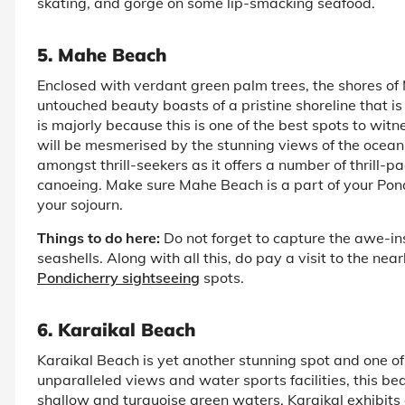
skating, and gorge on some lip-smacking seafood.
5. Mahe Beach
Enclosed with verdant green palm trees, the shores of 
untouched beauty boasts of a pristine shoreline that i
is majorly because this is one of the best spots to wit
will be mesmerised by the stunning views of the ocean 
amongst thrill-seekers as it offers a number of thrill-p
canoeing. Make sure Mahe Beach is a part of your Pond
your sojourn.
Things to do here:
Do not forget to capture the awe-insp
seashells. Along with all this, do pay a visit to the ne
Pondicherry sightseeing
spots.
6. Karaikal Beach
Karaikal Beach is yet another stunning spot and one of
unparalleled views and water sports facilities, this be
shallow and turquoise green waters, Karaikal exhibits a