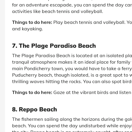
for an adventure escapade, you can spend the day can
activities like beach tennis and volleyball.
Things to do here:
Play beach tennis and volleyball. Y
and kayaking.
7. The Plage Paradiso Beach
The Plage Paradiso Beach is located at an isolated pla
tranquil atmosphere makes it an ideal place for family v
main Pondicherry town, you would have to take a ferry
Puducherry beach, though isolated, is a great spot to w
thrilling waves hitting the rocks. You can also spot bi
Things to do here:
Gaze at the vibrant birds and listen
8. Reppo Beach
The fishermen sailing along the horizons during the g
beach. You can spend the day undisturbed while enjoyi
the city. Reppo beach is an extremely sought-after spo