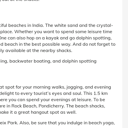
iful beaches in India. The white sand and the crystal-
an place. Whether you want to spend some leisure time
! One can also hop on a kayak and go dolphin spotting,
ed beach in the best possible way. And do not forget to
ily available at the nearby shacks.
iding, backwater boating, and dolphin spotting
t spot for your morning walks, jogging, and evening
delight to every tourist’s eyes and soul. This 1.5 km
re you can spend your evenings at leisure. To be
 are in Rock Beach, Pondicherry. The beach shacks,
ake it a great hangout spot as well.
ix Park. Also, be sure that you indulge in beach yoga,