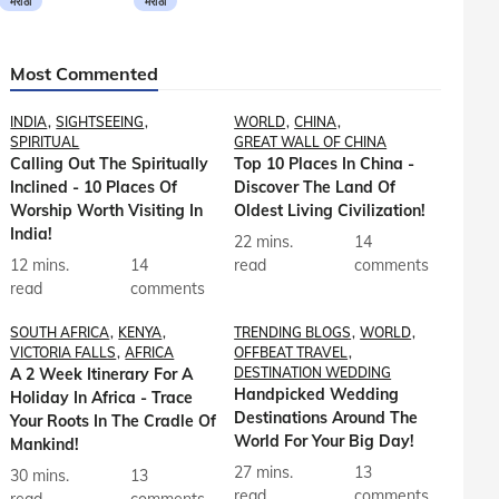
मराठी
मराठी
Most Commented
INDIA
SIGHTSEEING
WORLD
CHINA
SPIRITUAL
GREAT WALL OF CHINA
Calling Out The Spiritually
Top 10 Places In China -
Inclined - 10 Places Of
Discover The Land Of
Worship Worth Visiting In
Oldest Living Civilization!
India!
22 mins.
14
12 mins.
14
read
comments
read
comments
SOUTH AFRICA
KENYA
TRENDING BLOGS
WORLD
VICTORIA FALLS
AFRICA
OFFBEAT TRAVEL
A 2 Week Itinerary For A
DESTINATION WEDDING
Handpicked Wedding
Holiday In Africa - Trace
Destinations Around The
Your Roots In The Cradle Of
World For Your Big Day!
Mankind!
27 mins.
13
30 mins.
13
read
comments
read
comments