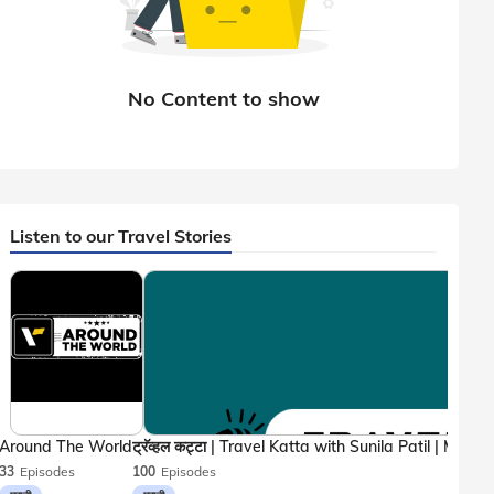
Listen to our Travel Stories
Around The World
33
Episodes
100
Episodes