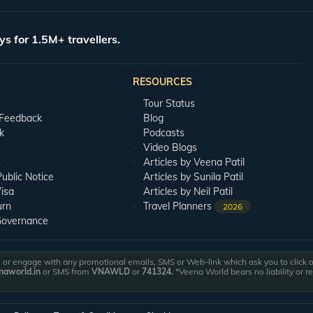
s temple with your partner to seek the blessings of the Goddess. Jhoola Devi Tem
ng wishes on being ringed. You and your partner can tie bells on the temple togethe
ys for 1.5M+ travellers.
ourse. This spacious, lavish nine-hole golf course is flanked by the massive Ku
ourses.
RESOURCES
ion, and hence should be a part of your Ranikhet honeymoon tour. Rani Jheel was c
Tour Status
 Feedback
Blog
k
Podcasts
omantic getaway to this charming hilly town. Our team shall curate an itinerary t
Video Blogs
lations Team is available to you 24/7 to answer any queries that you might have
s
Articles by Veena Patil
blic Notice
Articles by Sunila Patil
isa
Articles by Neil Patil
urn
Travel Planners
2026
Governance
or engage with any promotional emails, SMS or Web-link which ask you to click on 
aworld.in
or SMS from
VNAWLD
or
741324.
*Veena World bears no liability or r