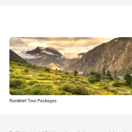
Ranikhet Tour Packages