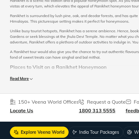
Ranikhet is a scenic hill station and a popular honeymoon spot. As you trave
vistas at every turn, which elevates the appeal of Ranikhet honeymoon tou
Ranikhet is surrounded by lush pine, oak, and deodar forests, and has quit
Himalayas. This picturesque setting makes it perfect for honeymoons.
Unlike busy tourist hotspots, Ranikhet has a serene ambience. Hence, booki
Gardens or seek blessings at the Jhula Devi Temple. No matter what you choo
adventure, Ranikhet offers a plethora of outdoor activities to indulge in. You
A Ranikhet tour would also give you the chance to try out authentic flavours
fond of sweet treats can have singhal and bal mithai.
Places to Visit on a Ranikhet Honeymoon
Your tour itinerary for a Ranikhet honeymoon in India must include a visit to 
Read More
Chaubatia Orchards:
This is one of the most popular sightseeing places in 
honeymoon trip, you can take a walk along this orchard with your partner, w
beautiful views of Himalayan ranges like Nanda Devi, Trishul and Neelkanth
150+ Veena World Offices
Request a Quote
Fo
Bhalu Dam:
A gorgeous artificial lake surrounded by idyllic forests, at t
Locate Us
1800 313 5555
feed
tucked away from the hustle and bustle of the main town, and hence is ideal
Sunset points:
Ranikhet honeymoon packages typically include a visit to ma
sunset views. Majhkhali, for instance, and is one of the most prominent gazi
Explore Veena World
India Tour Packages
Wo
Majhkhali:
Majhkhali is renowned for its scenic beauty and lovely weather.