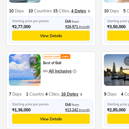
10
Days
10
Countries
15
Cities,
4 Dates
10
Days
5
C
Starting price per person
Starting price
EMI
from
₹2,77,000
₹3,50,000
₹26,971
/month
View Details
GROUP TOUR
ASBM
Best of Bali
All Inclusive
7
Days
1
Country
4
Cities,
16 Dates
9
Days
4
Co
Starting price per person
Starting price
EMI
from
₹1,36,000
₹2,85,000
₹13,242
/month
View Details