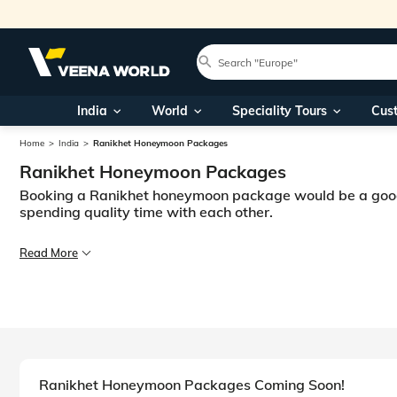
India
World
Speciality Tours
Cus
Home
India
Ranikhet Honeymoon Packages
Ranikhet Honeymoon Packages
Booking a Ranikhet honeymoon package would be a good id
spending quality time with each other.
Indian weddings are known for their pomp and splendour. However, they 
Read More
Planning a honeymoon to Ranikhet, India lets couples indulge in a numbe
Ranikhet is nestled in the lap of the Himalayas in Uttarakhand. It is c
Honeymoons are a once-in-a-lifetime experience. Going on a romantic ret
Ranikhet Honeymoon Packages Coming Soon!