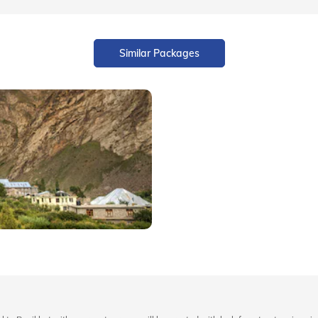
Similar Packages