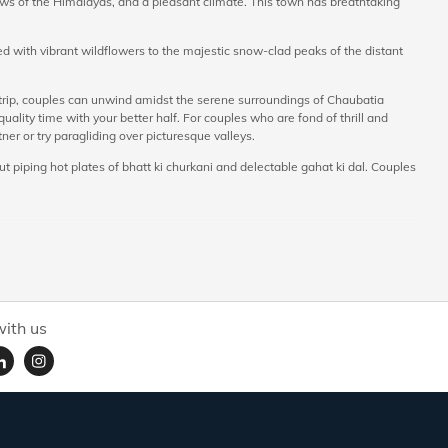
views of the Himalayas, and a pleasant climate. This town has breathtaking
 with vibrant wildflowers to the majestic snow-clad peaks of the distant
 trip, couples can unwind amidst the serene surroundings of Chaubatia
lity time with your better half. For couples who are fond of thrill and
tner or try paragliding over picturesque valleys.
t piping hot plates of bhatt ki churkani and delectable gahat ki dal. Couples
 of trees growing fruits like apricots, apples, plums and peaches. On your
rchards is located at a height of 1850 m, and enables you to enjoy
ith us
ounded by birds and snow-capped valleys. Bhalu Dam is a tranquil spot
tching.
r to experience the cold Himalayan breeze together and admire mesmerising