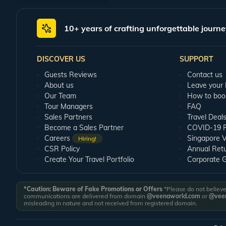
The Jhoola Devi Temple:
On your Ranikhet honeymoon tour, you may visit thi
temple, you shall find holy bells tied to its walls that are known for granti
10+ years of crafting unforgettable journe
Golf Course:
Ranikhet is home to a highly picturesque and expansive golf c
an altitude of 6132 feet and is considered to be one of Asia's highest golf c
DISCOVER US
SUPPORT
Rani Jheel:
This is one of the most romantic tourist destinations of the reg
nestled at a height of 2500 feet, is a great place for romantic walks.
Guests Reviews
Contact us
About us
Leave your
Plan Your Ranikhet Honeymoon with Veena World
Our Team
How to boo
Book a Ranikhet honeymoon package from Veena World to enjoy a hassle-free r
Tour Managers
FAQ
accommodations as part of the package. Furthermore, Veena World Guest Re
Sales Partners
Travel Deal
Become a Sales Partner
COVID-19 Pu
Careers
Singapore V
Hiring!
CSR Policy
Annual Ret
Create Your Travel Portfolio
Corporate 
*Caution: Beware of Fake Promotions or Offers
*Please do not believe 
communications are delivered from domain
@veenaworld.com
or
@veen
misleading in nature and not received from registered domain.