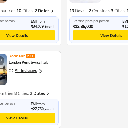
ountries
10
Cities,
2 Dates
13
Days
2
Countries
3
Cities,
 per person
Starting price per person
EMI
from
EMI
₹13,35,000
₹34,079
/month
₹1,
View Details
View Details
GROUP TOUR
EULL
London Paris Swiss Italy
All Inclusive
untries
8
Cities,
2 Dates
 per person
EMI
from
₹27,750
/month
View Details