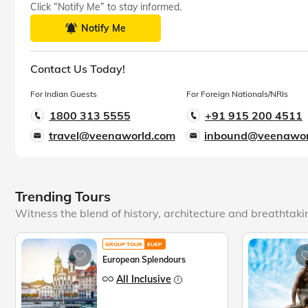
Click “Notify Me” to stay informed.
Notify Me
Contact Us Today!
For Indian Guests
For Foreign Nationals/NRIs
1800 313 5555
+91 915 200 4511
travel@veenaworld.com
inbound@veenawor
Trending Tours
Witness the blend of history, architecture and breathtak
GROUP TOUR
EUEP
European Splendours
All Inclusive