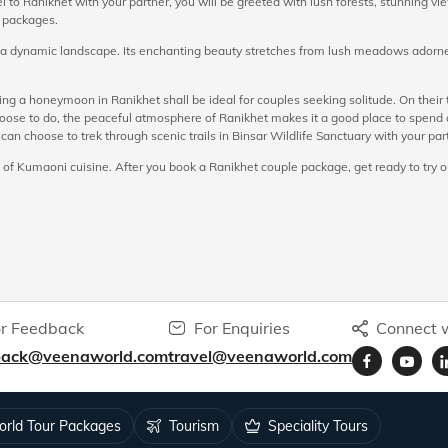
l to Ranikhet with your partner, you will be greeted with lush forests, stunning 
r packages.
e a dynamic landscape. Its enchanting beauty stretches from lush meadows adorned
ng a honeymoon in Ranikhet shall be ideal for couples seeking solitude. On their
se to do, the peaceful atmosphere of Ranikhet makes it a good place to spend qua
 can choose to trek through scenic trails in Binsar Wildlife Sanctuary with your par
 of Kumaoni cuisine. After you book a Ranikhet couple package, get ready to try ou
the following:
Ranikhet, and is characterized by its charm and beauty. Here you can find a variety
hile admiring beautiful rhododendron, cypress, cedar, and pine trees. Chaubatia O
, making it an important highlight of the Ranikhet honeymoon tour.
r Feedback
For Enquiries
Connect w
he Bhalu Dam you can enjoy a memorable picnic with your partner, while being surr
back@veenaworld.com
travel@veenaworld.com
 for couples. This is also one of the most prominent spots in Ranikhet for bird wa
ny of its sunset points. You can go up to these vantage points with your partne
ng spots and tourist attractions in Ranikhet.
rld Tour Packages
Tourism
Speciality Tours
 From here you can enjoy a glimpse of the majestic Sonya Peak.