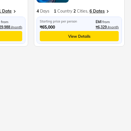
1 Date
4
Days
1
Country
2
Cities,
6 Dates
Starting price per person
from
EMI
from
₹65,000
29,988
/month
₹6,329
/month
View Details