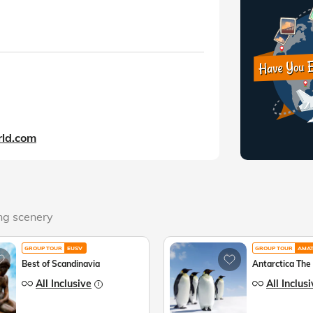
ld.com
ing scenery
GROUP TOUR
EUSV
GROUP TOUR
AMA
Best of Scandinavia
Antarctica The
All Inclusive
All Inclus