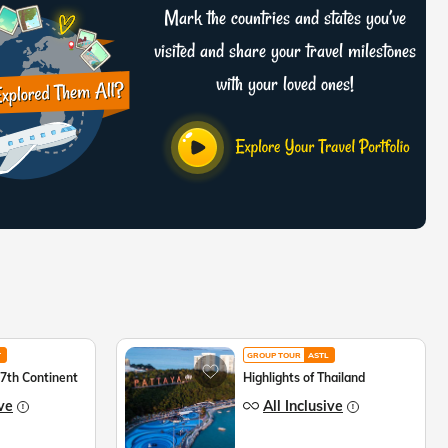
Mark the countries and states you’ve
visited and share your travel milestones
with your loved ones!
T
GROUP TOUR
ASTL
 7th Continent
Highlights of Thailand
ive
All Inclusive