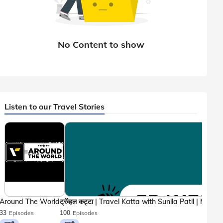
Listen to our Travel Stories
Around The World
33
Episodes
100
Episodes