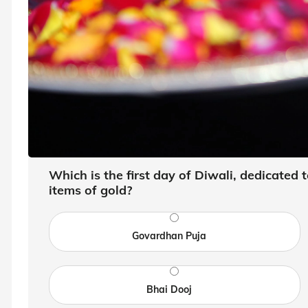
Which is the first day of Diwali, dedicated
items of gold?
Govardhan Puja
Bhai Dooj