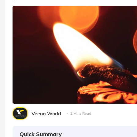
Veena World
2 Mins Read
Quick Summary