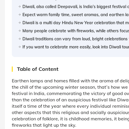
Diwali, also called Deepavali, is India’s biggest festival
Expect warm family time, sweet aromas, and earthen la
Diwali is a multi day Hindu New Year celebration that ma
Many people celebrate with fireworks, while others focu
Diwali traditions can vary from loud, bright celebrations
If you want to celebrate more easily, look into Diwali to
Table of Content
Earthen lamps and homes filled with the aroma of delig
the chill of the upcoming winter season, that’s how we c
festival in India, commemorating the victory of good ov
than the celebration of an auspicious festival like Diwa
itself a time of the year where every individual remini
other aspects that this religious and socially auspiciou
celebration of folklore, it is childhood memories, it bei
fireworks that light up the sky.