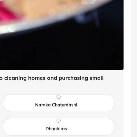
 to cleaning homes and purchasing small
Naraka Chaturdashi
Dhanteras