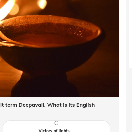
t term Deepavali. What is its English
Victory of lights