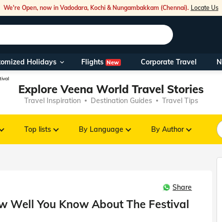
We're Open, now in Vadodara, Kochi & Nungambakkam (Chennai).
Locate Us
Flights
tomized Holidays
Corporate Travel
N
New
Our Toll Fre
ival
Explore Veena World Travel Stories
You can also 
Travel Inspiration
Destination Guides
Travel Tips
Foreign Nati
NRIs travelli
Top lists
By Language
By Author
travel@veen
Share
Nearest Vee
ow Well You Know About The Festival
Business ho