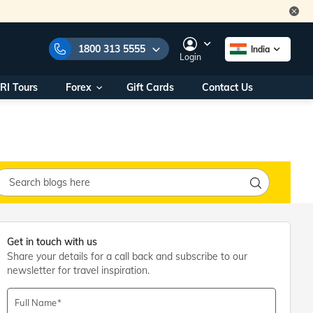
1800 313 5555
India
Login
RI Tours
Forex
Gift Cards
Contact Us
e Numbers:
1800 313 5555
call us on:
+91 22 2101 7979
+91 22 2101 6969
onals/
Within India
ng
+91 915 200 4511
Outside India
+91 887 997 2221
aworld.com
Get in touch with us
Share your details for a call back and subscribe to our
na World Office
newsletter for travel inspiration.
urs
10AM - 7PM
Full Name