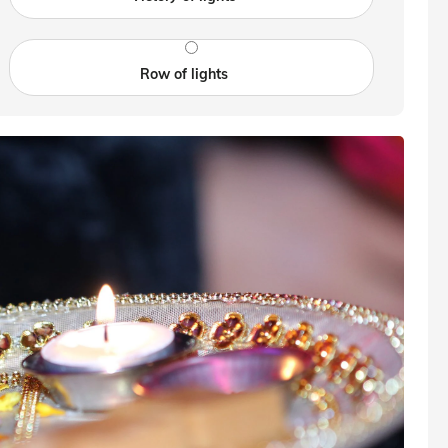
Row of lights