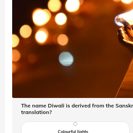
The name Diwali is derived from the Sanskri
translation?
Colourful lights