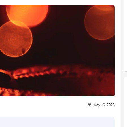
May 16, 2023