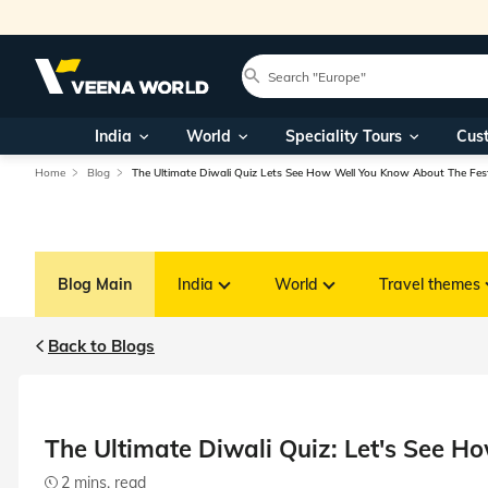
India
World
Speciality Tours
Cus
Home
Blog
The Ultimate Diwali Quiz Lets See How Well You Know About The Fest
Blog Main
India
World
Travel themes
Back to Blogs
The Ultimate Diwali Quiz: Let's See H
2 mins. read