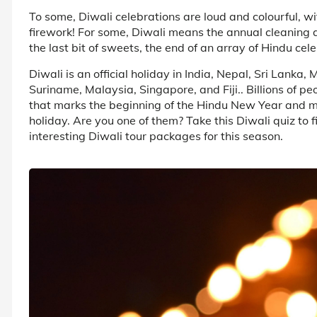
To some, Diwali celebrations are loud and colourful, w
firework! For some, Diwali means the annual cleaning 
the last bit of sweets, the end of an array of Hindu cele
Diwali is an official holiday in India, Nepal, Sri Lank
Suriname, Malaysia, Singapore, and Fiji.. Billions of p
that marks the beginning of the Hindu New Year and 
holiday. Are you one of them? Take this Diwali quiz to 
interesting Diwali tour packages for this season.