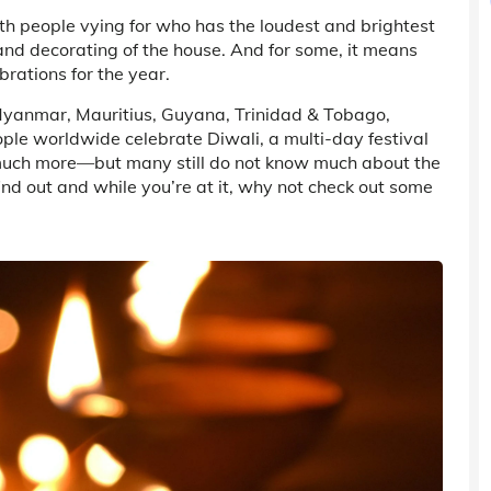
ith people vying for who has the loudest and brightest
and decorating of the house. And for some, it means
brations for the year.
a, Myanmar, Mauritius, Guyana, Trinidad & Tobago,
eople worldwide celebrate Diwali, a multi-day festival
much more—but many still do not know much about the
find out and while you’re at it, why not check out some