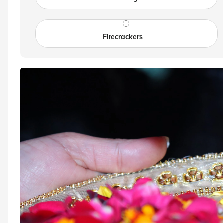
Firecrackers