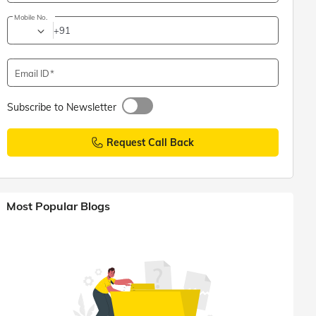
Mobile No.
+91
Email ID
Subscribe to Newsletter
Request Call Back
Most Popular Blogs