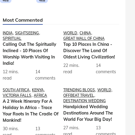
मराठी
मराठी
Most Commented
INDIA
SIGHTSEEING
WORLD
CHINA
SPIRITUAL
GREAT WALL OF CHINA
Calling Out The Spiritually
Top 10 Places In China -
Inclined - 10 Places Of
Discover The Land Of
Worship Worth Visiting In
Oldest Living Civilization!
India!
22 mins.
14
12 mins.
14
read
comments
read
comments
SOUTH AFRICA
KENYA
TRENDING BLOGS
WORLD
VICTORIA FALLS
AFRICA
OFFBEAT TRAVEL
A 2 Week Itinerary For A
DESTINATION WEDDING
Handpicked Wedding
Holiday In Africa - Trace
Destinations Around The
Your Roots In The Cradle Of
World For Your Big Day!
Mankind!
27 mins.
13
30 mins.
13
read
comments
read
comments