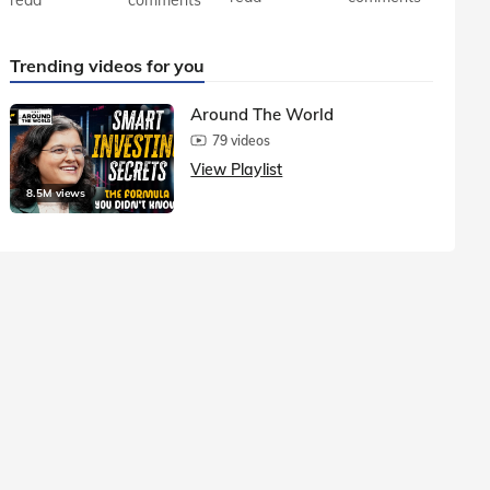
Trending videos for you
Around The World
79 videos
View Playlist
8.5M views
1.5M vie