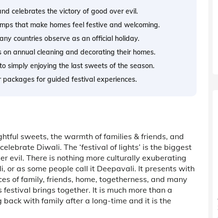
 and celebrates the victory of good over evil.
mps that make homes feel festive and welcoming.
ny countries observe as an official holiday.
s on annual cleaning and decorating their homes.
 to simply enjoying the last sweets of the season.
ur packages for guided festival experiences.
htful sweets, the warmth of families & friends, and
elebrate Diwali. The ‘festival of lights’ is the biggest
er evil. There is nothing more culturally exuberating
li, or as some people call it Deepavali. It presents with
sces of family, friends, home, togetherness, and many
s festival brings together. It is much more than a
ng back with family after a long-time and it is the