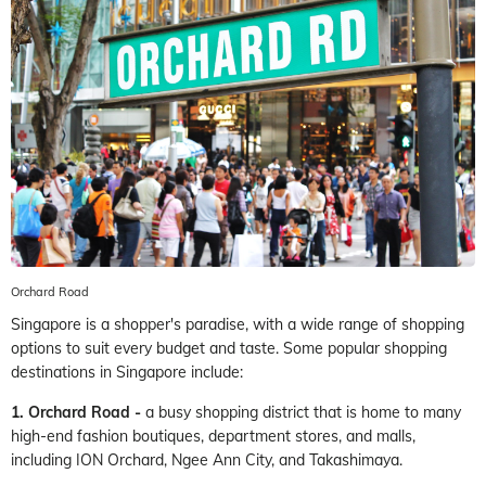
Orchard Road
Singapore is a shopper's paradise, with a wide range of shopping
options to suit every budget and taste. Some popular shopping
destinations in Singapore include:
1. Orchard Road -
a busy shopping district that is home to many
high-end fashion boutiques, department stores, and malls,
including ION Orchard, Ngee Ann City, and Takashimaya.