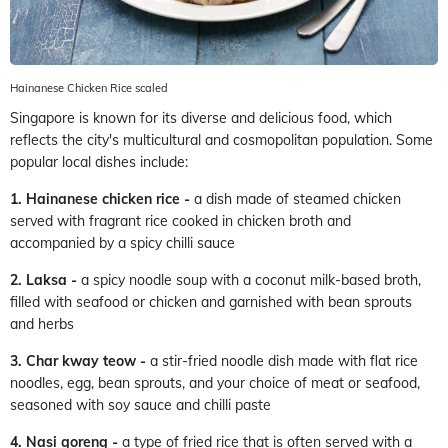
Hainanese Chicken Rice scaled
Singapore is known for its diverse and delicious food, which
reflects the city's multicultural and cosmopolitan population. Some
popular local dishes include:
1. Hainanese chicken rice -
a dish made of steamed chicken
served with fragrant rice cooked in chicken broth and
accompanied by a spicy chilli sauce
2. Laksa -
a spicy noodle soup with a coconut milk-based broth,
filled with seafood or chicken and garnished with bean sprouts
and herbs
3. Char kway teow -
a stir-fried noodle dish made with flat rice
noodles, egg, bean sprouts, and your choice of meat or seafood,
seasoned with soy sauce and chilli paste
4. Nasi goreng -
a type of fried rice that is often served with a