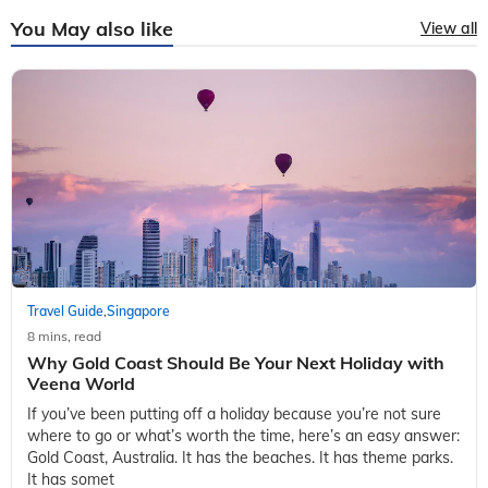
You May also like
View all
Travel Guide
Singapore
,
8 mins, read
Why Gold Coast Should Be Your Next Holiday with
Veena World
If you’ve been putting off a holiday because you’re not sure
where to go or what’s worth the time, here’s an easy answer:
Gold Coast, Australia. It has the beaches. It has theme parks.
It has somet