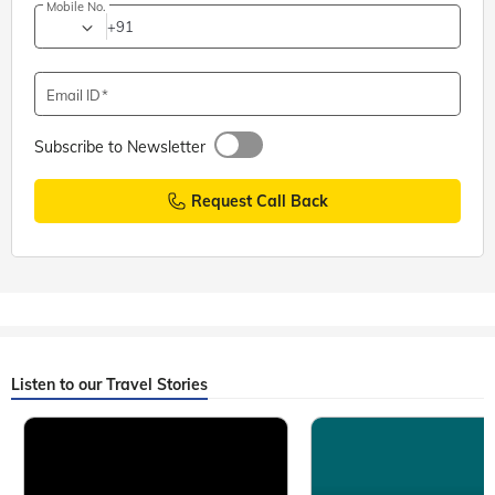
Mobile No.
+91
Email ID
Subscribe to Newsletter
Request Call Back
Listen to our Travel Stories