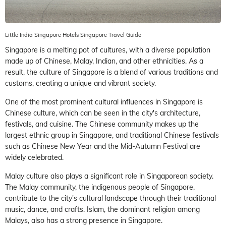
Little India Singapore Hotels Singapore Travel Guide
Singapore is a melting pot of cultures, with a diverse population
made up of Chinese, Malay, Indian, and other ethnicities. As a
result, the culture of Singapore is a blend of various traditions and
customs, creating a unique and vibrant society.
One of the most prominent cultural influences in Singapore is
Chinese culture, which can be seen in the city's architecture,
festivals, and cuisine. The Chinese community makes up the
largest ethnic group in Singapore, and traditional Chinese festivals
such as Chinese New Year and the Mid-Autumn Festival are
widely celebrated.
Malay culture also plays a significant role in Singaporean society.
The Malay community, the indigenous people of Singapore,
contribute to the city's cultural landscape through their traditional
music, dance, and crafts. Islam, the dominant religion among
Malays, also has a strong presence in Singapore.