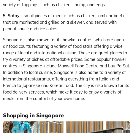
variety of toppings, such as chicken, shrimp, and eggs
5. Satay -
small pieces of meat (such as chicken, lamb, or beef)
that are marinated and grilled on a skewer, and served with
peanut sauce and rice cakes
Singapore is also known for its hawker centres, which are open-
air food courts featuring a variety of food stalls offering a wide
range of local and international cuisine. These are great places to
try a variety of dishes at affordable prices. Some popular hawker
centres in Singapore include Maxwell Food Centre and Lau Pa Sat.
In addition to local cuisine, Singapore is also home to a variety of
international restaurants, offering everything from Italian and
French to Japanese and Korean food. The city is also known for its
food delivery services, which make it easy to enjoy a variety of
meals from the comfort of your own home.
Shopping in Singapore