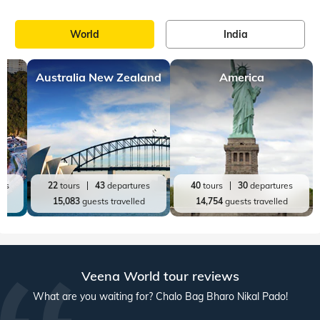
World
India
Australia New Zealand
America
res
22
tours
43
departures
40
tours
30
departures
ed
15,083
guests travelled
14,754
guests travelled
Veena World tour reviews
What are you waiting for? Chalo Bag Bharo Nikal Pado!