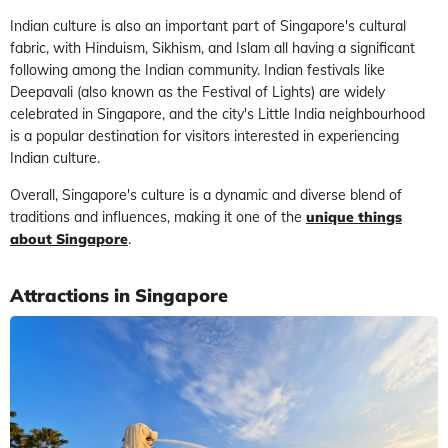
Indian culture is also an important part of Singapore's cultural
fabric, with Hinduism, Sikhism, and Islam all having a significant
following among the Indian community. Indian festivals like
Deepavali (also known as the Festival of Lights) are widely
celebrated in Singapore, and the city's Little India neighbourhood
is a popular destination for visitors interested in experiencing
Indian culture.
Overall, Singapore's culture is a dynamic and diverse blend of
traditions and influences, making it one of the
unique things
about Singapore
.
Attractions in Singapore