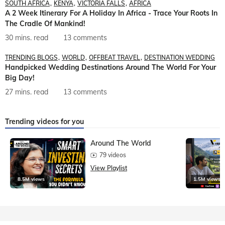
SOUTH AFRICA
KENYA
VICTORIA FALLS
AFRICA
A 2 Week Itinerary For A Holiday In Africa - Trace Your Roots In
The Cradle Of Mankind!
30 mins. read
13 comments
TRENDING BLOGS
WORLD
OFFBEAT TRAVEL
DESTINATION WEDDING
Handpicked Wedding Destinations Around The World For Your
Big Day!
27 mins. read
13 comments
Trending videos for you
Around The World
79 videos
View Playlist
8.5M views
1.5M views