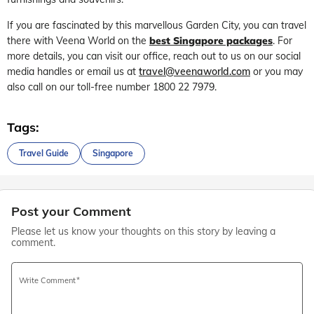
If you are fascinated by this marvellous Garden City, you can travel
there with Veena World on the
best Singapore packages
. For
more details, you can visit our office, reach out to us on our social
media handles or email us at
travel@veenaworld.com
or you may
also call on our toll-free number 1800 22 7979.
Tags:
Travel Guide
Singapore
Post your Comment
Please let us know your thoughts on this story by leaving a
comment.
Write Comment