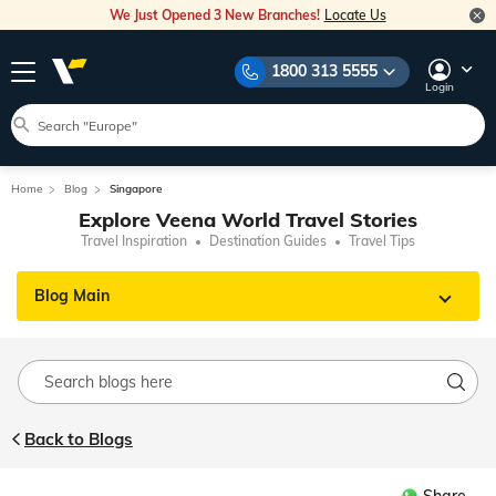
We Just Opened 3 New Branches!
Locate Us
1800 313 5555
Login
Home
Blog
Singapore
Explore Veena World Travel Stories
Travel Inspiration
Destination Guides
Travel Tips
Blog Main
Back to Blogs