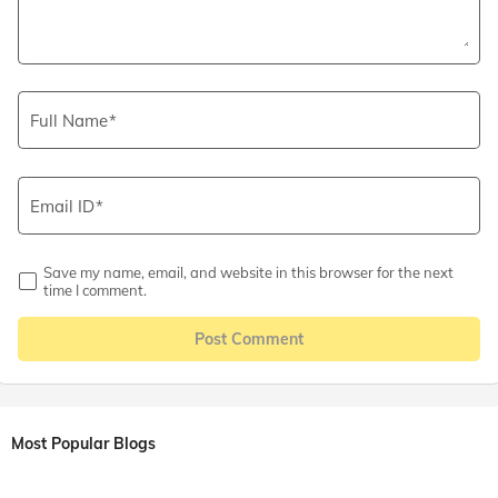
Full Name
Email ID
Save my name, email, and website in this browser for the next
time I comment.
Post Comment
Most Popular Blogs