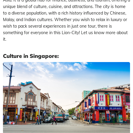
unique blend of culture, cuisine, and attractions. The city is home
to a diverse population, with a rich history influenced by Chinese,
Malay, and Indian cultures. Whether you wish to relax in luxury or
wish to pack several experiences in just one tour, there is
something for everyone in this Lion-City! Let us know more about
it.
Culture in Singapore: