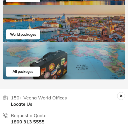
World packages
All packages
150+ Veena World Offices
Locate Us
Request a Quote
1800 313 5555