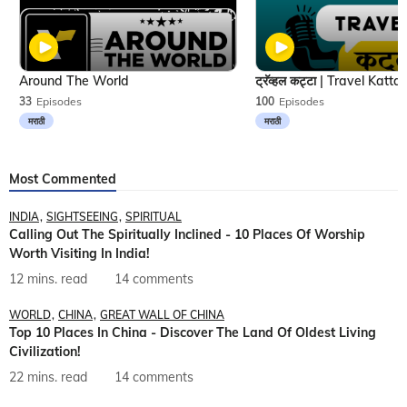
Around The World
33
Episodes
100
Episodes
मराठी
मराठी
Most Commented
INDIA
SIGHTSEEING
SPIRITUAL
Calling Out The Spiritually Inclined - 10 Places Of Worship
Worth Visiting In India!
12 mins. read
14 comments
WORLD
CHINA
GREAT WALL OF CHINA
Top 10 Places In China - Discover The Land Of Oldest Living
Civilization!
22 mins. read
14 comments