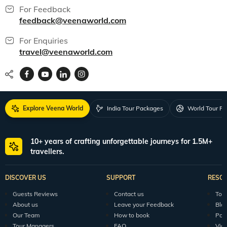
For Feedback
feedback@veenaworld.com
For Enquiries
travel@veenaworld.com
Explore Veena World
India Tour Packages
World Tour P
10+ years of crafting unforgettable journeys for 1.5M+
travellers.
DISCOVER US
SUPPORT
RESO
Guests Reviews
Contact us
Tour
About us
Leave your Feedback
Blo
Our Team
How to book
Pod
Tour Managers
FAQ
Vid