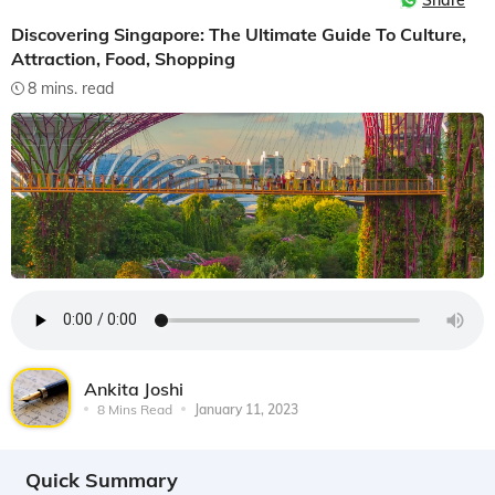
Share
Discovering Singapore: The Ultimate Guide To Culture,
Attraction, Food, Shopping
8 mins. read
Ankita Joshi
8 Mins Read
January 11, 2023
Quick Summary