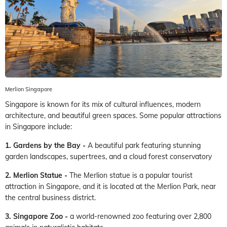
Merlion Singapore
Singapore is known for its mix of cultural influences, modern
architecture, and beautiful green spaces. Some popular attractions
in Singapore include:
1. Gardens by the Bay -
A beautiful park featuring stunning
garden landscapes, supertrees, and a cloud forest conservatory
2. Merlion Statue -
The Merlion statue is a popular tourist
attraction in Singapore, and it is located at the Merlion Park, near
the central business district.
3. Singapore Zoo -
a world-renowned zoo featuring over 2,800