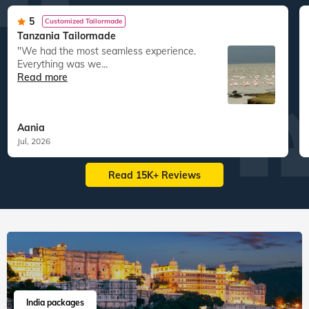
5
Customized Tailormade
Tanzania Tailormade
"We had the most seamless experience.
Everything was we...
Read more
Aania
Jul, 2026
Read 15K+ Reviews
India packages