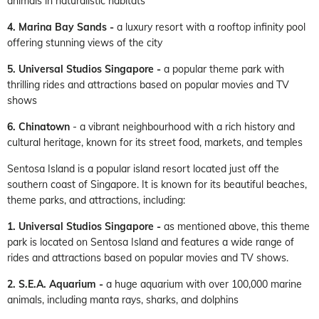
animals in naturalistic habitats
4. Marina Bay Sands -
a luxury resort with a rooftop infinity pool
offering stunning views of the city
5. Universal Studios Singapore -
a popular theme park with
thrilling rides and attractions based on popular movies and TV
shows
6. Chinatown
- a vibrant neighbourhood with a rich history and
cultural heritage, known for its street food, markets, and temples
Sentosa Island is a popular island resort located just off the
southern coast of Singapore. It is known for its beautiful beaches,
theme parks, and attractions, including:
1. Universal Studios Singapore
-
as mentioned above, this theme
park is located on Sentosa Island and features a wide range of
rides and attractions based on popular movies and TV shows.
2. S.E.A. Aquarium -
a huge aquarium with over 100,000 marine
animals, including manta rays, sharks, and dolphins