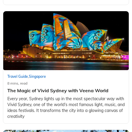
Travel Guide
Singapore
,
8 mins, read
The Magic of Vivid Sydney with Veena World
Every year, Sydney lights up in the most spectacular way with
Vivid Sydney, one of the world’s most famous light, music, and
ideas festivals. It transforms the city into a glowing canvas of
creativity