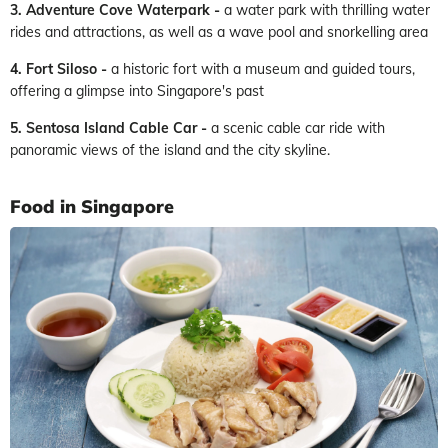
3. Adventure Cove Waterpark -
a water park with thrilling water
rides and attractions, as well as a wave pool and snorkelling area
4. Fort Siloso -
a historic fort with a museum and guided tours,
offering a glimpse into Singapore's past
5. Sentosa Island Cable Car -
a scenic cable car ride with
panoramic views of the island and the city skyline.
Food in Singapore