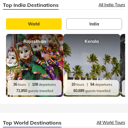
Top India Destinations
All India Tours
World
India
Rajasthan
Kerala
A
36
tours
108
departures
20
tours
94
departures
72,850
guests travelled
60,689
guests travelled
Top World Destinations
All World Tours