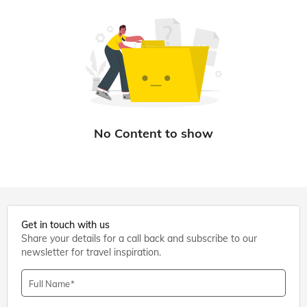
Get in touch with us
Share your details for a call back and subscribe to our
newsletter for travel inspiration.
Full Name