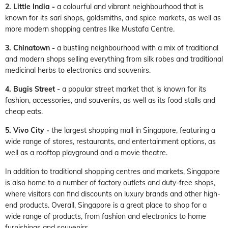
2. Little India -
a colourful and vibrant neighbourhood that is
known for its sari shops, goldsmiths, and spice markets, as well as
more modern shopping centres like Mustafa Centre.
3. Chinatown -
a bustling neighbourhood with a mix of traditional
and modern shops selling everything from silk robes and traditional
medicinal herbs to electronics and souvenirs.
4. Bugis Street -
a popular street market that is known for its
fashion, accessories, and souvenirs, as well as its food stalls and
cheap eats.
5. Vivo City -
the largest shopping mall in Singapore, featuring a
wide range of stores, restaurants, and entertainment options, as
well as a rooftop playground and a movie theatre.
In addition to traditional shopping centres and markets, Singapore
is also home to a number of factory outlets and duty-free shops,
where visitors can find discounts on luxury brands and other high-
end products. Overall, Singapore is a great place to shop for a
wide range of products, from fashion and electronics to home
furnishings and souvenirs.