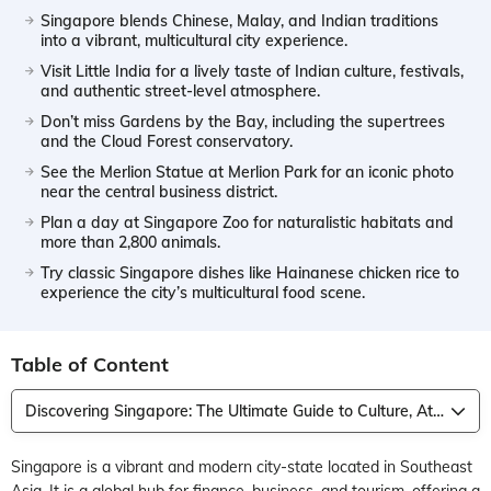
Singapore blends Chinese, Malay, and Indian traditions
into a vibrant, multicultural city experience.
Visit Little India for a lively taste of Indian culture, festivals,
and authentic street-level atmosphere.
Don’t miss Gardens by the Bay, including the supertrees
and the Cloud Forest conservatory.
See the Merlion Statue at Merlion Park for an iconic photo
near the central business district.
Plan a day at Singapore Zoo for naturalistic habitats and
more than 2,800 animals.
Try classic Singapore dishes like Hainanese chicken rice to
experience the city’s multicultural food scene.
Table of Content
Discovering Singapore: The Ultimate Guide to Culture, Attraction, Food, Shopping
Singapore is a vibrant and modern city-state located in Southeast
Asia. It is a global hub for finance, business, and tourism, offering a