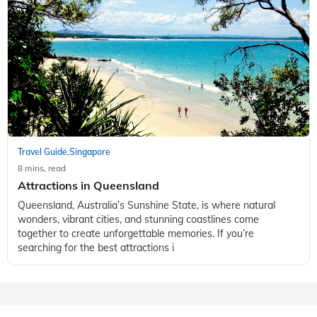
Travel Guide
Singapore
,
8 mins, read
Attractions in Queensland
Queensland, Australia’s Sunshine State, is where natural
wonders, vibrant cities, and stunning coastlines come
together to create unforgettable memories. If you’re
searching for the best attractions i