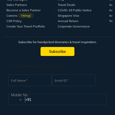
Sales Partners
Travel Deals
Arti
Become a Sales Partner
COVID-19 Public Notice
Arti
Careers
Hiring!
Singapore Visa
Arti
CSR Policy
Annual Return
Tra
Create Your Travel Portfolio
Corporate Governance
Subscribe for handpicked itineraries & travel inspiration.
Subscribe
Subscribe to our Newsletter
Full Name
Email ID
Mobile No.
+91