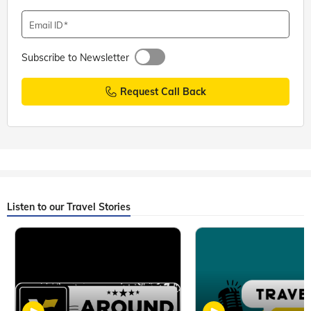
Email ID
Subscribe to Newsletter
Request Call Back
Listen to our Travel Stories