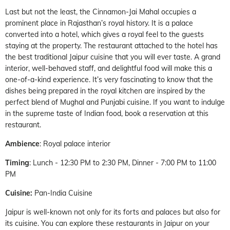
Last but not the least, the Cinnamon-Jai Mahal occupies a
prominent place in Rajasthan’s royal history. It is a palace
converted into a hotel, which gives a royal feel to the guests
staying at the property. The restaurant attached to the hotel has
the best traditional Jaipur cuisine that you will ever taste. A grand
interior, well-behaved staff, and delightful food will make this a
one-of-a-kind experience. It’s very fascinating to know that the
dishes being prepared in the royal kitchen are inspired by the
perfect blend of Mughal and Punjabi cuisine. If you want to indulge
in the supreme taste of Indian food, book a reservation at this
restaurant.
Ambience
: Royal palace interior
Timing
: Lunch - 12:30 PM to 2:30 PM, Dinner - 7:00 PM to 11:00
PM
Cuisine:
Pan-India Cuisine
Jaipur is well-known not only for its forts and palaces but also for
its cuisine. You can explore these restaurants in Jaipur on your