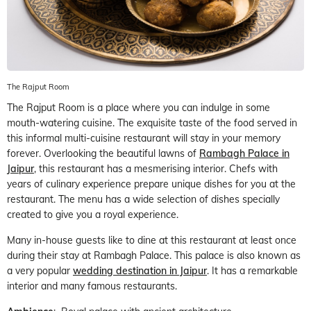
The Rajput Room
The Rajput Room is a place where you can indulge in some
mouth-watering cuisine. The exquisite taste of the food served in
this informal multi-cuisine restaurant will stay in your memory
forever. Overlooking the beautiful lawns of
Rambagh Palace in
Jaipur
, this restaurant has a mesmerising interior. Chefs with
years of culinary experience prepare unique dishes for you at the
restaurant. The menu has a wide selection of dishes specially
created to give you a royal experience.
Many in-house guests like to dine at this restaurant at least once
during their stay at Rambagh Palace. This palace is also known as
a very popular
wedding destination in Jaipur
. It has a remarkable
interior and many famous restaurants.