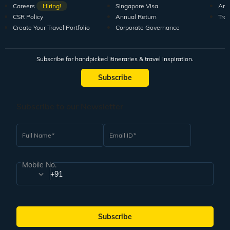
Careers
Hiring!
Singapore Visa
Arti
CSR Policy
Annual Return
Tra
Create Your Travel Portfolio
Corporate Governance
Subscribe for handpicked itineraries & travel inspiration.
Subscribe
Subscribe to our Newsletter
Full Name
Email ID
Mobile No.
+91
Subscribe