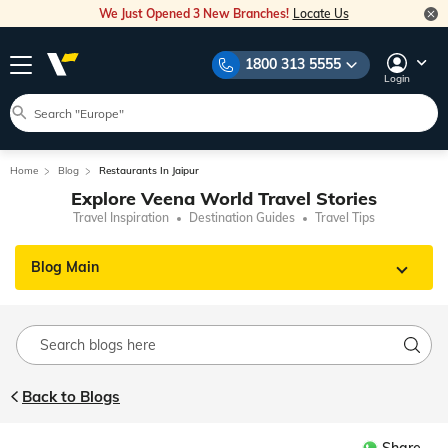
We Just Opened 3 New Branches!
Locate Us
1800 313 5555
Login
Home
Blog
Restaurants In Jaipur
Explore Veena World Travel Stories
Travel Inspiration
Destination Guides
Travel Tips
Blog Main
Back to Blogs