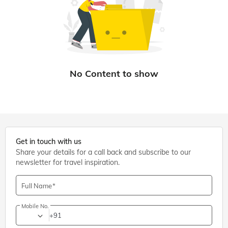
Get in touch with us
Share your details for a call back and subscribe to our
newsletter for travel inspiration.
Full Name
Mobile No.
+91