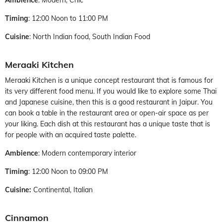
Timing
: 12:00 Noon to 11:00 PM
Cuisine
: North Indian food, South Indian Food
Meraaki Kitchen
Meraaki Kitchen is a unique concept restaurant that is famous for
its very different food menu. If you would like to explore some Thai
and Japanese cuisine, then this is a good restaurant in Jaipur. You
can book a table in the restaurant area or open-air space as per
your liking. Each dish at this restaurant has a unique taste that is
for people with an acquired taste palette.
Ambience
: Modern contemporary interior
Timing
: 12:00 Noon to 09:00 PM
Cuisine:
Continental, Italian
Cinnamon