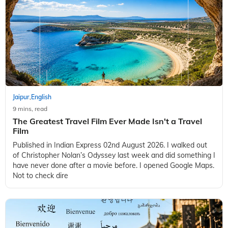
Jaipur
English
,
9 mins, read
The Greatest Travel Film Ever Made Isn't a Travel
Film
Published in Indian Express 02nd August 2026. I walked out
of Christopher Nolan’s Odyssey last week and did something I
have never done after a movie before. I opened Google Maps.
Not to check dire