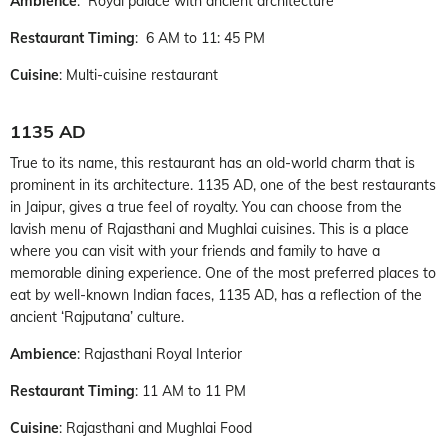
Ambience
: Royal palace with ancient architecture
Restaurant Timing
: 6 AM to 11: 45 PM
Cuisine
: Multi-cuisine restaurant
1135 AD
True to its name, this restaurant has an old-world charm that is
prominent in its architecture. 1135 AD, one of the best restaurants
in Jaipur, gives a true feel of royalty. You can choose from the
lavish menu of Rajasthani and Mughlai cuisines. This is a place
where you can visit with your friends and family to have a
memorable dining experience. One of the most preferred places to
eat by well-known Indian faces, 1135 AD, has a reflection of the
ancient ‘Rajputana’ culture.
Ambience
: Rajasthani Royal Interior
Restaurant Timing
: 11 AM to 11 PM
Cuisine
: Rajasthani and Mughlai Food