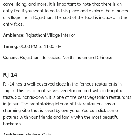
camel riding, and more. It is important to note that there is an
entry fee if you want to go to this place and explore the nuances
of village life in Rajasthan. The cost of the food is included in the
entry fees.
Ambience
: Rajasthani Village Interior
Timing
: 05:00 PM to 11:00 PM
Cuisine
: Rajasthani delicacies, North-Indian and Chinese
RJ 14
RJ-14 has a well-deserved place in the famous restaurants in
Jaipur. This restaurant serves vegetarian food with a delightful
taste. So, hands-down, it is one of the best vegetarian restaurants
in Jaipur. The breathtaking interior of this restaurant has a
charming vibe that is loved by everyone. You can click some
pictures with your friends and family with the most beautiful
backdrop.
Ambience
: Modern, Chic