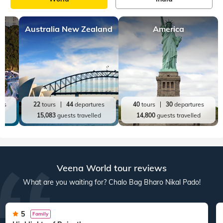
Australia New Zealand
America
res
22
tours
44
departures
40
tours
30
departures
ed
15,083
guests travelled
14,800
guests travelled
Veena World tour reviews
What are you waiting for? Chalo Bag Bharo Nikal Pado!
5
Family