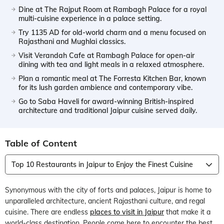
Dine at The Rajput Room at Rambagh Palace for a royal
multi-cuisine experience in a palace setting.
Try 1135 AD for old-world charm and a menu focused on
Rajasthani and Mughlai classics.
Visit Verandah Cafe at Rambagh Palace for open-air
dining with tea and light meals in a relaxed atmosphere.
Plan a romantic meal at The Forresta Kitchen Bar, known
for its lush garden ambience and contemporary vibe.
Go to Saba Haveli for award-winning British-inspired
architecture and traditional Jaipur cuisine served daily.
Table of Content
Top 10 Restaurants in Jaipur to Enjoy the Finest Cuisine
Synonymous with the city of forts and palaces, Jaipur is home to
unparalleled architecture, ancient Rajasthani culture, and regal
cuisine. There are endless
places to visit in Jaipur
that make it a
world-class destination. People come here to encounter the best