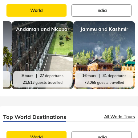
World
India
Andaman and Nicobar
Jammu and Kashmir
es
9
tours
27
departures
16
tours
31
departures
d
21,513
guests travelled
73,065
guests travelled
Top World Destinations
All World Tours
World
India