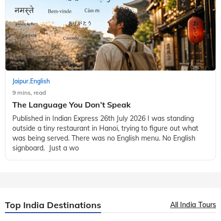
Jaipur
English
,
9 mins, read
The Language You Don’t Speak
Published in Indian Express 26th July 2026 I was standing
outside a tiny restaurant in Hanoi, trying to figure out what
was being served. There was no English menu. No English
signboard. Just a wo
Top India Destinations
All India Tours