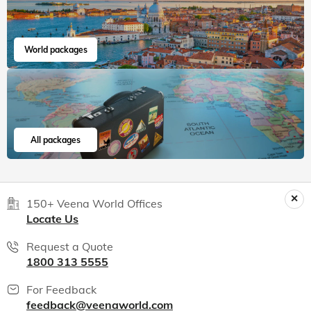
World packages
All packages
150+ Veena World Offices
Locate Us
Request a Quote
1800 313 5555
For Feedback
feedback@veenaworld.com