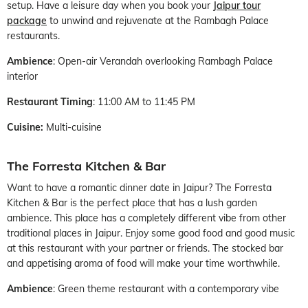
setup. Have a leisure day when you book your
Jaipur tour
package
to unwind and rejuvenate at the Rambagh Palace
restaurants.
Ambience
: Open-air Verandah overlooking Rambagh Palace
interior
Restaurant Timing
: 11:00 AM to 11:45 PM
Cuisine:
Multi-cuisine
The Forresta Kitchen & Bar
Want to have a romantic dinner date in Jaipur? The Forresta
Kitchen & Bar is the perfect place that has a lush garden
ambience. This place has a completely different vibe from other
traditional places in Jaipur. Enjoy some good food and good music
at this restaurant with your partner or friends. The stocked bar
and appetising aroma of food will make your time worthwhile.
Ambience
: Green theme restaurant with a contemporary vibe