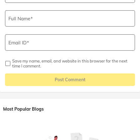
Full Name
Email ID
Save my name, email, and website in this browser for the next
time I comment.
Post Comment
Most Popular Blogs