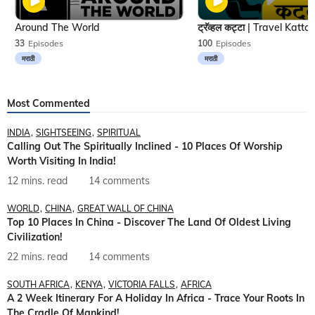
Around The World
33
Episodes
100
Episodes
मराठी
मराठी
Most Commented
INDIA
SIGHTSEEING
SPIRITUAL
Calling Out The Spiritually Inclined - 10 Places Of Worship
Worth Visiting In India!
12 mins. read
14 comments
WORLD
CHINA
GREAT WALL OF CHINA
Top 10 Places In China - Discover The Land Of Oldest Living
Civilization!
22 mins. read
14 comments
SOUTH AFRICA
KENYA
VICTORIA FALLS
AFRICA
A 2 Week Itinerary For A Holiday In Africa - Trace Your Roots In
The Cradle Of Mankind!