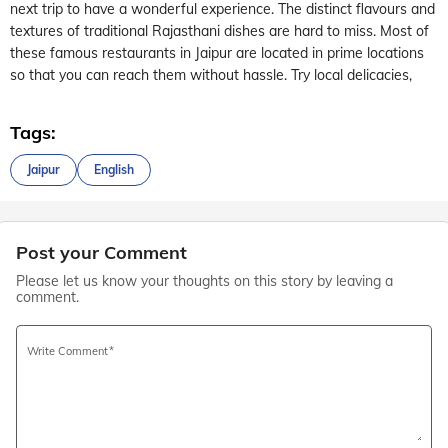
next trip to have a wonderful experience. The distinct flavours and
textures of traditional Rajasthani dishes are hard to miss. Most of
these famous restaurants in Jaipur are located in prime locations
so that you can reach them without hassle. Try local delicacies,
Tags:
Jaipur
English
Post your Comment
Please let us know your thoughts on this story by leaving a
comment.
Write Comment