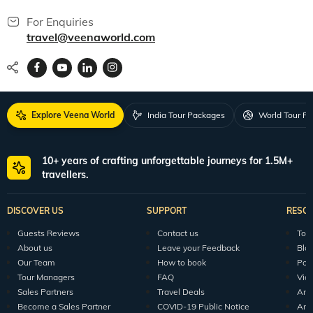
For Enquiries
travel@veenaworld.com
Explore Veena World
India Tour Packages
World Tour P
10+ years of crafting unforgettable journeys for 1.5M+
travellers.
DISCOVER US
SUPPORT
RESO
Guests Reviews
Contact us
Tour
About us
Leave your Feedback
Blo
Our Team
How to book
Pod
Tour Managers
FAQ
Vid
Sales Partners
Travel Deals
Arti
Become a Sales Partner
COVID-19 Public Notice
Arti