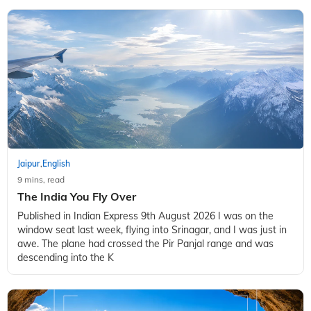
Jaipur
English
,
9 mins, read
The India You Fly Over
Published in Indian Express 9th August 2026 I was on the
window seat last week, flying into Srinagar, and I was just in
awe. The plane had crossed the Pir Panjal range and was
descending into the K