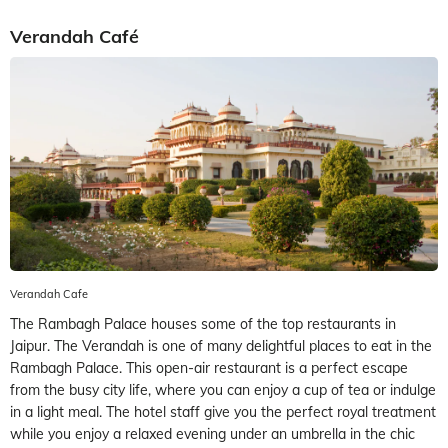
Verandah Café
Verandah Cafe
The Rambagh Palace houses some of the top restaurants in
Jaipur. The Verandah is one of many delightful places to eat in the
Rambagh Palace. This open-air restaurant is a perfect escape
from the busy city life, where you can enjoy a cup of tea or indulge
in a light meal. The hotel staff give you the perfect royal treatment
while you enjoy a relaxed evening under an umbrella in the chic