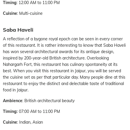
Timing
: 12:00 AM to 11:00 PM
Cuisine
: Multi-cuisine
Saba Haveli
A reflection of a bygone royal epoch can be seen in every corner
of this restaurant. It is rather interesting to know that Saba Haveli
has won several architectural awards for its antique design,
inspired by 200-year-old British architecture. Overlooking
Nahargarh Fort, this restaurant has culinary spontaneity at its
best. When you visit this restaurant in Jaipur, you will be served
the cuisine set as per that particular day. Many people dine at this
restaurant to enjoy the distinct and delectable taste of traditional
food in Jaipur.
Ambience
: British architectural beauty
Timing:
07:00 AM to 11:00 PM
Cuisine
: Indian, Asian