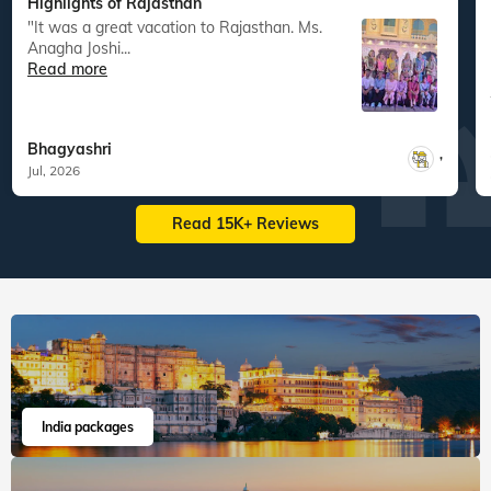
Highlights of Rajasthan
"It was a great vacation to Rajasthan. Ms.
"
Anagha Joshi...
Read more
Bhagyashri
,
Jul, 2026
Read 15K+ Reviews
India packages