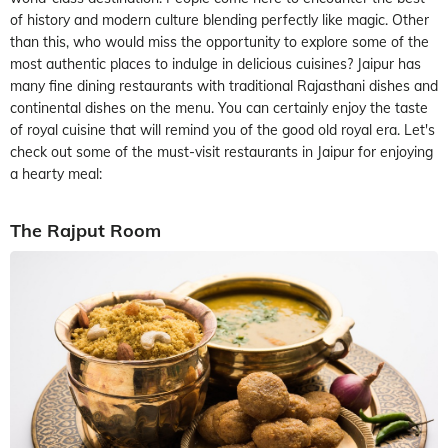
of history and modern culture blending perfectly like magic. Other
than this, who would miss the opportunity to explore some of the
most authentic places to indulge in delicious cuisines? Jaipur has
many fine dining restaurants with traditional Rajasthani dishes and
continental dishes on the menu. You can certainly enjoy the taste
of royal cuisine that will remind you of the good old royal era. Let's
check out some of the must-visit restaurants in Jaipur for enjoying
a hearty meal:
The Rajput Room