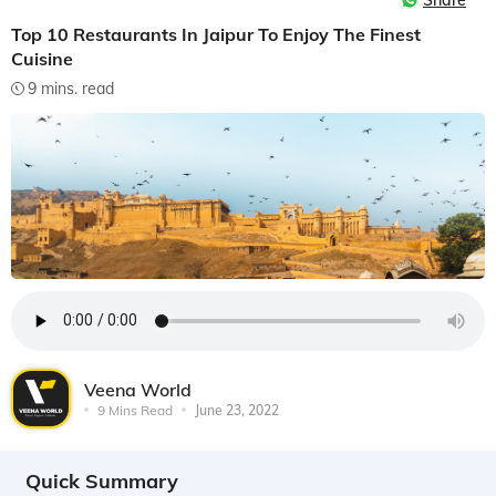
Share
Top 10 Restaurants In Jaipur To Enjoy The Finest
Cuisine
9 mins. read
Veena World
9 Mins Read
June 23, 2022
Quick Summary