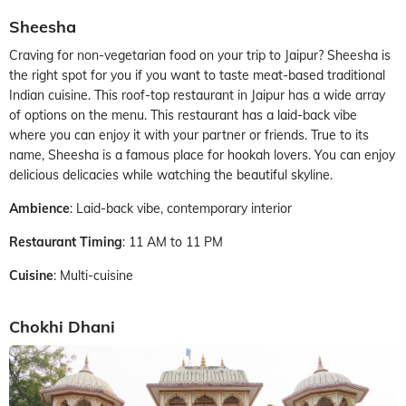
Sheesha
Craving for non-vegetarian food on your trip to Jaipur? Sheesha is
the right spot for you if you want to taste meat-based traditional
Indian cuisine. This roof-top restaurant in Jaipur has a wide array
of options on the menu. This restaurant has a laid-back vibe
where you can enjoy it with your partner or friends. True to its
name, Sheesha is a famous place for hookah lovers. You can enjoy
delicious delicacies while watching the beautiful skyline.
Ambience
: Laid-back vibe, contemporary interior
Restaurant Timing
: 11 AM to 11 PM
Cuisine
: Multi-cuisine
Chokhi Dhani