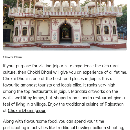
Chokhi Dhani
If your purpose for visiting Jaipur is to experience the rich rural
culture, then Chokhi Dhani will give you an experience of a lifetime.
Chokhi Dhani is one of the best food places in Jaipur. It is a
favourite amongst tourists and locals alike. It ranks very high
among the top restaurants in Jaipur. Mandala artworks on the
walls, well lit by lamps, hut-shaped rooms and a restaurant give a
feel of living in a village. Enjoy the traditional cuisine of Rajasthan
at
Chokhi Dhani Jaipur
.
Along with flavoursome food, you can spend your time
participating in activities like traditional bowling, balloon shooting,