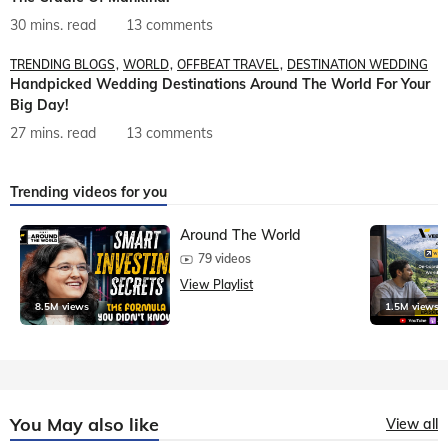
30 mins. read
13 comments
TRENDING BLOGS
WORLD
OFFBEAT TRAVEL
DESTINATION WEDDING
Handpicked Wedding Destinations Around The World For Your
Big Day!
27 mins. read
13 comments
Trending videos for you
Around The World
79 videos
View Playlist
8.5M views
1.5M views
You May also like
View all