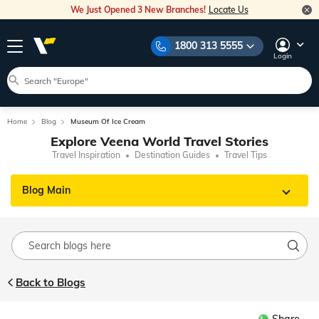
We Just Opened 3 New Branches!
Locate Us
1800 313 5555
Login
Home
Blog
Museum Of Ice Cream
Explore Veena World Travel Stories
Travel Inspiration
Destination Guides
Travel Tips
Blog Main
Back to Blogs