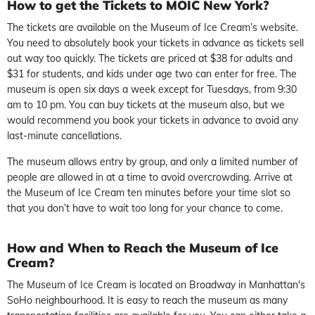
How to get the Tickets to MOIC New York?
The tickets are available on the Museum of Ice Cream’s website.
You need to absolutely book your tickets in advance as tickets sell
out way too quickly. The tickets are priced at $38 for adults and
$31 for students, and kids under age two can enter for free. The
museum is open six days a week except for Tuesdays, from 9:30
am to 10 pm. You can buy tickets at the museum also, but we
would recommend you book your tickets in advance to avoid any
last-minute cancellations.
The museum allows entry by group, and only a limited number of
people are allowed in at a time to avoid overcrowding. Arrive at
the Museum of Ice Cream ten minutes before your time slot so
that you don’t have to wait too long for your chance to come.
How and When to Reach the Museum of Ice
Cream?
The Museum of Ice Cream is located on Broadway in Manhattan's
SoHo neighbourhood. It is easy to reach the museum as many