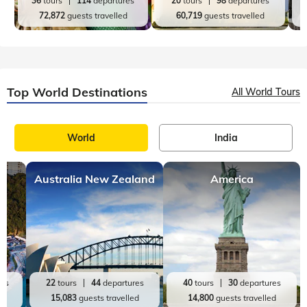
New York
Icecream
,
9 mins, read
Discovering New York: From Empire State Building
To Everything In Between
New York City is a vibrant, bustling metropolis that is known
around the world for its iconic landmarks, diverse culture, and
world-class dining and shopping. From the iconic places to
visit in New Yo
Top India Destinations
All India Tours
World
India