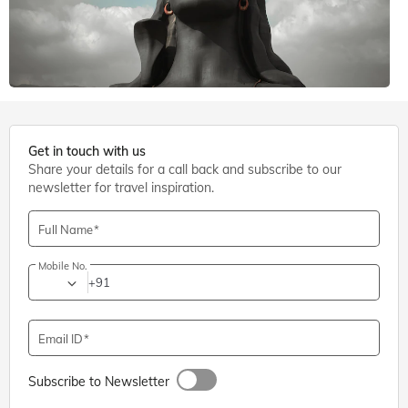
6 mins. read
Get in touch with us
Share your details for a call back and subscribe to our
Shiva Temples
,
Coimbatore
newsletter for travel inspiration.
Adiyogi Shiva Statue, Coimbatore: Entry Fee, Timings,
Directions
Full Name
Mobile No.
+91
Email ID
Subscribe to Newsletter