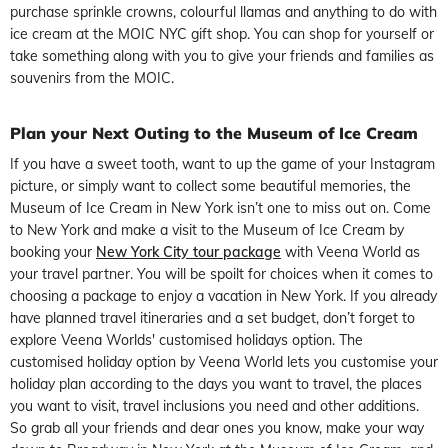
purchase sprinkle crowns, colourful llamas and anything to do with
ice cream at the MOIC NYC gift shop. You can shop for yourself or
take something along with you to give your friends and families as
souvenirs from the MOIC.
Plan your Next Outing to the Museum of Ice Cream
If you have a sweet tooth, want to up the game of your Instagram
picture, or simply want to collect some beautiful memories, the
Museum of Ice Cream in New York isn’t one to miss out on. Come
to New York and make a visit to the Museum of Ice Cream by
booking your
New York City tour package
with Veena World as
your travel partner. You will be spoilt for choices when it comes to
choosing a package to enjoy a vacation in New York. If you already
have planned travel itineraries and a set budget, don’t forget to
explore Veena Worlds' customised holidays option. The
customised holiday option by Veena World lets you customise your
holiday plan according to the days you want to travel, the places
you want to visit, travel inclusions you need and other additions.
So grab all your friends and dear ones you know, make your way