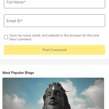
Full Name
Email ID
Save my name, email, and website in this browser for the next
time I comment.
Post Comment
Most Popular Blogs