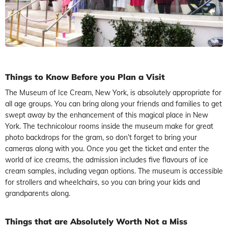
Things to Know Before you Plan a Visit
The Museum of Ice Cream, New York, is absolutely appropriate for
all age groups. You can bring along your friends and families to get
swept away by the enhancement of this magical place in New
York. The technicolour rooms inside the museum make for great
photo backdrops for the gram, so don’t forget to bring your
cameras along with you. Once you get the ticket and enter the
world of ice creams, the admission includes five flavours of ice
cream samples, including vegan options. The museum is accessible
for strollers and wheelchairs, so you can bring your kids and
grandparents along.
Things that are Absolutely Worth Not a Miss