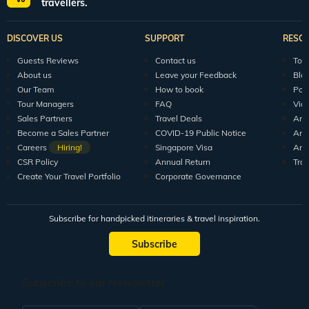
All packages
150+ Veena World Offices
Locate Us
Request a Quote
1800 313 5555
For Feedback
feedback@veenaworld.com
For Enquiries
travel@veenaworld.com