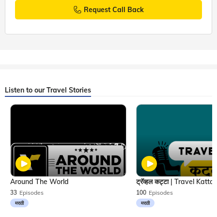
Request Call Back
Listen to our Travel Stories
Around The World
33
Episodes
100
Episodes
मराठी
मराठी