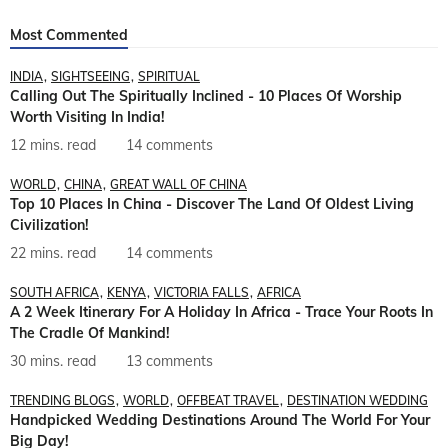
Most Commented
INDIA
SIGHTSEEING
SPIRITUAL
Calling Out The Spiritually Inclined - 10 Places Of Worship
Worth Visiting In India!
12 mins. read
14 comments
WORLD
CHINA
GREAT WALL OF CHINA
Top 10 Places In China - Discover The Land Of Oldest Living
Civilization!
22 mins. read
14 comments
SOUTH AFRICA
KENYA
VICTORIA FALLS
AFRICA
A 2 Week Itinerary For A Holiday In Africa - Trace Your Roots In
The Cradle Of Mankind!
30 mins. read
13 comments
TRENDING BLOGS
WORLD
OFFBEAT TRAVEL
DESTINATION WEDDING
Handpicked Wedding Destinations Around The World For Your
Big Day!