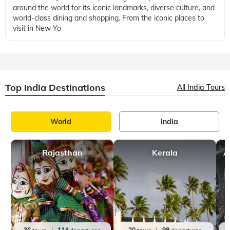
New York
Icecream
,
9 mins, read
Best Hotels to Stay In The Heart Of The Manhattan
The hotels of Manhattan are a magical place, a haven of
refinement and elegance in the midst of the city that never
sleeps. Hotels in Manhattan provide guests with a unique
opportunity to enjoy the ci