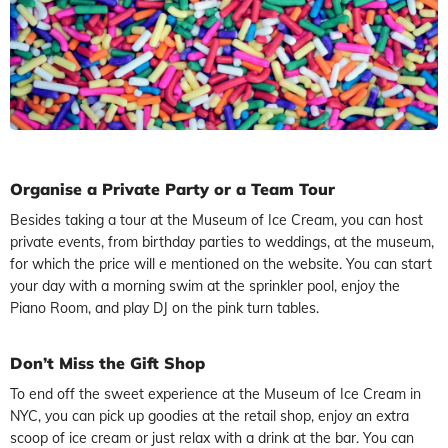
Organise a Private Party or a Team Tour
Besides taking a tour at the Museum of Ice Cream, you can host
private events, from birthday parties to weddings, at the museum,
for which the price will e mentioned on the website. You can start
your day with a morning swim at the sprinkler pool, enjoy the
Piano Room, and play DJ on the pink turn tables.
Don’t Miss the Gift Shop
To end off the sweet experience at the Museum of Ice Cream in
NYC, you can pick up goodies at the retail shop, enjoy an extra
scoop of ice cream or just relax with a drink at the bar. You can