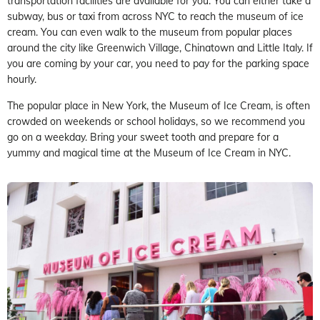
transportation facilities are available for you. You can either take a
subway, bus or taxi from across NYC to reach the museum of ice
cream. You can even walk to the museum from popular places
around the city like Greenwich Village, Chinatown and Little Italy. If
you are coming by your car, you need to pay for the parking space
hourly.
The popular place in New York, the Museum of Ice Cream, is often
crowded on weekends or school holidays, so we recommend you
go on a weekday. Bring your sweet tooth and prepare for a
yummy and magical time at the Museum of Ice Cream in NYC.