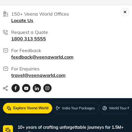
Anuradha
Jun, 2026
Read 15K+ Reviews
India packages
World packages