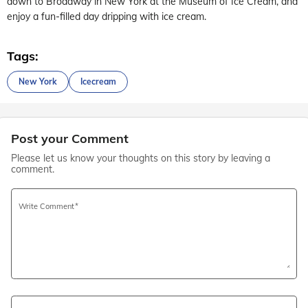
down to Broadway in New York at the Museum of Ice Cream, and
enjoy a fun-filled day dripping with ice cream.
Tags:
New York
Icecream
Post your Comment
Please let us know your thoughts on this story by leaving a
comment.
Write Comment