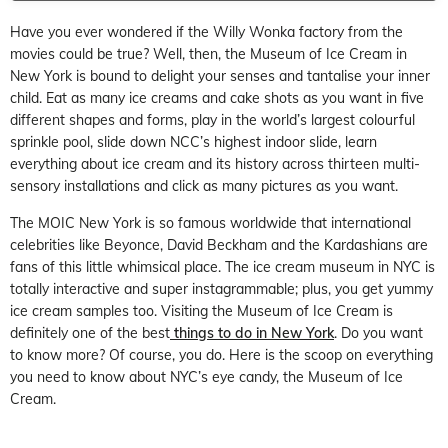
Have you ever wondered if the Willy Wonka factory from the
movies could be true? Well, then, the Museum of Ice Cream in
New York is bound to delight your senses and tantalise your inner
child. Eat as many ice creams and cake shots as you want in five
different shapes and forms, play in the world’s largest colourful
sprinkle pool, slide down NCC’s highest indoor slide, learn
everything about ice cream and its history across thirteen multi-
sensory installations and click as many pictures as you want.
The MOIC New York is so famous worldwide that international
celebrities like Beyonce, David Beckham and the Kardashians are
fans of this little whimsical place. The ice cream museum in NYC is
totally interactive and super instagrammable; plus, you get yummy
ice cream samples too. Visiting the Museum of Ice Cream is
definitely one of the best
things to do in New York
. Do you want
to know more? Of course, you do. Here is the scoop on everything
you need to know about NYC’s eye candy, the Museum of Ice
Cream.