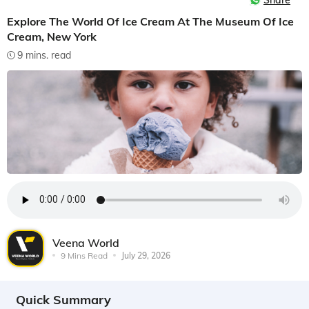
Share
Explore The World Of Ice Cream At The Museum Of Ice
Cream, New York
9 mins. read
Veena World
9 Mins Read
July 29, 2026
Quick Summary