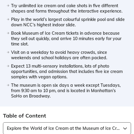
Try unlimited ice cream and cake shots in five different
shapes and forms throughout the interactive experience.
Play in the world’s largest colourful sprinkle pool and slide
down NCC’s highest indoor slide.
Book Museum of Ice Cream tickets in advance because
they sell out quickly, and arrive 10 minutes early for your
time slot.
Visit on a weekday to avoid heavy crowds, since
weekends and school holidays are often packed.
Expect 13 multi-sensory installations, lots of photo
opportunities, and admission that includes five ice cream
samples with vegan options.
The museum is open six days a week except Tuesdays,
from 9:30 am to 10 pm, and is located in Manhattan’s
SoHo on Broadway.
Table of Content
Explore the World of Ice Cream at the Museum of Ice Cream, New York