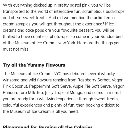
With everything decked up in pretty pastel pink, you will be
transported to the world of interactive fun, scrumptious backdrops
and oh-so-sweet treats. And did we mention the unlimited ice
cream samples you will get throughout the experience? If ice
creams and cake pops are your favourite dessert, you will be
thrilled to have countless photo-ops, so come in your Sundae best
at the Museum of Ice Cream, New York. Here are the things you
must not miss.
Try all the Yummy Flavours
The Museum of Ice Cream, NYC has debuted several whacky,
winsome and wild flavours ranging from Raspberry Sorbet, Vegan
Pink Coconut, Peppermint Soft Serve, Apple Pie Soft Serve, Vegan
Pandan, Taro Milk Tea, Juicy Tropical Mango, and so much more. If
you are ready for a whirlwind experience through sweet treats,
colourful experiences and plenty of fun, then booking a ticket to
the Museum of Ice Cream is all you need.
Playground for Burning all the Calories