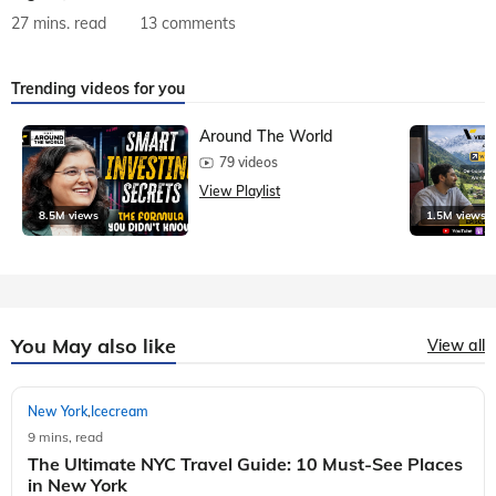
27 mins. read
13 comments
Trending videos for you
Around The World
79 videos
View Playlist
8.5M views
1.5M views
You May also like
View all