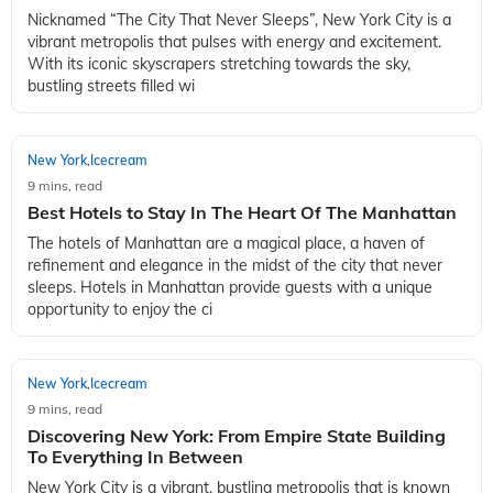
New York
Icecream
,
9 mins, read
The Ultimate NYC Travel Guide: 10 Must-See Places
in New York
Nicknamed “The City That Never Sleeps”, New York City is a
vibrant metropolis that pulses with energy and excitement.
With its iconic skyscrapers stretching towards the sky,
bustling streets filled wi