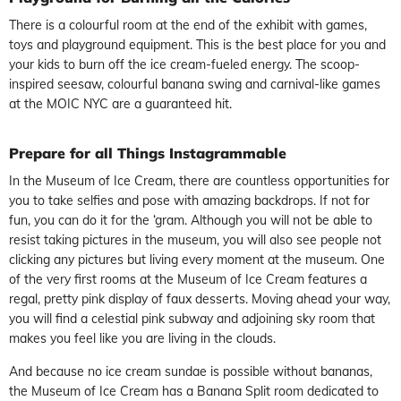
There is a colourful room at the end of the exhibit with games,
toys and playground equipment. This is the best place for you and
your kids to burn off the ice cream-fueled energy. The scoop-
inspired seesaw, colourful banana swing and carnival-like games
at the MOIC NYC are a guaranteed hit.
Prepare for all Things Instagrammable
In the Museum of Ice Cream, there are countless opportunities for
you to take selfies and pose with amazing backdrops. If not for
fun, you can do it for the ‘gram. Although you will not be able to
resist taking pictures in the museum, you will also see people not
clicking any pictures but living every moment at the museum. One
of the very first rooms at the Museum of Ice Cream features a
regal, pretty pink display of faux desserts. Moving ahead your way,
you will find a celestial pink subway and adjoining sky room that
makes you feel like you are living in the clouds.
And because no ice cream sundae is possible without bananas,
the Museum of Ice Cream has a Banana Split room dedicated to