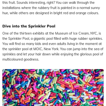
this fruit. Sounds interesting, right? You can walk through the
installations where the rubbery fruit is painted in a normal sunny
hue, while others are designed in bright red and orange colours.
Dive into the Sprinkler Pool
One of the thirteen exhibits at the Museum of Ice Cream, NYC, is
the Sprinkler Pool, a gigantic pool filled with huge rubber sprinkles.
You will find so many kids and even adults living in the moment at
the sprinkler pool at MOIC, New York. You can jump into the sea of
sprinkles and let your hair down while enjoying the glorious pool of
multicoloured goodness.