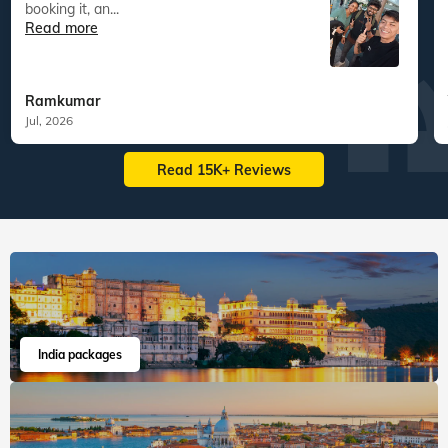
booking it, an...
Read more
Ramkumar
Jul, 2026
Read 15K+ Reviews
India packages