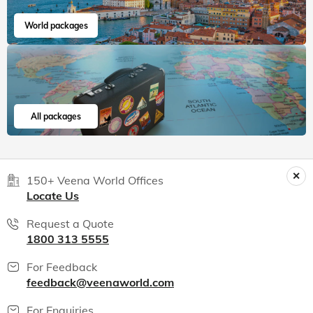
World packages
All packages
150+ Veena World Offices
Locate Us
Request a Quote
1800 313 5555
For Feedback
feedback@veenaworld.com
For Enquiries