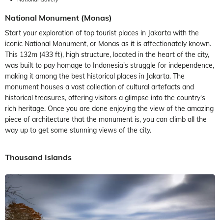
National Monument (Monas)
Start your exploration of top tourist places in Jakarta with the
iconic National Monument, or Monas as it is affectionately known.
This 132m (433 ft), high structure, located in the heart of the city,
was built to pay homage to Indonesia's struggle for independence,
making it among the best historical places in Jakarta. The
monument houses a vast collection of cultural artefacts and
historical treasures, offering visitors a glimpse into the country's
rich heritage. Once you are done enjoying the view of the amazing
piece of architecture that the monument is, you can climb all the
way up to get some stunning views of the city.
Thousand Islands