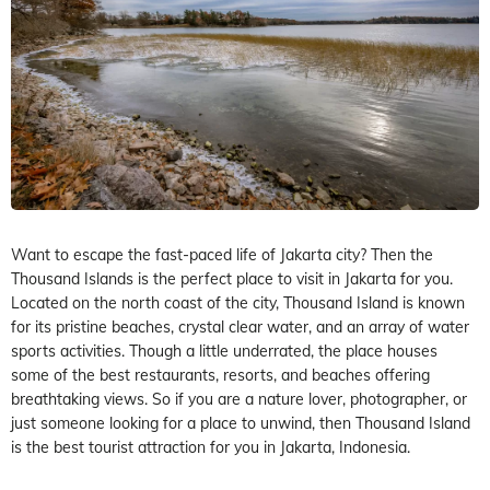
Want to escape the fast-paced life of Jakarta city? Then the
Thousand Islands is the perfect place to visit in Jakarta for you.
Located on the north coast of the city, Thousand Island is known
for its pristine beaches, crystal clear water, and an array of water
sports activities. Though a little underrated, the place houses
some of the best restaurants, resorts, and beaches offering
breathtaking views. So if you are a nature lover, photographer, or
just someone looking for a place to unwind, then Thousand Island
is the best tourist attraction for you in Jakarta, Indonesia.