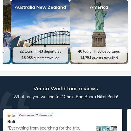
Australia New Zealand
America
res
22
tours
43
departures
40
tours
30
departures
ed
15,083
guests travelled
14,754
guests travelled
Veena World tour reviews
What are you waiting for? Chalo Bag Bharo Nikal Pado!
5
Customized Tailormade
Bali
"Everything from searching for the trip,
"