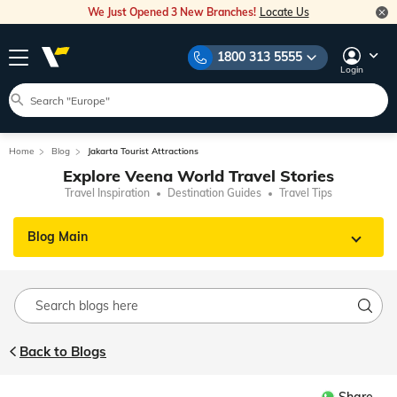
We Just Opened 3 New Branches!
Locate Us
1800 313 5555
Login
Home
Blog
Jakarta Tourist Attractions
Explore Veena World Travel Stories
Travel Inspiration
Destination Guides
Travel Tips
Blog Main
Back to Blogs