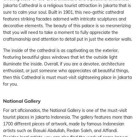
Jakarta Cathedral is a religious tourist attraction in Jakarta that is
sure to calm your soul. Built in 1901, this neo-gothic cathedral
features striking facades adorned with intricate sculptures and
decorative elements. The beauty of this palace is so mesmerizing
that you will need to take a moment to fully appreciate the
craftsmanship and attention to detail put in just the exterior walls.
The inside of the cathedral is as captivating as the exterior,
featuring beautiful glass windows that let the outside light
illuminate the inside. Overall, if you are a devotee, architecture
enthusiast, or just someone who appreciates all beautiful things,
then this Cathedral is must must-visit sightseeing place in Jakarta
for you.
National Gallery
For art aficionados, the National Gallery is one of the must-visit
tourist places in Jakarta Indonesia. The gallery features more than
1700 different pieces of artwork, made by famous Indonesian
artists such as Basuki Abdullah, Redan Saleh, and Affandi.