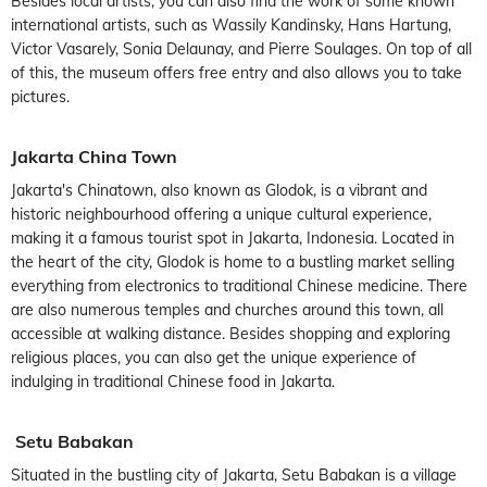
Besides local artists, you can also find the work of some known
international artists, such as Wassily Kandinsky, Hans Hartung,
Victor Vasarely, Sonia Delaunay, and Pierre Soulages. On top of all
of this, the museum offers free entry and also allows you to take
pictures.
Jakarta China Town
Jakarta's Chinatown, also known as Glodok, is a vibrant and
historic neighbourhood offering a unique cultural experience,
making it a famous tourist spot in Jakarta, Indonesia. Located in
the heart of the city, Glodok is home to a bustling market selling
everything from electronics to traditional Chinese medicine. There
are also numerous temples and churches around this town, all
accessible at walking distance. Besides shopping and exploring
religious places, you can also get the unique experience of
indulging in traditional Chinese food in Jakarta.
Setu Babakan
Situated in the bustling city of Jakarta, Setu Babakan is a village