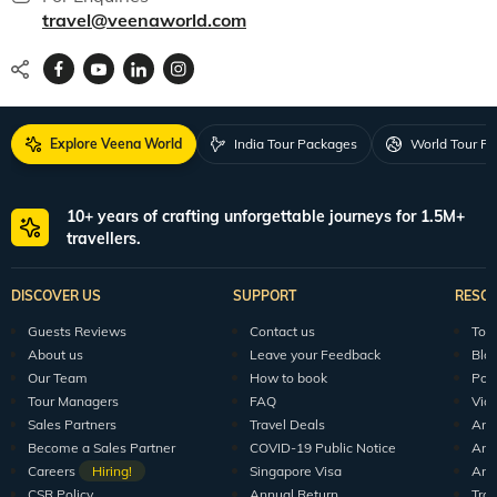
travel@veenaworld.com
Explore Veena World
India Tour Packages
World Tour P
10+ years of crafting unforgettable journeys for 1.5M+
travellers.
DISCOVER US
SUPPORT
RESO
Guests Reviews
Contact us
Tour
About us
Leave your Feedback
Blo
Our Team
How to book
Pod
Tour Managers
FAQ
Vid
Sales Partners
Travel Deals
Arti
Become a Sales Partner
COVID-19 Public Notice
Arti
Careers
Hiring!
Singapore Visa
Arti
CSR Policy
Annual Return
Tra