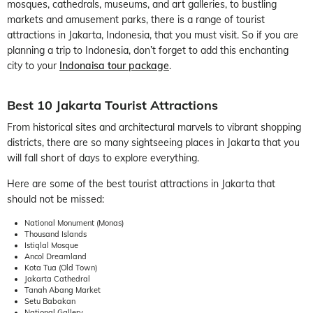
mosques, cathedrals, museums, and art galleries, to bustling
markets and amusement parks, there is a range of tourist
attractions in Jakarta, Indonesia, that you must visit. So if you are
planning a trip to Indonesia, don’t forget to add this enchanting
city to your
Indonaisa tour package
.
Best 10 Jakarta Tourist Attractions
From historical sites and architectural marvels to vibrant shopping
districts, there are so many sightseeing places in Jakarta that you
will fall short of days to explore everything.
Here are some of the best tourist attractions in Jakarta that
should not be missed:
National Monument (Monas)
Thousand Islands
Istiqlal Mosque
Ancol Dreamland
Kota Tua (Old Town)
Jakarta Cathedral
Tanah Abang Market
Setu Babakan
National Gallery