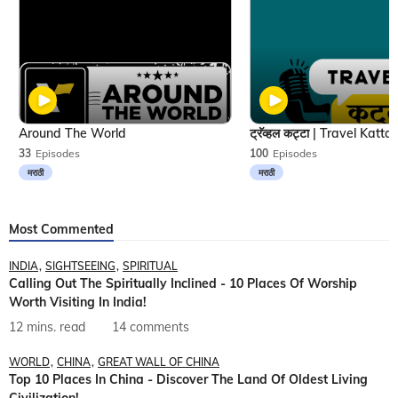
Around The World
33
Episodes
100
Episodes
मराठी
मराठी
Most Commented
INDIA
SIGHTSEEING
SPIRITUAL
Calling Out The Spiritually Inclined - 10 Places Of Worship
Worth Visiting In India!
12 mins. read
14 comments
WORLD
CHINA
GREAT WALL OF CHINA
Top 10 Places In China - Discover The Land Of Oldest Living
Civilization!