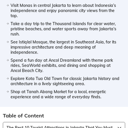
Visit Monas in central Jakarta to learn about Indonesia’s
independence and enjoy panoramic city views from the
top.
Take a day trip to the Thousand Islands for clear water,
pristine beaches, and water sports away from Jakarta’s
rush.
See Istiqlal Mosque, the largest in Southeast Asia, for its
impressive architecture and deep meaning of
independence.
Spend a fun day at Ancol Dreamland with theme park
rides, SeaWorld exhibits, and dining and shopping at
Ancol Beach City.
Explore Kota Tua Old Town for classic Jakarta history and
architecture in a lively sightseeing area.
Shop at Tanah Abang Market for a local, energetic
experience and a wide range of everyday finds.
Table of Content
The Best 10 Tourist Attractions in Jakarta That You Must Visit