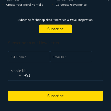
Create Your Travel Portfolio
Corporate Governance
Subscribe for handpicked itineraries & travel inspiration.
Subscribe
Subscribe to our Newsletter
Full Name
Email ID
Mobile No.
+91
Subscribe