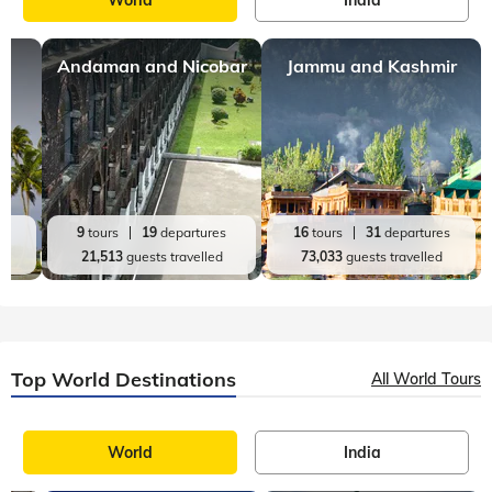
Andaman and Nicobar
Jammu and Kashmir
es
9
tours
19
departures
16
tours
31
departures
d
21,513
guests travelled
73,033
guests travelled
Top World Destinations
All World Tours
World
India