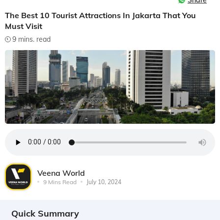
Share
The Best 10 Tourist Attractions In Jakarta That You
Must Visit
9 mins. read
Veena World
9 Mins Read
July 10, 2024
Quick Summary