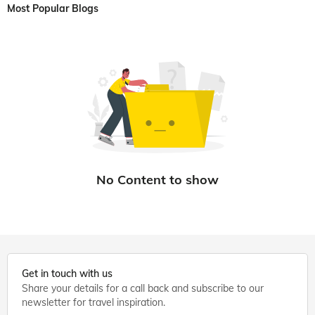
Most Popular Blogs
Get in touch with us
Share your details for a call back and subscribe to our
newsletter for travel inspiration.