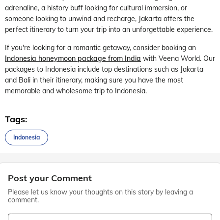
adrenaline, a history buff looking for cultural immersion, or
someone looking to unwind and recharge, Jakarta offers the
perfect itinerary to turn your trip into an unforgettable experience.
If you're looking for a romantic getaway, consider booking an
Indonesia honeymoon package from India
with Veena World. Our
packages to Indonesia include top destinations such as Jakarta
and Bali in their itinerary, making sure you have the most
memorable and wholesome trip to Indonesia.
Tags:
Indonesia
Post your Comment
Please let us know your thoughts on this story by leaving a
comment.