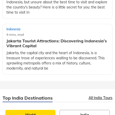
Indonesia, but unsure about the best time to visit and explore
the country's beauty? Here is a little secret for you: the best
time to visit In
Indonesia
9 mins, read
Jakarta Tourist Attractions: Discovering Indonesia’s
Vibrant Capital
Jakarta, the capital city and the heart of Indonesia, is a
treasure trove of experiences waiting to be discovered. This
sprawling metropolis offers a mix of history, culture,
modernity, and natural be
Top India Destinations
All India Tours
World
India