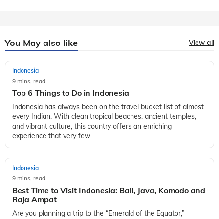
You May also like
View all
Indonesia
9 mins, read
Top 6 Things to Do in Indonesia
Indonesia has always been on the travel bucket list of almost
every Indian. With clean tropical beaches, ancient temples,
and vibrant culture, this country offers an enriching
experience that very few
Indonesia
9 mins, read
Best Time to Visit Indonesia: Bali, Java, Komodo and
Raja Ampat
Are you planning a trip to the “Emerald of the Equator,”