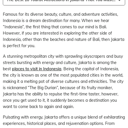
Famous for its diverse beauty, culture, and adventure activities,
Indonesia is a dream destination for many. When we hear
“Indonesia”, the first thing that comes to our mind is Bali.
However, if you are interested in exploring the other side of
Indonesia, other than the beaches and nature of Bali, then Jakarta
is perfect for you.
A stunning metropolitan city with sprawling skyscrapers and busy
streets bursting with energy and culture, Jakarta is among the
best
places to visit in Indonesia
. Being the capital of Indonesia,
the city is known as one of the most populated cities in the world,
making it a melting pot of diverse cultures and ethnicities. The city
is nicknamed “The Big Durian”, because of its fruity moniker,
Jakarta has the ability to repulse the first-time taster, however,
once you get used to it, it suddenly becomes a destination you
want to come back to again and again.
Pulsating with energy, Jakarta offers a unique blend of exhilarating
experiences, historical places, and rejuvenation options. From