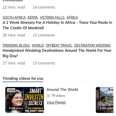
22 mins. read
14 comments
SOUTH AFRICA
KENYA
VICTORIA FALLS
AFRICA
A 2 Week Itinerary For A Holiday In Africa - Trace Your Roots In
The Cradle Of Mankind!
30 mins. read
13 comments
TRENDING BLOGS
WORLD
OFFBEAT TRAVEL
DESTINATION WEDDING
Handpicked Wedding Destinations Around The World For Your
Big Day!
27 mins. read
13 comments
Trending videos for you
Around The World
79 videos
View Playlist
8.5M views
1.5M views