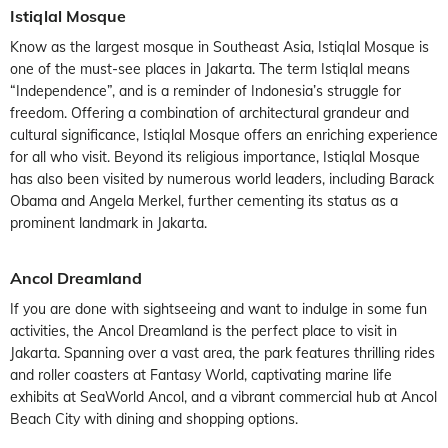
Istiqlal Mosque
Know as the largest mosque in Southeast Asia, Istiqlal Mosque is
one of the must-see places in Jakarta. The term Istiqlal means
“Independence”, and is a reminder of Indonesia’s struggle for
freedom. Offering a combination of architectural grandeur and
cultural significance, Istiqlal Mosque offers an enriching experience
for all who visit. Beyond its religious importance, Istiqlal Mosque
has also been visited by numerous world leaders, including Barack
Obama and Angela Merkel, further cementing its status as a
prominent landmark in Jakarta.
Ancol Dreamland
If you are done with sightseeing and want to indulge in some fun
activities, the Ancol Dreamland is the perfect place to visit in
Jakarta. Spanning over a vast area, the park features thrilling rides
and roller coasters at Fantasy World, captivating marine life
exhibits at SeaWorld Ancol, and a vibrant commercial hub at Ancol
Beach City with dining and shopping options.