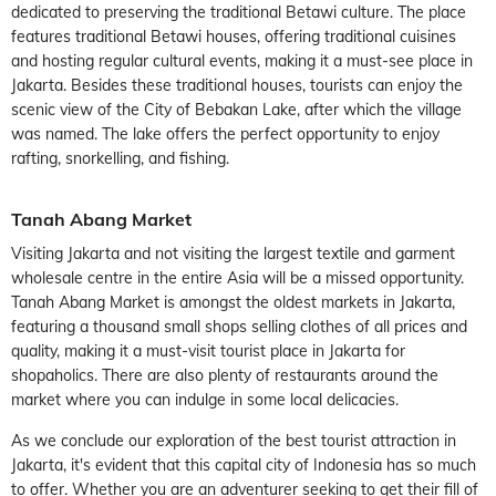
dedicated to preserving the traditional Betawi culture. The place
features traditional Betawi houses, offering traditional cuisines
and hosting regular cultural events, making it a must-see place in
Jakarta. Besides these traditional houses, tourists can enjoy the
scenic view of the City of Bebakan Lake, after which the village
was named. The lake offers the perfect opportunity to enjoy
rafting, snorkelling, and fishing.
Tanah Abang Market
Visiting Jakarta and not visiting the largest textile and garment
wholesale centre in the entire Asia will be a missed opportunity.
Tanah Abang Market is amongst the oldest markets in Jakarta,
featuring a thousand small shops selling clothes of all prices and
quality, making it a must-visit tourist place in Jakarta for
shopaholics. There are also plenty of restaurants around the
market where you can indulge in some local delicacies.
As we conclude our exploration of the best tourist attraction in
Jakarta, it's evident that this capital city of Indonesia has so much
to offer. Whether you are an adventurer seeking to get their fill of