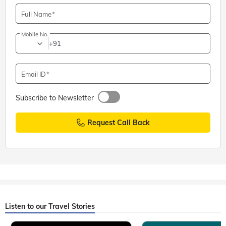
Full Name
Mobile No.
+91
Email ID
Subscribe to Newsletter
Request Call Back
Listen to our Travel Stories