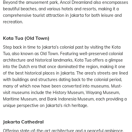
Beyond the amusement park, Ancol Dreamland also encompasses
beautiful beaches, and various hotels and resorts, making it a
comprehensive tourist attraction in Jakarta for both leisure and
recreation.
Kota Tua (Old Town)
Step back in time to Jakarta’s colonial past by visiting the Kota
Tua, also known as Old Town. Featuring well-preserved colonial
architecture and historical landmarks, Kota Tua offers a glimpse
into the Dutch era that once dominated the region, making it one
of the best historical places in Jakarta. The area's streets are lined
with buildings and structures dating back to the colonial period,
many of which now have been converted into museums. Must-
visit museums include the History Museum, Wayang Museum,
Maritime Museum, and Bank Indonesia Museum, each providing a
unique perspective on Jakarta's rich heritage.
Jakarta Cathedral
Offering state-of-the-art architecture and a peaceful ambience,