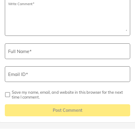
Write Comment
Full Name
Email ID
Save my name, email, and website in this browser for the next
time I comment.
Post Comment