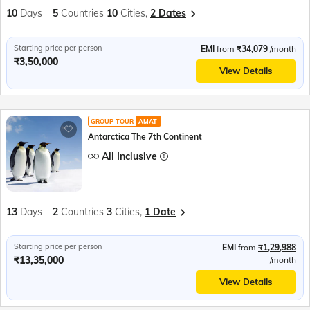
10
Days
5
Countries
10
Cities,
2 Dates
Starting price per person
EMI
from
₹34,079
/month
₹3,50,000
View Details
GROUP TOUR
AMAT
Antarctica The 7th Continent
All Inclusive
13
Days
2
Countries
3
Cities,
1 Date
Starting price per person
EMI
from
₹1,29,988
₹13,35,000
/month
View Details