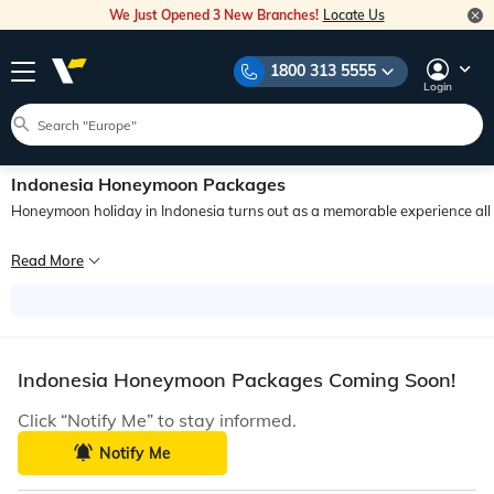
We Just Opened 3 New Branches!
Locate Us
1800 313 5555
Login
Indonesia Honeymoon Packages
Honeymoon holiday in Indonesia turns out as a memorable experience all in 
If you are looking for a beautiful, calm, and romantic destination for your hon
Read More
The eternally popular Bali, the exotic charm of Komodo Island, crystal clear wa
Indonesia Honeymoon Packages Coming Soon!
Click “Notify Me” to stay informed.
Notify Me