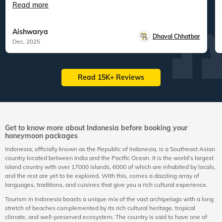
Read more
Aishwarya
Dhaval Chhatbar
Dec, 2025
Read 15K+ Reviews
Get to know more about Indonesia before booking your
honeymoon packages
Indonesia, officially known as the Republic of Indonesia, is a Southeast Asian
country located between India and the Pacific Ocean. It is the world’s largest
island country with over 17000 islands, 6000 of which are inhabited by locals,
and the rest are yet to be explored. With this, comes a dazzling array of
languages, traditions, and cuisines that give you a rich cultural experience.
Tourism in Indonesia boasts a unique mix of the vast archipelago with a long
stretch of beaches complemented by its rich cultural heritage, tropical
climate, and well-preserved ecosystem. The country is said to have one of