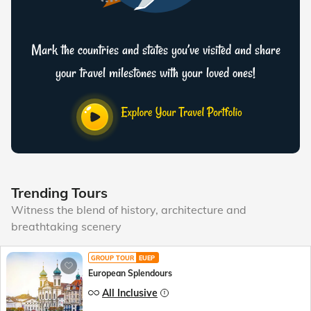
Mark the countries and states you’ve visited and share
your travel milestones with your loved ones!
Trending Tours
Witness the blend of history, architecture and
breathtaking scenery
GROUP TOUR
EUEP
European Splendours
All Inclusive