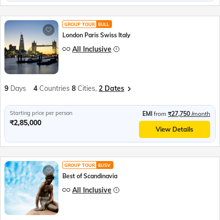
GROUP TOUR
EULL
London Paris Swiss Italy
All Inclusive
9
Days
4
Countries
8
Cities,
2 Dates
Starting price per person
EMI
from
₹27,750
/month
₹2,85,000
View Details
GROUP TOUR
EUSV
Best of Scandinavia
All Inclusive