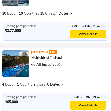
10
Days
10
Countries
15
Cities,
4 Dates
Starting price per person
EMI
from
₹26,971
/month
₹2,77,000
View Details
GROUP TOUR
ASTL
Highlights of Thailand
All Inclusive
4
Days
1
Country
2
Cities,
6 Dates
Starting price per person
EMI
from
₹6,329
/month
₹65,000
View Details