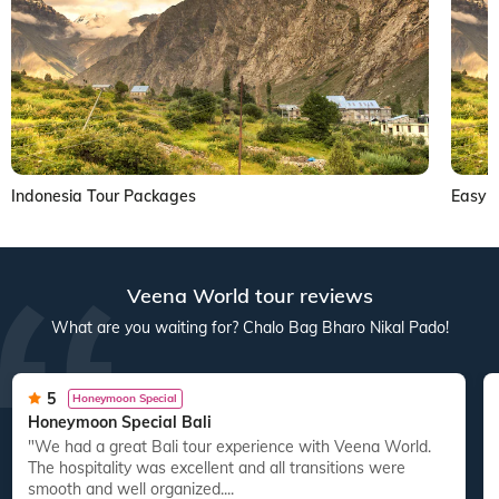
Indonesia Tour Packages
Easy V
Veena World tour reviews
What are you waiting for? Chalo Bag Bharo Nikal Pado!
5
Honeymoon Special
Honeymoon Special Bali
"We had a great Bali tour experience with Veena World.
The hospitality was excellent and all transitions were
smooth and well organized....