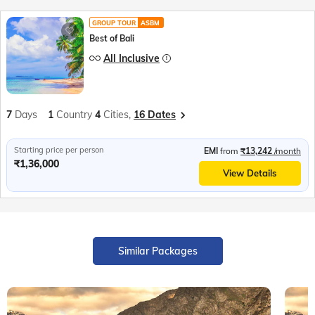
GROUP TOUR
ASBM
Best of Bali
All Inclusive
7
Days
1
Country
4
Cities,
16 Dates
Starting price per person
EMI
from
₹13,242
/month
₹1,36,000
View Details
Similar Packages