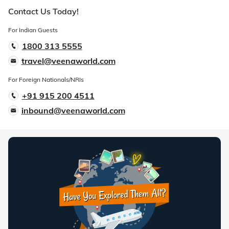
Contact Us Today!
For Indian Guests
1800 313 5555
travel@veenaworld.com
For Foreign Nationals/NRIs
+91 915 200 4511
inbound@veenaworld.com