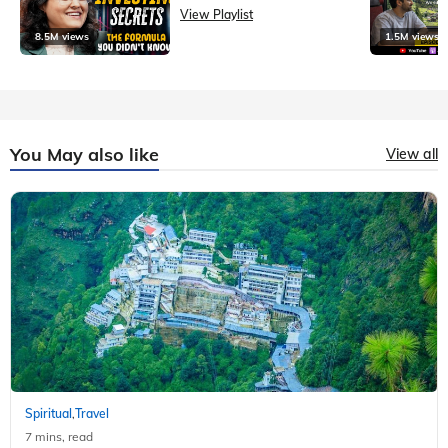
View Playlist
8.5M views
1.5M views
You May also like
View all
Spiritual
Travel
,
7 mins, read