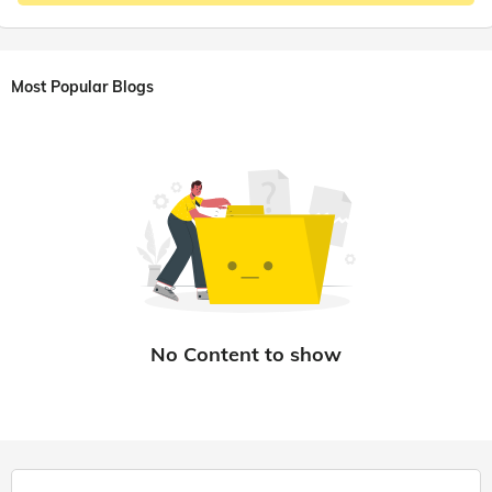
Most Popular Blogs