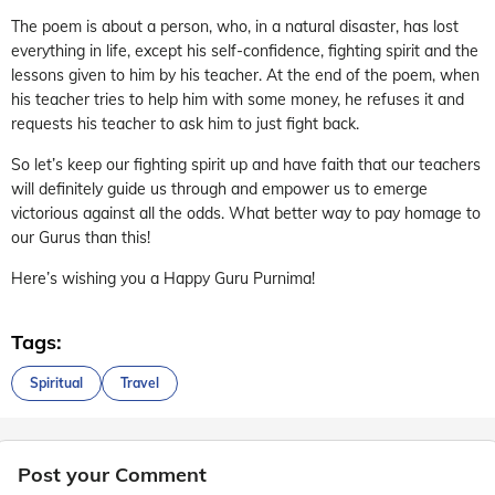
The poem is about a person, who, in a natural disaster, has lost
everything in life, except his self-confidence, fighting spirit and the
lessons given to him by his teacher. At the end of the poem, when
his teacher tries to help him with some money, he refuses it and
requests his teacher to ask him to just fight back.
So let’s keep our fighting spirit up and have faith that our teachers
will definitely guide us through and empower us to emerge
victorious against all the odds. What better way to pay homage to
our Gurus than this!
Here’s wishing you a Happy Guru Purnima!
Tags:
Spiritual
Travel
Post your Comment