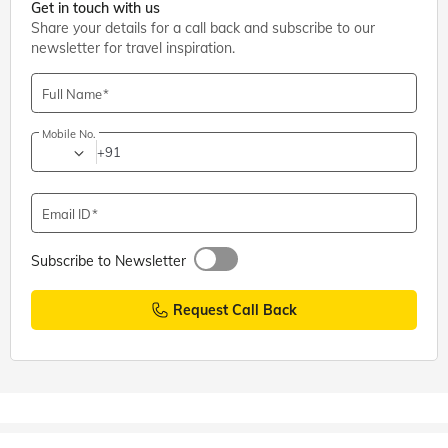
Get in touch with us
Share your details for a call back and subscribe to our
newsletter for travel inspiration.
Full Name
Mobile No.
+91
Email ID
Subscribe to Newsletter
Request Call Back