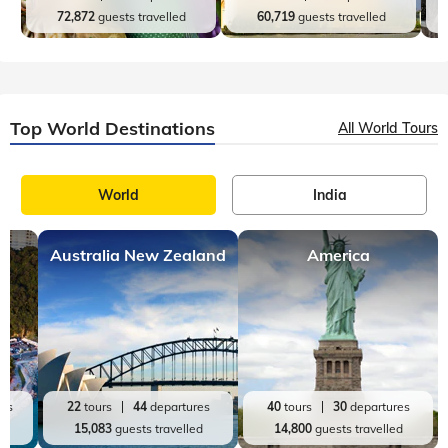
72,872
guests travelled
60,719
guests travelled
Top World Destinations
All World Tours
World
India
Australia New Zealand
America
res
22
tours
44
departures
40
tours
30
departures
ed
15,083
guests travelled
14,800
guests travelled