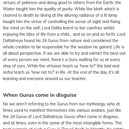
virtues of patience and doing good to others from the Earth, the
Water taught him the quality of purity. While the Moth which is
charred to death by diving at the alluring radiance of a lit lamp
taught him the virtue of controlling the sense of sight and fixing
the mind on the self, Lord Datta learnt to live carefree whilst
enjoying the bliss of life from a child… and so on and so forth. Lord
Dattatreya found his 24 Gurus from nature and considered the
whole creation to be responsible for the wisdom he gained. Life is
all about perspective. If we are able to try and extract the best out
of every person we meet, there’s a Guru waiting for us at every
step of ours. While the virtuous teach us ‘how to?’ the bad and
sinful teach us ‘how not to?’ in life. At the end of the day, it’s all
learning and everyone around us our teacher.
When Gurus come in disguise
No we aren’t referring to the Gurus from our mythology, who at
times used to manifest themselves into various avatars. Just like
the 24 Gurus of Lord Dattatreya, Gurus often come in disguise,
and at times, even in the some of the most intangible forms. The