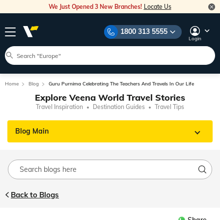
We Just Opened 3 New Branches!
Locate Us
1800 313 5555
Login
Home
Blog
Guru Purnima Celebrating The Teachers And Travels In Our Life
Explore Veena World Travel Stories
Travel Inspiration
Destination Guides
Travel Tips
Blog Main
Back to Blogs