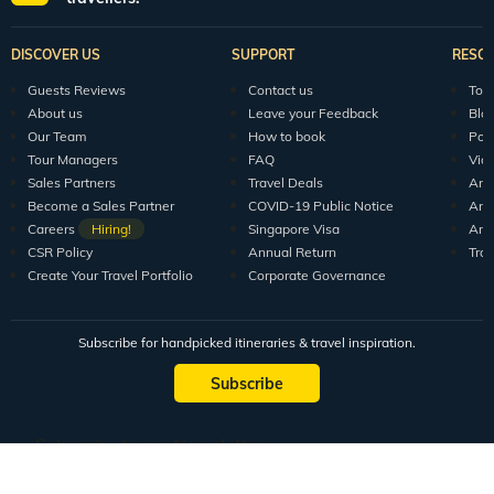
DISCOVER US
SUPPORT
RESO
Guests Reviews
Contact us
Tour
About us
Leave your Feedback
Blo
Our Team
How to book
Pod
Tour Managers
FAQ
Vid
Sales Partners
Travel Deals
Arti
Become a Sales Partner
COVID-19 Public Notice
Arti
Careers
Hiring!
Singapore Visa
Arti
CSR Policy
Annual Return
Tra
Create Your Travel Portfolio
Corporate Governance
Subscribe for handpicked itineraries & travel inspiration.
Subscribe
Subscribe to our Newsletter