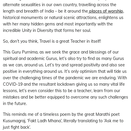
alternate sexualities in our own country, travelling across the
length and breadth of India – be it around the
places of worship
,
historical monuments or natural scenic attractions, enlightens us
with her many hidden gems and most importantly with the
incredible Unity in Diversity that forms her soul.
So, don’t you think, Travel is a great Teacher in itself!
This Guru Purnima, as we seek the grace and blessings of our
spiritual and academic Gurus, let’s also try to find as many Gurus
as we can, around us. Let’s try and spread positivity and also see
positive in everything around us. It’s only optimism that will tide us
over the challenging times of the pandemic we are enduring. With
COVID-19 and the resultant lockdown giving us so many vital life
lessons, let’s even consider this to be a teacher, learn from our
mistakes and be better equipped to overcome any such challenges
in the future.
This reminds me of a timeless poem by the great Marathi poet
Kusumagraj, ‘Fakt Ladh Mhana’, literally translating to ‘Ask me to
just fight back’.