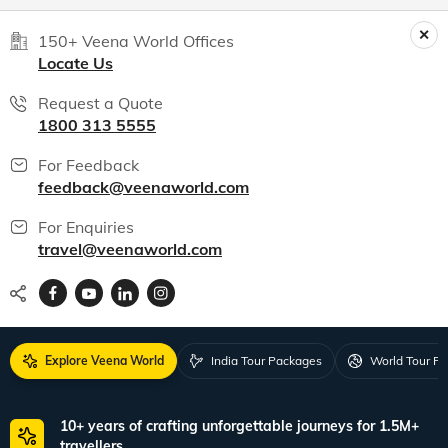
150+ Veena World Offices
Locate Us
Request a Quote
1800 313 5555
For Feedback
feedback@veenaworld.com
For Enquiries
travel@veenaworld.com
Explore Veena World
India Tour Packages
World Tour P
10+ years of crafting unforgettable journeys for 1.5M+
travellers.