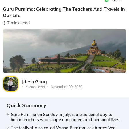
Share
Guru Purnima: Celebrating The Teachers And Travels In
Our Life
7 mins. read
Jitesh Ghag
7 Mins Read
November 09, 2020
Quick Summary
Guru Purnima on Sunday, 5 July, is a traditional day to
honor teachers who shape our careers and personal lives.
The festival, also called Vyasa Purnima, celebrates Ved