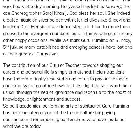
wee hours of today morning. Bollywood has lost its
Masterji,
the
ace Choreographer Saroj Khan ji. God bless her soul. She indeed
created magic on silver screen with eternal divas like Sridevi and
Madhuri Dixit. Her signature dance steps continue to make India
groove to the evergreen numbers, be it in the weddings or on any
other happy occasions. While we mark Guru Purnima on Sunday,
th
5
July, so many established and emerging dancers have lost one
of their greatest Gurus ever.
The contribution of our Guru or Teacher towards shaping our
career and personal life is simply unmatched. Indian traditions
have therefore rightly reserved a day for us to pay our respects
and express our gratitude towards these lighthouses, which help
us sail through the sea of ignorance and reach up to the coast of
knowledge, enlightenment and success.
So be it academics, performing arts or spirituality, Guru Purnima
has been an integral part of the Indian culture for paying
obeisance and remembering our teachers who have made us
what we are today.