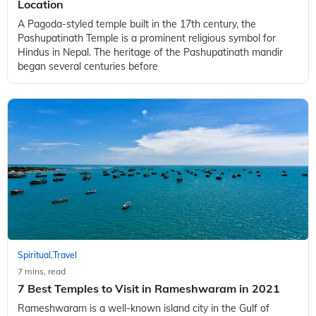
Location
A Pagoda-styled temple built in the 17th century, the
Pashupatinath Temple is a prominent religious symbol for
Hindus in Nepal. The heritage of the Pashupatinath mandir
began several centuries before
Spiritual
Travel
,
7 mins, read
7 Best Temples to Visit in Rameshwaram in 2021
Rameshwaram is a well-known island city in the Gulf of