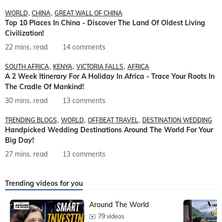
WORLD
CHINA
GREAT WALL OF CHINA
Top 10 Places In China - Discover The Land Of Oldest Living
Civilization!
22 mins. read
14 comments
SOUTH AFRICA
KENYA
VICTORIA FALLS
AFRICA
A 2 Week Itinerary For A Holiday In Africa - Trace Your Roots In
The Cradle Of Mankind!
30 mins. read
13 comments
TRENDING BLOGS
WORLD
OFFBEAT TRAVEL
DESTINATION WEDDING
Handpicked Wedding Destinations Around The World For Your
Big Day!
27 mins. read
13 comments
Trending videos for you
Around The World
79 videos