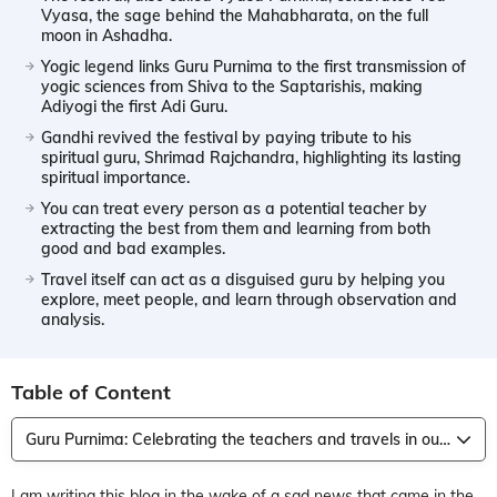
Vyasa, the sage behind the Mahabharata, on the full
moon in Ashadha.
Yogic legend links Guru Purnima to the first transmission of
yogic sciences from Shiva to the Saptarishis, making
Adiyogi the first Adi Guru.
Gandhi revived the festival by paying tribute to his
spiritual guru, Shrimad Rajchandra, highlighting its lasting
spiritual importance.
You can treat every person as a potential teacher by
extracting the best from them and learning from both
good and bad examples.
Travel itself can act as a disguised guru by helping you
explore, meet people, and learn through observation and
analysis.
Table of Content
Guru Purnima: Celebrating the teachers and travels in our life
I am writing this blog in the wake of a sad news that came in the