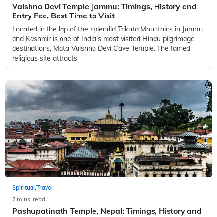
Vaishno Devi Temple Jammu: Timings, History and
Entry Fee, Best Time to Visit
Located in the lap of the splendid Trikuta Mountains in Jammu
and Kashmir is one of India’s most visited Hindu pilgrimage
destinations, Mata Vaishno Devi Cave Temple. The famed
religious site attracts
Spiritual
Travel
,
7 mins, read
Pashupatinath Temple, Nepal: Timings, History and