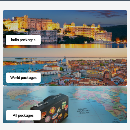
India packages
World packages
All packages