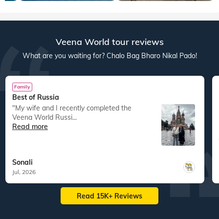
Veena World tour reviews
What are you waiting for? Chalo Bag Bharo Nikal Pado!
Family
Best of Russia
"My wife and I recently completed the
Veena World Russi...
Read more
Sonali
Jul, 2026
Read 15K+ Reviews