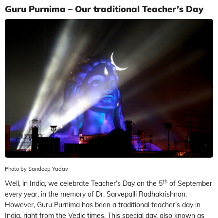
Guru Purnima – Our traditional Teacher’s Day
Photo by Sandeep Yadav
th
Well, in India, we celebrate Teacher’s Day on the 5
of September
every year, in the memory of Dr. Sarvepalli Radhakrishnan.
However, Guru Purnima has been a traditional teacher’s day in
India, right from the Vedic times. This special day, also known as