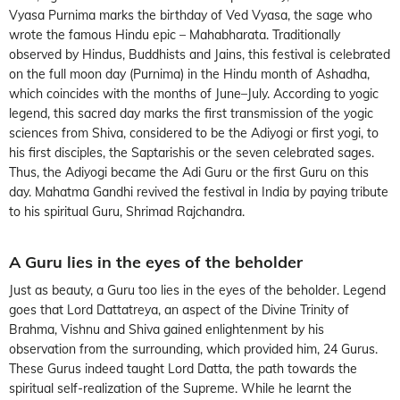
Vyasa Purnima marks the birthday of Ved Vyasa, the sage who
wrote the famous Hindu epic – Mahabharata. Traditionally
observed by Hindus, Buddhists and Jains, this festival is celebrated
on the full moon day (Purnima) in the Hindu month of Ashadha,
which coincides with the months of June–July. According to yogic
legend, this sacred day marks the first transmission of the yogic
sciences from Shiva, considered to be the Adiyogi or first yogi, to
his first disciples, the Saptarishis or the seven celebrated sages.
Thus, the Adiyogi became the Adi Guru or the first Guru on this
day. Mahatma Gandhi revived the festival in India by paying tribute
to his spiritual Guru, Shrimad Rajchandra.
A Guru lies in the eyes of the beholder
Just as beauty, a Guru too lies in the eyes of the beholder. Legend
goes that Lord Dattatreya, an aspect of the Divine Trinity of
Brahma, Vishnu and Shiva gained enlightenment by his
observation from the surrounding, which provided him, 24 Gurus.
These Gurus indeed taught Lord Datta, the path towards the
spiritual self-realization of the Supreme. While he learnt the