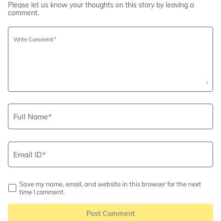
Please let us know your thoughts on this story by leaving a
comment.
Write Comment
Full Name
Email ID
Save my name, email, and website in this browser for the next
time I comment.
Post Comment