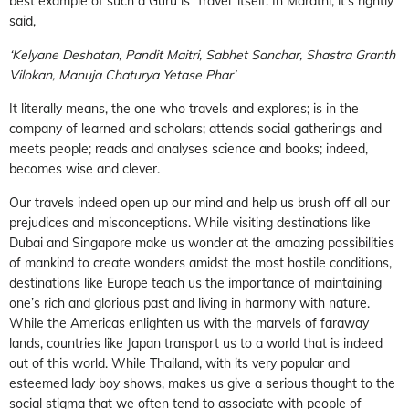
best example of such a Guru is ‘Travel’ itself. In Marathi, it’s rightly
said,
‘Kelyane Deshatan, Pandit Maitri, Sabhet Sanchar, Shastra Granth
Vilokan, Manuja Chaturya Yetase Phar’
It literally means, the one who travels and explores; is in the
company of learned and scholars; attends social gatherings and
meets people; reads and analyses science and books; indeed,
becomes wise and clever.
Our travels indeed open up our mind and help us brush off all our
prejudices and misconceptions. While visiting destinations like
Dubai and Singapore make us wonder at the amazing possibilities
of mankind to create wonders amidst the most hostile conditions,
destinations like Europe teach us the importance of maintaining
one’s rich and glorious past and living in harmony with nature.
While the Americas enlighten us with the marvels of faraway
lands, countries like Japan transport us to a world that is indeed
out of this world. While Thailand, with its very popular and
esteemed lady boy shows, makes us give a serious thought to the
social stigma that we often tend to associate with people of