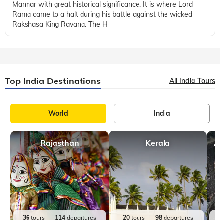
Mannar with great historical significance. It is where Lord
Rama came to a halt during his battle against the wicked
Rakshasa King Ravana. The H
Top India Destinations
All India Tours
World
India
Rajasthan
Kerala
A
36
tours
114
departures
20
tours
98
departures