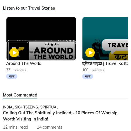
Listen to our Travel Stories
Around The World
33
Episodes
100
Episodes
मराठी
मराठी
Most Commented
INDIA
SIGHTSEEING
SPIRITUAL
Calling Out The Spiritually Inclined - 10 Places Of Worship
Worth Visiting In India!
12 mins. read
14 comments