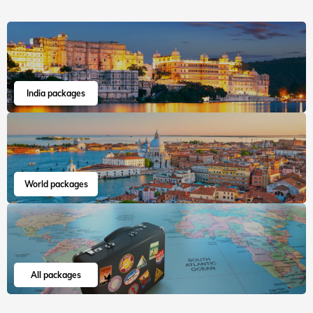
India packages
World packages
All packages