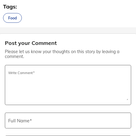
Tags:
Food
Post your Comment
Please let us know your thoughts on this story by leaving a
comment.
Write Comment
Full Name