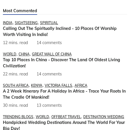
Most Commented
INDIA
SIGHTSEEING
SPIRITUAL
Calling Out The Spiritually Inclined - 10 Places Of Worship
Worth Visiting In India!
12 mins. read
14 comments
WORLD
CHINA
GREAT WALL OF CHINA
Top 10 Places In China - Discover The Land Of Oldest Living
Civilization!
22 mins. read
14 comments
SOUTH AFRICA
KENYA
VICTORIA FALLS
AFRICA
A 2 Week Itinerary For A Holiday In Africa - Trace Your Roots In
The Cradle Of Mankind!
30 mins. read
13 comments
TRENDING BLOGS
WORLD
OFFBEAT TRAVEL
DESTINATION WEDDING
Handpicked Wedding Destinations Around The World For Your
Big Day!