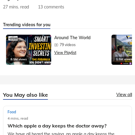
27 mins. read
13 comments
Trending videos for you
Around The World
79 videos
View Playlist
8.5M views
1.5M views
You May also like
View all
Food
4 mins, read
Which apple a day keeps the doctor away?
We have all heard the saying, an apple a day keeps the