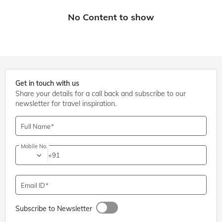
Get in touch with us
Share your details for a call back and subscribe to our
newsletter for travel inspiration.
Full Name
Mobile No.
+91
Email ID
Subscribe to Newsletter