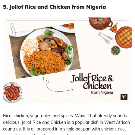
5. Jollof Rice and Chicken from Nigeria
Rice, chicken, vegetables and spices. Wow! That already sounds
delicious. Jollof Rice and Chicken is a popular dish in West African
countries. It is all prepared in a single pot pan with chicken, rice,