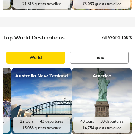
d
21,513
guests travelled
73,033
guests travelled
Top World Destinations
All World Tours
World
India
Australia New Zealand
America
res
22
tours
43
departures
40
tours
30
departures
ed
15,083
guests travelled
14,754
guests travelled