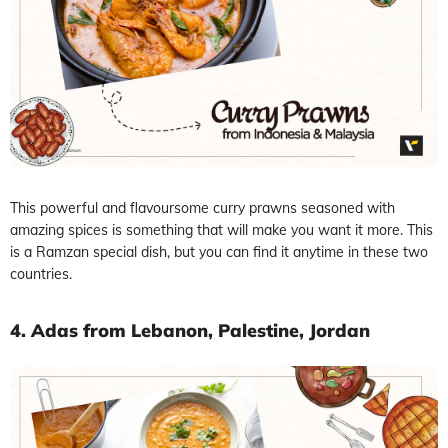
This powerful and flavoursome curry prawns seasoned with
amazing spices is something that will make you want it more. This
is a Ramzan special dish, but you can find it anytime in these two
countries.
4. Adas from Lebanon, Palestine, Jordan