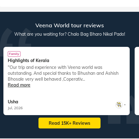
Veena World tour reviews
What are you waiting for? Chalo Bag Bharo Nikal Pado!
Family
Highlights of Kerala
"Our trip and experience with Veena world was
"
outstanding. And special thanks to Bhushan and Ashish
Bhosale very well behaved ,Coperativ...
Read more
Usha
,
Jul, 2026
Read 15K+ Reviews