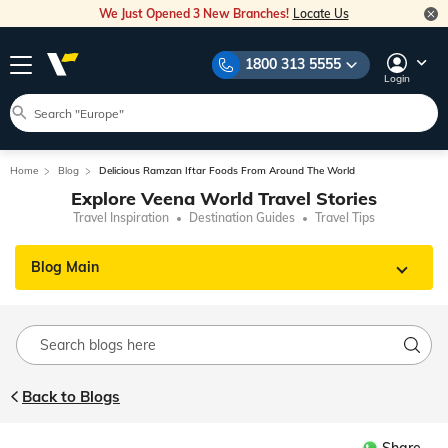
We Just Opened 3 New Branches!
Locate Us
1800 313 5555
Login
Home
Blog
Delicious Ramzan Iftar Foods From Around The World
Explore Veena World Travel Stories
Travel Inspiration
Destination Guides
Travel Tips
Blog Main
Back to Blogs