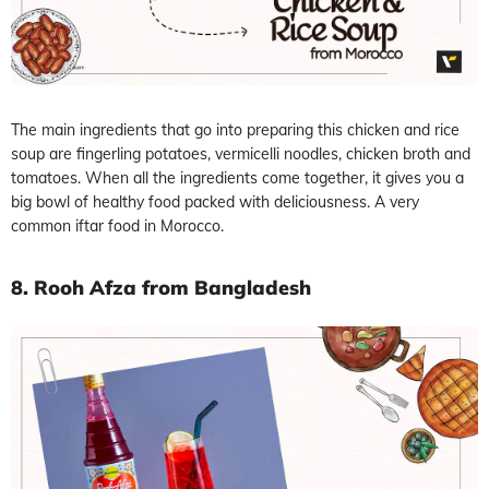
The main ingredients that go into preparing this chicken and rice
soup are fingerling potatoes, vermicelli noodles, chicken broth and
tomatoes. When all the ingredients come together, it gives you a
big bowl of healthy food packed with deliciousness. A very
common iftar food in Morocco.
8. Rooh Afza from Bangladesh