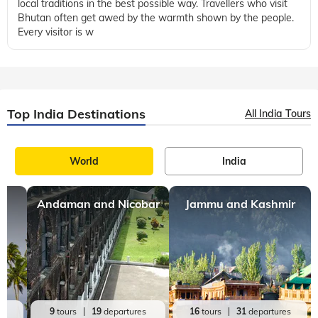
local traditions in the best possible way. Travellers who visit
Bhutan often get awed by the warmth shown by the people.
Every visitor is w
Top India Destinations
All India Tours
World
India
Andaman and Nicobar
Jammu and Kashmir
es
9
tours
19
departures
16
tours
31
departures