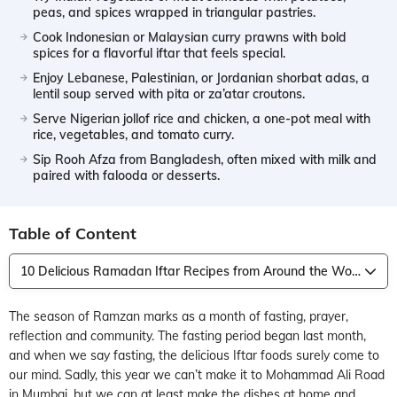
peas, and spices wrapped in triangular pastries.
Cook Indonesian or Malaysian curry prawns with bold
spices for a flavorful iftar that feels special.
Enjoy Lebanese, Palestinian, or Jordanian shorbat adas, a
lentil soup served with pita or za’atar croutons.
Serve Nigerian jollof rice and chicken, a one-pot meal with
rice, vegetables, and tomato curry.
Sip Rooh Afza from Bangladesh, often mixed with milk and
paired with falooda or desserts.
Table of Content
10 Delicious Ramadan Iftar Recipes from Around the World
The season of Ramzan marks as a month of fasting, prayer,
reflection and community. The fasting period began last month,
and when we say fasting, the delicious Iftar foods surely come to
our mind. Sadly, this year we can’t make it to Mohammad Ali Road
in Mumbai, but we can at least make the dishes at home and