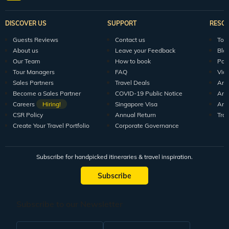
DISCOVER US
SUPPORT
RESO
Guests Reviews
Contact us
Tour
About us
Leave your Feedback
Blo
Our Team
How to book
Pod
Tour Managers
FAQ
Vid
Sales Partners
Travel Deals
Arti
Become a Sales Partner
COVID-19 Public Notice
Arti
Careers
Hiring!
Singapore Visa
Arti
CSR Policy
Annual Return
Tra
Create Your Travel Portfolio
Corporate Governance
Subscribe for handpicked itineraries & travel inspiration.
Subscribe
Subscribe to our Newsletter