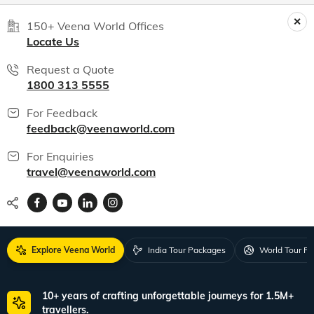
150+ Veena World Offices
Locate Us
Request a Quote
1800 313 5555
For Feedback
feedback@veenaworld.com
For Enquiries
travel@veenaworld.com
Explore Veena World
India Tour Packages
World Tour P
10+ years of crafting unforgettable journeys for 1.5M+
travellers.