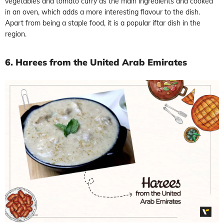
vegetables and tomato curry as the main ingredients and cooked
in an oven, which adds a more interesting flavour to the dish.
Apart from being a staple food, it is a popular iftar dish in the
region.
6. Harees from the United Arab Emirates