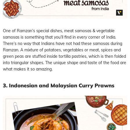
One of Ramzan’s special dishes, meat samosas & vegetable
samosas is something that you’ll find in every corner of India.
There’s no way that Indians have not had these samosas during
Ramzan. A mixture of potatoes, vegetables or meat, spices and
green peas are stuffed inside tortilla pastries, which is then folded
into triangular shapes. The unique shape and taste of the food are
what makes it so amazing.
3. Indonesian and Malaysian Curry Prawns