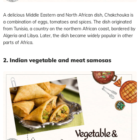
A delicious Middle Eastern and North African dish, Chakchouka is
a combination of eggs, tomatoes and spices. The dish originated
from Tunisia, a country on the northern African coast, bordered by
Algeria and Libya. Later, the dish became widely popular in other
parts of Africa.
2. Indian vegetable and meat samosas