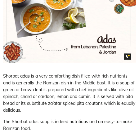
Shorbat adas is a very comforting dish filled with rich nutrients
and is generally the Ramzan dish in the Middle East. It is a soup of
green or brown lentils prepared with chief ingredients like olive oil,
spinach, chard or cardoon, lemon and cumin. It is served with pita
bread or its substitute za’atar spiced pita croutons which is equally
delicious.
The Shorbat adas soup is indeed nutritious and an easy-to-make
Ramzan food.