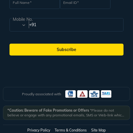
Full Name
Email ID
Mobile No.
+91
Subscribe
Proudly associated with
*Caution: Beware of Fake Promotions or Offers
*Please do not
believe or engage with any promotional emails, SMS or Web-link which
ask you to click on a link and fill in your details. All Veena World
authorized email communications are delivered from domain
@veenaworld.com
or
@veenaworld.in
or SMS from
VNAWLD
or
Privacy Policy
Terms & Conditions
Site Map