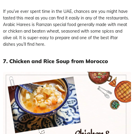
If you’ve ever spent time in the UAE, chances are you might have
tasted this meal as you can find it easily in any of the restaurants.
Arabic Harees is Ramzan special food generally made with meat
or chicken and beaten wheat, seasoned with some spices and
olive oil. It is super-easy to prepare and one of the best iftar
dishes you’ll find here.
7. Chicken and Rice Soup from Morocco