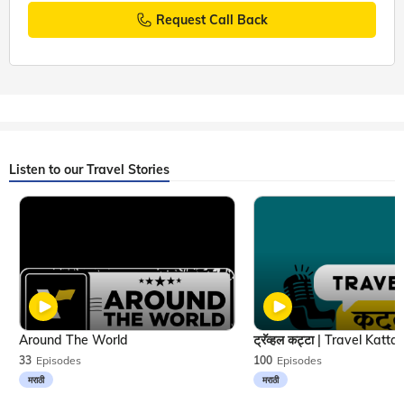
Request Call Back
Listen to our Travel Stories
Around The World
33
Episodes
100
Episodes
मराठी
मराठी