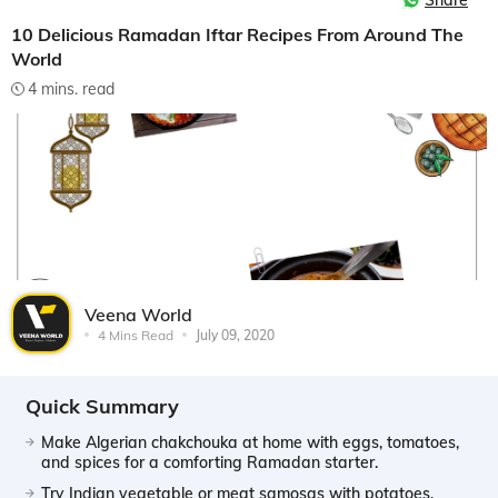
Share
10 Delicious Ramadan Iftar Recipes From Around The
World
4 mins. read
Veena World
4 Mins Read
July 09, 2020
Quick Summary
Make Algerian chakchouka at home with eggs, tomatoes,
and spices for a comforting Ramadan starter.
Try Indian vegetable or meat samosas with potatoes,