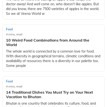
doctor away! And well come on, who doesn’t like apples. But
did you know, there are 7500 varieties of apples in the world.
So we at Veena World w
Food
4 mins, read
10 Weird Food Combinations from Around the
World
The whole world is connected by a common love for food.
With diversity in geographical terrains, climatic conditions and
availability of resources there is a diversity in our palette too.
Some people
Food
4 mins, read
14 Traditional Dishes You Must Try on Your Next
Vacation to Bhutan
Bhutan is one country that celebrates its culture, food, and