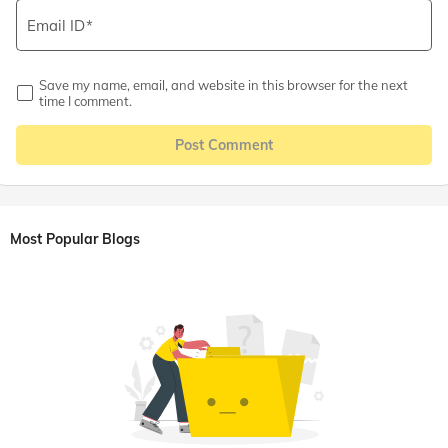
Email ID
Save my name, email, and website in this browser for the next
time I comment.
Post Comment
Most Popular Blogs