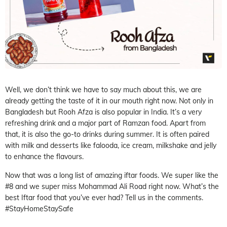
Well, we don’t think we have to say much about this, we are
already getting the taste of it in our mouth right now. Not only in
Bangladesh but Rooh Afza is also popular in India. It’s a very
refreshing drink and a major part of Ramzan food. Apart from
that, it is also the go-to drinks during summer. It is often paired
with milk and desserts like falooda, ice cream, milkshake and jelly
to enhance the flavours.
Now that was a long list of amazing iftar foods. We super like the
#8 and we super miss Mohammad Ali Road right now. What’s the
best Iftar food that you’ve ever had? Tell us in the comments.
#StayHomeStaySafe