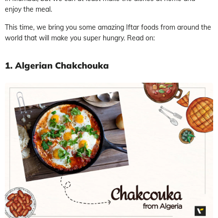
enjoy the meal.
This time, we bring you some amazing Iftar foods from around the
world that will make you super hungry. Read on:
1. Algerian Chakchouka