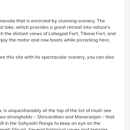
avala that is encircled by stunning scenery. The
 lake, which provides a great retreat into nature's
th the distant views of Lohagad Fort, Tikona Fort, and
joy the motor and row boats while picnicking here,
e this site with its spectacular scenery, you can also
 is unquestionably at the top of the list of must-see
of two strongholds – Shrivardhan and Manaranjan – that
hill in the Sahyadri Range to keep an eye on the
ti Shivaji. Several historical caves and temples,