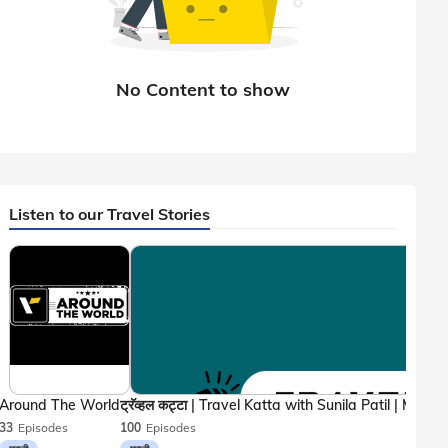
Listen to our Travel Stories
Around The World
33
Episodes
100
Episodes