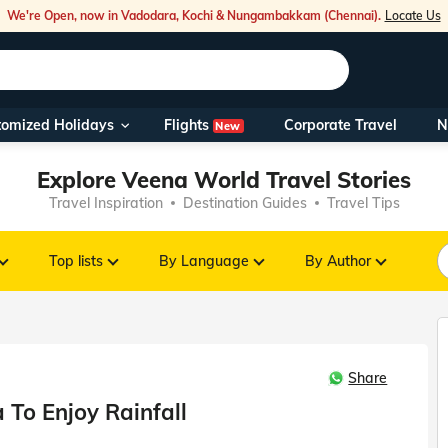
We're Open, now in Vadodara, Kochi & Nungambakkam (Chennai).
Locate Us
Flights
tomized Holidays
Corporate Travel
N
New
Our Toll Fre
Explore Veena World Travel Stories
You can also 
Travel Inspiration
Destination Guides
Travel Tips
Foreign Nati
NRIs travelli
Top lists
By Language
By Author
travel@veen
Share
Nearest Vee
a To Enjoy Rainfall
Business ho