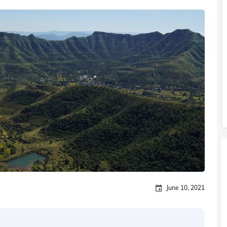
June 10, 2021