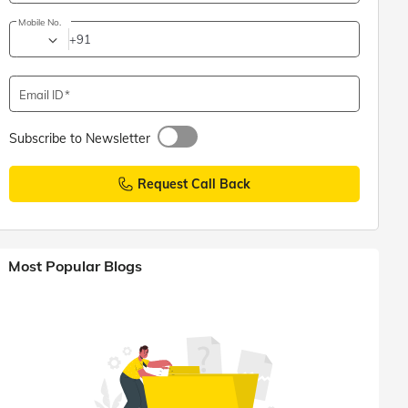
Mobile No.
+91
Email ID
Subscribe to Newsletter
Request Call Back
Most Popular Blogs