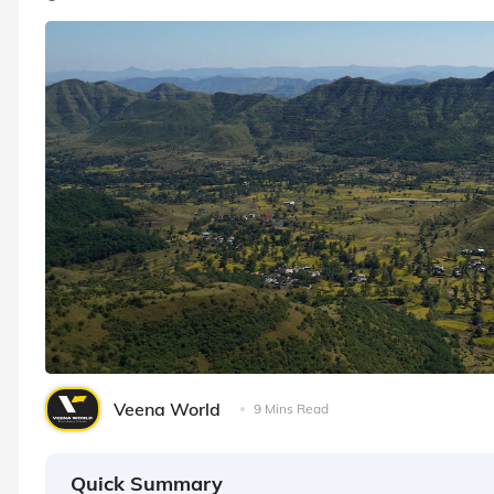
Veena World
9 Mins Read
Quick Summary