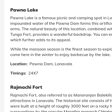
Pawna Lake
Pawna Lake is a famous picnic and camping spot in Lon
impounded water of the Pawna Dam forms this artificial
arms. The natural beauty of this location, combined wi
Tunga Fort, provides a wonderful backdrop. You can en
which further adds to its appeal.
While the monsoon season is the finest season to explor
come here in the winter to enjoy barbecue by the lake.
Location:
Pawna Dam, Lonavala
Timings:
24X7
Rajmachi Fort
Rajmachi Fort, also referred to as Manoranjan Balekilla,
attractions in Lonavala. The historical site consists 
were built at a height of roughly 3000 feet on a rocky 
surroundings by the popular Maratha monarch Chhatrapa