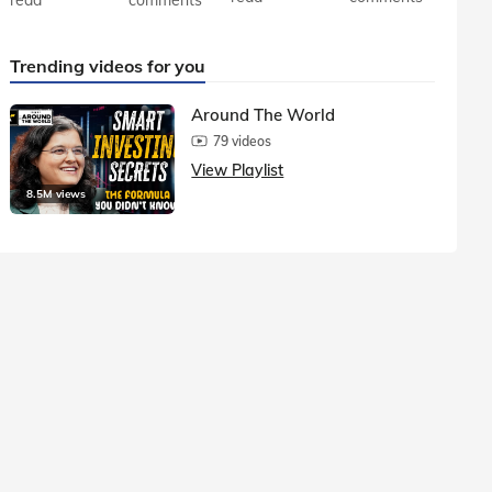
Trending videos for you
Around The World
79 videos
View Playlist
8.5M views
1.5M vie