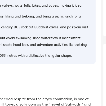
 valleys, waterfalls, lakes, and caves, making it ideal
sy hiking and trekking, and bring a picnic lunch for a
century BCE rock cut Buddhist caves, and pair your visit
but avoid swimming since water flow is inconsistent.
 snake hood look, and adventure activities like trekking
66 metres with a distinctive triangular shape.
eeded respite from the city's commotion, is one of
hill town, also known as the "Jewel of Sahyadri" and