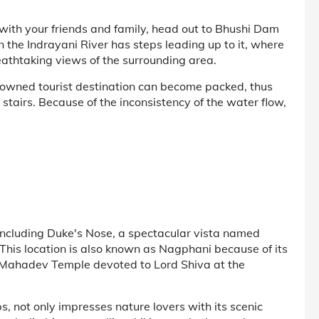
c with your friends and family, head out to Bhushi Dam
 the Indrayani River has steps leading up to it, where
eathtaking views of the surrounding area.
owned tourist destination can become packed, thus
he stairs. Because of the inconsistency of the water flow,
, including Duke's Nose, a spectacular vista named
 This location is also known as Nagphani because of its
 Mahadev Temple devoted to Lord Shiva at the
s, not only impresses nature lovers with its scenic