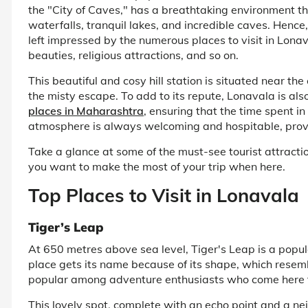
the "City of Caves," has a breathtaking environment th
waterfalls, tranquil lakes, and incredible caves. Hence, i
left impressed by the numerous places to visit in Lonav
beauties, religious attractions, and so on.
This beautiful and cosy hill station is situated near th
the misty escape. To add to its repute, Lonavala is al
places in Maharashtra
, ensuring that the time spent i
atmosphere is always welcoming and hospitable, providi
Take a glance at some of the must-see tourist attraction
you want to make the most of your trip when here.
Top Places to Visit in Lonavala
Tiger’s Leap
At 650 metres above sea level, Tiger's Leap is a popula
place gets its name because of its shape, which resemble
popular among adventure enthusiasts who come here to
This lovely spot, complete with an echo point and a ne