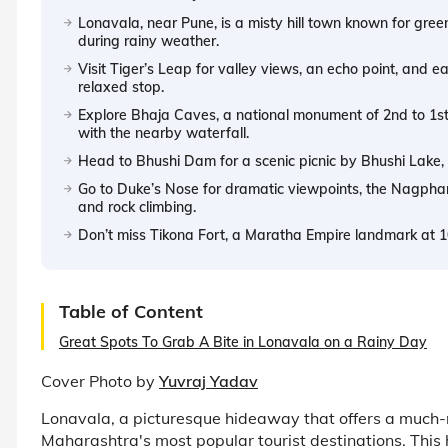
Lonavala, near Pune, is a misty hill town known for green
during rainy weather.
Visit Tiger’s Leap for valley views, an echo point, and ea
relaxed stop.
Explore Bhaja Caves, a national monument of 2nd to 1st 
with the nearby waterfall.
Head to Bhushi Dam for a scenic picnic by Bhushi Lake, 
Go to Duke’s Nose for dramatic viewpoints, the Nagphani
and rock climbing.
Don’t miss Tikona Fort, a Maratha Empire landmark at 10
Table of Content
Great Spots To Grab A Bite in Lonavala on a Rainy Day
Cover Photo by
Yuvraj Yadav
Lonavala, a picturesque hideaway that offers a much-n
Maharashtra's most popular tourist destinations. This 