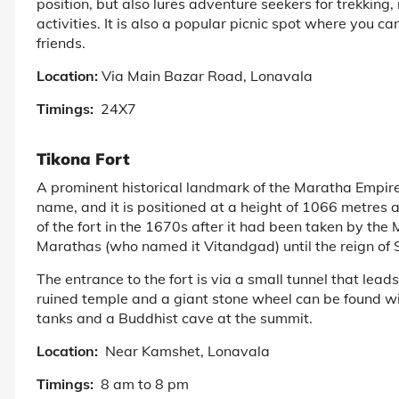
position, but also lures adventure seekers for trekking,
activities. It is also a popular picnic spot where you 
friends.
Location:
Via Main Bazar Road, Lonavala
Timings:
24X7
Tikona Fort
A prominent historical landmark of the Maratha Empire, 
name, and it is positioned at a height of 1066 metres 
of the fort in the 1670s after it had been taken by the
Marathas (who named it Vitandgad) until the reign of 
The entrance to the fort is via a small tunnel that lead
ruined temple and a giant stone wheel can be found wit
tanks and a Buddhist cave at the summit.
Location:
Near Kamshet, Lonavala
Timings:
8 am to 8 pm