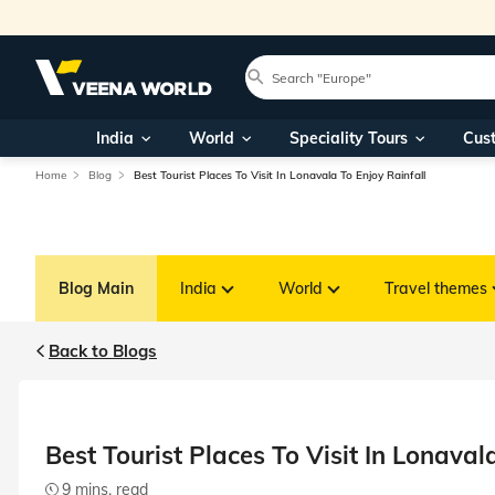
India
World
Speciality Tours
Cus
Home
Blog
Best Tourist Places To Visit In Lonavala To Enjoy Rainfall
Blog Main
India
World
Travel themes
Back to Blogs
Best Tourist Places To Visit In Lonaval
9 mins. read