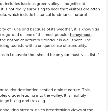
at includes luscious green valleys, magnificent
t is not really surprising to hear that visitors are often
ala, which include historical landmarks, natural
e city of Pune and because of its weather, it is known as
so regarded as one of the most popular
honeymoon
n the bosom of nature's grandeur is well spent. The
ng tourists with a unique sense of tranquility.
s in Lonavala that should be on your must-visit list if
r tourist destination nestled amidst nature. This
s a tiger leaping into the valley. It is mightily
 go hiking and trekking.
ighbouring stream, gives breathtaking views of the