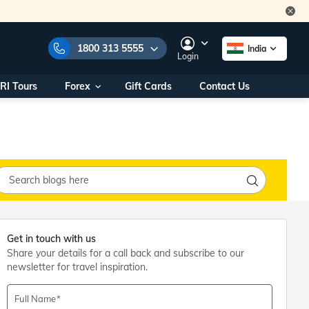
1800 313 5555
India
Login
RI Tours
Forex
Gift Cards
Contact Us
e Numbers:
1800 313 5555
call us on:
+91 22 2101 7979
+91 22 2101 6969
onals/
Within India
ng
+91 915 200 4511
Outside India
+91 887 997 2221
aworld.com
Get in touch with us
Share your details for a call back and subscribe to our
na World Office
newsletter for travel inspiration.
urs
10AM - 7PM
Full Name