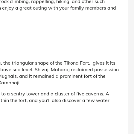
 rock climbing, rappelling, hiking, and other such
can enjoy a great outing with your family members and
the triangular shape of the Tikona Fort, gives it its
above sea level. Shivaji Maharaj reclaimed possession
 Mughals, and it remained a prominent fort of the
Sambhaji.
s to a sentry tower and a cluster of five caverns. A
hin the fort, and you’ll also discover a few water