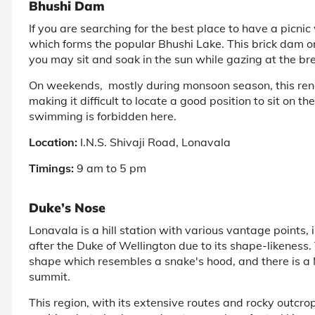
Bhushi Dam
If you are searching for the best place to have a picni
which forms the popular Bhushi Lake. This brick dam on
you may sit and soak in the sun while gazing at the br
On weekends, mostly during monsoon season, this ren
making it difficult to locate a good position to sit on t
swimming is forbidden here.
Location:
I.N.S. Shivaji Road, Lonavala
Timings:
9 am to 5 pm
Duke’s Nose
Lonavala is a hill station with various vantage points
after the Duke of Wellington due to its shape-likeness.
shape which resembles a snake's hood, and there is a
summit.
This region, with its extensive routes and rocky outcrop