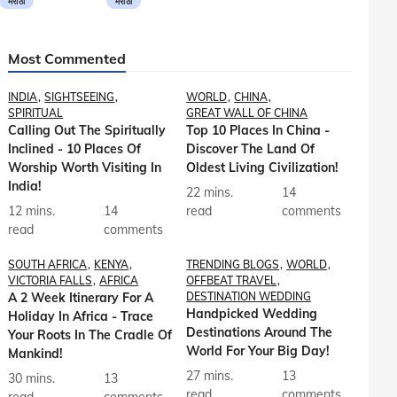
मराठी
मराठी
Most Commented
INDIA
SIGHTSEEING
WORLD
CHINA
SPIRITUAL
GREAT WALL OF CHINA
Calling Out The Spiritually
Top 10 Places In China -
Inclined - 10 Places Of
Discover The Land Of
Worship Worth Visiting In
Oldest Living Civilization!
India!
22 mins.
14
12 mins.
14
read
comments
read
comments
SOUTH AFRICA
KENYA
TRENDING BLOGS
WORLD
VICTORIA FALLS
AFRICA
OFFBEAT TRAVEL
A 2 Week Itinerary For A
DESTINATION WEDDING
Handpicked Wedding
Holiday In Africa - Trace
Destinations Around The
Your Roots In The Cradle Of
World For Your Big Day!
Mankind!
27 mins.
13
30 mins.
13
read
comments
read
comments