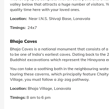
valley below that attracts a huge number of visitors. 
quality time here with your loved ones.
Location:
Near I.N.S. Shivaji Base, Lonavala
Timings:
24x7
Bhaja Caves
Bhaja Caves is a national monument that consists of a 
to be one of India's earliest caves. Dating back to the
Buddhist excavations which represent the Hinayana e
You can take a soothing bath in the neighbouring waterf
touring these caverns, which principally feature Chait
Village, you must follow a zig-zag pathway.
Location:
Bhaja Village, Lonavala
Timings:
8 am to 6 pm