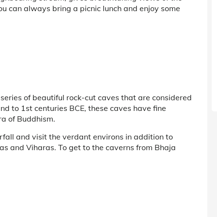
You can always bring a picnic lunch and enjoy some
series of beautiful rock-cut caves that are considered
 2nd to 1st centuries BCE, these caves have fine
ra of Buddhism.
all and visit the verdant environs in addition to
yas and Viharas. To get to the caverns from Bhaja