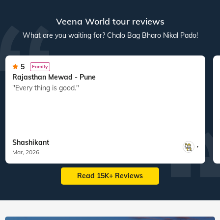
Veena World tour reviews
What are you waiting for? Chalo Bag Bharo Nikal Pado!
5
Family
Rajasthan Mewad - Pune
"Every thing is good."
Shashikant
,
Mar, 2026
Read 15K+ Reviews