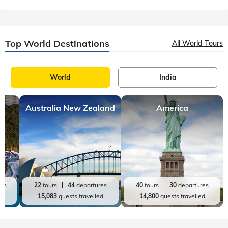
Top World Destinations
All World Tours
World
India
Australia New Zealand
America
res
22
tours
44
departures
40
tours
30
departures
ed
15,083
guests travelled
14,800
guests travelled