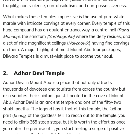
frugality, non-violence, non-absolutism, and non-possessiveness.
What makes these temples impressive is the use of pure white
marble with intricate carvings at every corner. Every temple of this
huge compound has an opulent entranceway, a central hall (
Rang
Mandap
), the sanctum
(Garbhagraha)
where the deity resides, and
a set of nine magnificent ceilings (
Navchowki
) having fine carvings
on them. A major highlight of most Mount Abu tour packages,
Dilwara Temples is a must-visit place to soothe your soul.
2.
Adhar Devi Temple
Adhar Devi in Mount Abu is a place that not only attracts
thousands of devotees and tourists from across the country but
also satiates their spiritual quest. Located in the cave of Mount
Abu, Adhar Devi is an ancient temple and one of the fifty-two
shakti peeths. The legend has it that at this temple, the ‘adhar’
part (
bhaag
) of the goddess fell. To reach out to the temple, you
need to climb 365 steep steps, but it is worth the effort as once
you enter the premise of it, you start feeling a surge of positive