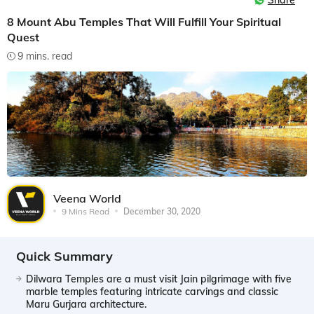
Share
8 Mount Abu Temples That Will Fulfill Your Spiritual
Quest
9 mins. read
Veena World
9 Mins Read
December 30, 2020
Quick Summary
Dilwara Temples are a must visit Jain pilgrimage with five
marble temples featuring intricate carvings and classic
Maru Gurjara architecture.