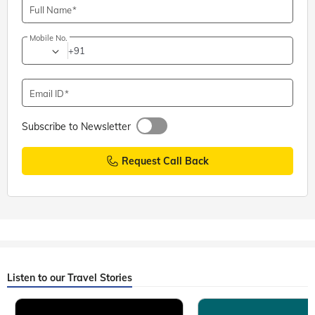
Full Name
Mobile No.
+91
Email ID
Subscribe to Newsletter
Request Call Back
Listen to our Travel Stories