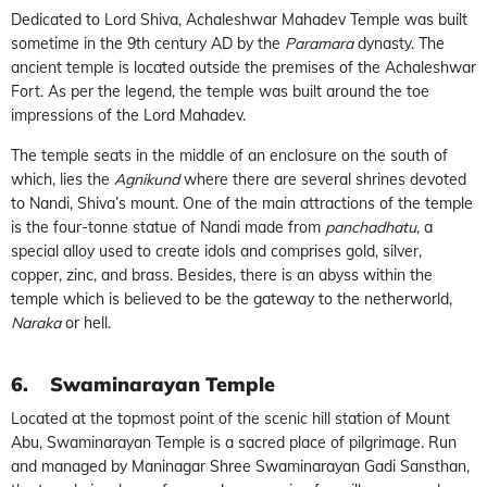
Dedicated to Lord Shiva, Achaleshwar Mahadev Temple was built
sometime in the 9th century AD by the
Paramara
dynasty. The
ancient temple is located outside the premises of the Achaleshwar
Fort. As per the legend, the temple was built around the toe
impressions of the Lord Mahadev.
The temple seats in the middle of an enclosure on the south of
which, lies the
Agnikund
where there are several shrines devoted
to Nandi, Shiva’s mount. One of the main attractions of the temple
is the four-tonne statue of Nandi made from
panchadhatu
, a
special alloy used to create idols and comprises gold, silver,
copper, zinc, and brass. Besides, there is an abyss within the
temple which is believed to be the gateway to the netherworld,
Naraka
or hell.
6.
Swaminarayan Temple
Located at the topmost point of the scenic hill station of Mount
Abu, Swaminarayan Temple is a sacred place of pilgrimage. Run
and managed by Maninagar Shree Swaminarayan Gadi Sansthan,