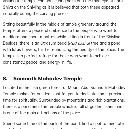
visiting the temple can notice long hairs and the third eye of Lord
Shiva on the Shivling as it is believed that both these appeared
naturally during the carving process.
Sitting beautifully in the middle of ample greenery around, the
temple offers a peaceful ambience to the people who want to
meditate and chant mantras while sitting in front of the Shivling.
Besides, there is an Utrasum bead (
Rudraksha
) tree and a pond
with lotus flowers, further enhancing the beauty of the place. The
temple is a perfect refuge for those who want to achieve
consistency, peace, and energy in life.
8.
Somnath Mahadev Temple
Located in the lush green forest of Mount Abu, Somnath Mahadev
Temple makes for an ideal spot for you to dedicate some precious
time for spirituality. Surrounded by mountains and rich plantations,
there is a pond near the temple which is full of golden fishes and
is one of the main attractions of the place.
Spend some time at the bank of the pond, find a spot to meditate