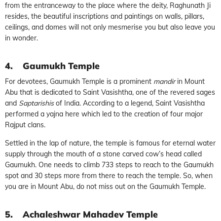
from the entranceway to the place where the deity, Raghunath Ji
resides, the beautiful inscriptions and paintings on walls, pillars,
ceilings, and domes will not only mesmerise you but also leave you
in wonder.
4.
Gaumukh Temple
For devotees, Gaumukh Temple is a prominent
mandir
in Mount
Abu that is dedicated to Saint Vasishtha, one of the revered sages
and
Saptarishis
of India. According to a legend, Saint Vasishtha
performed a yajna here which led to the creation of four major
Rajput clans.
Settled in the lap of nature, the temple is famous for eternal water
supply through the mouth of a stone carved cow’s head called
Gaumukh. One needs to climb 733 steps to reach to the Gaumukh
spot and 30 steps more from there to reach the temple. So, when
you are in Mount Abu, do not miss out on the Gaumukh Temple.
5.
Achaleshwar Mahadev Temple