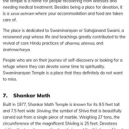
the temple is a home for people recovering from illnesses and
needing medical treatment. Besides being a place for devotion, it
is a
seva ashram
where your accommodation and food are taken
care of.
The place is dedicated to Swaminarayan or Sahajanand Swami, a
renowned yogi whose life and teachings greatly contributed to the
revival of core Hindu practices of
dharma
,
ahimsa
, and
brahmacharya
.
People who are on their journey of self-discovery or looking for a
refuge where they can devote some time to spirituality,
Swaminarayan Temple is a place that they definitely do not want
to miss.
7.
Shankar Math
Built in 1977, Shankar Math Temple is known for its 9.5 feet tall
and 7.5 feet wide
Shivling
, the symbol of Shiva that is beautifully
carved out from a single piece of marble. Weighing 27 tons, the
circumference of the magnificent Shivling is 25 feet. Devotees