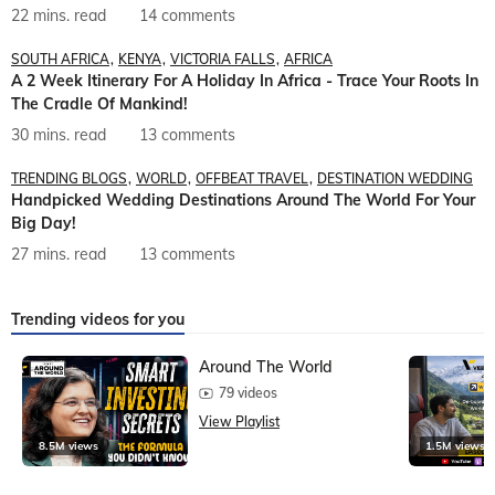
22 mins. read
14 comments
SOUTH AFRICA
KENYA
VICTORIA FALLS
AFRICA
A 2 Week Itinerary For A Holiday In Africa - Trace Your Roots In
The Cradle Of Mankind!
30 mins. read
13 comments
TRENDING BLOGS
WORLD
OFFBEAT TRAVEL
DESTINATION WEDDING
Handpicked Wedding Destinations Around The World For Your
Big Day!
27 mins. read
13 comments
Trending videos for you
Around The World
79 videos
View Playlist
8.5M views
1.5M views