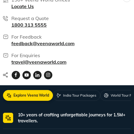
Locate Us
Request a Quote
1800 313 5555
For Feedback
feedback@veenaworld.com
For Enquiries
travel@veenaworld.com
Explore Veena World
India Tour Packages
World Tour P
10+ years of crafting unforgettable journeys for 1.5M+
travellers.