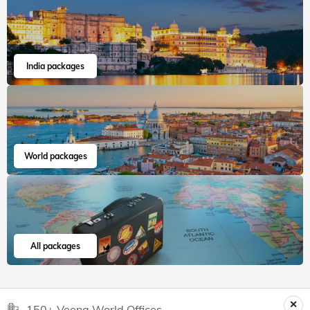
India packages
World packages
All packages
150+ Veena World Offices