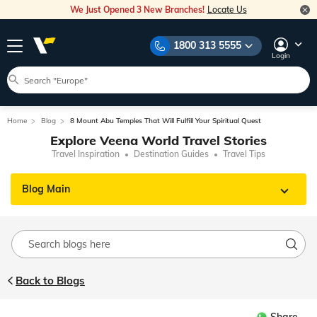
We Just Opened 3 New Branches!
Locate Us
1800 313 5555
Login
Home
Blog
8 Mount Abu Temples That Will Fulfill Your Spiritual Quest
Explore Veena World Travel Stories
Travel Inspiration
Destination Guides
Travel Tips
Blog Main
Back to Blogs