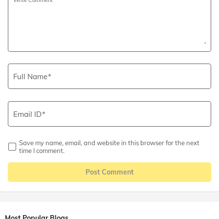
Full Name
Email ID
Save my name, email, and website in this browser for the next
time I comment.
Post Comment
Most Popular Blogs