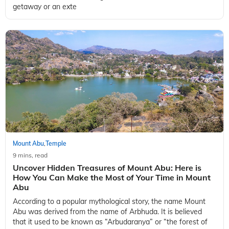
getaway or an exte
Mount Abu
Temple
,
9 mins, read
Uncover Hidden Treasures of Mount Abu: Here is
How You Can Make the Most of Your Time in Mount
Abu
According to a popular mythological story, the name Mount
Abu was derived from the name of Arbhuda. It is believed
that it used to be known as “Arbudaranya” or “the forest of