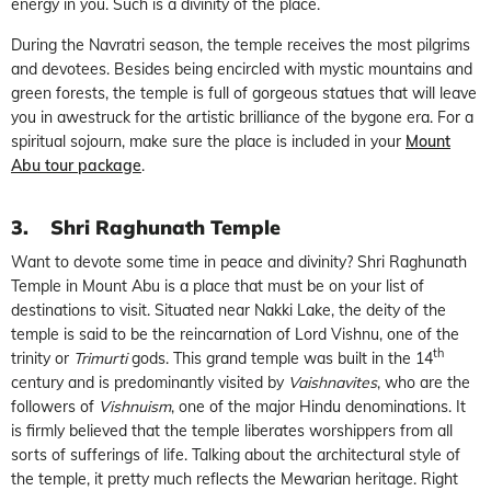
energy in you. Such is a divinity of the place.
During the Navratri season, the temple receives the most pilgrims
and devotees. Besides being encircled with mystic mountains and
green forests, the temple is full of gorgeous statues that will leave
you in awestruck for the artistic brilliance of the bygone era. For a
spiritual sojourn, make sure the place is included in your
Mount
Abu tour package
.
3.
Shri Raghunath Temple
Want to devote some time in peace and divinity? Shri Raghunath
Temple in Mount Abu is a place that must be on your list of
destinations to visit. Situated near Nakki Lake, the deity of the
temple is said to be the reincarnation of Lord Vishnu, one of the
th
trinity or
Trimurti
gods. This grand temple was built in the 14
century and is predominantly visited by
Vaishnavites
, who are the
followers of
Vishnuism
, one of the major Hindu denominations. It
is firmly believed that the temple liberates worshippers from all
sorts of sufferings of life. Talking about the architectural style of
the temple, it pretty much reflects the Mewarian heritage. Right