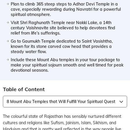
Plan to climb 365 steep steps to Adhar Devi Temple in a
cave, especially rewarding during Navratri for a powerful
spiritual atmosphere.
Visit Shri Raghunath Temple near Nakki Lake, a 14th
century Vaishnavite site believed to help devotees find
relief from life’s sufferings.
Go to Gaumukh Temple dedicated to Saint Vasishtha,
known for its stone carved cow head that provides a
steady water flow.
Include these Mount Abu temples in your tour package to
make your spiritual sojourn smooth and well timed for peak
devotional seasons.
Table of Content
8 Mount Abu Temples that Will Fulfill Your Spiritual Quest
The colourful state of Rajasthan has sensibly nurtured different
cultures and religions like Sufism, Jainism, Islam, Sikhism, and
Hinduism and that is pretty well reflected in the way people live