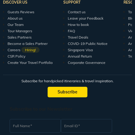
DISCOVER US
SUPPORT
RESO
Guests Reviews
Contact us
Tour
About us
Leave your Feedback
Blo
Our Team
How to book
Pod
Tour Managers
FAQ
Vid
Sales Partners
Travel Deals
Arti
Become a Sales Partner
COVID-19 Public Notice
Arti
Careers
Hiring!
Singapore Visa
Arti
CSR Policy
Annual Return
Tra
Create Your Travel Portfolio
Corporate Governance
Subscribe for handpicked itineraries & travel inspiration.
Subscribe
Subscribe to our Newsletter
Full Name
Email ID