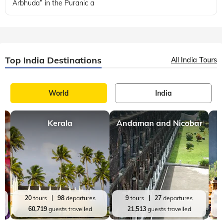
Arbhuda” in the Puranic a
Top India Destinations
All India Tours
World
India
Kerala
Andaman and Nicobar
20
tours
98
departures
9
tours
27
departures
60,719
guests travelled
21,513
guests travelled