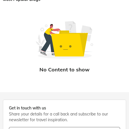
Get in touch with us
Share your details for a call back and subscribe to our
newsletter for travel inspiration.