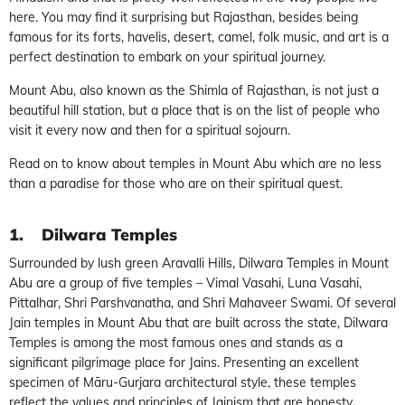
here. You may find it surprising but Rajasthan, besides being
famous for its forts, havelis, desert, camel, folk music, and art is a
perfect destination to embark on your spiritual journey.
Mount Abu, also known as the Shimla of Rajasthan, is not just a
beautiful hill station, but a place that is on the list of people who
visit it every now and then for a spiritual sojourn.
Read on to know about temples in Mount Abu which are no less
than a paradise for those who are on their spiritual quest.
1.
Dilwara Temples
Surrounded by lush green Aravalli Hills, Dilwara Temples in Mount
Abu are a group of five temples – Vimal Vasahi, Luna Vasahi,
Pittalhar, Shri Parshvanatha, and Shri Mahaveer Swami. Of several
Jain temples in Mount Abu that are built across the state, Dilwara
Temples is among the most famous ones and stands as a
significant pilgrimage place for Jains. Presenting an excellent
specimen of Māru-Gurjara architectural style, these temples
reflect the values and principles of Jainism that are honesty,