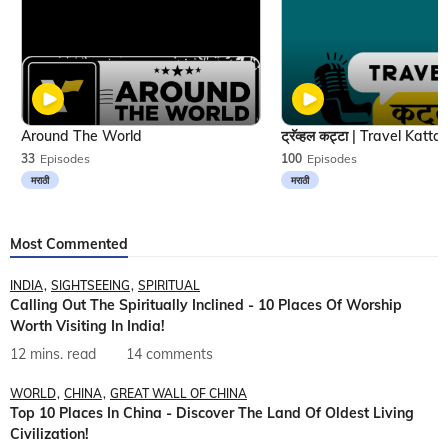
Around The World
33
Episodes
100
Episodes
मराठी
मराठी
Most Commented
INDIA
SIGHTSEEING
SPIRITUAL
Calling Out The Spiritually Inclined - 10 Places Of Worship
Worth Visiting In India!
12 mins. read
14 comments
WORLD
CHINA
GREAT WALL OF CHINA
Top 10 Places In China - Discover The Land Of Oldest Living
Civilization!