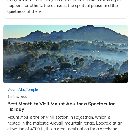
happen, for others, the sunsets, the spiritual pause and the
quietness of the v
Mount Abu
Temple
,
9 mins, read
Best Month to Visit Mount Abu for a Spectacular
Holiday
Mount Abu is the only hill station in Rajasthan, which is
nested in the majestic Aravalli mountain range. Located at an
elevation of 4000 ft, it is a great destination for a weekend