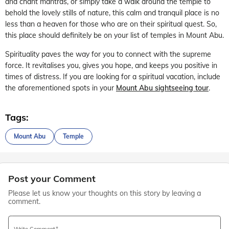
and chant mantras, or simply take a walk around the temple to
behold the lovely stills of nature, this calm and tranquil place is no
less than a heaven for those who are on their spiritual quest. So,
this place should definitely be on your list of temples in Mount Abu.
Spirituality paves the way for you to connect with the supreme
force. It revitalises you, gives you hope, and keeps you positive in
times of distress. If you are looking for a spiritual vacation, include
the aforementioned spots in your
Mount Abu sightseeing tour
.
Tags:
Mount Abu
Temple
Post your Comment
Please let us know your thoughts on this story by leaving a
comment.
Write Comment