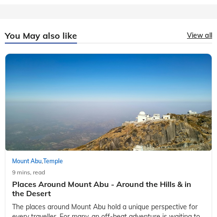
You May also like
View all
Mount Abu
Temple
,
9 mins, read
Places Around Mount Abu - Around the Hills & in
the Desert
The places around Mount Abu hold a unique perspective for
every traveller. For many, an off-beat adventure is waiting to