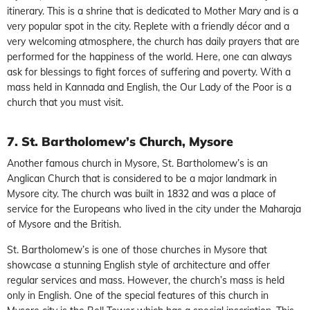
itinerary. This is a shrine that is dedicated to Mother Mary and is a
very popular spot in the city. Replete with a friendly décor and a
very welcoming atmosphere, the church has daily prayers that are
performed for the happiness of the world. Here, one can always
ask for blessings to fight forces of suffering and poverty. With a
mass held in Kannada and English, the Our Lady of the Poor is a
church that you must visit.
7. St. Bartholomew’s Church, Mysore
Another famous church in Mysore, St. Bartholomew’s is an
Anglican Church that is considered to be a major landmark in
Mysore city. The church was built in 1832 and was a place of
service for the Europeans who lived in the city under the Maharaja
of Mysore and the British.
St. Bartholomew’s is one of those churches in Mysore that
showcase a stunning English style of architecture and offer
regular services and mass. However, the church’s mass is held
only in English. One of the special features of this church in