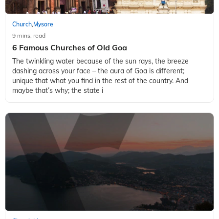
Church
Mysore
,
9 mins, read
6 Famous Churches of Old Goa
The twinkling water because of the sun rays, the breeze
dashing across your face – the aura of Goa is different;
unique that what you find in the rest of the country. And
maybe that’s why; the state i