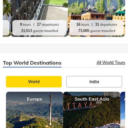
es
9
tours
27
departures
16
tours
31
departures
d
21,513
guests travelled
73,065
guests travelled
Top World Destinations
All World Tours
World
India
Europe
South East Asia
A