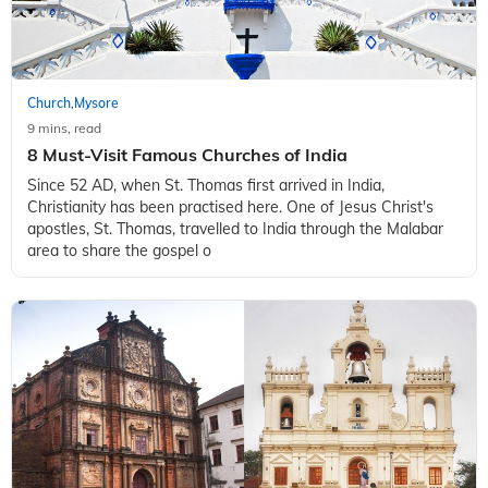
Church
Mysore
,
9 mins, read
8 Must-Visit Famous Churches of India
Since 52 AD, when St. Thomas first arrived in India,
Christianity has been practised here. One of Jesus Christ's
apostles, St. Thomas, travelled to India through the Malabar
area to share the gospel o