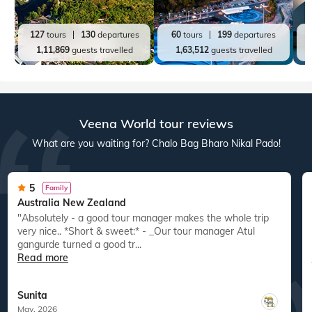
127
tours
130
departures
60
tours
199
departures
1,11,869
guests travelled
1,63,512
guests travelled
Veena World tour reviews
What are you waiting for? Chalo Bag Bharo Nikal Pado!
5
Family
Australia New Zealand
"Absolutely - a good tour manager makes the whole trip
"
very nice.. *Short & sweet:* - _Our tour manager Atul
gangurde turned a good tr...
Read more
Sunita
May, 2026