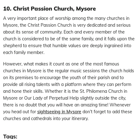
10. Christ Passion Church, Mysore
A very important place of worship among the many churches in
Mysore, the Christ Passion Church is very dedicated and serious
about its sense of community. Each and every member of the
church is considered to be of the same family, and it falls upon the
shepherd to ensure that humble values are deeply ingrained into
each family member.
However, what makes it count as one of the most famous
churches in Mysore is the regular music sessions the church holds
on its premises to encourage the youth of their parish and to
provide all rising talents with a platform where they can perform
and hone their skills. Whether it is the St. Philomena Church in
Mysore or Our Lady of Perpetual Help slightly outside the city,
there is no doubt that you will have an amazing time! Whenever
you head out for
sightseeing in Mysore
don’t forget to add these
churches and cathedrals into your itinerary.
Tags: