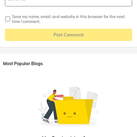
Save my name, email, and website in this browser for the next
time I comment.
Post Comment
Most Popular Blogs