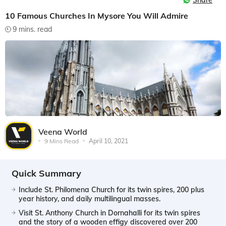
Share
10 Famous Churches In Mysore You Will Admire
9 mins. read
Veena World
9 Mins Read
April 10, 2021
Quick Summary
Include St. Philomena Church for its twin spires, 200 plus
year history, and daily multilingual masses.
Visit St. Anthony Church in Dornahalli for its twin spires
and the story of a wooden effigy discovered over 200