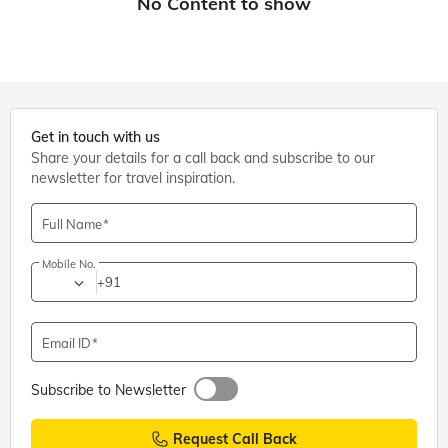
Get in touch with us
Share your details for a call back and subscribe to our
newsletter for travel inspiration.
Full Name
Mobile No.
+91
Email ID
Subscribe to Newsletter
Request Call Back