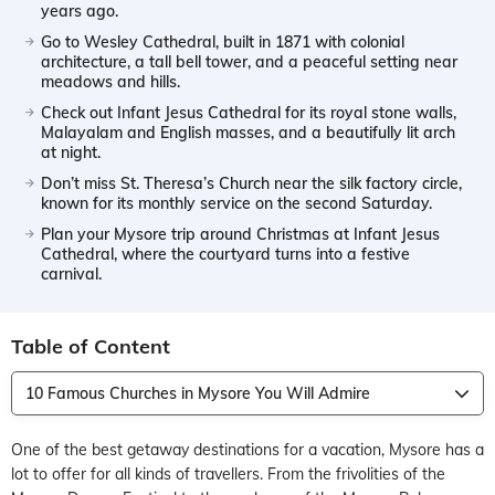
years ago.
Go to Wesley Cathedral, built in 1871 with colonial
architecture, a tall bell tower, and a peaceful setting near
meadows and hills.
Check out Infant Jesus Cathedral for its royal stone walls,
Malayalam and English masses, and a beautifully lit arch
at night.
Don’t miss St. Theresa’s Church near the silk factory circle,
known for its monthly service on the second Saturday.
Plan your Mysore trip around Christmas at Infant Jesus
Cathedral, where the courtyard turns into a festive
carnival.
Table of Content
10 Famous Churches in Mysore You Will Admire
One of the best getaway destinations for a vacation, Mysore has a
lot to offer for all kinds of travellers. From the frivolities of the