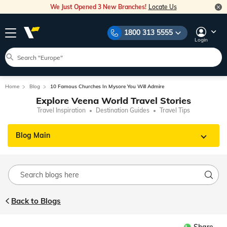
We Just Opened 3 New Branches!
Locate Us
1800 313 5555
Login
Home
Blog
10 Famous Churches In Mysore You Will Admire
Explore Veena World Travel Stories
Travel Inspiration
Destination Guides
Travel Tips
Blog Main
Back to Blogs