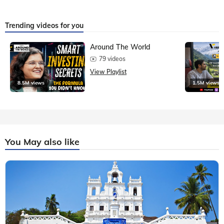
Trending videos for you
Around The World
79 videos
View Playlist
8.5M views
1.5M views
You May also like