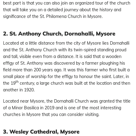
best part is that you can also join an organized tour of the church
that will take you on a detailed journey about the history and
significance of the St. Philomena Church in Mysore.
2. St. Anthony Church, Dornahalli, Mysore
Located at a little distance from the city of Mysore lies Dornahalli
and the St. Anthony Church with its twin-spired standing proud
and tall, visible even from a distance. It is said that a wooden
effigy of St. Anthony was discovered by a farmer ploughing his
field more than 200 years ago. It was this farmer who first built a
small place of worship for the effigy to honour the saint. Later, in
th
the 19
century, a large church was built at the location and then
another in 1920.
Located near Mysore, the Dornahalli Church was granted the title
of a Minor Basilica in 2019 and is one of the most interesting
churches in Mysore that you can consider visiting.
3. Wesley Cathedral, Mysore