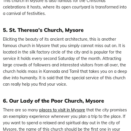
This church in Mysore is also famous for the Christmas
celebrations it hosts, where its open courtyard is transformed into
a carnival of festivities.
5. St. Theresa’s Church, Mysore
Eliciting the beauty of its ancient architecture, this is another
famous church in Mysore that you simply cannot miss out on. It is
located in the silk factory circle of the city and is popular for the
service it holds every second Saturday of the month. Attracting
large crowds of followers and interested visitors from all over, the
church holds mass in Kannada and Tamil that takes you on a deep
dive into humanity. It is said that the special service of this church
can really help you find your voice.
6. Our Lady of the Poor Church, Mysore
There are so many
places to visit in Mysore
that the city promises
an exemplary experience whenever you plan a trip to the place. If
you want to spend a relaxed and spiritual day out in the city of
Mysore, the name of this church should be the first one in your