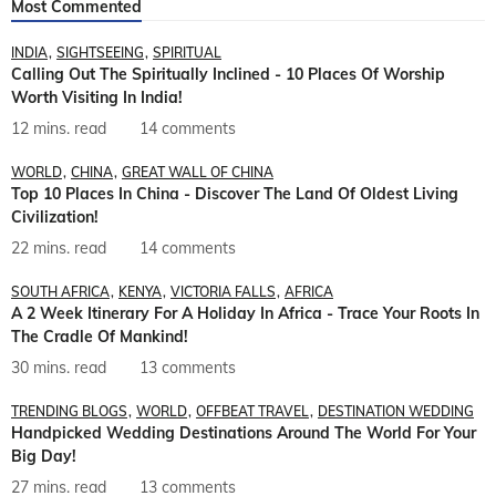
Most Commented
INDIA
SIGHTSEEING
SPIRITUAL
Calling Out The Spiritually Inclined - 10 Places Of Worship
Worth Visiting In India!
12 mins. read
14 comments
WORLD
CHINA
GREAT WALL OF CHINA
Top 10 Places In China - Discover The Land Of Oldest Living
Civilization!
22 mins. read
14 comments
SOUTH AFRICA
KENYA
VICTORIA FALLS
AFRICA
A 2 Week Itinerary For A Holiday In Africa - Trace Your Roots In
The Cradle Of Mankind!
30 mins. read
13 comments
TRENDING BLOGS
WORLD
OFFBEAT TRAVEL
DESTINATION WEDDING
Handpicked Wedding Destinations Around The World For Your
Big Day!
27 mins. read
13 comments