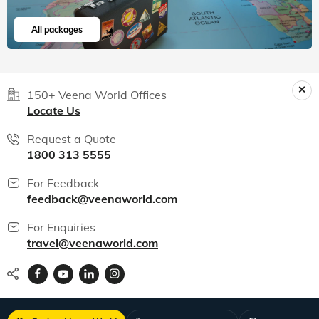
All packages
150+ Veena World Offices
Locate Us
Request a Quote
1800 313 5555
For Feedback
feedback@veenaworld.com
For Enquiries
travel@veenaworld.com