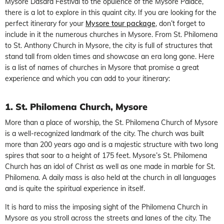
Mysore Dasara Festival to the opulence of the Mysore Palace,
there is a lot to explore in this quaint city. If you are looking for the
perfect itinerary for your
Mysore tour package
, don’t forget to
include in it the numerous churches in Mysore. From St. Philomena
to St. Anthony Church in Mysore, the city is full of structures that
stand tall from olden times and showcase an era long gone. Here
is a list of names of churches in Mysore that promise a great
experience and which you can add to your itinerary:
1. St. Philomena Church, Mysore
More than a place of worship, the St. Philomena Church of Mysore
is a well-recognized landmark of the city. The church was built
more than 200 years ago and is a majestic structure with two long
spires that soar to a height of 175 feet. Mysore’s St. Philomena
Church has an idol of Christ as well as one made in marble for St.
Philomena. A daily mass is also held at the church in all languages
and is quite the spiritual experience in itself.
It is hard to miss the imposing sight of the Philomena Church in
Mysore as you stroll across the streets and lanes of the city. The