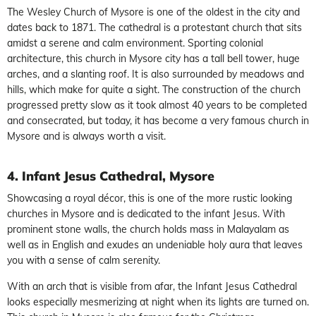
The Wesley Church of Mysore is one of the oldest in the city and
dates back to 1871. The cathedral is a protestant church that sits
amidst a serene and calm environment. Sporting colonial
architecture, this church in Mysore city has a tall bell tower, huge
arches, and a slanting roof. It is also surrounded by meadows and
hills, which make for quite a sight. The construction of the church
progressed pretty slow as it took almost 40 years to be completed
and consecrated, but today, it has become a very famous church in
Mysore and is always worth a visit.
4. Infant Jesus Cathedral, Mysore
Showcasing a royal décor, this is one of the more rustic looking
churches in Mysore and is dedicated to the infant Jesus. With
prominent stone walls, the church holds mass in Malayalam as
well as in English and exudes an undeniable holy aura that leaves
you with a sense of calm serenity.
With an arch that is visible from afar, the Infant Jesus Cathedral
looks especially mesmerizing at night when its lights are turned on.