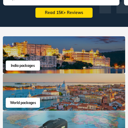
Read 15K+ Reviews
India packages
World packages