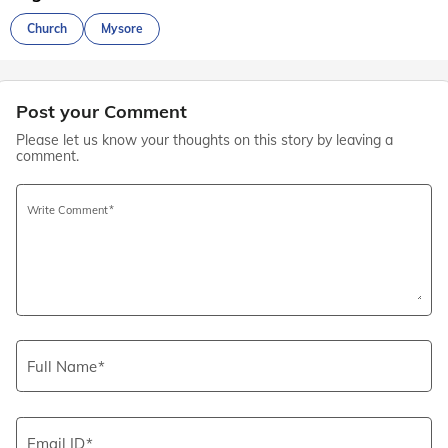
Church
Mysore
Post your Comment
Please let us know your thoughts on this story by leaving a
comment.
Write Comment
Full Name
Email ID