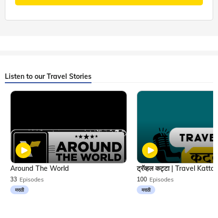
Listen to our Travel Stories
Around The World
33
Episodes
100
Episodes
मराठी
मराठी