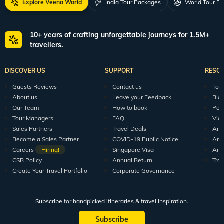
Explore Veena World
India Tour Packages
World Tour P
10+ years of crafting unforgettable journeys for 1.5M+
travellers.
DISCOVER US
SUPPORT
RESO
Guests Reviews
Contact us
Tour
About us
Leave your Feedback
Blo
Our Team
How to book
Pod
Tour Managers
FAQ
Vid
Sales Partners
Travel Deals
Arti
Become a Sales Partner
COVID-19 Public Notice
Arti
Careers
Hiring!
Singapore Visa
Arti
CSR Policy
Annual Return
Tra
Create Your Travel Portfolio
Corporate Governance
Subscribe for handpicked itineraries & travel inspiration.
Subscribe