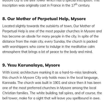
Mysore city is the Bell Tower which has a special inscription. This
th
inscription was originally cast in France in the 17
century.
8. Our Mother of Perpetual Help, Mysore
Located slightly towards the outskirts of town, Our Mother of
Perpetual Help is one of the most popular churches in Mysore and
has become an abode for many people in the city. In spite of the
distance from the main city, every Sunday, the church is packed
with worshippers who come to indulge in the meditative calm
atmosphere that brings a lot of peace to the body and mind.
9. Yesu Karunalaya, Mysore
With iconic architecture marking it as a hard-to-miss landmark,
this church in Mysore City only holds mass in the local language,
Kannada. The church was built in 1901 and since then it has been
one of the most preferred churches in Mysore among the local
Christian families. The white building, tall spires, and of course, the
bell tower, make for a sight that will leave you spellbound in awe.