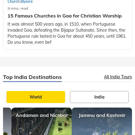
Church
Mysore
,
9 mins, read
15 Famous Churches in Goa for Christian Worship
It was almost 500 years ago, in 1510, when Portuguese
invaded Goa, defeating the Bijapur Sultanate. Since then, the
Portuguese rule lasted in Goa for about 450 years, until 1961.
Do you know, even bef
Top India Destinations
All India Tours
World
India
Andaman and Nicobar
Jammu and Kashmir