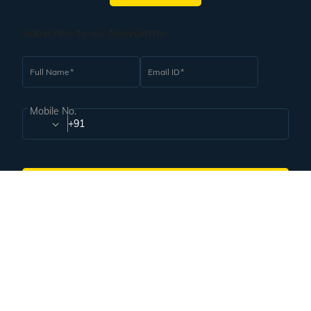
Subscribe to our Newsletter
Full Name
Email ID
Mobile No.
+91
Subscribe
Proudly associated with