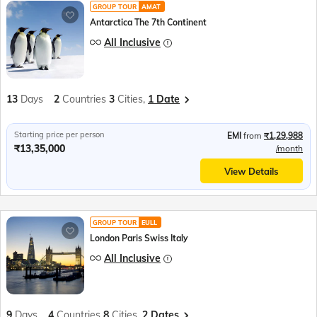
GROUP TOUR
AMAT
Antarctica The 7th Continent
All Inclusive
13
Days
2
Countries
3
Cities,
1 Date
Starting price per person
EMI
from
₹1,29,988
₹13,35,000
/month
View Details
GROUP TOUR
EULL
London Paris Swiss Italy
All Inclusive
9
Days
4
Countries
8
Cities,
2 Dates