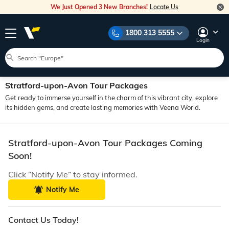
We Just Opened 3 New Branches!
Locate Us
1800 313 5555
Login
Stratford-upon-Avon Tour Packages
Get ready to immerse yourself in the charm of this vibrant city, explore
its hidden gems, and create lasting memories with Veena World.
Stratford-upon-Avon Tour Packages Coming
Soon!
Click “Notify Me” to stay informed.
Notify Me
Contact Us Today!