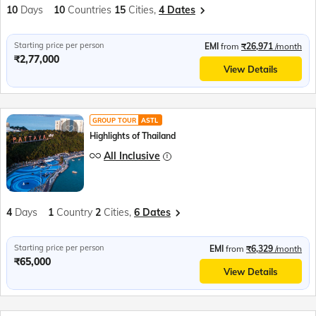
10
Days
10
Countries
15
Cities,
4 Dates
Starting price per person
EMI
from
₹26,971
/month
₹2,77,000
View Details
GROUP TOUR
ASTL
Highlights of Thailand
All Inclusive
4
Days
1
Country
2
Cities,
6 Dates
Starting price per person
EMI
from
₹6,329
/month
₹65,000
View Details