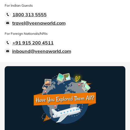
For Indian Guests
1800 313 5555
travel@veenaworld.com
For Foreign Nationals/NRIs
+91 915 200 4511
inbound@veenaworld.com