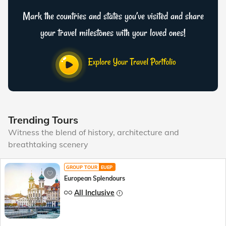
Mark the countries and states you’ve visited and share
your travel milestones with your loved ones!
Trending Tours
Witness the blend of history, architecture and
breathtaking scenery
GROUP TOUR
EUEP
European Splendours
All Inclusive