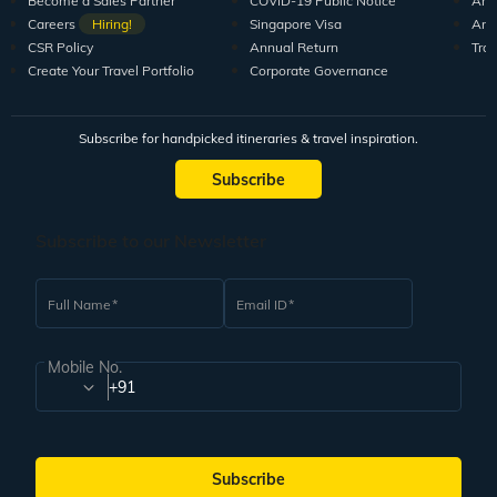
Become a Sales Partner
COVID-19 Public Notice
Arti
Careers
Hiring!
Singapore Visa
Arti
CSR Policy
Annual Return
Tra
Create Your Travel Portfolio
Corporate Governance
Subscribe for handpicked itineraries & travel inspiration.
Subscribe
Subscribe to our Newsletter
Full Name
Email ID
Mobile No.
+91
Subscribe