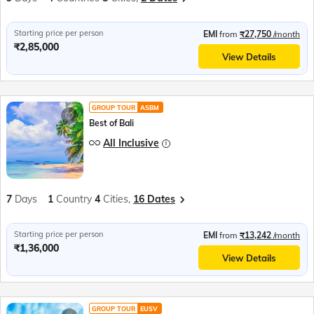
Starting price per person
EMI
from
₹27,750
/month
₹2,85,000
View Details
GROUP TOUR
ASBM
Best of Bali
All Inclusive
7
Days
1
Country
4
Cities,
16 Dates
Starting price per person
EMI
from
₹13,242
/month
₹1,36,000
View Details
GROUP TOUR
EUSV