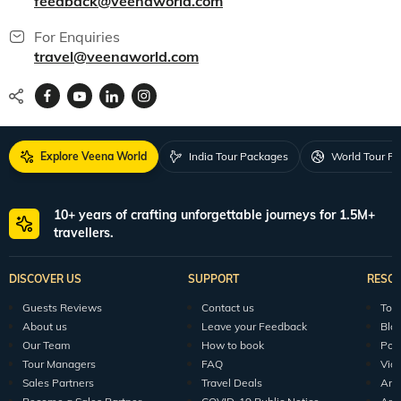
feedback@veenaworld.com
For Enquiries
travel@veenaworld.com
Explore Veena World
India Tour Packages
World Tour P
10+ years of crafting unforgettable journeys for 1.5M+
travellers.
DISCOVER US
SUPPORT
RESO
Guests Reviews
Contact us
Tour
About us
Leave your Feedback
Blo
Our Team
How to book
Pod
Tour Managers
FAQ
Vid
Sales Partners
Travel Deals
Arti