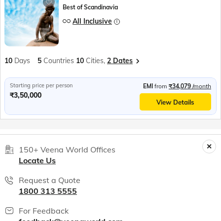
Best of Scandinavia
All Inclusive
10
Days
5
Countries
10
Cities,
2 Dates
Starting price per person
EMI
from
₹34,079
/month
₹3,50,000
View Details
150+ Veena World Offices
Locate Us
Request a Quote
1800 313 5555
For Feedback