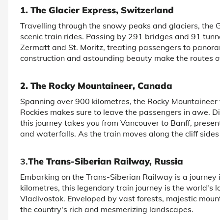
1. The Glacier Express, Switzerland
Travelling through the snowy peaks and glaciers, the 
scenic train rides. Passing by 291 bridges and 91 tunn
Zermatt and St. Moritz, treating passengers to panora
construction and astounding beauty make the routes o
2. The Rocky Mountaineer, Canada
Spanning over 900 kilometres, the Rocky Mountaineer 
Rockies makes sure to leave the passengers in awe. D
this journey takes you from Vancouver to Banff, prese
and waterfalls. As the train moves along the cliff side
3.
The Trans-Siberian Railway, Russia
Embarking on the Trans-Siberian Railway is a journey i
kilometres, this legendary train journey is the world's
Vladivostok. Enveloped by vast forests, majestic mount
the country's rich and mesmerizing landscapes.