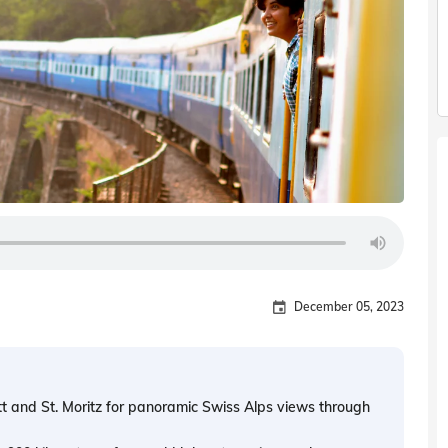
December 05, 2023
t and St. Moritz for panoramic Swiss Alps views through