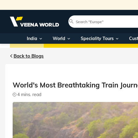
Home
Blog
Worlds Most Breathtaking Train Journeys
Blog Main
India
India
World
World
Speciality Tours
Travel themes
Cus
Back to Blogs
World's Most Breathtaking Train Journ
4 mins. read