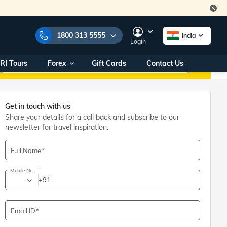
1800 313 5555
India
Login
RI Tours
Forex
Gift Cards
Contact Us
e Numbers:
1800 313 5555
call us on:
+91 22 2101 7979
+91 22 2101 6969
Get in touch with us
Share your details for a call back and subscribe to our
onals/
Within India
ng
+91 915 200 4511
newsletter for travel inspiration.
Outside India
+91 887 997 2221
Full Name
Mobile No.
aworld.com
+91
na World Office
urs
10AM - 7PM
Email ID