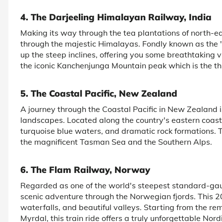
4. The Darjeeling Himalayan Railway, India
Making its way through the tea plantations of north-e
through the majestic Himalayas. Fondly known as the 
up the steep inclines, offering you some breathtaking v
the iconic Kanchenjunga Mountain peak which is the thi
5. The Coastal Pacific, New Zealand
A journey through the Coastal Pacific in New Zealand
landscapes. Located along the country's eastern coastli
turquoise blue waters, and dramatic rock formations.
the magnificent Tasman Sea and the Southern Alps.
6. The Flam Railway, Norway
Regarded as one of the world's steepest standard-gau
scenic adventure through the Norwegian fjords. This 20-
waterfalls, and beautiful valleys. Starting from the re
Myrdal, this train ride offers a truly unforgettable Nor