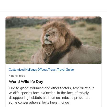
,
,
Customized Holidays
Offbeat Travel
Travel Guide
4 mins, read
World Wildlife Day
Due to global warming and other factors, several of our
wildlife species face extinction. In the face of rapidly
disappearing habitats and human-induced pressures,
some conservation efforts have manag