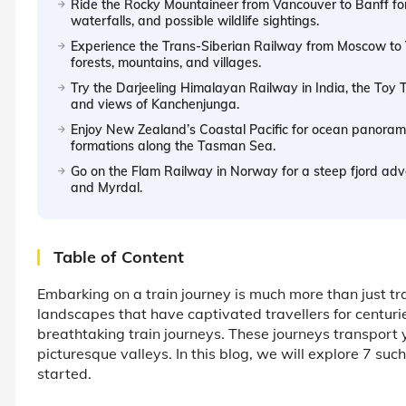
Ride the Rocky Mountaineer from Vancouver to Banff for
waterfalls, and possible wildlife sightings.
Experience the Trans-Siberian Railway from Moscow to Vl
forests, mountains, and villages.
Try the Darjeeling Himalayan Railway in India, the Toy T
and views of Kanchenjunga.
Enjoy New Zealand’s Coastal Pacific for ocean panorama
formations along the Tasman Sea.
Go on the Flam Railway in Norway for a steep fjord adve
and Myrdal.
Table of Content
Embarking on a train journey is much more than just tr
landscapes that have captivated travellers for centur
breathtaking train journeys. These journeys transport
picturesque valleys. In this blog, we will explore 7 suc
started.