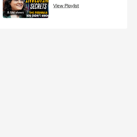
View Playlist
8.5M views
1.5M vie