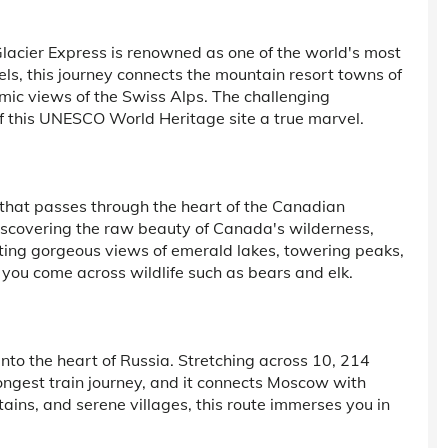
Glacier Express is renowned as one of the world's most
els, this journey connects the mountain resort towns of
mic views of the Swiss Alps. The challenging
f this UNESCO World Heritage site a true marvel.
that passes through the heart of the Canadian
iscovering the raw beauty of Canada's wilderness,
nting gorgeous views of emerald lakes, towering peaks,
s you come across wildlife such as bears and elk.
nto the heart of Russia. Stretching across 10, 214
 longest train journey, and it connects Moscow with
ains, and serene villages, this route immerses you in