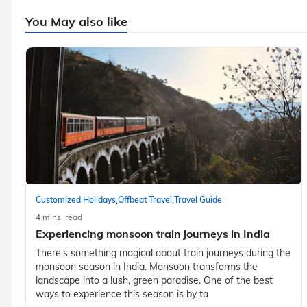
You May also like
,
,
Customized Holidays
Offbeat Travel
Travel Guide
4 mins, read
Experiencing monsoon train journeys in India
There's something magical about train journeys during the
monsoon season in India. Monsoon transforms the
landscape into a lush, green paradise. One of the best
ways to experience this season is by ta