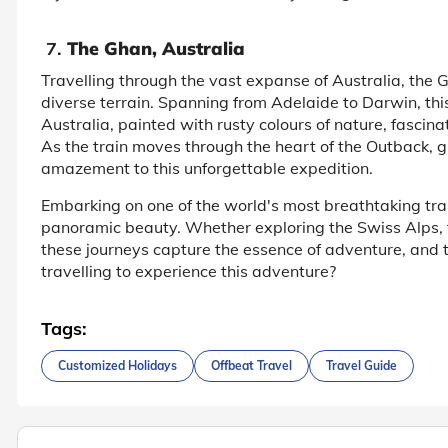
7.
The Ghan, Australia
Travelling through the vast expanse of Australia, the 
diverse terrain. Spanning from Adelaide to Darwin, this
Australia, painted with rusty colours of nature, fascin
As the train moves through the heart of the Outback, 
amazement to this unforgettable expedition.
Embarking on one of the world's most breathtaking train
panoramic beauty. Whether exploring the Swiss Alps, 
these journeys capture the essence of adventure, and 
travelling to experience this adventure?
Tags:
Customized Holidays
Offbeat Travel
Travel Guide