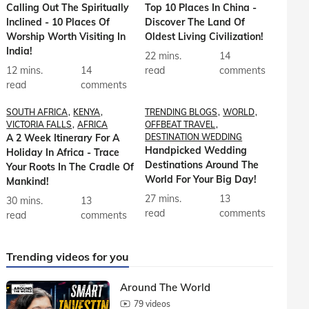
Calling Out The Spiritually
Top 10 Places In China -
Inclined - 10 Places Of
Discover The Land Of
Worship Worth Visiting In
Oldest Living Civilization!
India!
22 mins.
14
12 mins.
14
read
comments
read
comments
SOUTH AFRICA
KENYA
TRENDING BLOGS
WORLD
VICTORIA FALLS
AFRICA
OFFBEAT TRAVEL
A 2 Week Itinerary For A
DESTINATION WEDDING
Handpicked Wedding
Holiday In Africa - Trace
Destinations Around The
Your Roots In The Cradle Of
World For Your Big Day!
Mankind!
27 mins.
13
30 mins.
13
read
comments
read
comments
Trending videos for you
Around The World
79 videos