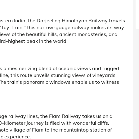
astern India, the Darjeeling Himalayan Railway travels
"Toy Train," this narrow-gauge railway makes its way
iews of the beautiful hills, ancient monasteries, and
rd-highest peak in the world.
 is a mesmerizing blend of oceanic views and rugged
ne, this route unveils stunning views of vineyards,
 The train's panoramic windows enable us to witness
ge railway lines, the Flam Railway takes us on a
kilometer journey is filed with wonderful cliffs,
mote village of Flam to the mountaintop station of
dic experience.