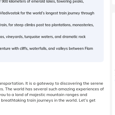
 900 kilometers of emerald lakes, towering peaks,
adivostok for the world’s longest train journey through
rain, for steep climbs past tea plantations, monasteries,
s, vineyards, turquoise waters, and dramatic rock
nture with cliffs, waterfalls, and valleys between Flam
ansportation. It is a gateway to discovering the serene
ies. The world has several such amazing experiences of
 you to a land of majestic mountain ranges and
h breathtaking train journeys in the world. Let’s get