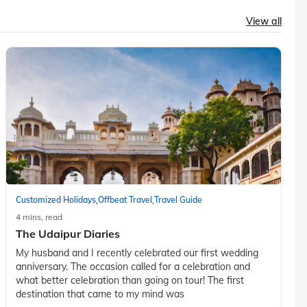
View all
,
,
Customized Holidays
Offbeat Travel
Travel Guide
4 mins, read
The Udaipur Diaries
My husband and I recently celebrated our first wedding
anniversary. The occasion called for a celebration and
what better celebration than going on tour! The first
destination that came to my mind was