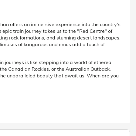
Ghan offers an immersive experience into the country’s
 epic train journey takes us to the "Red Centre" of
ating rock formations, and stunning desert landscapes.
glimpses of kangaroos and emus add a touch of
 journeys is like stepping into a world of ethereal
the Canadian Rockies, or the Australian Outback,
the unparalleled beauty that await us. When are you