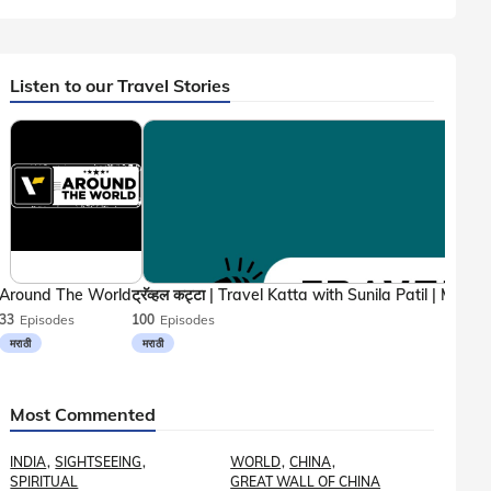
Listen to our Travel Stories
Around The World
33
Episodes
100
Episodes
मराठी
मराठी
Most Commented
INDIA
SIGHTSEEING
WORLD
CHINA
SPIRITUAL
GREAT WALL OF CHINA