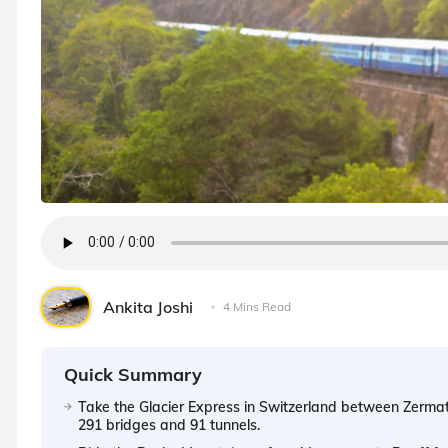
Ankita Joshi
4 Mins Read
Quick Summary
Take the Glacier Express in Switzerland between Zermat
291 bridges and 91 tunnels.