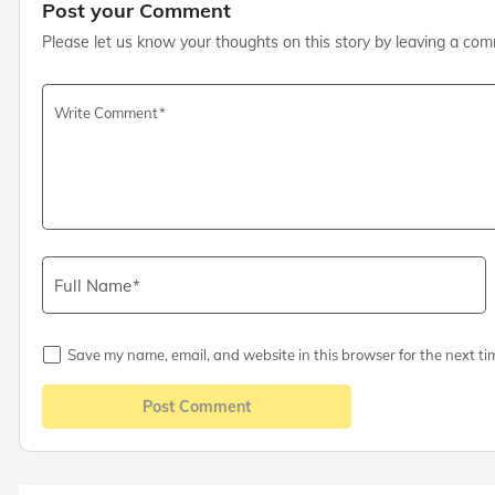
Post your Comment
Please let us know your thoughts on this story by leaving a co
Write Comment
Full Name
Save my name, email, and website in this browser for the next ti
Post Comment