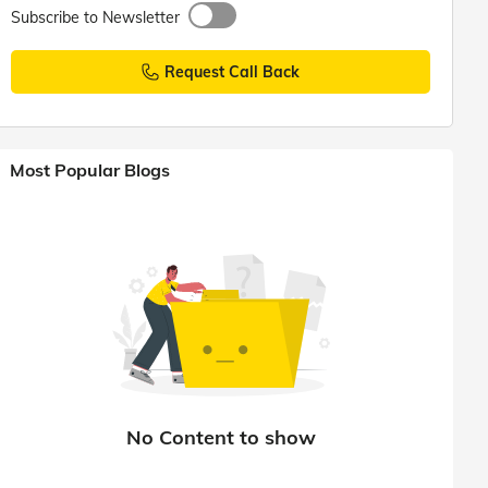
Subscribe to Newsletter
Request Call Back
Most Popular Blogs