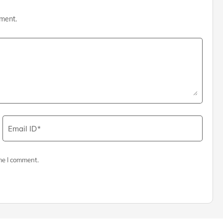
mment.
Email ID
me I comment.