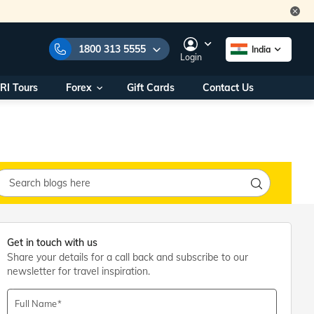
1800 313 5555
India
Login
RI Tours
Forex
Gift Cards
Contact Us
e Numbers:
1800 313 5555
call us on:
+91 22 2101 7979
+91 22 2101 6969
onals/
Within India
ng
+91 915 200 4511
Outside India
+91 887 997 2221
aworld.com
Get in touch with us
Share your details for a call back and subscribe to our
na World Office
newsletter for travel inspiration.
urs
10AM - 7PM
Full Name