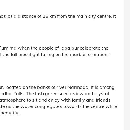
t, at a distance of 28 km from the main city centre. It
 Purnima when the people of Jabalpur celebrate the
f the full moonlight falling on the marble formations
r, located on the banks of river Narmada. It is among
dhar falls. The lush green scenic view and crystal
 atmosphere to sit and enjoy with family and friends.
nside as the water congregates towards the centre while
beautiful.