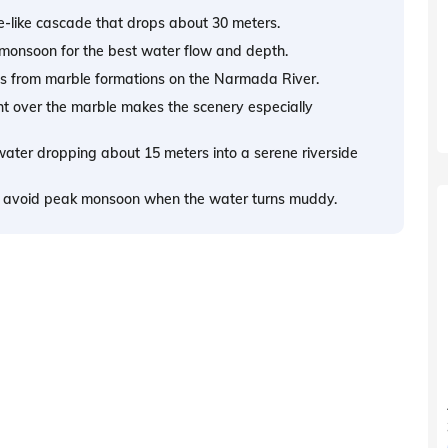
ase-like cascade that drops about 30 meters.
e monsoon for the best water flow and depth.
s from marble formations on the Narmada River.
 over the marble makes the scenery especially
water dropping about 15 meters into a serene riverside
nd avoid peak monsoon when the water turns muddy.