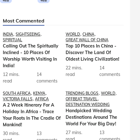
मराठी
मराठी
Most Commented
INDIA
SIGHTSEEING
WORLD
CHINA
SPIRITUAL
GREAT WALL OF CHINA
Calling Out The Spiritually
Top 10 Places In China -
Inclined - 10 Places Of
Discover The Land Of
Worship Worth Visiting In
Oldest Living Civilization!
India!
22 mins.
14
12 mins.
14
read
comments
read
comments
SOUTH AFRICA
KENYA
TRENDING BLOGS
WORLD
VICTORIA FALLS
AFRICA
OFFBEAT TRAVEL
A 2 Week Itinerary For A
DESTINATION WEDDING
Handpicked Wedding
Holiday In Africa - Trace
Destinations Around The
Your Roots In The Cradle Of
World For Your Big Day!
Mankind!
27 mins.
13
30 mins.
13
read
comments
read
comments