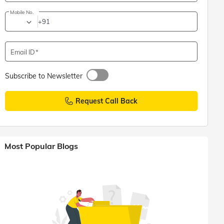
Mobile No.
+91
Email ID
Subscribe to Newsletter
Request Call Back
Most Popular Blogs