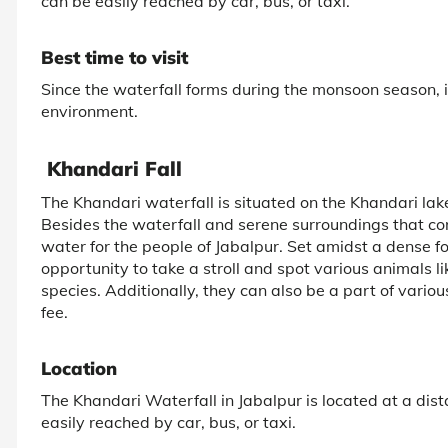
can be easily reached by car, bus, or taxi.
Best time to visit
Since the waterfall forms during the monsoon season, it
environment.
Khandari Fall
The Khandari waterfall is situated on the Khandari la
Besides the waterfall and serene surroundings that cont
water for the people of Jabalpur. Set amidst a dense fore
opportunity to take a stroll and spot various animals lik
species. Additionally, they can also be a part of various
fee.
Location
The Khandari Waterfall in Jabalpur is located at a dist
easily reached by car, bus, or taxi.