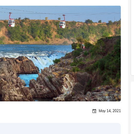
May 14, 2021