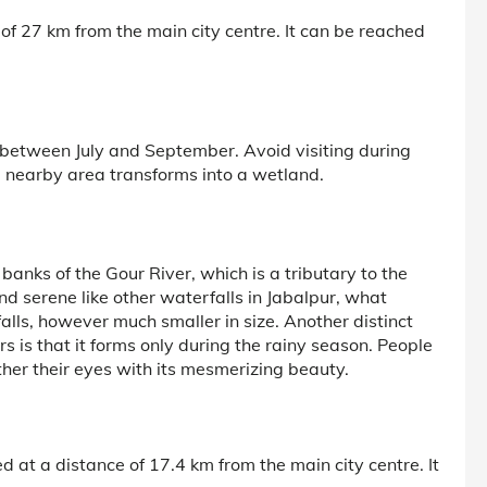
of 27 km from the main city centre. It can be reached
s between July and September. Avoid visiting during
 nearby area transforms into a wetland.
anks of the Gour River, which is a tributary to the
nd serene like other waterfalls in Jabalpur, what
 falls, however much smaller in size. Another distinct
rs is that it forms only during the rainy season. People
her their eyes with its mesmerizing beauty.
 at a distance of 17.4 km from the main city centre. It