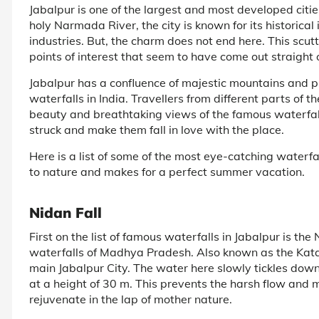
Jabalpur is one of the largest and most developed cit
holy Narmada River, the city is known for its historical
industries. But, the charm does not end here. This scutt
points of interest that seem to have come out straight 
Jabalpur has a confluence of majestic mountains and pri
waterfalls in India. Travellers from different parts of
beauty and breathtaking views of the famous waterfal
struck and make them fall in love with the place.
Here is a list of some of the most eye-catching waterfa
to nature and makes for a perfect summer vacation.
Nidan Fall
First on the list of famous waterfalls in Jabalpur is the 
waterfalls of Madhya Pradesh. Also known as the Katangi
main Jabalpur City. The water here slowly tickles down 
at a height of 30 m. This prevents the harsh flow and 
rejuvenate in the lap of mother nature.