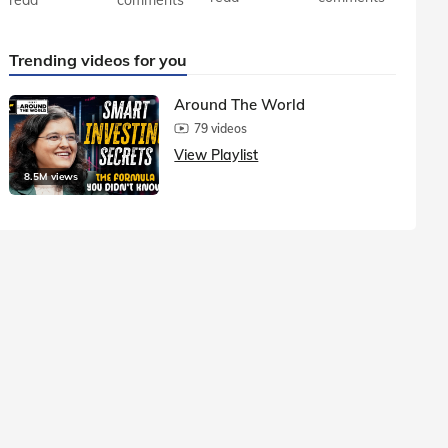
Trending videos for you
Around The World
79 videos
View Playlist
8.5M views
1.5M vie