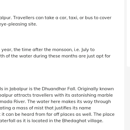
lpur. Travellers can take a car, taxi, or bus to cover
eye-pleasing site.
 year, the time after the monsoon, i.e. July to
h of the water during these months are just apt for
s in Jabalpur is the Dhuandhar Fall. Originally known
lpur attracts travellers with its astonishing marble
rmada River. The water here makes its way through
ting a mass of mist that justifies its name
t it can be heard from far off places as well. The place
rfall as it is located in the Bhedaghat village.