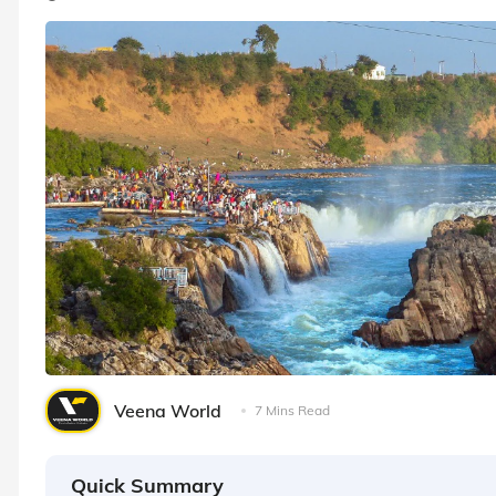
Veena World
7 Mins Read
Quick Summary