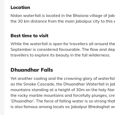
Location
Nidan waterfall is located in the Bhaisna village of Jaba
the 30 km distance from the main Jabalpur city to this 
Best time to visit
While the waterfall is open for travellers all around the
September is considered favourable. The flow and dept
travellers to explore its beauty in the full wilderness.
Dhuandhar Falls
Yet another cooling and the crowning glory of waterfall
as the Smoke Cascade, the Dhuandhar Waterfall in Jaba
mountains standing at a height of 30m on the holy Na
the rocky marble mountains and forcefully plunges, crea
‘Dhuandhar’. The force of falling water is so strong tha
is also famous among locals as Jabalpur Bhedaghat wate