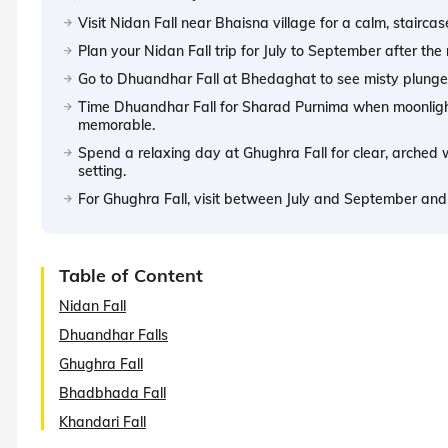
Visit Nidan Fall near Bhaisna village for a calm, stairc
Plan your Nidan Fall trip for July to September after th
Go to Dhuandhar Fall at Bhedaghat to see misty plunge
Time Dhuandhar Fall for Sharad Purnima when moonlight
memorable.
Spend a relaxing day at Ghughra Fall for clear, arched 
setting.
For Ghughra Fall, visit between July and September a
Table of Content
Nidan Fall
Dhuandhar Falls
Ghughra Fall
Bhadbhada Fall
Khandari Fall