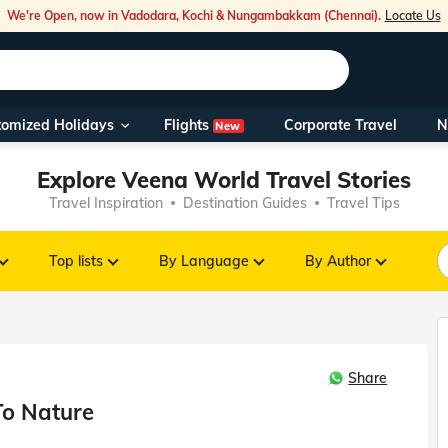
We're Open, now in Vadodara, Kochi & Nungambakkam (Chennai).
Locate Us
Flights
tomized Holidays
Corporate Travel
N
New
Our Toll Fre
Explore Veena World Travel Stories
You can also 
Travel Inspiration
Destination Guides
Travel Tips
Foreign Nati
NRIs travelli
Top lists
By Language
By Author
travel@veen
Share
Nearest Vee
To Nature
Business ho