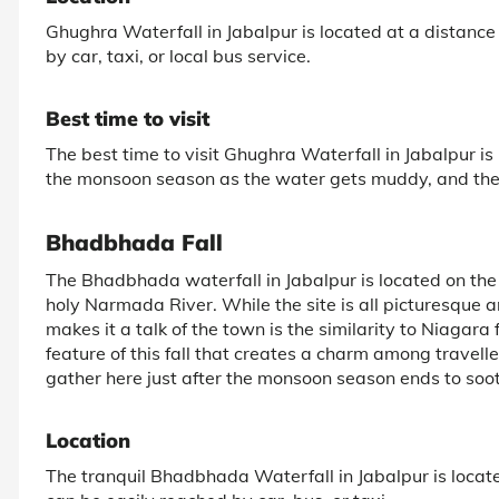
Ghughra Waterfall in Jabalpur is located at a distance 
by car, taxi, or local bus service.
Best time to visit
The best time to visit Ghughra Waterfall in Jabalpur i
the monsoon season as the water gets muddy, and the
Bhadbhada Fall
The Bhadbhada waterfall in Jabalpur is located on the b
holy Narmada River. While the site is all picturesque a
makes it a talk of the town is the similarity to Niagara
feature of this fall that creates a charm among travelle
gather here just after the monsoon season ends to soot
Location
The tranquil Bhadbhada Waterfall in Jabalpur is located