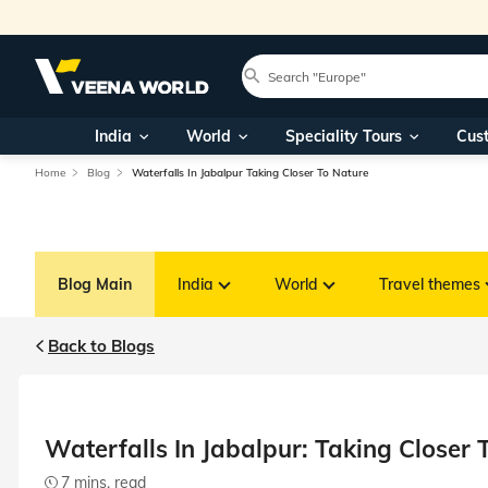
India
World
Speciality Tours
Cus
Home
Blog
Waterfalls In Jabalpur Taking Closer To Nature
Blog Main
India
World
Travel themes
Back to Blogs
Waterfalls In Jabalpur: Taking Closer 
7 mins. read