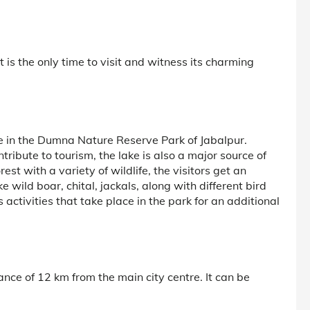
 is the only time to visit and witness its charming
ke in the Dumna Nature Reserve Park of Jabalpur.
ribute to tourism, the lake is also a major source of
st with a variety of wildlife, the visitors get an
e wild boar, chital, jackals, along with different bird
 activities that take place in the park for an additional
ance of 12 km from the main city centre. It can be