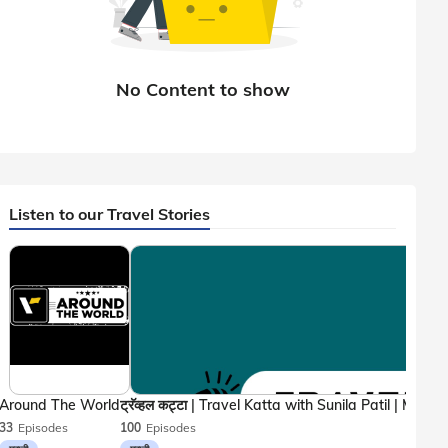
Listen to our Travel Stories
Around The World
33
Episodes
100
Episodes