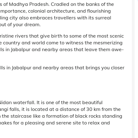
ies of Madhya Pradesh. Cradled on the banks of the
 importance, colonial architecture, and flourishing
ling city also embraces travellers with its surreal
out of your dream.
stine rivers that give birth to some of the most scenic
 the country and world come to witness the mesmerizing
ls in Jabalpur and nearby areas that leave them awe-
lls in Jabalpur and nearby areas that brings you closer
Nidan waterfall. It is one of the most beautiful
 falls, it is located at a distance of 30 km from the
the staircase like a formation of black rocks standing
makes for a pleasing and serene site to relax and