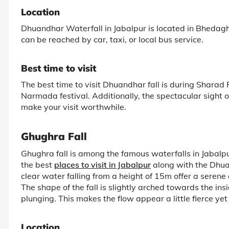
Location
Dhuandhar Waterfall in Jabalpur is located in Bhedagha
can be reached by car, taxi, or local bus service.
Best time to visit
The best time to visit Dhuandhar fall is during Sharad
Narmada festival. Additionally, the spectacular sight o
make your visit worthwhile.
Ghughra Fall
Ghughra fall is among the famous waterfalls in Jabalpu
the best
places to visit in Jabalpur
along with the Dhuan
clear water falling from a height of 15m offer a serene
The shape of the fall is slightly arched towards the i
plunging. This makes the flow appear a little fierce yet 
Location