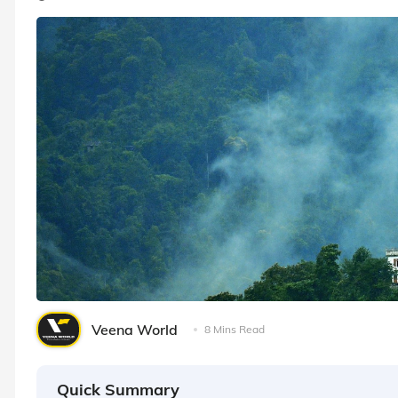
Veena World
8 Mins Read
Quick Summary