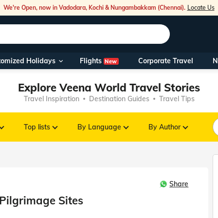
We're Open, now in Vadodara, Kochi & Nungambakkam (Chennai).
Locate Us
Flights
tomized Holidays
Corporate Travel
N
New
Our Toll Fre
Explore Veena World Travel Stories
You can also 
Travel Inspiration
Destination Guides
Travel Tips
Foreign Nati
NRIs travelli
Top lists
By Language
By Author
travel@veen
Share
Nearest Vee
Pilgrimage Sites
Business ho