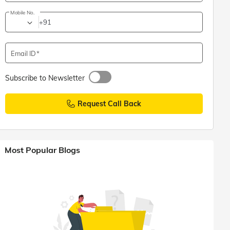
Mobile No.
+91
Email ID
Subscribe to Newsletter
Request Call Back
Most Popular Blogs