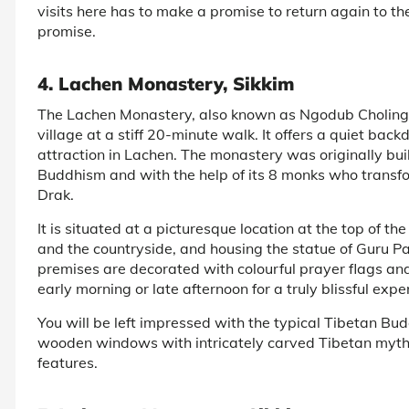
visits here has to make a promise to return again to t
promise.
4. Lachen Monastery, Sikkim
The Lachen Monastery, also known as Ngodub Choling G
village at a stiff 20-minute walk. It offers a quiet ba
attraction in Lachen. The monastery was originally bu
Buddhism and with the help of its 8 monks who transf
Drak.
It is situated at a picturesque location at the top of the
and the countryside, and housing the statue of Guru
premises are decorated with colourful prayer flags and
early morning or late afternoon for a truly blissful expe
You will be left impressed with the typical Tibetan Bu
wooden windows with intricately carved Tibetan mythol
features.