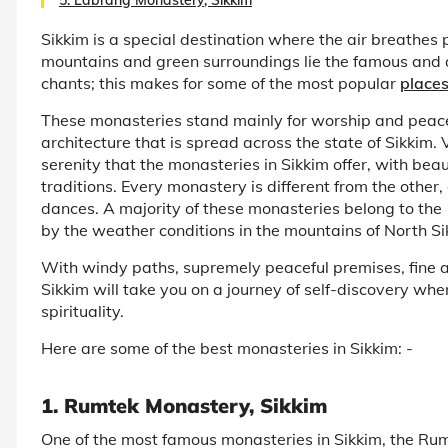
Sikkim is a special destination where the air breathes
mountains and green surroundings lie the famous and 
chants; this makes for some of the most popular
places
These monasteries stand mainly for worship and peace
architecture that is spread across the state of Sikkim. 
serenity that the monasteries in Sikkim offer, with bea
traditions. Every monastery is different from the othe
dances. A majority of these monasteries belong to the
by the weather conditions in the mountains of North Si
With windy paths, supremely peaceful premises, fine a
Sikkim will take you on a journey of self-discovery whe
spirituality.
Here are some of the best monasteries in Sikkim: -
1. Rumtek Monastery, Sikkim
One of the most famous monasteries in Sikkim, the Rumt