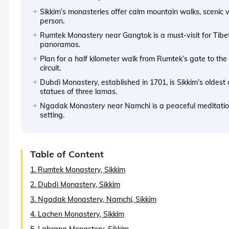
Sikkim’s monasteries offer calm mountain walks, scenic 
person.
Rumtek Monastery near Gangtok is a must-visit for Tibet
panoramas.
Plan for a half kilometer walk from Rumtek’s gate to th
circuit.
Dubdi Monastery, established in 1701, is Sikkim’s oldest a
statues of three lamas.
Ngadak Monastery near Namchi is a peaceful meditation s
setting.
Table of Content
1. Rumtek Monastery, Sikkim
2. Dubdi Monastery, Sikkim
3. Ngadak Monastery, Namchi, Sikkim
4. Lachen Monastery, Sikkim
5. Labrang Monastery, Sikkim