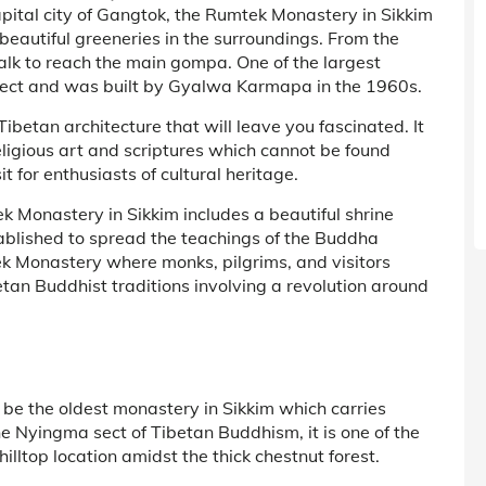
pital city of Gangtok, the Rumtek Monastery in Sikkim
beautiful greeneries in the surroundings. From the
walk to reach the main gompa. One of the largest
sect and was built by Gyalwa Karmapa in the 1960s.
betan architecture that will leave you fascinated. It
ligious art and scriptures which cannot be found
t for enthusiasts of cultural heritage.
k Monastery in Sikkim includes a beautiful shrine
blished to spread the teachings of the Buddha
 Monastery where monks, pilgrims, and visitors
betan Buddhist traditions involving a revolution around
 be the oldest monastery in Sikkim which carries
he Nyingma sect of Tibetan Buddhism, it is one of the
lltop location amidst the thick chestnut forest.