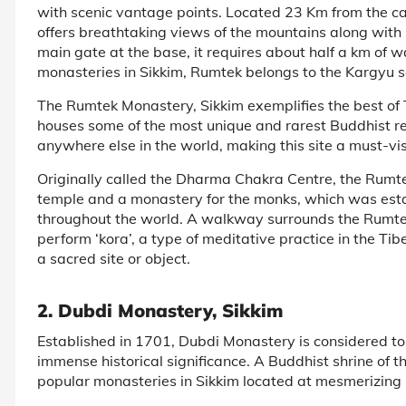
with scenic vantage points. Located 23 Km from the ca
offers breathtaking views of the mountains along with 
main gate at the base, it requires about half a km of 
monasteries in Sikkim, Rumtek belongs to the Kargyu 
The Rumtek Monastery, Sikkim exemplifies the best of Ti
houses some of the most unique and rarest Buddhist re
anywhere else in the world, making this site a must-visi
Originally called the Dharma Chakra Centre, the Rumte
temple and a monastery for the monks, which was esta
throughout the world. A walkway surrounds the Rumtek
perform ‘kora’, a type of meditative practice in the Ti
a sacred site or object.
2. Dubdi Monastery, Sikkim
Established in 1701, Dubdi Monastery is considered to
immense historical significance. A Buddhist shrine of t
popular monasteries in Sikkim located at mesmerizing hi