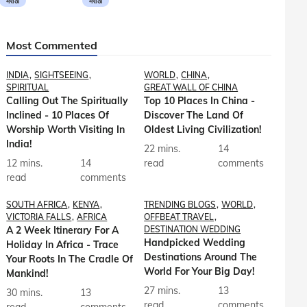
मराठी
मराठी
Most Commented
INDIA
SIGHTSEEING
WORLD
CHINA
SPIRITUAL
GREAT WALL OF CHINA
Calling Out The Spiritually
Top 10 Places In China -
Inclined - 10 Places Of
Discover The Land Of
Worship Worth Visiting In
Oldest Living Civilization!
India!
22 mins.
14
12 mins.
14
read
comments
read
comments
SOUTH AFRICA
KENYA
TRENDING BLOGS
WORLD
VICTORIA FALLS
AFRICA
OFFBEAT TRAVEL
A 2 Week Itinerary For A
DESTINATION WEDDING
Handpicked Wedding
Holiday In Africa - Trace
Destinations Around The
Your Roots In The Cradle Of
World For Your Big Day!
Mankind!
27 mins.
13
30 mins.
13
read
comments
read
comments