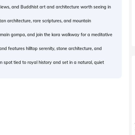
views, and Buddhist art and architecture worth seeing in
an architecture, rare scriptures, and mountain
e main gompa, and join the kora walkway for a meditative
nd features hilltop serenity, stone architecture, and
pot tied to royal history and set in a natural, quiet