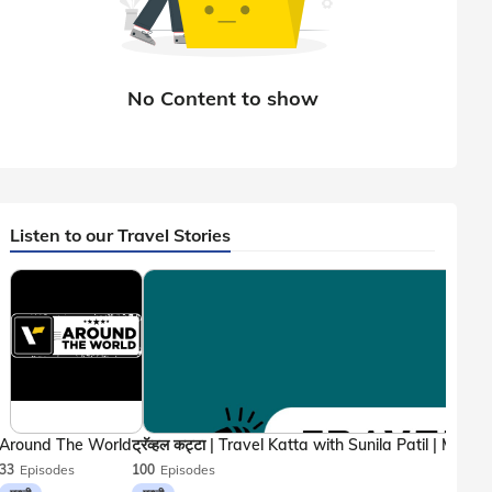
Listen to our Travel Stories
Around The World
33
Episodes
100
Episodes