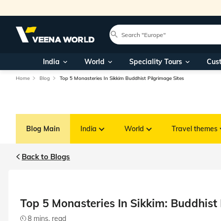
India
World
Speciality Tours
Cus
Home
Blog
Top 5 Monasteries In Sikkim Buddhist Pilgrimage Sites
Blog Main
India
World
Travel themes
Back to Blogs
Top 5 Monasteries In Sikkim: Buddhist 
8 mins. read