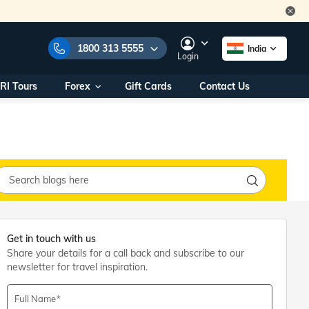
1800 313 5555
India
Login
RI Tours
Forex
Gift Cards
Contact Us
e Numbers:
1800 313 5555
call us on:
+91 22 2101 7979
+91 22 2101 6969
onals/
Within India
ng
+91 915 200 4511
Outside India
+91 887 997 2221
aworld.com
Get in touch with us
Share your details for a call back and subscribe to our
na World Office
newsletter for travel inspiration.
urs
10AM - 7PM
Full Name