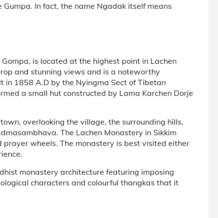
he Gumpa. In fact, the name Ngadak itself means
ompa, is located at the highest point in Lachen
ckdrop and stunning views and is a noteworthy
ilt in 1858 A.D by the Nyingma Sect of Tibetan
ormed a small hut constructed by Lama Karchen Dorje
 town, overlooking the village, the surrounding hills,
 Padmasambhava. The Lachen Monastery in Sikkim
 prayer wheels. The monastery is best visited either
rience.
ddhist monastery architecture featuring imposing
ogical characters and colourful thangkas that it