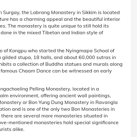
en Surgay, the Labrang Monastery in Sikkim is located
cture has a charming appeal and the beautiful interior
s. The monastery is quite unique to still hold its
s done in the mixed Tibetan and Indian style of
o of Kongpu who started the Nyingmapa School of
 a gilded stupa, 18 halls, and about 60,000 sutras in
hibits a collection of Buddha statues and murals along
The famous Chaam Dance can be witnessed on early
ngachoeling Pelling Monastery, located in a
calm environment, offering ancient wall paintings,
n Monastery or Bon Yung Dung Monastery in Ravangla
ation and is one of the only two Bon Monasteries in
h there are several more monasteries situated in
bove-mentioned monasteries hold special significance
ists alike.