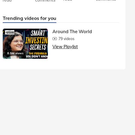
Trending videos for you
Around The World
79 videos
View Playlist
8.5M views
1.5M vie