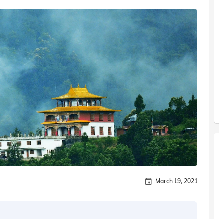
March 19, 2021