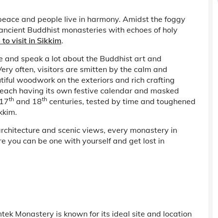
 peace and people live in harmony. Amidst the foggy
ancient Buddhist monasteries with echoes of holy
 to visit in Sikkim
.
 and speak a lot about the Buddhist art and
Very often, visitors are smitten by the calm and
utiful woodwork on the exteriors and rich crafting
r, each having its own festive calendar and masked
th
th
 17
and 18
centuries, tested by time and toughened
kkim.
rchitecture and scenic views, every monastery in
re you can be one with yourself and get lost in
ek Monastery is known for its ideal site and location