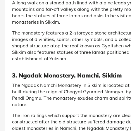
A long walk on a stoned path lined with alpine leads
mountains and far-off valleys along with the pretty mon
bears the statues of three lamas and asks to be visited
monasteries in Sikkim.
The monastery features a 2-storeyed stone architectur
images of divinities, saints, other symbols, and a colle
shaped structure atop the roof known as Gyaltshen wh
Sikkim also features statues of three lamas position
establishment of Yuksom.
3. Ngadak Monastery, Namchi, Sikkim
The Ngadak Namchi Monastery in Sikkim is located at
built during the reign of Chogyal Gyurmed Namgyal b
Pendi Ongmu. The monastery exudes charm and spiritu
nature.
The iron railings which support the monastery are clea
constructed after the old structure suffered damage du
oldest monasteries in Namchi, the Ngadak Monastery 