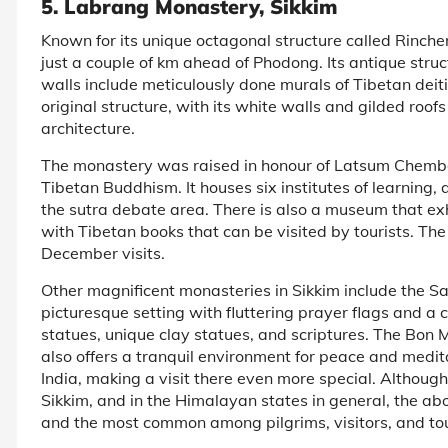
5. Labrang Monastery, Sikkim
Known for its unique octagonal structure called Rinch
just a couple of km ahead of Phodong. Its antique stru
walls include meticulously done murals of Tibetan deitie
original structure, with its white walls and gilded roof
architecture.
The monastery was raised in honour of Latsum Chemb
Tibetan Buddhism. It houses six institutes of learning,
the sutra debate area. There is also a museum that ex
with Tibetan books that can be visited by tourists. 
December visits.
Other magnificent monasteries in Sikkim include the Sa
picturesque setting with fluttering prayer flags and a 
statues, unique clay statues, and scriptures. The Bo
also offers a tranquil environment for peace and medit
India, making a visit there even more special. Althoug
Sikkim, and in the Himalayan states in general, the a
and the most common among pilgrims, visitors, and tour