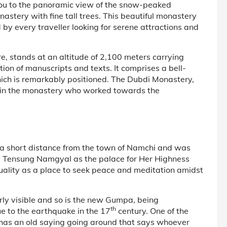
 you to the panoramic view of the snow-peaked
astery with fine tall trees. This beautiful monastery
 by every traveller looking for serene attractions and
e, stands at an altitude of 2,100 meters carrying
ction of manuscripts and texts. It comprises a bell-
ich is remarkably positioned. The Dubdi Monastery,
ed in the monastery who worked towards the
 a short distance from the town of Namchi and was
y Tensung Namgyal as the palace for Her Highness
ality as a place to seek peace and meditation amidst
rly visible and so is the new Gumpa, being
th
e to the earthquake in the 17
century. One of the
has an old saying going around that says whoever