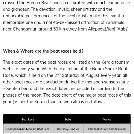
crossed the Pampa River and is celebrated with much exuberance
and grandeur. The devotion, music, sheer artistry and the
remarkable performances of the local artists make this event a
memorable one and a not-to-be-missed attraction of Aranmula
near Chengannur, around 50 km away from Alleppey.[/tab] [/tabs]
When & Where are the boat races held?
The exact dates of the boat races are listed on the Kerala tourism
website every year. With the exception of the Nehru Snake Boat
nd
Race, which is held on the 2
Saturday of August every year, all
other boat races are conducted during the monsoon season (June
– September) and the exact dates are decided according to the
phases of the moon. The date chart of the major boat races of this
year (as per the Kerala tourism website) is as follows: