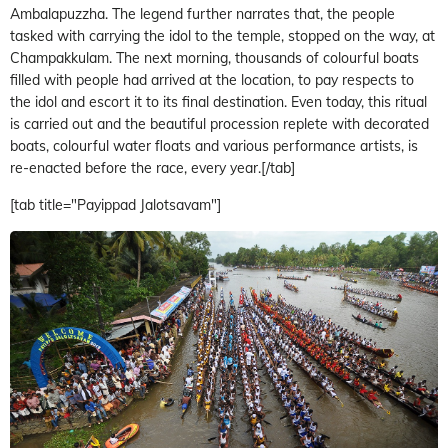
Ambalapuzzha. The legend further narrates that, the people
tasked with carrying the idol to the temple, stopped on the way, at
Champakkulam. The next morning, thousands of colourful boats
filled with people had arrived at the location, to pay respects to
the idol and escort it to its final destination. Even today, this ritual
is carried out and the beautiful procession replete with decorated
boats, colourful water floats and various performance artists, is
re-enacted before the race, every year.[/tab]
[tab title="Payippad Jalotsavam"]