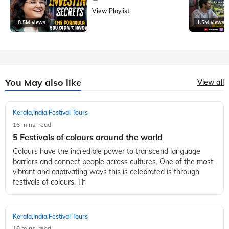
View Playlist
8.5M views
1.5M views
You May also like
View all
Kerala
India
Festival Tours
,
,
16 mins, read
5 Festivals of colours around the world
Colours have the incredible power to transcend language
barriers and connect people across cultures. One of the most
vibrant and captivating ways this is celebrated is through
festivals of colours. Th
Kerala
India
Festival Tours
,
,
16 mins, read