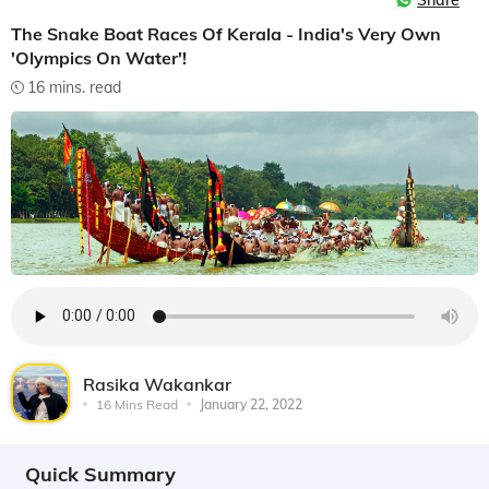
Share
The Snake Boat Races Of Kerala - India's Very Own
'Olympics On Water'!
16 mins. read
Rasika Wakankar
16 Mins Read
January 22, 2022
Quick Summary