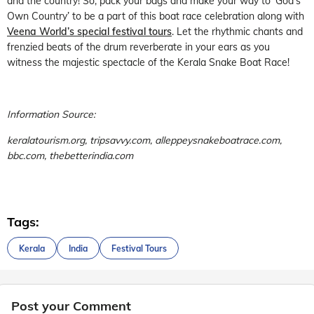
and the country! So, pack your bags and make your way to ‘God’s
Own Country’ to be a part of this boat race celebration along with
Veena World’s special festival tours
. Let the rhythmic chants and
frenzied beats of the drum reverberate in your ears as you
witness the majestic spectacle of the Kerala Snake Boat Race!
Information Source:
keralatourism.org, tripsavvy.com, alleppeysnakeboatrace.com,
bbc.com, thebetterindia.com
Tags:
Kerala
India
Festival Tours
Post your Comment