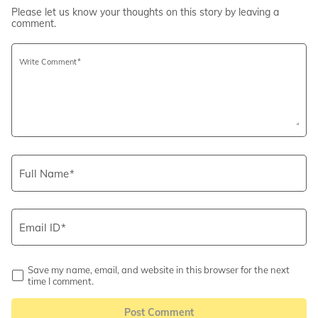
Please let us know your thoughts on this story by leaving a
comment.
Write Comment
Full Name
Email ID
Save my name, email, and website in this browser for the next
time I comment.
Post Comment