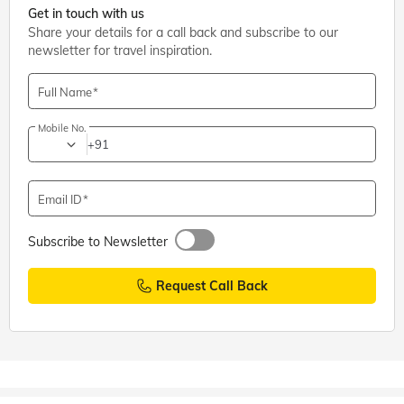
Get in touch with us
Share your details for a call back and subscribe to our
newsletter for travel inspiration.
Full Name
Mobile No.
+91
Email ID
Subscribe to Newsletter
Request Call Back