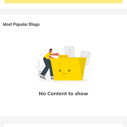
Most Popular Blogs