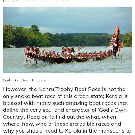
Snake Boat Race, Alleppey
However, the Nehru Trophy Boat Race is not the
only snake boat race of this green state; Kerala is
blessed with many such amazing boat races that
define the very soul and character of ‘God’s Own
Country’. Read on to find out the what, when,
where, how, who of these incredible races and
why you should head to Kerala in the monsoons to