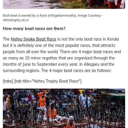
Each boat is owned by a Kara (village/community), Image Courtesy -
nehrutrophy.nic.in
How many boat races are there?
The
Nehru Snake Boat Race
is not the only boat race in Kerala
but it is definitely one of the most popular races, that attracts
people from all over the world. There are 4 major boat races and
as many as 15 minor regattas that are organized through the
months of June to September every year, in Alleppey and the
surrounding regions. The 4 major boat races are as follows:
[tabs] [tab title="Nehru Trophy Boat Race"]