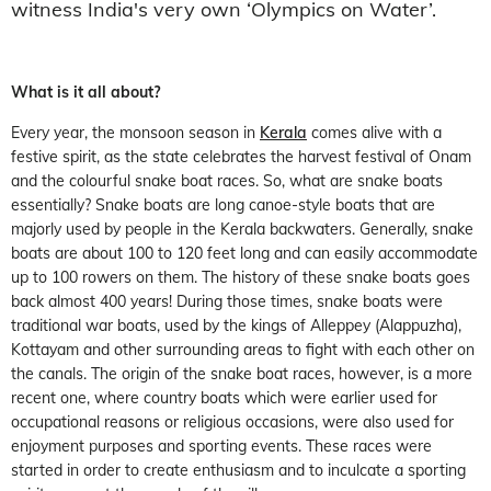
witness India's very own ‘Olympics on Water’.
What is it all about?
Every year, the monsoon season in
Kerala
comes alive with a
festive spirit, as the state celebrates the harvest festival of Onam
and the colourful snake boat races. So, what are snake boats
essentially? Snake boats are long canoe-style boats that are
majorly used by people in the Kerala backwaters. Generally, snake
boats are about 100 to 120 feet long and can easily accommodate
up to 100 rowers on them. The history of these snake boats goes
back almost 400 years! During those times, snake boats were
traditional war boats, used by the kings of Alleppey (Alappuzha),
Kottayam and other surrounding areas to fight with each other on
the canals. The origin of the snake boat races, however, is a more
recent one, where country boats which were earlier used for
occupational reasons or religious occasions, were also used for
enjoyment purposes and sporting events. These races were
started in order to create enthusiasm and to inculcate a sporting