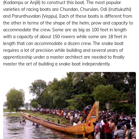
(Kadampu or Anjili) to construct this boat. The most popular
varieties of racing boats are Chundan, Churulan, Odi (Iruttukuthi)
and Parunthuvalan (Veppu). Each of these boats is different from
the other in terms of the shape of the helm, prow and capacity to
accommodate the crew. Some are as big as 100 feet in length
with a capacity of about 150 rowers while some are 18 feet in
length that can accommodate a dozen crew. The snake boat
requires a lot of precision while building and several years of
apprenticeship under a master architect are needed to finally
master the art of building a snake boat independently.