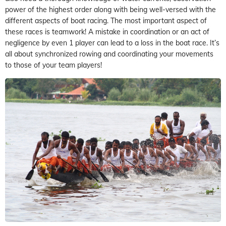
power of the highest order along with being well-versed with the
different aspects of boat racing. The most important aspect of
these races is teamwork! A mistake in coordination or an act of
negligence by even 1 player can lead to a loss in the boat race. It’s
all about synchronized rowing and coordinating your movements
to those of your team players!