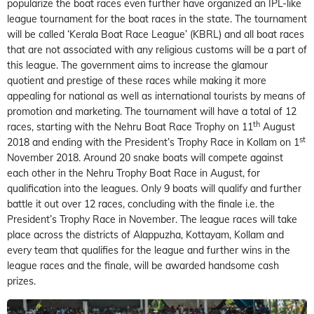
popularize the boat races even further have organized an IPL-like
league tournament for the boat races in the state. The tournament
will be called ‘Kerala Boat Race League’ (KBRL) and all boat races
that are not associated with any religious customs will be a part of
this league. The government aims to increase the glamour
quotient and prestige of these races while making it more
appealing for national as well as international tourists by means of
promotion and marketing. The tournament will have a total of 12
th
races, starting with the Nehru Boat Race Trophy on 11
August
st
2018 and ending with the President’s Trophy Race in Kollam on 1
November 2018. Around 20 snake boats will compete against
each other in the Nehru Trophy Boat Race in August, for
qualification into the leagues. Only 9 boats will qualify and further
battle it out over 12 races, concluding with the finale i.e. the
President’s Trophy Race in November. The league races will take
place across the districts of Alappuzha, Kottayam, Kollam and
every team that qualifies for the league and further wins in the
league races and the finale, will be awarded handsome cash
prizes.