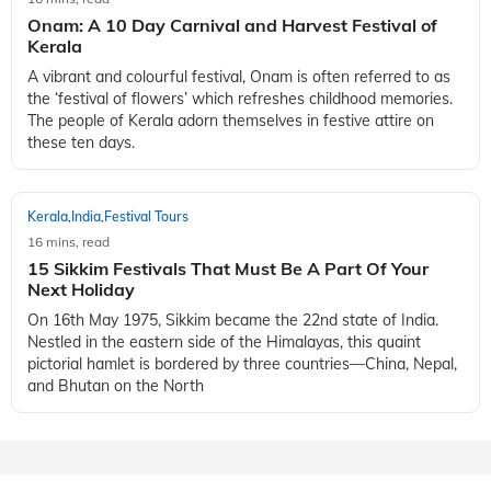
Onam: A 10 Day Carnival and Harvest Festival of
Kerala
A vibrant and colourful festival, Onam is often referred to as
the ‘festival of flowers’ which refreshes childhood memories.
The people of Kerala adorn themselves in festive attire on
these ten days.
Kerala
India
Festival Tours
,
,
16 mins, read
15 Sikkim Festivals That Must Be A Part Of Your
Next Holiday
On 16th May 1975, Sikkim became the 22nd state of India.
Nestled in the eastern side of the Himalayas, this quaint
pictorial hamlet is bordered by three countries—China, Nepal,
and Bhutan on the North