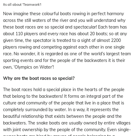
Its all about 'Teamwork'!
Now imagine these colourful boats rowing in perfect harmony
across the still waters of the river and you will understand why
these boat races are so special and spectacular! Each team has
about 110 players and every race has about 20 boats; so at any
given time, the spectator is treated to a sight of almost 2200
players rowing and competing against each other in one single
race. No wonder, it is regarded as one of the world’s largest team
sporting events and for the people of the backwaters it is their
own, ‘Olympics on Water’!
Why are the boat races so special?
The boat races hold a special place in the hearts of the people
that belong to the backwaters! It forms an integral part of the
culture and community of the people that live in a place that is
completely surrounded by water. In a way, it represents the
beautiful relationship that exists between the people and the
backwaters. The snake boats are usually owned by entire villages
with joint ownership by the people of the community. Even single-