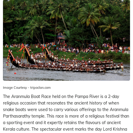
Image Courtesy - tripoclan.com
The Aranmula Boat Race held on the Pampa River is a 2-day
religious occasion that resonates the ancient history of when
snake boats were used to carry various offerings to the Aranmula
Parthasarathy temple. This race is more of a religious festival than
a sporting event and it expertly retains the flavours of ancient
Kerala culture. The spectacular event marks the day Lord Krishna