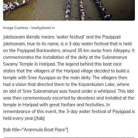
Image Courtesy - lonelyplanet.in
Jalotsavam literally means ‘water festival’ and the Payippad
Jalotsavam, true to its name, is a 3-day water festival that is held
on the Payippad Backwaters, around 35 km away from Alleppey. It
commemorates the installation of the deity at the Subramanya
Swamy Temple in Haripad. The legend behind this boat race
states that the villagers of the Haripad village decided to build a
temple with Sree Ayyappa as the main deity. The villagers then
had a vision that directed them to the Kayamkulam Lake, where
an idol of Sree Subramanya was found under a whirlpool. This idol
was then ceremoniously escorted by devotees and installed at the
temple in Haripad with great fanfare and festivities. In
remembrance of this event, the 3-day water festival of Payippad is
held every year.[/tab]
[tab title="Aranmula Boat Race"]