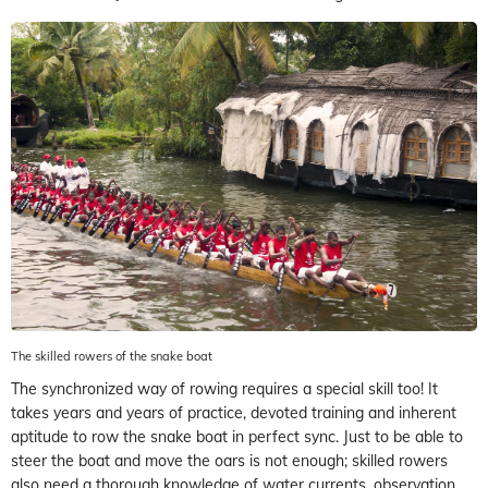
The skilled rowers of the snake boat
The synchronized way of rowing requires a special skill too! It
takes years and years of practice, devoted training and inherent
aptitude to row the snake boat in perfect sync. Just to be able to
steer the boat and move the oars is not enough; skilled rowers
also need a thorough knowledge of water currents, observation