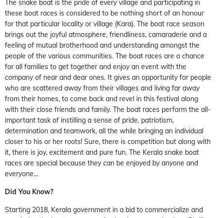
The snake boat is the pride of every village and participating in
these boat races is considered to be nothing short of an honour
for that particular locality or village (Kara). The boat race season
brings out the joyful atmosphere, friendliness, camaraderie and a
feeling of mutual brotherhood and understanding amongst the
people of the various communities. The boat races are a chance
for all families to get together and enjoy an event with the
company of near and dear ones. It gives an opportunity for people
who are scattered away from their villages and living far away
from their homes, to come back and revel in this festival along
with their close friends and family. The boat races perform the all-
important task of instilling a sense of pride, patriotism,
determination and teamwork, all the while bringing an individual
closer to his or her roots! Sure, there is competition but along with
it, there is joy, excitement and pure fun. The Kerala snake boat
races are special because they can be enjoyed by anyone and
everyone…
Did You Know?
Starting 2018, Kerala government in a bid to commercialize and