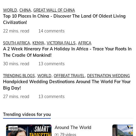
WORLD
CHINA
GREAT WALL OF CHINA
Top 10 Places In China - Discover The Land Of Oldest Living
Civilization!
22 mins. read
14 comments
SOUTH AFRICA
KENYA
VICTORIA FALLS
AFRICA
A 2 Week Itinerary For A Holiday In Africa - Trace Your Roots In
The Cradle Of Mankind!
30 mins. read
13 comments
TRENDING BLOGS
WORLD
OFFBEAT TRAVEL
DESTINATION WEDDING
Handpicked Wedding Destinations Around The World For Your
Big Day!
27 mins. read
13 comments
Trending videos for you
Around The World
79 videos