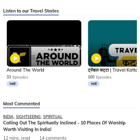
Listen to our Travel Stories
Around The World
33
Episodes
100
Episodes
मराठी
मराठी
Most Commented
INDIA
SIGHTSEEING
SPIRITUAL
Calling Out The Spiritually Inclined - 10 Places Of Worship
Worth Visiting In India!
12 mins. read
14 comments