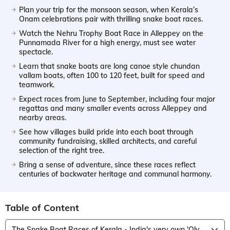
Plan your trip for the monsoon season, when Kerala’s
Onam celebrations pair with thrilling snake boat races.
Watch the Nehru Trophy Boat Race in Alleppey on the
Punnamada River for a high energy, must see water
spectacle.
Learn that snake boats are long canoe style chundan
vallam boats, often 100 to 120 feet, built for speed and
teamwork.
Expect races from June to September, including four major
regattas and many smaller events across Alleppey and
nearby areas.
See how villages build pride into each boat through
community fundraising, skilled architects, and careful
selection of the right tree.
Bring a sense of adventure, since these races reflect
centuries of backwater heritage and communal harmony.
Table of Content
The Snake Boat Races of Kerala - India's very own 'Olympics on Water'!