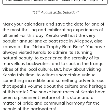
th
“11
August 2018, Saturday”
Mark your calendars and save the date for one of
the most thrilling and exhilarating experiences of
all time! For this day, Kerala will host the very
popular annual snake boat race in Alleppey, also
known as the ‘Nehru Trophy Boat Race’. You have
always visited Kerala to admire its stunning
natural beauty, to experience the serenity of its
marvellous backwaters and to soak in the tranquil
vibes of the local culture. But, how about visiting
Kerala this time, to witness something unique,
something incredible and something adventurous
that speaks volume about the culture and heritage
of this state? The snake boat races of Kerala have
been a prominent feature of this state and a
matter of pride and communal harmony for the
people of the backwaters!