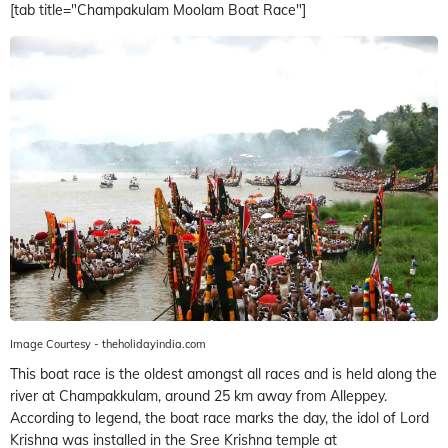
[tab title="Champakulam Moolam Boat Race"]
Image Courtesy - theholidayindia.com
This boat race is the oldest amongst all races and is held along the
river at Champakkulam, around 25 km away from Alleppey.
According to legend, the boat race marks the day, the idol of Lord
Krishna was installed in the Sree Krishna temple at