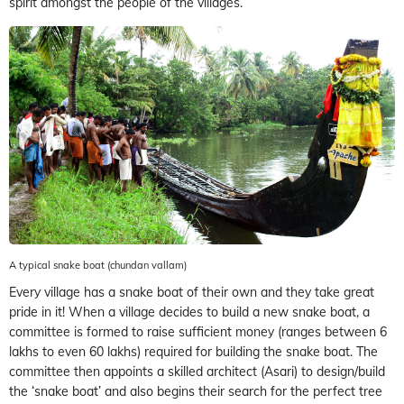
spirit amongst the people of the villages.
A typical snake boat (chundan vallam)
Every village has a snake boat of their own and they take great
pride in it! When a village decides to build a new snake boat, a
committee is formed to raise sufficient money (ranges between 6
lakhs to even 60 lakhs) required for building the snake boat. The
committee then appoints a skilled architect (Asari) to design/build
the ‘snake boat’ and also begins their search for the perfect tree