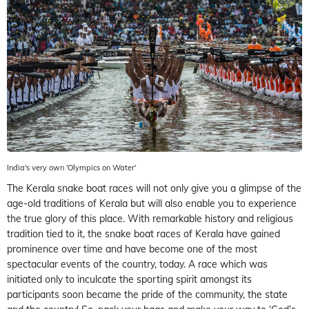
India's very own 'Olympics on Water'
The Kerala snake boat races will not only give you a glimpse of the
age-old traditions of Kerala but will also enable you to experience
the true glory of this place. With remarkable history and religious
tradition tied to it, the snake boat races of Kerala have gained
prominence over time and have become one of the most
spectacular events of the country, today. A race which was
initiated only to inculcate the sporting spirit amongst its
participants soon became the pride of the community, the state