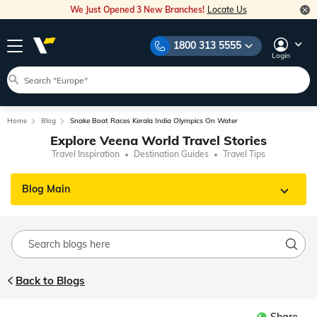
We Just Opened 3 New Branches!
Locate Us
1800 313 5555
Login
Home
Blog
Snake Boat Races Kerala India Olympics On Water
Explore Veena World Travel Stories
Travel Inspiration
Destination Guides
Travel Tips
Blog Main
Back to Blogs