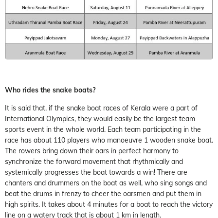
Who rides the snake boats?
It is said that, if the snake boat races of Kerala were a part of
International Olympics, they would easily be the largest team
sports event in the whole world. Each team participating in the
race has about 110 players who manoeuvre 1 wooden snake boat.
The rowers bring down their oars in perfect harmony to
synchronize the forward movement that rhythmically and
systemically progresses the boat towards a win! There are
chanters and drummers on the boat as well, who sing songs and
beat the drums in frenzy to cheer the oarsmen and put them in
high spirits. It takes about 4 minutes for a boat to reach the victory
line on a watery track that is about 1 km in length.