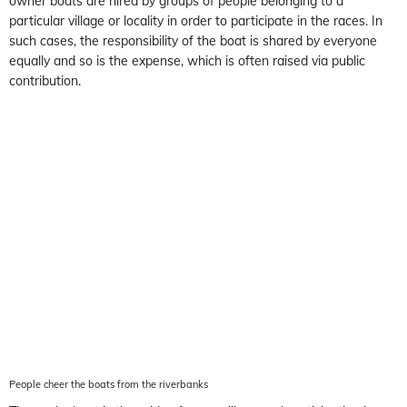
owner boats are hired by groups of people belonging to a
particular village or locality in order to participate in the races. In
such cases, the responsibility of the boat is shared by everyone
equally and so is the expense, which is often raised via public
contribution.
People cheer the boats from the riverbanks