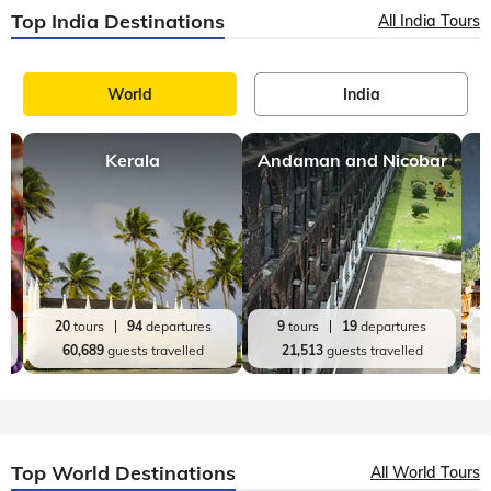
Top India Destinations
All India Tours
World
India
Kerala
Andaman and Nicobar
20
tours
94
departures
9
tours
19
departures
60,689
guests travelled
21,513
guests travelled
Top World Destinations
All World Tours