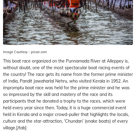
Image Courtesy - picssr.com
This boat race organized on the Punnamada River at Alleppey is,
without doubt, one of the most spectacular boat racing events of
the country! The race gets its name from the former prime minister
of India, Pandit Jawaharlal Nehru, who visited Kerala in 1952. An
impromptu boat race was held for the prime minister and he was
so impressed by the skill and mastery of the race and its
participants that he donated a trophy to the races, which were
held every year since then. Today, it is a huge commercial event
held in Kerala and a major crowd-puller that highlights the locals,
culture and the star-attraction, ‘Chundan’ (snake boats) of every
village.[/tab]