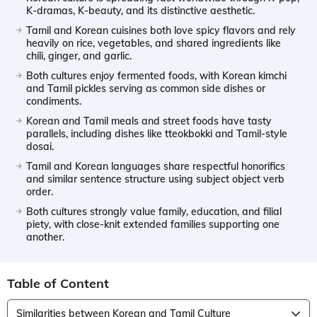
K-dramas, K-beauty, and its distinctive aesthetic.
Tamil and Korean cuisines both love spicy flavors and rely
heavily on rice, vegetables, and shared ingredients like
chili, ginger, and garlic.
Both cultures enjoy fermented foods, with Korean kimchi
and Tamil pickles serving as common side dishes or
condiments.
Korean and Tamil meals and street foods have tasty
parallels, including dishes like tteokbokki and Tamil-style
dosai.
Tamil and Korean languages share respectful honorifics
and similar sentence structure using subject object verb
order.
Both cultures strongly value family, education, and filial
piety, with close-knit extended families supporting one
another.
Table of Content
Similarities between Korean and Tamil Culture