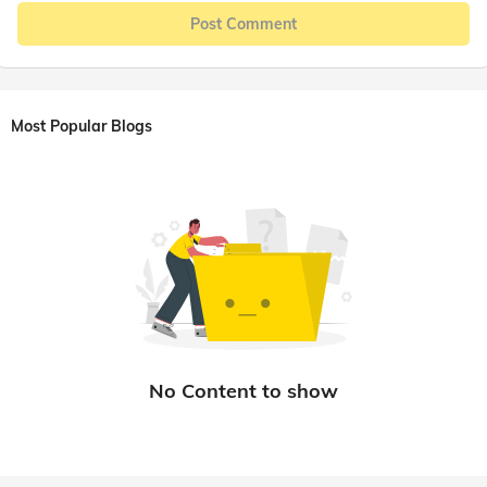
Post Comment
Most Popular Blogs