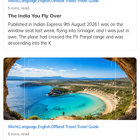
World
Language
English
Offbeat Travel
Travel Guide
,
,
,
,
5 mins, read
The India You Fly Over
Published in Indian Express 9th August 2026 I was on the
window seat last week, flying into Srinagar, and I was just in
awe. The plane had crossed the Pir Panjal range and was
descending into the K
World
Language
English
Offbeat Travel
Travel Guide
,
,
,
,
5 mins, read