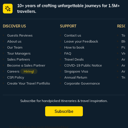
10+ years of crafting unforgettable journeys for 1.5M+
travellers.
DISCOVER US
SUPPORT
RESO
Guests Reviews
Contact us
Tour
About us
Leave your Feedback
Blo
Our Team
How to book
Pod
Tour Managers
FAQ
Vid
Sales Partners
Travel Deals
Arti
Become a Sales Partner
COVID-19 Public Notice
Arti
Careers
Hiring!
Singapore Visa
Arti
CSR Policy
Annual Return
Tra
Create Your Travel Portfolio
Corporate Governance
Subscribe for handpicked itineraries & travel inspiration.
Subscribe
Subscribe to our Newsletter