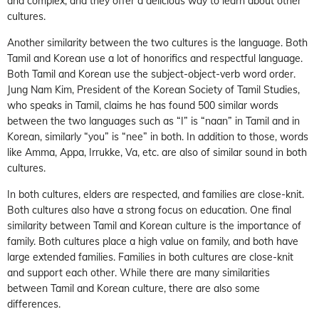
and complex, and they offer a delicious way to learn about other
cultures.
Another similarity between the two cultures is the language. Both
Tamil and Korean use a lot of honorifics and respectful language.
Both Tamil and Korean use the subject-object-verb word order.
Jung Nam Kim, President of the Korean Society of Tamil Studies,
who speaks in Tamil, claims he has found 500 similar words
between the two languages such as “I” is “naan” in Tamil and in
Korean, similarly “you” is “nee” in both. In addition to those, words
like Amma, Appa, Irrukke, Va, etc. are also of similar sound in both
cultures.
In both cultures, elders are respected, and families are close-knit.
Both cultures also have a strong focus on education. One final
similarity between Tamil and Korean culture is the importance of
family. Both cultures place a high value on family, and both have
large extended families. Families in both cultures are close-knit
and support each other. While there are many similarities
between Tamil and Korean culture, there are also some
differences.