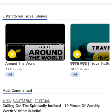
Listen to our Travel Stories
Around The World
33
Episodes
100
Episodes
मराठी
मराठी
Most Commented
INDIA
SIGHTSEEING
SPIRITUAL
Calling Out The Spiritually Inclined - 10 Places Of Worship
Worth Visiting In India!