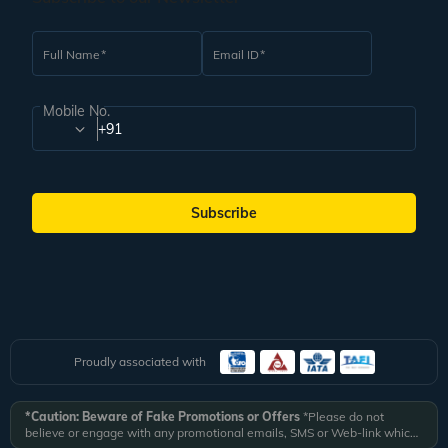
Full Name
Email ID
Mobile No.
+91
Subscribe
Proudly associated with
*Caution: Beware of Fake Promotions or Offers
*Please do not
believe or engage with any promotional emails, SMS or Web-link which