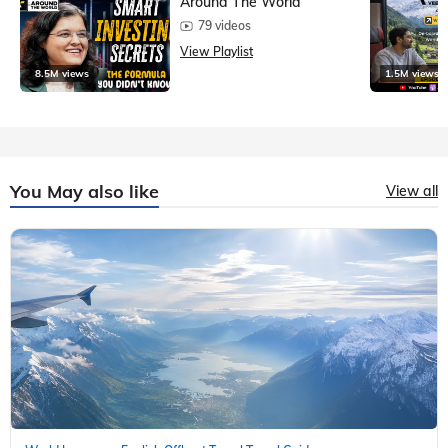
Around The World
79 videos
View Playlist
8.5M views
1.5M views
You May also like
View all