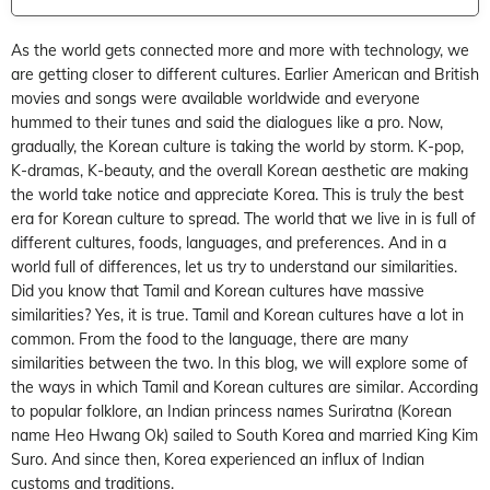
As the world gets connected more and more with technology, we
are getting closer to different cultures. Earlier American and British
movies and songs were available worldwide and everyone
hummed to their tunes and said the dialogues like a pro. Now,
gradually, the Korean culture is taking the world by storm. K-pop,
K-dramas, K-beauty, and the overall Korean aesthetic are making
the world take notice and appreciate Korea. This is truly the best
era for Korean culture to spread. The world that we live in is full of
different cultures, foods, languages, and preferences. And in a
world full of differences, let us try to understand our similarities.
Did you know that Tamil and Korean cultures have massive
similarities? Yes, it is true. Tamil and Korean cultures have a lot in
common. From the food to the language, there are many
similarities between the two. In this blog, we will explore some of
the ways in which Tamil and Korean cultures are similar. According
to popular folklore, an Indian princess names Suriratna (Korean
name Heo Hwang Ok) sailed to South Korea and married King Kim
Suro. And since then, Korea experienced an influx of Indian
customs and traditions.