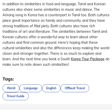
In addition to similarities in food and language, Tamil and Korean
cultures also share some similarities in music and dance. The
Arirang song in Korea has a counterpart in Tamil too. Both cultures
place great importance on family and community, and they have
strong traditions of filial piety. Both cultures also have rich
traditions of art and literature. The similarities between Tamil and
Korean cultures offer a wonderful way to learn about other
cultures and find common ground. Here's hoping that these
cultural similarities and also the differences keep making the world
closer and stronger together. There is so much to explore and
learn. And the next time you book a South
Korea Tour Package
do
make sure to note down such similarities!
Tags:
World
Language
English
Offbeat Travel
Travel Guide