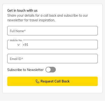
Get in touch with us
Share your details for a call back and subscribe to our
newsletter for travel inspiration.
Full Name
Mobile No.
+91
Email ID
Subscribe to Newsletter
Request Call Back