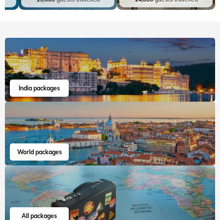
India packages
World packages
All packages