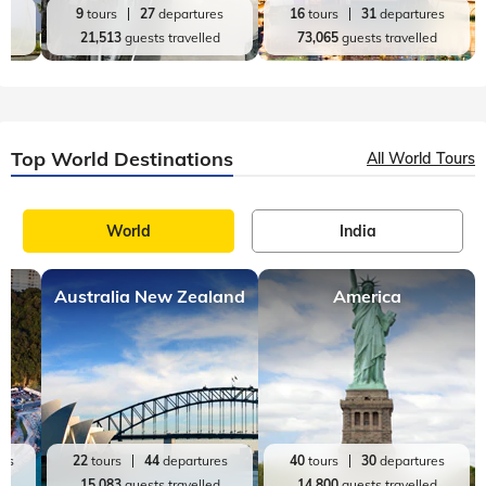
es
9
tours
27
departures
16
tours
31
departures
d
21,513
guests travelled
73,065
guests travelled
Top World Destinations
All World Tours
World
India
Australia New Zealand
America
res
22
tours
44
departures
40
tours
30
departures
ed
15,083
guests travelled
14,800
guests travelled