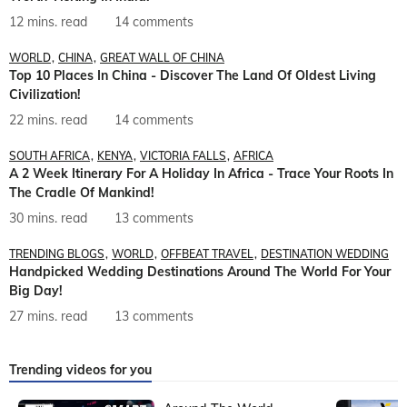
12 mins. read
14 comments
WORLD
CHINA
GREAT WALL OF CHINA
Top 10 Places In China - Discover The Land Of Oldest Living
Civilization!
22 mins. read
14 comments
SOUTH AFRICA
KENYA
VICTORIA FALLS
AFRICA
A 2 Week Itinerary For A Holiday In Africa - Trace Your Roots In
The Cradle Of Mankind!
30 mins. read
13 comments
TRENDING BLOGS
WORLD
OFFBEAT TRAVEL
DESTINATION WEDDING
Handpicked Wedding Destinations Around The World For Your
Big Day!
27 mins. read
13 comments
Trending videos for you