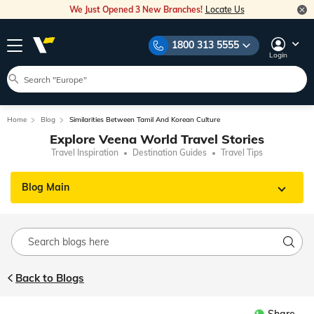
We Just Opened 3 New Branches!
Locate Us
1800 313 5555
Login
Home
Blog
Similarities Between Tamil And Korean Culture
Explore Veena World Travel Stories
Travel Inspiration
Destination Guides
Travel Tips
Blog Main
Back to Blogs