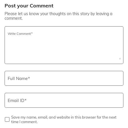
Post your Comment
Please let us know your thoughts on this story by leaving a
comment.
Write Comment
Full Name
Email ID
Save my name, email, and website in this browser for the next
time I comment.