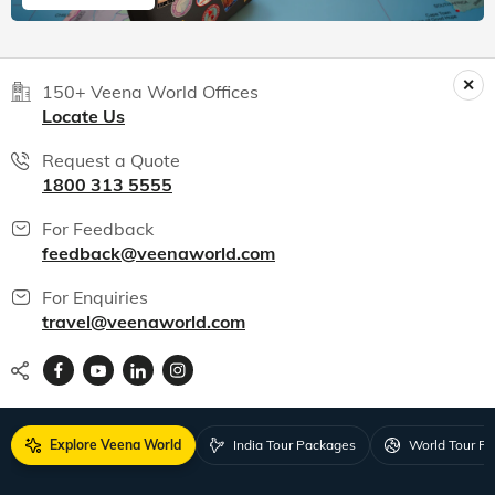
150+ Veena World Offices
Locate Us
Request a Quote
1800 313 5555
For Feedback
feedback@veenaworld.com
For Enquiries
travel@veenaworld.com
Explore Veena World
India Tour Packages
World Tour P