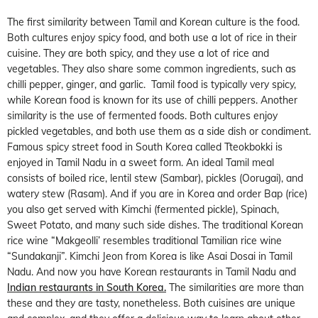
The first similarity between Tamil and Korean culture is the food.
Both cultures enjoy spicy food, and both use a lot of rice in their
cuisine. They are both spicy, and they use a lot of rice and
vegetables. They also share some common ingredients, such as
chilli pepper, ginger, and garlic. Tamil food is typically very spicy,
while Korean food is known for its use of chilli peppers. Another
similarity is the use of fermented foods. Both cultures enjoy
pickled vegetables, and both use them as a side dish or condiment.
Famous spicy street food in South Korea called Tteokbokki is
enjoyed in Tamil Nadu in a sweet form. An ideal Tamil meal
consists of boiled rice, lentil stew (Sambar), pickles (Oorugai), and
watery stew (Rasam). And if you are in Korea and order Bap (rice)
you also get served with Kimchi (fermented pickle), Spinach,
Sweet Potato, and many such side dishes. The traditional Korean
rice wine “Makgeolli’ resembles traditional Tamilian rice wine
“Sundakanji”. Kimchi Jeon from Korea is like Asai Dosai in Tamil
Nadu. And now you have Korean restaurants in Tamil Nadu and
Indian restaurants in South Korea.
The similarities are more than
these and they are tasty, nonetheless. Both cuisines are unique