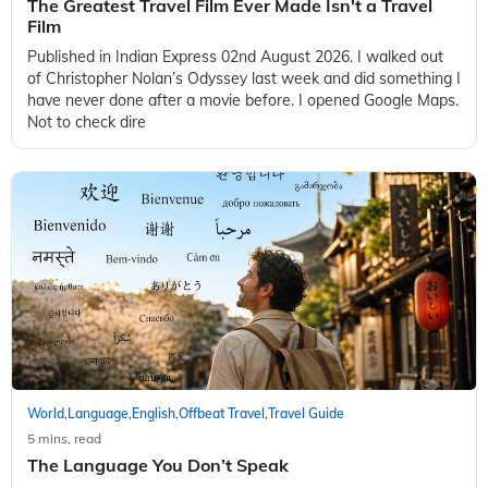
The Greatest Travel Film Ever Made Isn't a Travel
Film
Published in Indian Express 02nd August 2026. I walked out
of Christopher Nolan’s Odyssey last week and did something I
have never done after a movie before. I opened Google Maps.
Not to check dire
World
Language
English
Offbeat Travel
Travel Guide
,
,
,
,
5 mins, read
The Language You Don’t Speak