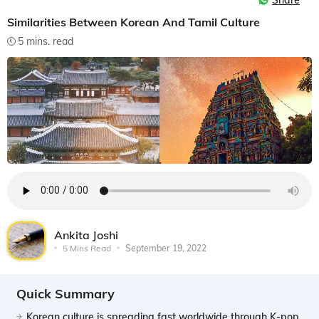
Share
Similarities Between Korean And Tamil Culture
5 mins. read
Ankita Joshi
5 Mins Read
September 19, 2022
Quick Summary
Korean culture is spreading fast worldwide through K-pop,