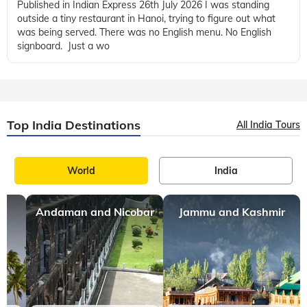
Published in Indian Express 26th July 2026 I was standing
outside a tiny restaurant in Hanoi, trying to figure out what
was being served. There was no English menu. No English
signboard. Just a wo
Top India Destinations
All India Tours
World
India
Andaman and Nicobar
Jammu and Kashmir