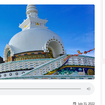
July 31, 2022