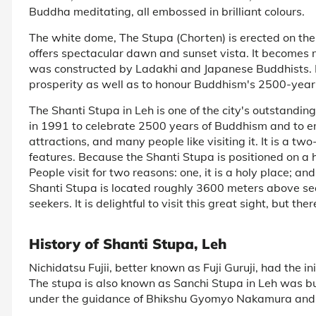
Buddha meditating, all embossed in brilliant colours.
The white dome, The Stupa (Chorten) is erected on the 
offers spectacular dawn and sunset vista. It becomes mo
was constructed by Ladakhi and Japanese Buddhists. 
prosperity as well as to honour Buddhism's 2500-year 
The Shanti Stupa in Leh is one of the city's outstand
in 1991 to celebrate 2500 years of Buddhism and to enc
attractions, and many people like visiting it. It is a tw
features. Because the Shanti Stupa is positioned on a h
People visit for two reasons: one, it is a holy place; 
Shanti Stupa is located roughly 3600 meters above sea 
seekers. It is delightful to visit this great sight, but th
History of Shanti Stupa, Leh
Nichidatsu Fujii, better known as Fuji Guruji, had the in
The stupa is also known as Sanchi Stupa in Leh was b
under the guidance of Bhikshu Gyomyo Nakamura and 