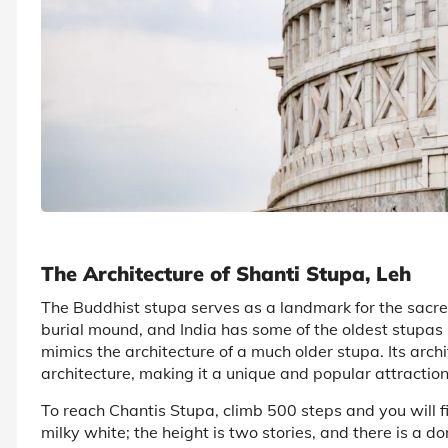
The Architecture of Shanti Stupa, Leh
The Buddhist stupa serves as a landmark for the sacr
burial mound, and India has some of the oldest stupas 
mimics the architecture of a much older stupa. Its archi
architecture, making it a unique and popular attraction 
To reach Chantis Stupa, climb 500 steps and you will fi
milky white; the height is two stories, and there is a d