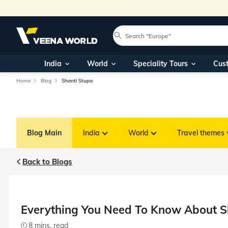
India
World
Speciality Tours
Cus
Home
Blog
Shanti Stupa
Blog Main
India
World
Travel themes
Back to Blogs
Everything You Need To Know About S
8 mins. read