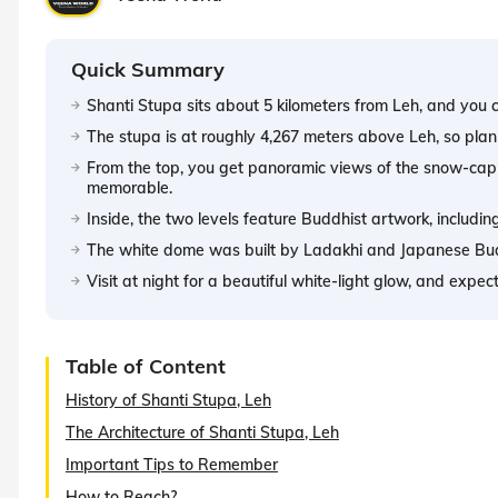
Quick Summary
Shanti Stupa sits about 5 kilometers from Leh, and you ca
The stupa is at roughly 4,267 meters above Leh, so plan 
From the top, you get panoramic views of the snow-cap
memorable.
Inside, the two levels feature Buddhist artwork, includ
The white dome was built by Ladakhi and Japanese Budd
Visit at night for a beautiful white-light glow, and expe
Table of Content
History of Shanti Stupa, Leh
The Architecture of Shanti Stupa, Leh
Important Tips to Remember
How to Reach?