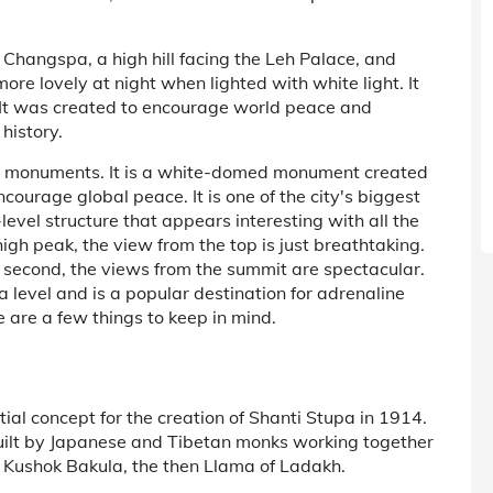
Changspa, a high hill facing the Leh Palace, and
re lovely at night when lighted with white light. It
It was created to encourage world peace and
history.
ing monuments. It is a white-domed monument created
ourage global peace. It is one of the city's biggest
o-level structure that appears interesting with all the
igh peak, the view from the top is just breathtaking.
and second, the views from the summit are spectacular.
level and is a popular destination for adrenaline
ere are a few things to keep in mind.
itial concept for the creation of Shanti Stupa in 1914.
uilt by Japanese and Tibetan monks working together
Kushok Bakula, the then Llama of Ladakh.