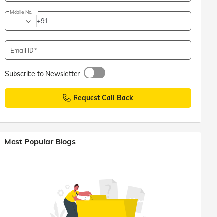
Mobile No.
+91
Email ID
Subscribe to Newsletter
Request Call Back
Most Popular Blogs