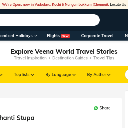
We're Open, now in Vadodara, Kochi & Nungambakkam (Chennai).
Locate Us
Flights
tomized Holidays
Corporate Travel
N
New
Our Toll Fre
Explore Veena World Travel Stories
You can also 
Travel Inspiration
Destination Guides
Travel Tips
Foreign Nati
NRIs travelli
Top lists
By Language
By Author
travel@veen
Share
Nearest Vee
hanti Stupa
Business ho