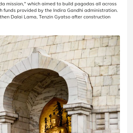
da mission," which aimed to build pagodas all across
h funds provided by the Indira Gandhi administration.
then Dalai Lama, Tenzin Gyatso after construction