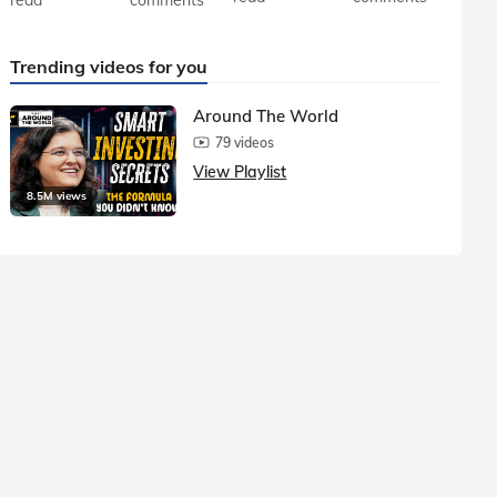
Trending videos for you
Around The World
79 videos
View Playlist
8.5M views
1.5M vie