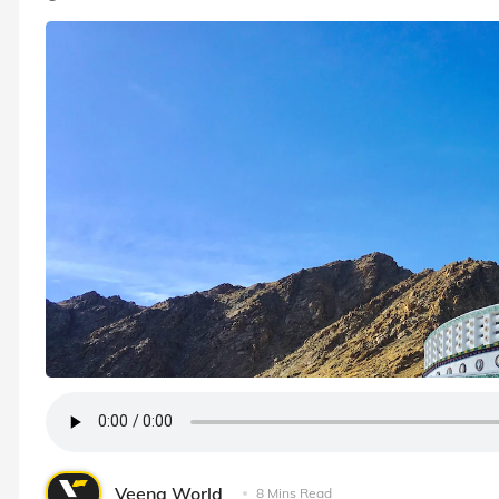
Veena World
8 Mins Read