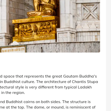
ed space that represents the great Gautam Buddha's
in Buddhist culture. The architecture of Chantis Stupa
tectural style is very different from typical Ladakh
in the region.
nd Buddhist cairns on both sides. The structure is
ome at the top. The dome, or mound, is reminiscent of