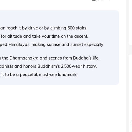
n reach it by drive or by climbing 500 stairs.
for altitude and take your time on the ascent.
ped Himalayas, making sunrise and sunset especially
ing the Dharmachakra and scenes from Buddha’s life.
hists and honors Buddhism’s 2,500-year history.
ct it to be a peaceful, must-see landmark.