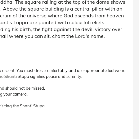
ddha. The square railing at the top of the dome shows
e. Above the square building is a central pillar with an
fulcrum of the universe where God ascends from heaven
ntis Tuppa are painted with colourful reliefs
ing his birth, the fight against the devil, victory over
 hall where you can sit, chant the Lord's name,
p ascent. You must dress comfortably and use appropriate footwear.
e Shanti Stupa signifies peace and serenity.
and should not be missed.
ing your camera.
isiting the Shanti Stupa.