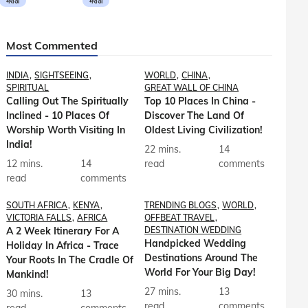
मराठी
मराठी
Most Commented
INDIA
SIGHTSEEING
WORLD
CHINA
SPIRITUAL
GREAT WALL OF CHINA
Calling Out The Spiritually
Top 10 Places In China -
Inclined - 10 Places Of
Discover The Land Of
Worship Worth Visiting In
Oldest Living Civilization!
India!
22 mins.
14
12 mins.
14
read
comments
read
comments
SOUTH AFRICA
KENYA
TRENDING BLOGS
WORLD
VICTORIA FALLS
AFRICA
OFFBEAT TRAVEL
A 2 Week Itinerary For A
DESTINATION WEDDING
Handpicked Wedding
Holiday In Africa - Trace
Destinations Around The
Your Roots In The Cradle Of
World For Your Big Day!
Mankind!
27 mins.
13
30 mins.
13
read
comments
read
comments