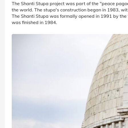
The Shanti Stupa project was part of the "peace pago
the world. The stupa's construction began in 1983, wit
The Shanti Stupa was formally opened in 1991 by the 
was finished in 1984.