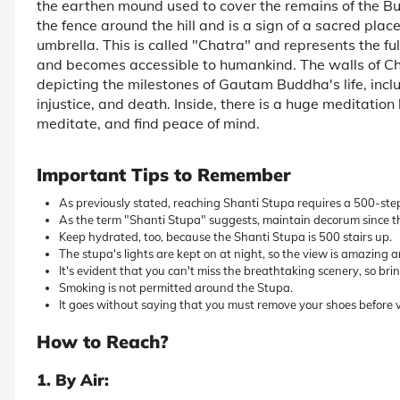
the earthen mound used to cover the remains of the Bu
the fence around the hill and is a sign of a sacred plac
umbrella. This is called "Chatra" and represents the 
and becomes accessible to humankind. The walls of Cha
depicting the milestones of Gautam Buddha's life, includ
injustice, and death. Inside, there is a huge meditation
meditate, and find peace of mind.
Important Tips to Remember
As previously stated, reaching Shanti Stupa requires a 500-ste
As the term "Shanti Stupa" suggests, maintain decorum since th
Keep hydrated, too, because the Shanti Stupa is 500 stairs up.
The stupa's lights are kept on at night, so the view is amazing 
It's evident that you can't miss the breathtaking scenery, so br
Smoking is not permitted around the Stupa.
It goes without saying that you must remove your shoes before v
How to Reach?
1. By Air: