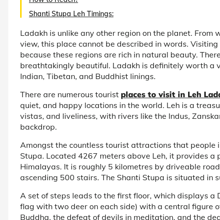
Shanti Stupa Leh Timings:
Ladakh is unlike any other region on the planet. From
view, this place cannot be described in words. Visiti
because these regions are rich in natural beauty. There
breathtakingly beautiful. Ladakh is definitely worth a v
Indian, Tibetan, and Buddhist linings.
There are numerous tourist
places to visit in Leh La
quiet, and happy locations in the world. Leh is a treas
vistas, and liveliness, with rivers like the Indus, Zans
backdrop.
Amongst the countless tourist attractions that people i
Stupa. Located 4267 meters above Leh, it provides a
Himalayas. It is roughly 5 kilometres by driveable road
ascending 500 stairs. The Shanti Stupa is situated in 
A set of steps leads to the first floor, which displays 
flag with two deer on each side) with a central figure o
Buddha, the defeat of devils in meditation, and the deat