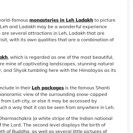
 world-famous
monasteries in Leh Ladakh
to picture
ng Leh and Ladakh may be a wonderful experience
 are several attractions in Leh, Ladakh that are
isit, with its own qualities that are a combination of
dakh
, which is regarded as one of the most beautiful,
ure mine of captivating landscapes, stunning natural
kar, and Shyok tumbling here with the Himalayas as its
nclude in their
Leh packages
is the famous Shanti
 panoramic view of the surrounding snow-capped
 from Leh city, or else it may be accessed by
such a way that it can be seen from anywhere in Leh.
a Dharmachakra (a white stripe of the Indian national
f the Lord. The second level displays the birth of
h of Buddha, as well as several little pictures of