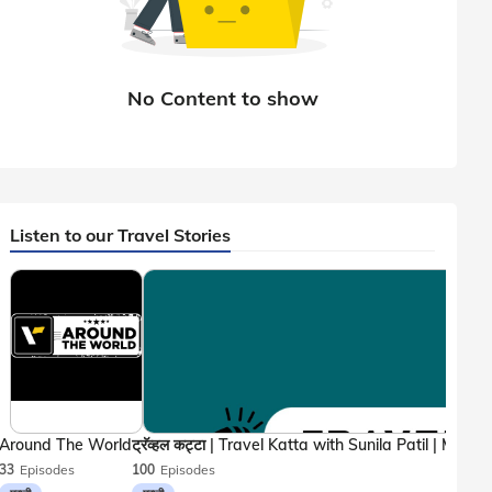
Listen to our Travel Stories
Around The World
33
Episodes
100
Episodes