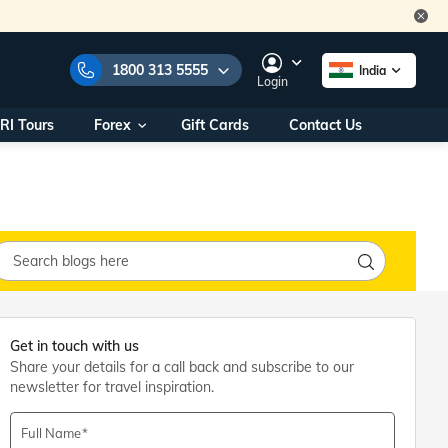
1800 313 5555
India
Login
RI Tours
Forex
Gift Cards
Contact Us
e Numbers:
1800 313 5555
call us on:
+91 22 2101 7979
+91 22 2101 6969
onals/
Within India
ng
+91 915 200 4511
Outside India
+91 887 997 2221
aworld.com
Get in touch with us
Share your details for a call back and subscribe to our
na World Office
newsletter for travel inspiration.
urs
10AM - 7PM
Full Name