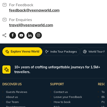
For Feedback
feedback@veenaworld.com
For Enquiries
travel@veenaworld.com
Explore Veena World
India Tour Packages
World Tour P
10+ years of crafting unforgettable journeys for 1.5M+
travellers.
DISCOVER US
SUPPORT
RESO
Guests Reviews
Contact us
Tour
About us
Leave your Feedback
Blo
Our Team
How to book
Pod
Tour Managers
FAQ
Vid