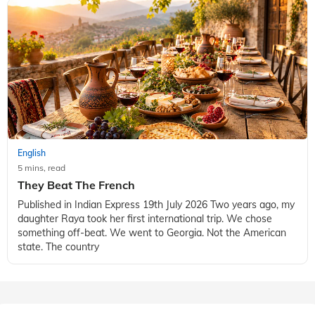
English
5 mins, read
They Beat The French
Published in Indian Express 19th July 2026 Two years ago, my
daughter Raya took her first international trip. We chose
something off-beat. We went to Georgia. Not the American
state. The country