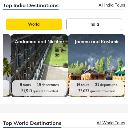
Top India Destinations
All India Tours
World
India
Andaman and Nicobar
Jammu and Kashmir
es
9
tours
19
departures
16
tours
31
departures
d
21,513
guests travelled
73,033
guests travelled
Top World Destinations
All World Tours