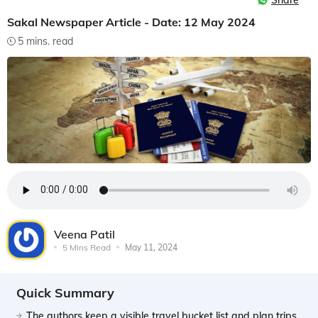
Share
Sakal Newspaper Article - Date: 12 May 2024
5 mins. read
Veena Patil
5 Mins Read
May 11, 2024
Quick Summary
The authors keep a visible travel bucket list and plan trips