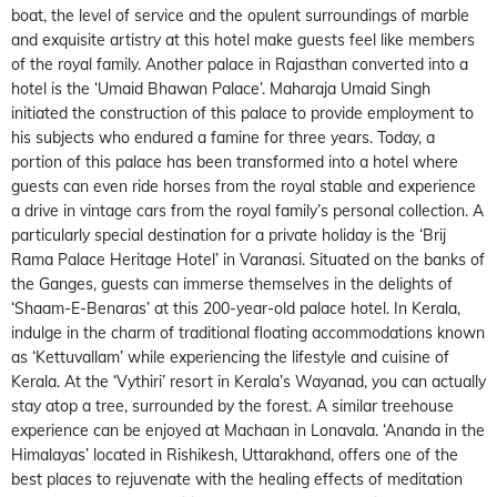
boat, the level of service and the opulent surroundings of marble
and exquisite artistry at this hotel make guests feel like members
of the royal family. Another palace in Rajasthan converted into a
hotel is the ‘Umaid Bhawan Palace’. Maharaja Umaid Singh
initiated the construction of this palace to provide employment to
his subjects who endured a famine for three years. Today, a
portion of this palace has been transformed into a hotel where
guests can even ride horses from the royal stable and experience
a drive in vintage cars from the royal family’s personal collection. A
particularly special destination for a private holiday is the ‘Brij
Rama Palace Heritage Hotel’ in Varanasi. Situated on the banks of
the Ganges, guests can immerse themselves in the delights of
‘Shaam-E-Benaras’ at this 200-year-old palace hotel. In Kerala,
indulge in the charm of traditional floating accommodations known
as ‘Kettuvallam’ while experiencing the lifestyle and cuisine of
Kerala. At the ‘Vythiri’ resort in Kerala’s Wayanad, you can actually
stay atop a tree, surrounded by the forest. A similar treehouse
experience can be enjoyed at Machaan in Lonavala. ‘Ananda in the
Himalayas’ located in Rishikesh, Uttarakhand, offers one of the
best places to rejuvenate with the healing effects of meditation