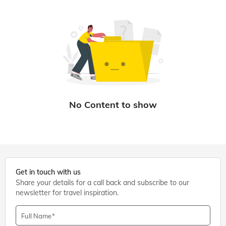
Get in touch with us
Share your details for a call back and subscribe to our
newsletter for travel inspiration.
Full Name