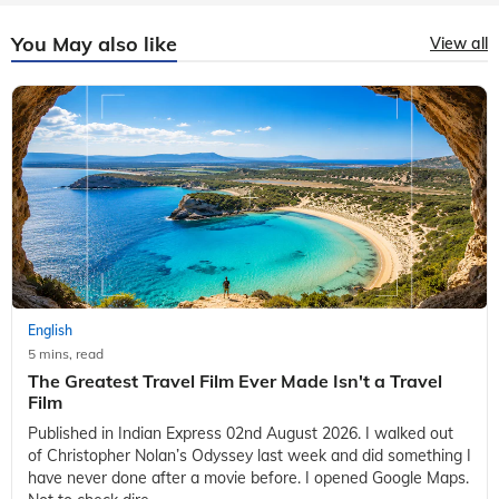
You May also like
View all
English
5 mins, read
The Greatest Travel Film Ever Made Isn't a Travel
Film
Published in Indian Express 02nd August 2026. I walked out
of Christopher Nolan’s Odyssey last week and did something I
have never done after a movie before. I opened Google Maps.