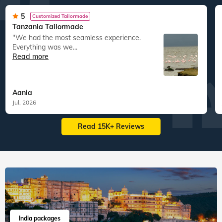
5
Customized Tailormade
Tanzania Tailormade
"We had the most seamless experience.
Everything was we...
Read more
Aania
Jul, 2026
Read 15K+ Reviews
India packages