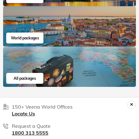
World packages
All packages
150+ Veena World Offices
Locate Us
Request a Quote
1800 313 5555