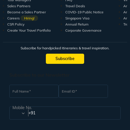
Sales Partners
Travel Deals
Arti
Become a Sales Partner
COVID-19 Public Notice
Arti
Careers
Hiring!
Singapore Visa
Arti
CSR Policy
Annual Return
Tra
Create Your Travel Portfolio
Corporate Governance
Subscribe for handpicked itineraries & travel inspiration.
Subscribe
Subscribe to our Newsletter
Full Name
Email ID
Mobile No.
+91