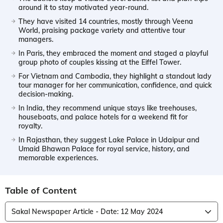
around it to stay motivated year-round.
They have visited 14 countries, mostly through Veena
World, praising package variety and attentive tour
managers.
In Paris, they embraced the moment and staged a playful
group photo of couples kissing at the Eiffel Tower.
For Vietnam and Cambodia, they highlight a standout lady
tour manager for her communication, confidence, and quick
decision-making.
In India, they recommend unique stays like treehouses,
houseboats, and palace hotels for a weekend fit for
royalty.
In Rajasthan, they suggest Lake Palace in Udaipur and
Umaid Bhawan Palace for royal service, history, and
memorable experiences.
Table of Content
Sakal Newspaper Article - Date: 12 May 2024