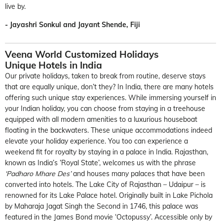
live by.
- Jayashri Sonkul and Jayant Shende, Fiji
Veena World Customized Holidays
Unique Hotels in India
Our private holidays, taken to break from routine, deserve stays
that are equally unique, don’t they? In India, there are many hotels
offering such unique stay experiences. While immersing yourself in
your Indian holiday, you can choose from staying in a treehouse
equipped with all modern amenities to a luxurious houseboat
floating in the backwaters. These unique accommodations indeed
elevate your holiday experience. You too can experience a
weekend fit for royalty by staying in a palace in India. Rajasthan,
known as India’s ‘Royal State’, welcomes us with the phrase
‘Padharo Mhare Des’
and houses many palaces that have been
converted into hotels. The Lake City of Rajasthan – Udaipur – is
renowned for its Lake Palace hotel. Originally built in Lake Pichola
by Maharaja Jagat Singh the Second in 1746, this palace was
featured in the James Bond movie ‘Octopussy’. Accessible only by