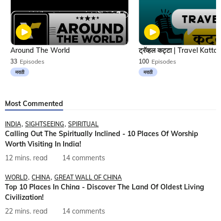
Around The World
33
Episodes
100
Episodes
मराठी
मराठी
Most Commented
INDIA
SIGHTSEEING
SPIRITUAL
Calling Out The Spiritually Inclined - 10 Places Of Worship
Worth Visiting In India!
12 mins. read
14 comments
WORLD
CHINA
GREAT WALL OF CHINA
Top 10 Places In China - Discover The Land Of Oldest Living
Civilization!
22 mins. read
14 comments