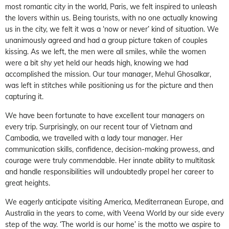
most romantic city in the world, Paris, we felt inspired to unleash
the lovers within us. Being tourists, with no one actually knowing
us in the city, we felt it was a ‘now or never’ kind of situation. We
unanimously agreed and had a group picture taken of couples
kissing. As we left, the men were all smiles, while the women
were a bit shy yet held our heads high, knowing we had
accomplished the mission. Our tour manager, Mehul Ghosalkar,
was left in stitches while positioning us for the picture and then
capturing it.
We have been fortunate to have excellent tour managers on
every trip. Surprisingly, on our recent tour of Vietnam and
Cambodia, we travelled with a lady tour manager. Her
communication skills, confidence, decision-making prowess, and
courage were truly commendable. Her innate ability to multitask
and handle responsibilities will undoubtedly propel her career to
great heights.
We eagerly anticipate visiting America, Mediterranean Europe, and
Australia in the years to come, with Veena World by our side every
step of the way. ‘The world is our home’ is the motto we aspire to