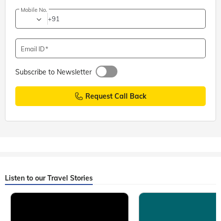
Mobile No.
+91
Email ID
Subscribe to Newsletter
Request Call Back
Listen to our Travel Stories