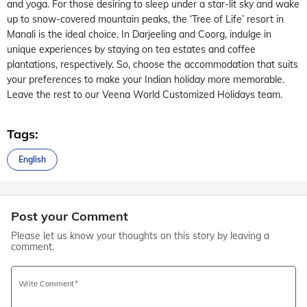
and yoga. For those desiring to sleep under a star-lit sky and wake
up to snow-covered mountain peaks, the ‘Tree of Life’ resort in
Manali is the ideal choice. In Darjeeling and Coorg, indulge in
unique experiences by staying on tea estates and coffee
plantations, respectively. So, choose the accommodation that suits
your preferences to make your Indian holiday more memorable.
Leave the rest to our Veena World Customized Holidays team.
Tags:
English
Post your Comment
Please let us know your thoughts on this story by leaving a
comment.
Write Comment