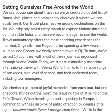
Setting Ourselves Free Around the World
We are passionate about travel, so we've created a bucket list of
"must-visit" places and prominently displayed it where we can
easily see it. Our travel plans revolve around destinations on this
list. We diligently saved every month to explore Maharashtra and
our incredible India, and then we became eager to see the world.
Travel undoubtedly offers the most enriching experiences for
mankind. Originally from Nagpur, after spending a few years in
Mumbai and Bhopal, we finally settled down in Fiji. To date, we've
visited 14 countries, with most of these journeys organized
through Veena World. Today, we almost instinctively associate
international travel with Veena World, thanks to their wide range
of packages, high level of service, and their dedicated team,
including tour managers.
We cherish a plethora of joyful memories from each tour, but one
anecdote stands out the most: the amusing tale of ‘Kissing on the
Eiffel Tower’. When traveling abroad, especially in Europe, it's
common to witness displays of public affection by couples of all
ages.
‘Khullam Khulla Pyaar Karenge Hum Dono!’
. While in the