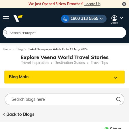
We Just Opened 3 New Branches!
Locate Us
1800 313 5555
Login
Home
Blog
Sakal Newspaper Article Date 12 May 2024
Explore Veena World Travel Stories
Travel Inspiration
Destination Guides
Travel Tips
Blog Main
Back to Blogs