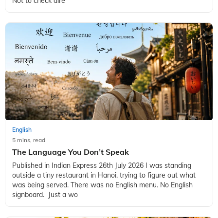
Not to check dire
English
5 mins, read
The Language You Don’t Speak
Published in Indian Express 26th July 2026 I was standing
outside a tiny restaurant in Hanoi, trying to figure out what
was being served. There was no English menu. No English
signboard. Just a wo