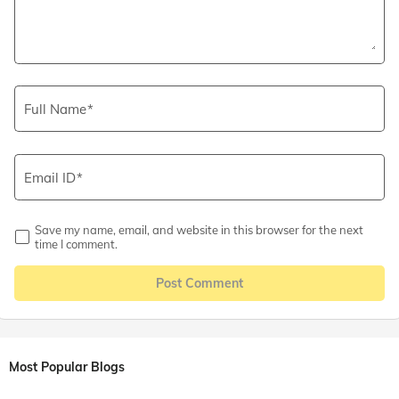
Full Name
Email ID
Save my name, email, and website in this browser for the next
time I comment.
Post Comment
Most Popular Blogs