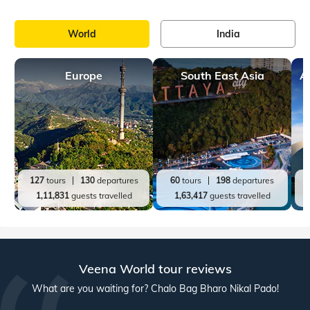
World
India
Europe
South East Asia
A
127
tours
130
departures
60
tours
198
departures
1,11,831
guests travelled
1,63,417
guests travelled
Veena World tour reviews
What are you waiting for? Chalo Bag Bharo Nikal Pado!