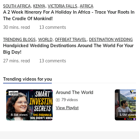
SOUTH AFRICA
KENYA
VICTORIA FALLS
AFRICA
A 2 Week Itinerary For A Holiday In Africa - Trace Your Roots In
The Cradle Of Mankind!
30 mins. read
13 comments
TRENDING BLOGS
WORLD
OFFBEAT TRAVEL
DESTINATION WEDDING
Handpicked Wedding Destinations Around The World For Your
Big Day!
27 mins. read
13 comments
Trending videos for you
Around The World
79 videos
View Playlist
8.5M views
1.5M views