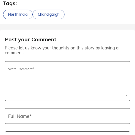
Tags:
North India
Chandigargh
Post your Comment
Please let us know your thoughts on this story by leaving a
comment.
Write Comment
Full Name