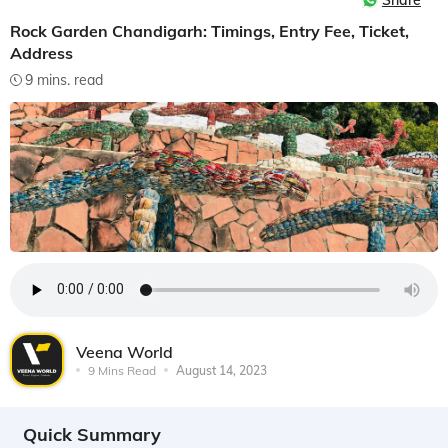
Share
Rock Garden Chandigarh: Timings, Entry Fee, Ticket,
Address
9 mins. read
Veena World
9 Mins Read
August 14, 2023
Quick Summary