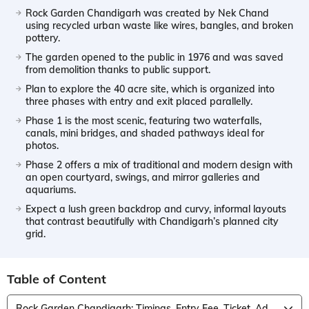
Rock Garden Chandigarh was created by Nek Chand
using recycled urban waste like wires, bangles, and broken
pottery.
The garden opened to the public in 1976 and was saved
from demolition thanks to public support.
Plan to explore the 40 acre site, which is organized into
three phases with entry and exit placed parallelly.
Phase 1 is the most scenic, featuring two waterfalls,
canals, mini bridges, and shaded pathways ideal for
photos.
Phase 2 offers a mix of traditional and modern design with
an open courtyard, swings, and mirror galleries and
aquariums.
Expect a lush green backdrop and curvy, informal layouts
that contrast beautifully with Chandigarh’s planned city
grid.
Table of Content
Rock Garden Chandigarh: Timings, Entry Fee, Ticket, Address