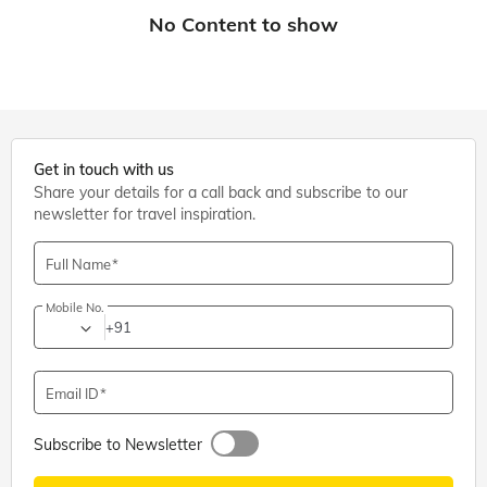
Get in touch with us
Share your details for a call back and subscribe to our
newsletter for travel inspiration.
Full Name
Mobile No.
+91
Email ID
Subscribe to Newsletter