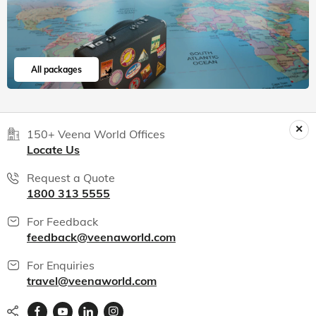
All packages
150+ Veena World Offices
Locate Us
Request a Quote
1800 313 5555
For Feedback
feedback@veenaworld.com
For Enquiries
travel@veenaworld.com