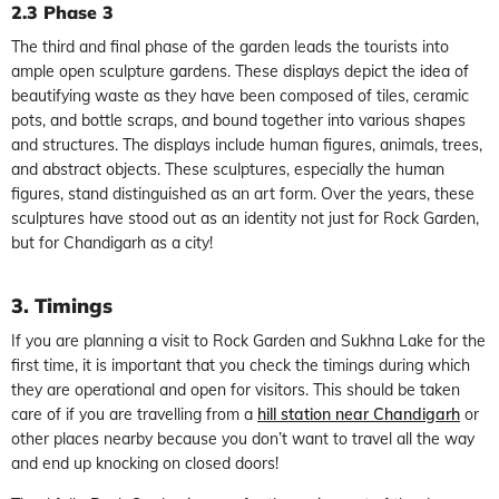
2.3 Phase 3
The third and final phase of the garden leads the tourists into
ample open sculpture gardens. These displays depict the idea of
beautifying waste as they have been composed of tiles, ceramic
pots, and bottle scraps, and bound together into various shapes
and structures. The displays include human figures, animals, trees,
and abstract objects. These sculptures, especially the human
figures, stand distinguished as an art form. Over the years, these
sculptures have stood out as an identity not just for Rock Garden,
but for Chandigarh as a city!
3. Timings
If you are planning a visit to Rock Garden and Sukhna Lake for the
first time, it is important that you check the timings during which
they are operational and open for visitors. This should be taken
care of if you are travelling from a
hill station near Chandigarh
or
other places nearby because you don’t want to travel all the way
and end up knocking on closed doors!