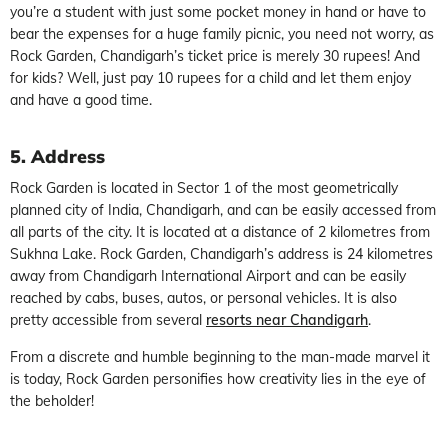
you’re a student with just some pocket money in hand or have to
bear the expenses for a huge family picnic, you need not worry, as
Rock Garden, Chandigarh’s ticket price is merely 30 rupees! And
for kids? Well, just pay 10 rupees for a child and let them enjoy
and have a good time.
5. Address
Rock Garden is located in Sector 1 of the most geometrically
planned city of India, Chandigarh, and can be easily accessed from
all parts of the city. It is located at a distance of 2 kilometres from
Sukhna Lake. Rock Garden, Chandigarh’s address is 24 kilometres
away from Chandigarh International Airport and can be easily
reached by cabs, buses, autos, or personal vehicles. It is also
pretty accessible from several
resorts near Chandigarh
.
From a discrete and humble beginning to the man-made marvel it
is today, Rock Garden personifies how creativity lies in the eye of
the beholder!