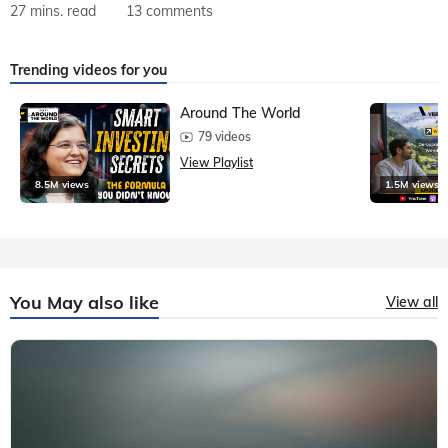
27 mins. read
13 comments
Trending videos for you
Around The World
79 videos
View Playlist
8.5M views
1.5M views
You May also like
View all