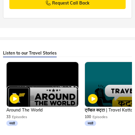
Request Call Back
Listen to our Travel Stories
Around The World
33
Episodes
100
Episodes
मराठी
मराठी