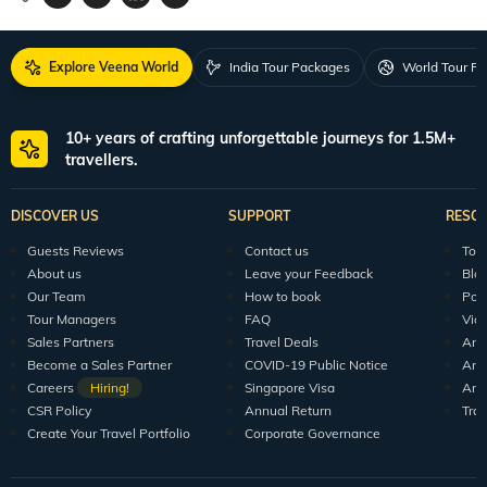
Explore Veena World
India Tour Packages
World Tour P
10+ years of crafting unforgettable journeys for 1.5M+
travellers.
DISCOVER US
SUPPORT
RESO
Guests Reviews
Contact us
Tour
About us
Leave your Feedback
Blo
Our Team
How to book
Pod
Tour Managers
FAQ
Vid
Sales Partners
Travel Deals
Arti
Become a Sales Partner
COVID-19 Public Notice
Arti
Careers
Hiring!
Singapore Visa
Arti
CSR Policy
Annual Return
Tra
Create Your Travel Portfolio
Corporate Governance