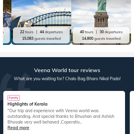
res
22
tours
44
departures
40
tours
30
departures
ed
15,083
guests travelled
14,800
guests travelled
Veena World tour reviews
What are you waiting for? Chalo Bag Bharo Nikal Pado!
Family
Highlights of Kerala
"Our trip and experience with Veena world was
"
outstanding. And special thanks to Bhushan and Ashish
Bhosale very well behaved ,Coperativ...
Read more