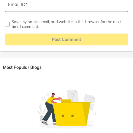
Email ID
Save my name, email, and website in this browser for the next
time I comment.
Post Comment
Most Popular Blogs