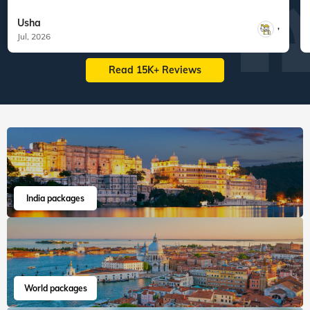
Usha
,
Jul, 2026
Read 15K+ Reviews
India packages
World packages