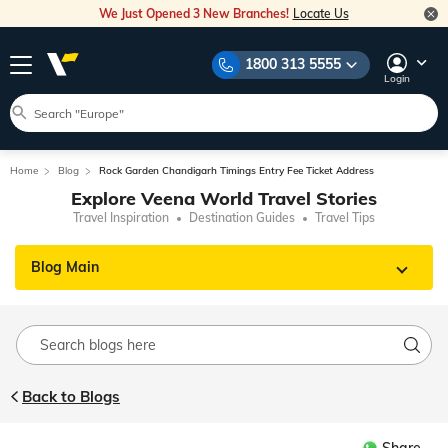
We Just Opened 3 New Branches!
Locate Us
1800 313 5555
Login
Home
Blog
Rock Garden Chandigarh Timings Entry Fee Ticket Address
Explore Veena World Travel Stories
Travel Inspiration
Destination Guides
Travel Tips
Blog Main
Back to Blogs