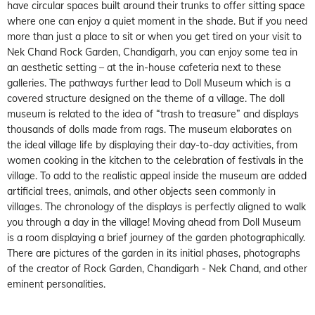
have circular spaces built around their trunks to offer sitting space
where one can enjoy a quiet moment in the shade. But if you need
more than just a place to sit or when you get tired on your visit to
Nek Chand Rock Garden, Chandigarh, you can enjoy some tea in
an aesthetic setting – at the in-house cafeteria next to these
galleries. The pathways further lead to Doll Museum which is a
covered structure designed on the theme of a village. The doll
museum is related to the idea of “trash to treasure” and displays
thousands of dolls made from rags. The museum elaborates on
the ideal village life by displaying their day-to-day activities, from
women cooking in the kitchen to the celebration of festivals in the
village. To add to the realistic appeal inside the museum are added
artificial trees, animals, and other objects seen commonly in
villages. The chronology of the displays is perfectly aligned to walk
you through a day in the village! Moving ahead from Doll Museum
is a room displaying a brief journey of the garden photographically.
There are pictures of the garden in its initial phases, photographs
of the creator of Rock Garden, Chandigarh - Nek Chand, and other
eminent personalities.