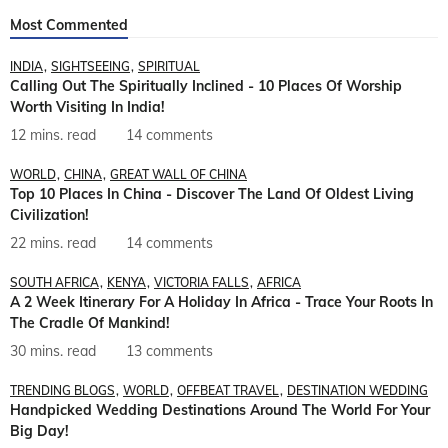
Most Commented
INDIA
SIGHTSEEING
SPIRITUAL
Calling Out The Spiritually Inclined - 10 Places Of Worship
Worth Visiting In India!
12 mins. read
14 comments
WORLD
CHINA
GREAT WALL OF CHINA
Top 10 Places In China - Discover The Land Of Oldest Living
Civilization!
22 mins. read
14 comments
SOUTH AFRICA
KENYA
VICTORIA FALLS
AFRICA
A 2 Week Itinerary For A Holiday In Africa - Trace Your Roots In
The Cradle Of Mankind!
30 mins. read
13 comments
TRENDING BLOGS
WORLD
OFFBEAT TRAVEL
DESTINATION WEDDING
Handpicked Wedding Destinations Around The World For Your
Big Day!