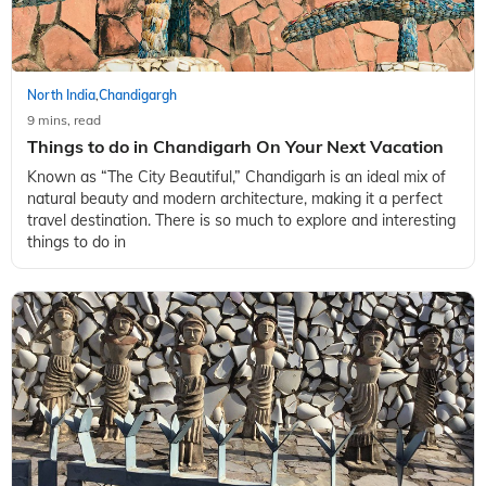
North India
Chandigargh
,
9 mins, read
Things to do in Chandigarh On Your Next Vacation
Known as “The City Beautiful,” Chandigarh is an ideal mix of
natural beauty and modern architecture, making it a perfect
travel destination. There is so much to explore and interesting
things to do in