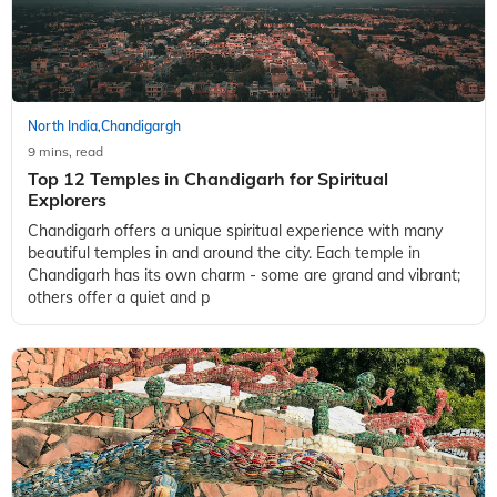
North India
Chandigargh
,
9 mins, read
Top 12 Temples in Chandigarh for Spiritual
Explorers
Chandigarh offers a unique spiritual experience with many
beautiful temples in and around the city. Each temple in
Chandigarh has its own charm - some are grand and vibrant;
others offer a quiet and p