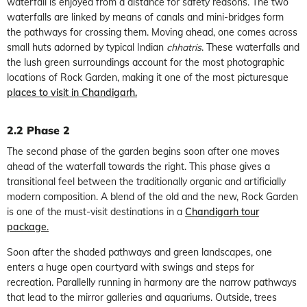
waterfall is enjoyed from a distance for safety reasons. The two
waterfalls are linked by means of canals and mini-bridges form
the pathways for crossing them. Moving ahead, one comes across
small huts adorned by typical Indian
chhatris
. These waterfalls and
the lush green surroundings account for the most photographic
locations of Rock Garden, making it one of the most picturesque
places to visit in Chandigarh.
2.2 Phase 2
The second phase of the garden begins soon after one moves
ahead of the waterfall towards the right. This phase gives a
transitional feel between the traditionally organic and artificially
modern composition. A blend of the old and the new, Rock Garden
is one of the must-visit destinations in a
Chandigarh tour
package
.
Soon after the shaded pathways and green landscapes, one
enters a huge open courtyard with swings and steps for
recreation. Parallelly running in harmony are the narrow pathways
that lead to the mirror galleries and aquariums. Outside, trees