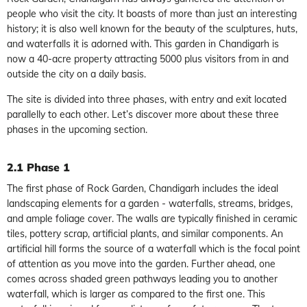
people who visit the city. It boasts of more than just an interesting
history; it is also well known for the beauty of the sculptures, huts,
and waterfalls it is adorned with. This garden in Chandigarh is
now a 40-acre property attracting 5000 plus visitors from in and
outside the city on a daily basis.
The site is divided into three phases, with entry and exit located
parallelly to each other. Let’s discover more about these three
phases in the upcoming section.
2.1 Phase 1
The first phase of Rock Garden, Chandigarh includes the ideal
landscaping elements for a garden - waterfalls, streams, bridges,
and ample foliage cover. The walls are typically finished in ceramic
tiles, pottery scrap, artificial plants, and similar components. An
artificial hill forms the source of a waterfall which is the focal point
of attention as you move into the garden. Further ahead, one
comes across shaded green pathways leading you to another
waterfall, which is larger as compared to the first one. This