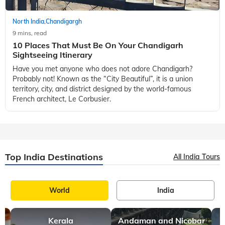
North India
Chandigargh
,
9 mins, read
10 Places That Must Be On Your Chandigarh
Sightseeing Itinerary
Have you met anyone who does not adore Chandigarh?
Probably not! Known as the “City Beautiful”, it is a union
territory, city, and district designed by the world-famous
French architect, Le Corbusier.
Top India Destinations
All India Tours
World
India
Kerala
Andaman and Nicobar