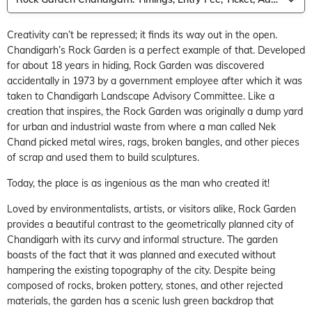
Creativity can’t be repressed; it finds its way out in the open.
Chandigarh’s Rock Garden is a perfect example of that. Developed
for about 18 years in hiding, Rock Garden was discovered
accidentally in 1973 by a government employee after which it was
taken to Chandigarh Landscape Advisory Committee. Like a
creation that inspires, the Rock Garden was originally a dump yard
for urban and industrial waste from where a man called Nek
Chand picked metal wires, rags, broken bangles, and other pieces
of scrap and used them to build sculptures.
Today, the place is as ingenious as the man who created it!
Loved by environmentalists, artists, or visitors alike, Rock Garden
provides a beautiful contrast to the geometrically planned city of
Chandigarh with its curvy and informal structure. The garden
boasts of the fact that it was planned and executed without
hampering the existing topography of the city. Despite being
composed of rocks, broken pottery, stones, and other rejected
materials, the garden has a scenic lush green backdrop that