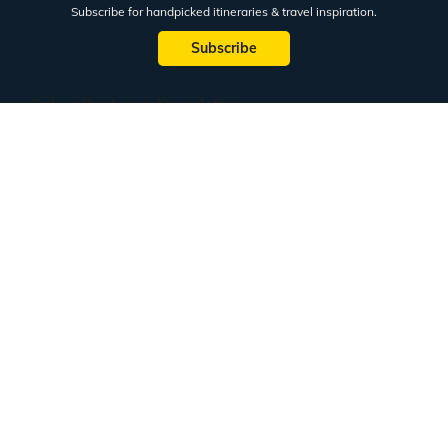
Subscribe for handpicked itineraries & travel inspiration.
Subscribe
Subscribe to our Newsletter
Full Name
Email ID
Mobile No.
+91
Subscribe