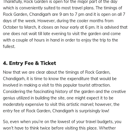
Thankfully, Rock Garden is open for the major part of the day
which is conveniently suited to most travel plans. The timings of
Rock Garden, Chandigarh are 9 am to 7 pm and it is open on all 7
days of the week. However, during the cooler months from
October to March, it closes an hour early at 6 pm. It is advised that
one does not wait till late evening to visit the garden and come
with a couple of hours in hand in order to enjoy the trip to the
fullest.
4. Entry Fee & Ticket
Now that we are clear about the timings of Rock Garden,
Chandigarh, it is time to know the expenditure that would be
involved in making a visit to this popular tourist attraction.
Considering the fascinating history of the garden and the creative
genius utilized in building the site, one might expect it to be
moderately expensive to visit this artistic marvel; however, the
entry fee of Rock Garden, Chandigarh is surprisingly low!
So, even when you’re on the lowest of your travel budgets, you
won’t have to think twice before visiting this place. Whether