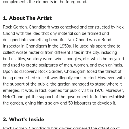
complements the elements in the foreground.
1. About The Artist
Rock Garden, Chandigarh was conceived and constructed by Nek
Chand with the idea that any material can be framed and
designed into something beautiful. Nek Chand was a Road
Inspector in Chandigarh in the 1950s. He used his spare time to
collect waste material from different sites in the city, including
bottles, tiles, sanitary ware, wires, bangles, etc. which he recycled
and used to create sculptures of men, women, and even animals.
Upon its discovery, Rock Garden, Chandigarh faced the threat of
being demolished since it was illegally constructed. However, with
the support of the public, the garden managed to stand where it
emerged. It was, in fact, opened for public visit in 1976. Moreover,
Nek Chand got the support of the government to further establish
the garden, giving him a salary and 50 labourers to develop it.
2. What’s Inside
Rock Garden, Chandigarh has always garnered the attention of