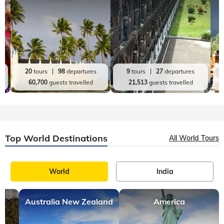
20
tours
98
departures
9
tours
27
departures
60,700
guests travelled
21,513
guests travelled
Top World Destinations
All World Tours
World
India
Australia New Zealand
America