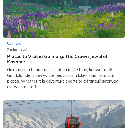
Gulmarg
7 mins, read
Places to Visit in Gulmarg: The Crown Jewel of
Kashmir
Gulmarg is a beautiful hill station in Kashmir, known for its
Gondola ride, snow-white peaks, calm lakes, and historical
places. Whether it is adventure sports or a tranquil getaway,
every corner offe