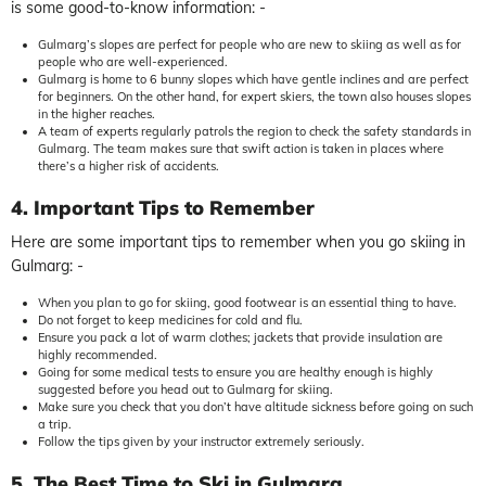
is some good-to-know information: -
Gulmarg’s slopes are perfect for people who are new to skiing as well as for
people who are well-experienced.
Gulmarg is home to 6 bunny slopes which have gentle inclines and are perfect
for beginners. On the other hand, for expert skiers, the town also houses slopes
in the higher reaches.
A team of experts regularly patrols the region to check the safety standards in
Gulmarg. The team makes sure that swift action is taken in places where
there’s a higher risk of accidents.
4. Important Tips to Remember
Here are some important tips to remember when you go skiing in
Gulmarg: -
When you plan to go for skiing, good footwear is an essential thing to have.
Do not forget to keep medicines for cold and flu.
Ensure you pack a lot of warm clothes; jackets that provide insulation are
highly recommended.
Going for some medical tests to ensure you are healthy enough is highly
suggested before you head out to Gulmarg for skiing.
Make sure you check that you don’t have altitude sickness before going on such
a trip.
Follow the tips given by your instructor extremely seriously.
5. The Best Time to Ski in Gulmarg