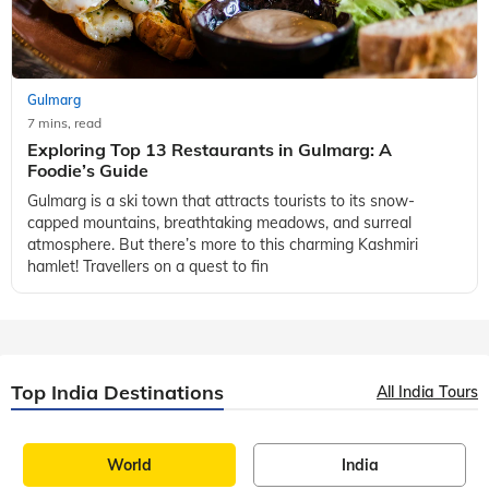
Gulmarg
7 mins, read
Exploring Top 13 Restaurants in Gulmarg: A
Foodie’s Guide
Gulmarg is a ski town that attracts tourists to its snow-
capped mountains, breathtaking meadows, and surreal
atmosphere. But there’s more to this charming Kashmiri
hamlet! Travellers on a quest to fin
Top India Destinations
All India Tours
World
India