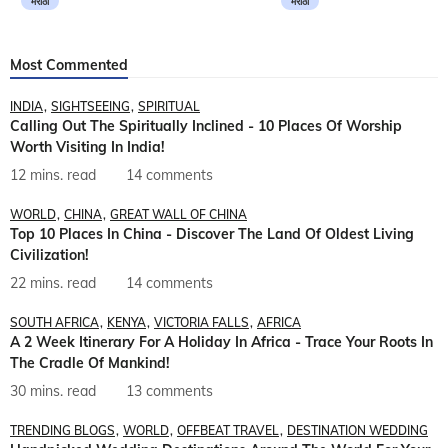
मराठी
मराठी
Most Commented
INDIA
SIGHTSEEING
SPIRITUAL
Calling Out The Spiritually Inclined - 10 Places Of Worship
Worth Visiting In India!
12 mins. read
14 comments
WORLD
CHINA
GREAT WALL OF CHINA
Top 10 Places In China - Discover The Land Of Oldest Living
Civilization!
22 mins. read
14 comments
SOUTH AFRICA
KENYA
VICTORIA FALLS
AFRICA
A 2 Week Itinerary For A Holiday In Africa - Trace Your Roots In
The Cradle Of Mankind!
30 mins. read
13 comments
TRENDING BLOGS
WORLD
OFFBEAT TRAVEL
DESTINATION WEDDING