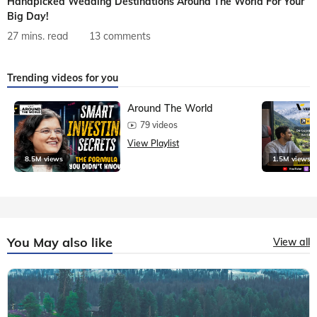
Handpicked Wedding Destinations Around The World For Your
Big Day!
27 mins. read
13 comments
Trending videos for you
Around The World
79 videos
View Playlist
8.5M views
1.5M views
You May also like
View all