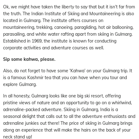
Ok, we might have taken the liberty to say that but it isn’t far from
the truth. The Indian Institute of Skiing and Mountaineering is also
located in Gulmarg. The institute offers courses on
mountaineering, trekking, canoeing, paragliding, hot air ballooning,
parasailing, and white water rafting apart from skiing in Gulmarg.
Established in 1969, the institute is known for conducting
corporate activities and adventure courses as well.
Sip some kahwa, please.
Also, do not forget to have some ‘Kahwa’ on your Gulmarg trip. It
is a famous Kashmir tea that you can have when you tour and
explore Gulmarg.
In all honesty, Gulmarg looks like one big ski resort, offering
pristine views of nature and an opportunity to go on a whirlwind,
adrenaline-packed adventure. Skiing in Gulmarg, India is a
seasonal delight that calls out to all the adventure enthusiasts and
adrenaline junkies out there! The price of skiing in Gulmarg brings
along an experience that will make the hairs on the back of your
neck stand up!