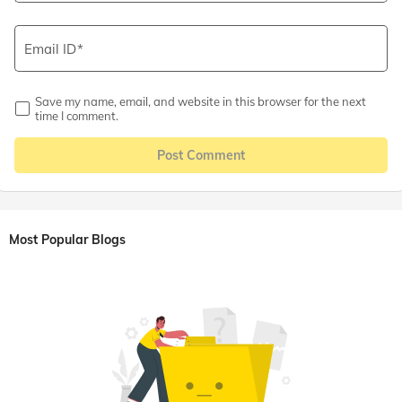
Email ID
Save my name, email, and website in this browser for the next
time I comment.
Post Comment
Most Popular Blogs