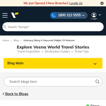
We Just Opened 3 New Branches!
Locate Us
1800 313 5555
Login
Home
Blog
Gulmarg Skiing A Seasonal Delight Of Kashmir
Explore Veena World Travel Stories
Travel Inspiration
Destination Guides
Travel Tips
Blog Main
Back to Blogs