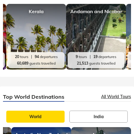
Kerala
Andaman and Nicobar
20
tours
94
departures
9
tours
19
departures
60,689
guests travelled
21,513
guests travelled
Top World Destinations
All World Tours
World
India