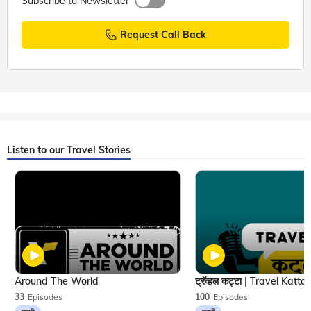
Subscribe to Newsletter
Request Call Back
Listen to our Travel Stories
Around The World
33
Episodes
100
Episodes