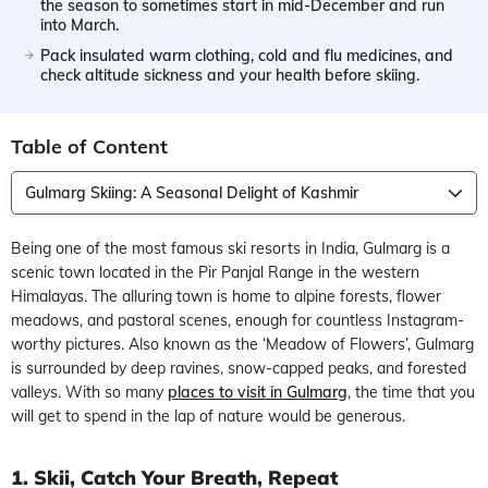
the season to sometimes start in mid-December and run
into March.
Pack insulated warm clothing, cold and flu medicines, and
check altitude sickness and your health before skiing.
Table of Content
Gulmarg Skiing: A Seasonal Delight of Kashmir
Being one of the most famous ski resorts in India, Gulmarg is a
scenic town located in the Pir Panjal Range in the western
Himalayas. The alluring town is home to alpine forests, flower
meadows, and pastoral scenes, enough for countless Instagram-
worthy pictures. Also known as the ‘Meadow of Flowers’, Gulmarg
is surrounded by deep ravines, snow-capped peaks, and forested
valleys. With so many
places to visit in Gulmarg
, the time that you
will get to spend in the lap of nature would be generous.
1. Skii, Catch Your Breath, Repeat