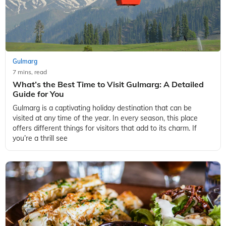
Gulmarg
7 mins, read
What’s the Best Time to Visit Gulmarg: A Detailed
Guide for You
Gulmarg is a captivating holiday destination that can be
visited at any time of the year. In every season, this place
offers different things for visitors that add to its charm. If
you’re a thrill see