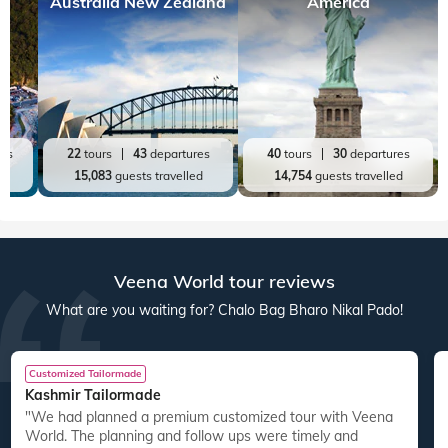
Australia New Zealand
America
res
22
tours
43
departures
40
tours
30
departures
ed
15,083
guests travelled
14,754
guests travelled
Veena World tour reviews
What are you waiting for? Chalo Bag Bharo Nikal Pado!
Customized Tailormade
Kashmir Tailormade
"We had planned a premium customized tour with Veena
World. The planning and follow ups were timely and