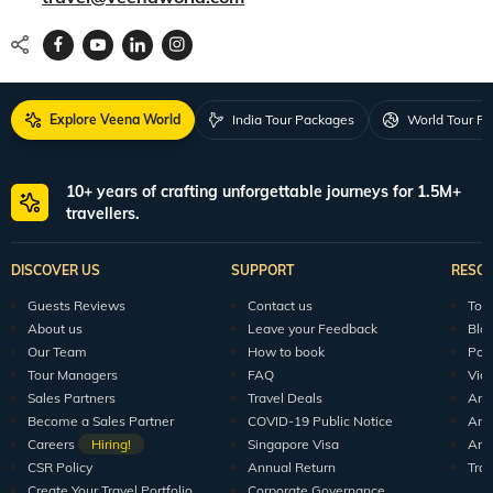
Explore Veena World
India Tour Packages
World Tour P
10+ years of crafting unforgettable journeys for 1.5M+
travellers.
DISCOVER US
SUPPORT
RESO
Guests Reviews
Contact us
Tour
About us
Leave your Feedback
Blo
Our Team
How to book
Pod
Tour Managers
FAQ
Vid
Sales Partners
Travel Deals
Arti
Become a Sales Partner
COVID-19 Public Notice
Arti
Careers
Hiring!
Singapore Visa
Arti
CSR Policy
Annual Return
Tra
Create Your Travel Portfolio
Corporate Governance