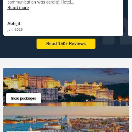
communication was cordial. Hotel...
Read more
Abhijit
Jun, 2026
Read 15K+ Reviews
India packages