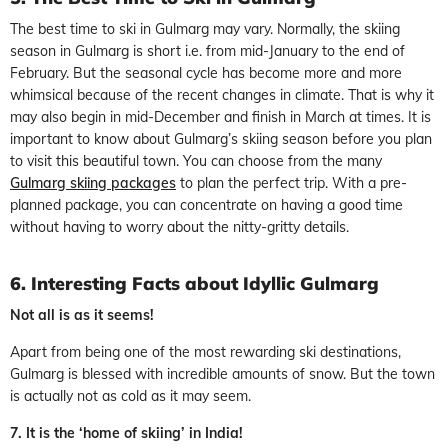
The best time to ski in Gulmarg may vary. Normally, the skiing
season in Gulmarg is short i.e. from mid-January to the end of
February. But the seasonal cycle has become more and more
whimsical because of the recent changes in climate. That is why it
may also begin in mid-December and finish in March at times. It is
important to know about Gulmarg’s skiing season before you plan
to visit this beautiful town. You can choose from the many
Gulmarg skiing packages
to plan the perfect trip. With a pre-
planned package, you can concentrate on having a good time
without having to worry about the nitty-gritty details.
6. Interesting Facts about Idyllic Gulmarg
Not all is as it seems!
Apart from being one of the most rewarding ski destinations,
Gulmarg is blessed with incredible amounts of snow. But the town
is actually not as cold as it may seem.
7. It is the ‘home of skiing’ in India!