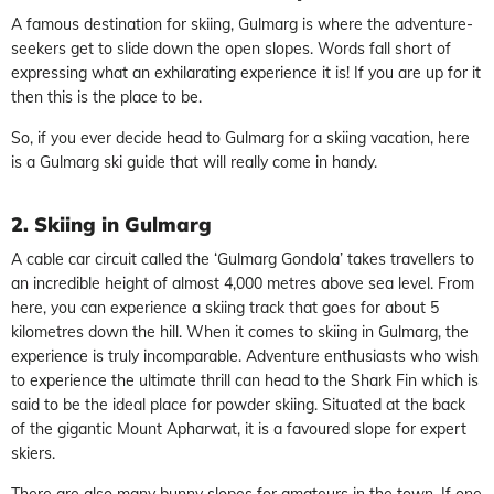
A famous destination for skiing, Gulmarg is where the adventure-
seekers get to slide down the open slopes. Words fall short of
expressing what an exhilarating experience it is! If you are up for it
then this is the place to be.
So, if you ever decide head to Gulmarg for a skiing vacation, here
is a Gulmarg ski guide that will really come in handy.
2. Skiing in Gulmarg
A cable car circuit called the ‘Gulmarg Gondola’ takes travellers to
an incredible height of almost 4,000 metres above sea level. From
here, you can experience a skiing track that goes for about 5
kilometres down the hill. When it comes to skiing in Gulmarg, the
experience is truly incomparable. Adventure enthusiasts who wish
to experience the ultimate thrill can head to the Shark Fin which is
said to be the ideal place for powder skiing. Situated at the back
of the gigantic Mount Apharwat, it is a favoured slope for expert
skiers.
There are also many bunny slopes for amateurs in the town. If one