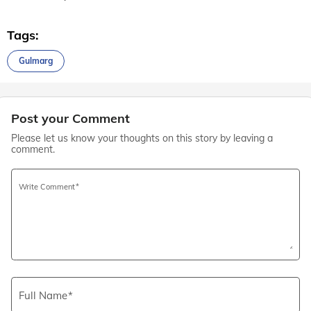
Tags:
Gulmarg
Post your Comment
Please let us know your thoughts on this story by leaving a
comment.
Write Comment
Full Name