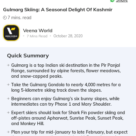
Share
Gulmarg Skiing: A Seasonal Delight Of Kashmir
7 mins. read
Veena World
7 Mins Read
October 28, 2020
Quick Summary
Gulmarg is a top Indian ski destination in the Pir Panjal
Range, surrounded by alpine forests, flower meadows,
and snow-capped peaks.
Take the Gulmarg Gondola to nearly 4,000 metres for a
long 5-kilometre skiing track down the slopes.
Beginners can enjoy Gulmarg’s six bunny slopes, while
intermediates can try Phase 1 and Mary Shoulder.
Expert skiers should look for Shark Fin powder skiing and
off-pistes around Apharwat, Sunrise Peak, Sunset Peak,
and Monkey Hill.
Plan your trip for mid-January to late February, but expect