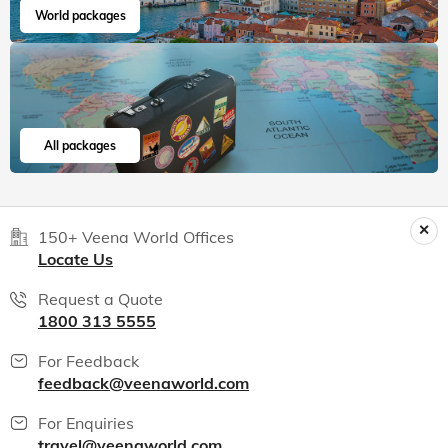
World packages
All packages
150+ Veena World Offices
Locate Us
Request a Quote
1800 313 5555
For Feedback
feedback@veenaworld.com
For Enquiries
travel@veenaworld.com