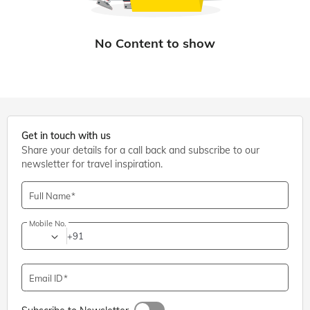
Get in touch with us
Share your details for a call back and subscribe to our
newsletter for travel inspiration.
Full Name
Mobile No.
+91
Email ID