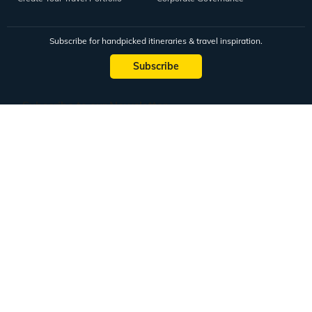
Subscribe for handpicked itineraries & travel inspiration.
Subscribe
Subscribe to our Newsletter
Full Name
Email ID
Mobile No.
+91
Subscribe