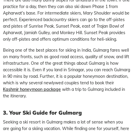
practice for a day, then they can also ski down Phase 1 from
Apharwat’s base. For intermediate skiers, Mary Shoulder would be
perfect. Experienced backcountry skiers can go to the off-pistes
and pistes of Sunrise Peak, Sunset Peak, east of Trajan Bowl of
Apharwat, Jamiah Gulley, and Monkey Hill. Sunset Peak provides
only off-pistes and offers optimum conditions for heli-skiing.
Being one of the best places for skiing in India, Gulmarg fares well
on many fronts, such as good road access, quality of snow, and lift
infrastructure. One of the great things about Gulmarg is how
accessible it is. Even if you land in Srinagar, you can reach Gulmarg
in 90 mins by road. Further, it is a popular honeymoon destination,
which is why several newlywed couples tend to book their
Kashmir honeymoon package
with a trip to Gulmarg included in
the itinerary.
3. Your Ski Guide for Gulmarg
Seeking a ski resort in Gulmarg makes a lot of sense when you
are going for a skiing vacation. While finding one for yourself, here