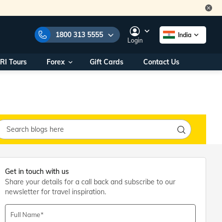
1800 313 5555
India
Login
RI Tours
Forex
Gift Cards
Contact Us
e Numbers:
1800 313 5555
call us on:
+91 22 2101 7979
+91 22 2101 6969
onals/
Within India
ng
+91 915 200 4511
Outside India
+91 887 997 2221
aworld.com
Get in touch with us
Share your details for a call back and subscribe to our
na World Office
newsletter for travel inspiration.
urs
10AM - 7PM
Full Name