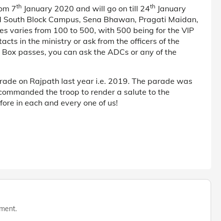
th
th
rom 7
January 2020 and will go on till 24
January
nd South Block Campus, Sena Bhawan, Pragati Maidan,
es varies from 100 to 500, with 500 being for the VIP
cts in the ministry or ask from the officers of the
s Box passes, you can ask the ADCs or any of the
ade on Rajpath last year i.e. 2019. The parade was
commanded the troop to render a salute to the
fore in each and every one of us!
mment.