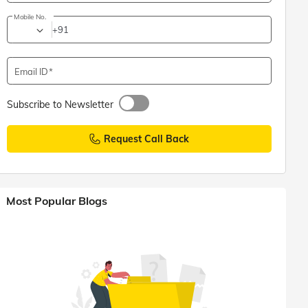
Mobile No.
+91
Email ID
Subscribe to Newsletter
Request Call Back
Most Popular Blogs