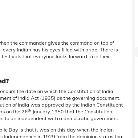
, when the commander gives the command on top of
 every Indian has his eyes filled with pride. There is
 festivals that everyone looks forward to in their
ed?
nours the date on which the Constitution of India
nment of India Act (1935) as the governing document.
ution of India was approved by the Indian Constituent
th
as on the 26
January 1950 that the Constitution
tion to an independent with a democratic government.
ic Day is that it was on this day when the Indian
’s Independence in 1929 from the dominion status that