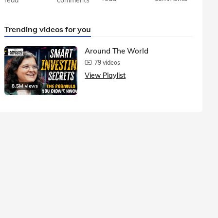
Trending videos for you
Around The World
79 videos
View Playlist
8.5M views
1.5M vie