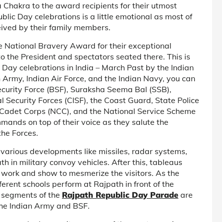
 Chakra to the award recipients for their utmost
blic Day celebrations is a little emotional as most of
ived by their family members.
e National Bravery Award for their exceptional
to the President and spectators seated there. This is
Day celebrations in India – March Past by the Indian
 Army, Indian Air Force, and the Indian Navy, you can
ecurity Force (BSF), Suraksha Seema Bal (SSB),
l Security Forces (CISF), the Coast Guard, State Police
al Cadet Corps (NCC), and the National Service Scheme
ands on top of their voice as they salute the
the Forces.
 various developments like missiles, radar systems,
h in military convoy vehicles. After this, tableaus
st work and show to mesmerize the visitors. As the
erent schools perform at Rajpath in front of the
g segments of the
Rajpath Republic Day Parade
are
 the Indian Army and BSF.