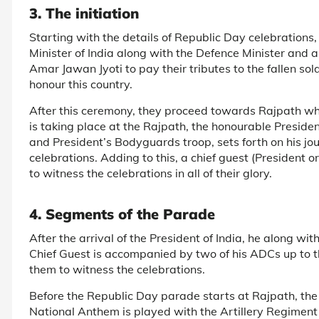
3. The initiation
Starting with the details of Republic Day celebrations
Minister of India along with the Defence Minister and al
Amar Jawan Jyoti to pay their tributes to the fallen sol
honour this country.
After this ceremony, they proceed towards Rajpath wh
is taking place at the Rajpath, the honourable Preside
and President’s Bodyguards troop, sets forth on his j
celebrations. Adding to this, a chief guest (President o
to witness the celebrations in all of their glory.
4. Segments of the Parade
After the arrival of the President of India, he along wit
Chief Guest is accompanied by two of his ADCs up to 
them to witness the celebrations.
Before the Republic Day parade starts at Rajpath, the 
National Anthem is played with the Artillery Regiment