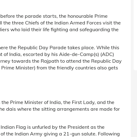
, before the parade starts, the honourable Prime
l the three Chiefs of the Indian Armed Forces visit the
diers who laid their life fighting and safeguarding the
ere the Republic Day Parade takes place. While this
nt of India, escorted by his Aide-de-Camp(s) (ADC)
ourney towards the Rajpath to attend the Republic Day
r Prime Minister) from the friendly countries also gets
h the Prime Minister of India, the First Lady, and the
the dais where the sitting arrangements are made for
Indian Flag is unfurled by the President as the
 of the Indian Army giving a 21-gun salute. Following