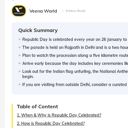
Veena World
9 Mins Read
Quick Summary
Republic Day is celebrated every year on 26 January to 
The parade is held on Rajpath in Delhi and is a two hou
Plan to watch the procession along a five kilometre rout
Arrive early because the day includes key ceremonies li
Look out for the Indian flag unfurling, the National An
begin.
If you are visiting from outside Delhi, consider a curat
Table of Content
1. When & Why is Republic Day Celebrated?
2. How is Republic Day Celebrated?