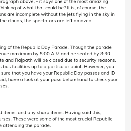
 paragraph above, - it says one of the most amazing
nking of what that could be? It is, of course, the
ns are incomplete without the jets flying in the sky in
 the clouds, the spectators are left amazed.
iming of the Republic Day Parade. Though the parade
he venue maximum by 8:00 A.M and be seated by 8:30
e and Rajpath will be closed due to security reasons.
 bus facilities up to a particular point. However, you
ke sure that you have your Republic Day passes and ID
aid, have a look at your pass beforehand to check your
sses.
d items, and any sharp items. Having said this,
urses. These were some of the most crucial Republic
e attending the parade.