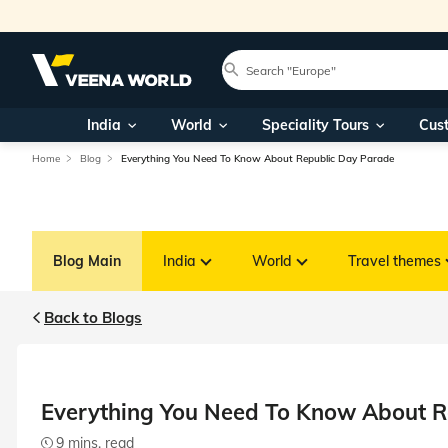
India
World
Speciality Tours
Cus
Home
Blog
Everything You Need To Know About Republic Day Parade
Blog Main
India
World
Travel themes
Back to Blogs
Everything You Need To Know About R
9 mins. read