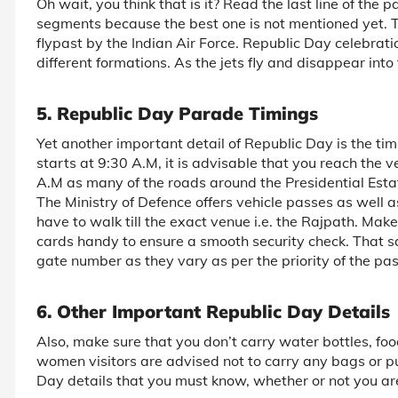
Oh wait, you think that is it? Read the last line of the
segments because the best one is not mentioned yet. Thi
flypast by the Indian Air Force. Republic Day celebratio
different formations. As the jets fly and disappear into
5. Republic Day Parade Timings
Yet another important detail of Republic Day is the t
starts at 9:30 A.M, it is advisable that you reach t
A.M as many of the roads around the Presidential Estat
The Ministry of Defence offers vehicle passes as well as
have to walk till the exact venue i.e. the Rajpath. Ma
cards handy to ensure a smooth security check. That s
gate number as they vary as per the priority of the pa
6. Other Important Republic Day Details
Also, make sure that you don’t carry water bottles, foo
women visitors are advised not to carry any bags or p
Day details that you must know, whether or not you ar