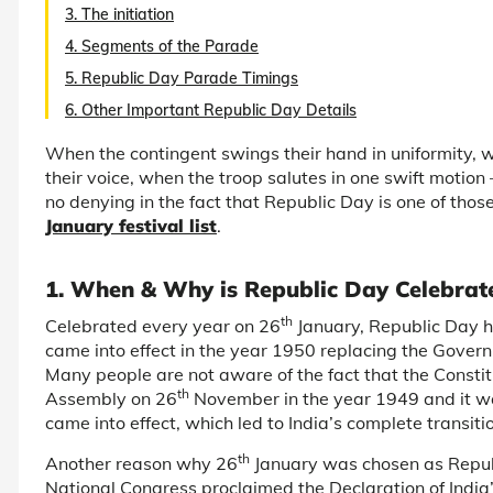
3. The initiation
4. Segments of the Parade
5. Republic Day Parade Timings
6. Other Important Republic Day Details
When the contingent swings their hand in uniformity
their voice, when the troop salutes in one swift motion –
no denying in the fact that Republic Day is one of those
January festival list
.
1. When & Why is Republic Day Celebrat
th
Celebrated every year on 26
January, Republic Day ho
came into effect in the year 1950 replacing the Gover
Many people are not aware of the fact that the Constit
th
Assembly on 26
November in the year 1949 and it w
came into effect, which led to India’s complete transi
th
Another reason why 26
January was chosen as Republ
National Congress proclaimed the Declaration of India