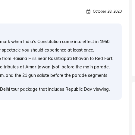
October 28, 2020
mark when India’s Constitution came into effect in 1950.
r spectacle you should experience at least once.
e from Raisina Hills near Rashtrapati Bhavan to Red Fort.
ke tributes at Amar Jawan Jyoti before the main parade.
them, and the 21 gun salute before the parade segments
ed Delhi tour package that includes Republic Day viewing.