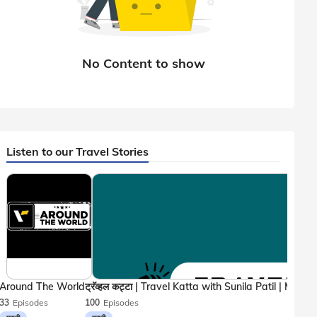
Listen to our Travel Stories
Around The World
33
Episodes
100
Episodes