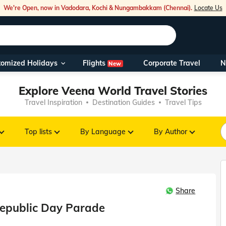
We're Open, now in Vadodara, Kochi & Nungambakkam (Chennai).
Locate Us
Flights
tomized Holidays
Corporate Travel
N
New
Our Toll Fre
Explore Veena World Travel Stories
You can also 
Travel Inspiration
Destination Guides
Travel Tips
Foreign Nati
NRIs travelli
Top lists
By Language
By Author
travel@veen
Share
Nearest Vee
epublic Day Parade
Business ho