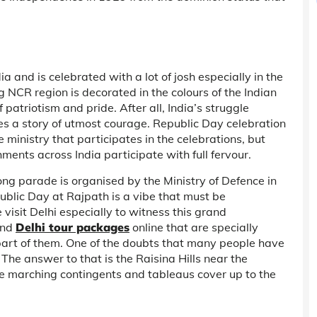
 and is celebrated with a lot of josh especially in the
g NCR region is decorated in the colours of the Indian
f patriotism and pride. After all, India’s struggle
tes a story of utmost courage. Republic Day celebration
he ministry that participates in the celebrations, but
hments across India participate with full fervour.
ng parade is organised by the Ministry of Defence in
public Day at Rajpath is a vibe that must be
 visit Delhi especially to witness this grand
ind
Delhi tour packages
online that are specially
part of them. One of the doubts that many people have
The answer to that is the Raisina Hills near the
he marching contingents and tableaus cover up to the