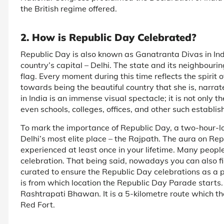
the British regime offered.
2. How is Republic Day Celebrated?
Republic Day is also known as Ganatranta Divas in India
country’s capital – Delhi. The state and its neighbourin
flag. Every moment during this time reflects the spirit o
towards being the beautiful country that she is, narra
in India is an immense visual spectacle; it is not only t
even schools, colleges, offices, and other such establis
To mark the importance of Republic Day, a two-hour-lo
Delhi’s most elite place – the Rajpath. The aura on Re
experienced at least once in your lifetime. Many people
celebration. That being said, nowadays you can also f
curated to ensure the Republic Day celebrations as a 
is from which location the Republic Day Parade starts. 
Rashtrapati Bhawan. It is a 5-kilometre route which t
Red Fort.