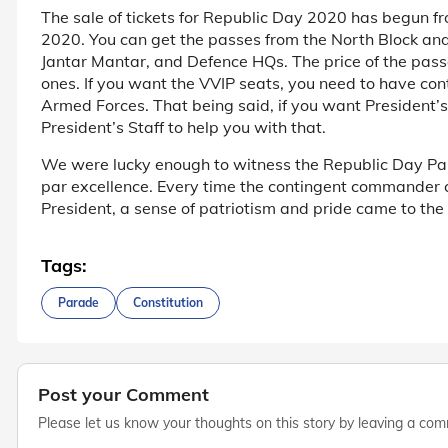
The sale of tickets for Republic Day 2020 has begun f
2020. You can get the passes from the North Block a
Jantar Mantar, and Defence HQs. The price of the pass
ones. If you want the VVIP seats, you need to have conta
Armed Forces. That being said, if you want President’
President’s Staff to help you with that.
We were lucky enough to witness the Republic Day Par
par excellence. Every time the contingent commander 
President, a sense of patriotism and pride came to the 
Tags:
Parade
Constitution
Post your Comment
Please let us know your thoughts on this story by leaving a co