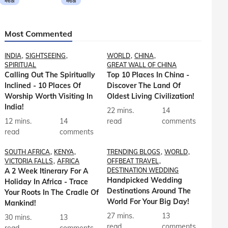
मराठी
मराठी
Most Commented
INDIA
SIGHTSEEING
WORLD
CHINA
SPIRITUAL
GREAT WALL OF CHINA
Calling Out The Spiritually
Top 10 Places In China -
Inclined - 10 Places Of
Discover The Land Of
Worship Worth Visiting In
Oldest Living Civilization!
India!
22 mins.
14
12 mins.
14
read
comments
read
comments
SOUTH AFRICA
KENYA
TRENDING BLOGS
WORLD
VICTORIA FALLS
AFRICA
OFFBEAT TRAVEL
A 2 Week Itinerary For A
DESTINATION WEDDING
Handpicked Wedding
Holiday In Africa - Trace
Destinations Around The
Your Roots In The Cradle Of
World For Your Big Day!
Mankind!
27 mins.
13
30 mins.
13
read
comments
read
comments