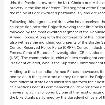
this, the President awards the Kirti Chakra and Ashoka
bravery in the line of defence. This segment of the Repu
the recipients are awarded posthumously and are rece
Following this segment, children who have received th
courage ride past the Rajpath waving their little hello 
followed by the most awaited segment of the Republic 
Armed Forces. Along with the contingents of the Indian
also witness the marching contingents of the Border S
Central Reserved Police Force (CRPF), Central Industria
Forces, Central Bureau of Investigation (CBI), Nation
(NSS). The commander-in-chief of each contingent comm
President of India, who is the Supreme Commander of 
Adding to this, the Indian Armed Forces showcases its
and so on to the spectators as they ride past the Rajpat
from different states and ministries put forth their be
celebrations near its commemoration, children from diff
viewers, which is followed by one of the most amazin
the bike stunts performed by the daredevil officers of