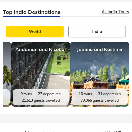
Top India Destinations
All India Tours
World
India
Andaman and Nicobar
Jammu and Kashmir
es
9
tours
27
departures
16
tours
31
departures
d
21,513
guests travelled
73,065
guests travelled