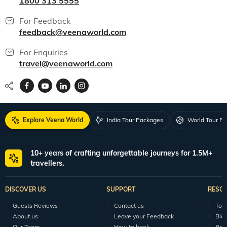
1800 313 5555
For Feedback
feedback@veenaworld.com
For Enquiries
travel@veenaworld.com
Explore Veena World
India Tour Packages
World Tour P
10+ years of crafting unforgettable journeys for 1.5M+
travellers.
DISCOVER US
SUPPORT
RESO
Guests Reviews
Contact us
Tour
About us
Leave your Feedback
Blo
Our Team
How to book
Pod