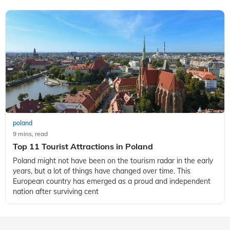
poland
9 mins, read
Top 11 Tourist Attractions in Poland
Poland might not have been on the tourism radar in the early
years, but a lot of things have changed over time. This
European country has emerged as a proud and independent
nation after surviving cent