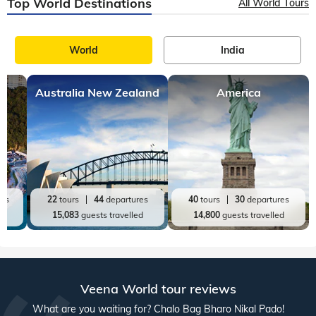
Top World Destinations
All World Tours
World
India
Australia New Zealand
America
res
22
tours
44
departures
40
tours
30
departures
ed
15,083
guests travelled
14,800
guests travelled
Veena World tour reviews
What are you waiting for? Chalo Bag Bharo Nikal Pado!