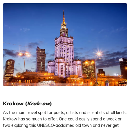
Krakow (
Krak-ow
)
As the main travel spot for poets, artists and scientists of all kinds,
Krakow has so much to offer. One could easily spend a week or
two exploring this UNESCO-acclaimed old town and never get