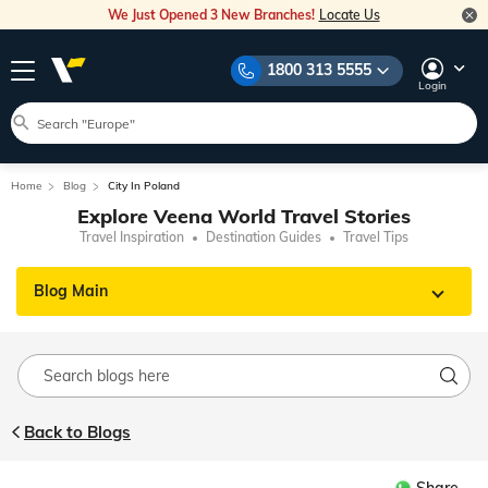
We Just Opened 3 New Branches!
Locate Us
1800 313 5555
Login
Home
Blog
City In Poland
Explore Veena World Travel Stories
Travel Inspiration
Destination Guides
Travel Tips
Blog Main
Back to Blogs