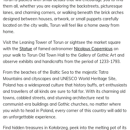
them all, whether you are exploring the backstreets, picturesque
lanes, and charming corners, or walking beneath the brick arches
designed between houses, artwork, or small puppets carefully
located on the city walls, Torun will feel like a home away from
home.
Visit the Leaning Tower of Torun or sightsee the market square
with the
Statue
of famed astronomer
Nicolaus Copernicus
on
your walk to Torun Old Town Hall to the Gallery of Gothic Art and
observe exhibits and handicrafts from the period of 1233-1793.
From the beaches of the Baltic Sea to the majestic Tatra
Mountains and cityscapes and UNESCO World Heritage Site,
Poland has a widespread culture that history buffs, art enthusiasts
and travellers of all kinds are sure to fall for. With its charming old
towns, cobbled streets, and stunning architecture next to
communist-era buildings and Gothic churches, no matter where
you wish to head in Poland, every corner of this country will add to
an unforgettable experience.
Find hidden treasures in Kołobrzeg, peek into the melting pot of its