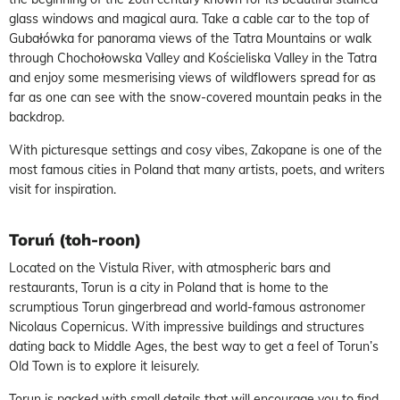
glass windows and magical aura. Take a cable car to the top of
Gubałówka for panorama views of the Tatra Mountains or walk
through Chochołowska Valley and Kościeliska Valley in the Tatra
and enjoy some mesmerising views of wildflowers spread for as
far as one can see with the snow-covered mountain peaks in the
backdrop.
With picturesque settings and cosy vibes, Zakopane is one of the
most famous cities in Poland that many artists, poets, and writers
visit for inspiration.
Toruń (toh-roon)
Located on the Vistula River, with atmospheric bars and
restaurants, Torun is a city in Poland that is home to the
scrumptious Torun gingerbread and world-famous astronomer
Nicolaus Copernicus. With impressive buildings and structures
dating back to Middle Ages, the best way to get a feel of Torun’s
Old Town is to explore it leisurely.
Torun is packed with small details that will encourage you to find