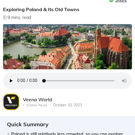
Share
Exploring Poland & Its Old Towns
9 mins. read
Veena World
9 Mins Read
October 10, 2023
Quick Summary
Poland is still relatively less crowded, so you can explore