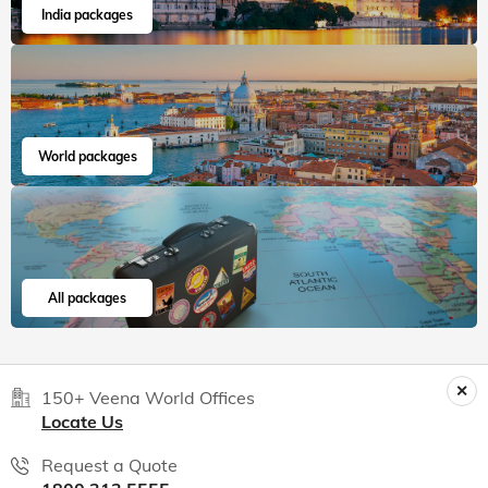
India packages
World packages
All packages
150+ Veena World Offices
Locate Us
Request a Quote