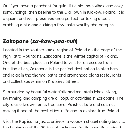
Or, if you have a penchant for quint little old town vibes, and cosy
surroundings, then beeline to the Old Town in Krakow, Poland. It is
a quaint and well-preserved area perfect for taking a tour,
grabbing a bite and clicking a few Insta-worthy photographs.
Zakopane (
za-kow-paa-nuh
)
Located in the southernmost region of Poland on the edge of the
high Tatra Mountains, Zakopane is the winter capital of Poland.
One of the best places in Poland to visit for an escape from
bustling cities, Zakopane is the perfect destination to step back
and relax in the thermal baths and promenade along restaurants
and collect souvenirs on Krupówki Street.
Surrounded by beautiful waterfalls and mountain lakes, hiking,
swimming, and camping are all popular activities in Zakopane. The
city is also known for its traditional Polish culture and cuisine,
making it one of the best cities in Poland to explore true Poland.
Visit the Kaplica na Jaszczurówce, a wooden chapel dating back to
the beginning of the 20th century known for its beautiful stained