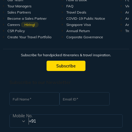
Tour Managers
FAQ
Vid
Sales Partners
Travel Deals
Arti
Become a Sales Partner
COVID-19 Public Notice
Arti
Careers
Hiring!
Singapore Visa
Arti
CSR Policy
Annual Return
Tra
Create Your Travel Portfolio
Corporate Governance
Subscribe for handpicked itineraries & travel inspiration.
Subscribe
Subscribe to our Newsletter
Full Name
Email ID
Mobile No.
+91