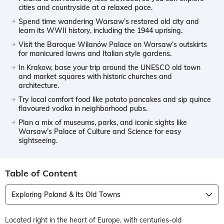
cities and countryside at a relaxed pace.
Spend time wandering Warsaw’s restored old city and
learn its WWII history, including the 1944 uprising.
Visit the Baroque Wilanów Palace on Warsaw’s outskirts
for manicured lawns and Italian style gardens.
In Krakow, base your trip around the UNESCO old town
and market squares with historic churches and
architecture.
Try local comfort food like potato pancakes and sip quince
flavoured vodka in neighborhood pubs.
Plan a mix of museums, parks, and iconic sights like
Warsaw’s Palace of Culture and Science for easy
sightseeing.
Table of Content
Exploring Poland & Its Old Towns
Located right in the heart of Europe, with centuries-old