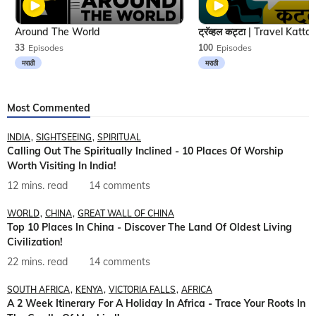
Around The World
33
Episodes
100
Episodes
मराठी
मराठी
Most Commented
INDIA
SIGHTSEEING
SPIRITUAL
Calling Out The Spiritually Inclined - 10 Places Of Worship
Worth Visiting In India!
12 mins. read
14 comments
WORLD
CHINA
GREAT WALL OF CHINA
Top 10 Places In China - Discover The Land Of Oldest Living
Civilization!
22 mins. read
14 comments
SOUTH AFRICA
KENYA
VICTORIA FALLS
AFRICA
A 2 Week Itinerary For A Holiday In Africa - Trace Your Roots In