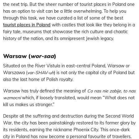
the next trip. But the sheer number of tourist places in Poland one
has an option to visit can be a little overwhelming. To help you
through this task, we have curated a list of some of the best
tourist places in Poland
with castles that look like they belong in a
fairy tale, museums that showcase the rich culture and chaotic
history of the nation, and its omnipresent Jewish legacy.
Warsaw (
wor-saa
)
Situated on the River Vistula in east-central Poland, Warsaw or
Warszawa (
var-SHAV-uh
) is not only the capital city of Poland but
also the last home of Polish royalty.
Warsaw has truly defined the meaning of
Co nas nie zabije, to nas
wzmocni
which, if loosely translated, would mean “What does not
kill us makes us stronger.”
Despite all the suffering and destruction during the Second World
War, the city has been painstakingly restored to its former glory by
its residents, earning the nickname Phoenix City. This once-dark
city in Poland has now become a personal favourite of travellers.