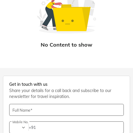
Get in touch with us
Share your details for a call back and subscribe to our
newsletter for travel inspiration.
Full Name
Mobile No.
+91