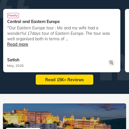
Family
Central and Eastern Europe
"Our Eastern Europe tour : Me and my wife had a
wonderful 17days tour of Eastern Europe. The tour was
well organised both in terms of ...
Read more
Satish
May, 2026
Read 15K+ Reviews