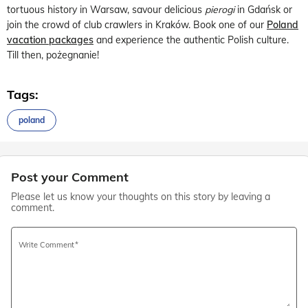
tortuous history in Warsaw, savour delicious
pierogi
in Gdańsk or
join the crowd of club crawlers in Kraków. Book one of our
Poland
vacation packages
and experience the authentic Polish culture.
Till then, pożegnanie!
Tags:
poland
Post your Comment
Please let us know your thoughts on this story by leaving a
comment.
Write Comment