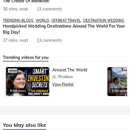
The Cradle Of Mankind!
30 mins. read
13 comments
TRENDING BLOGS
WORLD
OFFBEAT TRAVEL
DESTINATION WEDDING
Handpicked Wedding Destinations Around The World For Your
Big Day!
27 mins. read
13 comments
Trending videos for you
Around The World
79 videos
View Playlist
8.5M views
1.5M views
You May also like