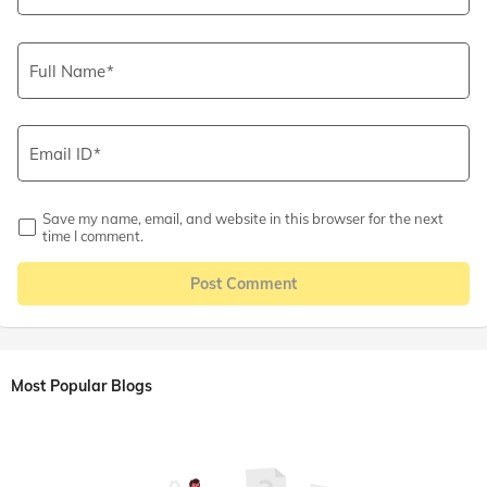
Full Name
Email ID
Save my name, email, and website in this browser for the next
time I comment.
Post Comment
Most Popular Blogs