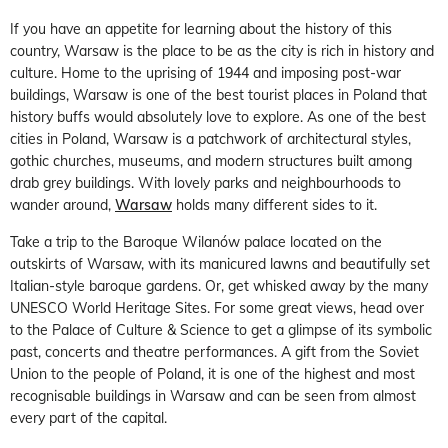
If you have an appetite for learning about the history of this
country, Warsaw is the place to be as the city is rich in history and
culture. Home to the uprising of 1944 and imposing post-war
buildings, Warsaw is one of the best tourist places in Poland that
history buffs would absolutely love to explore. As one of the best
cities in Poland, Warsaw is a patchwork of architectural styles,
gothic churches, museums, and modern structures built among
drab grey buildings. With lovely parks and neighbourhoods to
wander around,
Warsaw
holds many different sides to it.
Take a trip to the Baroque Wilanów palace located on the
outskirts of Warsaw, with its manicured lawns and beautifully set
Italian-style baroque gardens. Or, get whisked away by the many
UNESCO World Heritage Sites. For some great views, head over
to the Palace of Culture & Science to get a glimpse of its symbolic
past, concerts and theatre performances. A gift from the Soviet
Union to the people of Poland, it is one of the highest and most
recognisable buildings in Warsaw and can be seen from almost
every part of the capital.