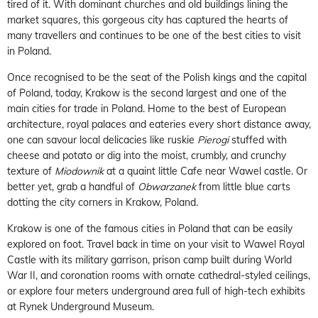
tired of it. With dominant churches and old buildings lining the
market squares, this gorgeous city has captured the hearts of
many travellers and continues to be one of the best cities to visit
in Poland.
Once recognised to be the seat of the Polish kings and the capital
of Poland, today, Krakow is the second largest and one of the
main cities for trade in Poland. Home to the best of European
architecture, royal palaces and eateries every short distance away,
one can savour local delicacies like ruskie
Pierogi
stuffed with
cheese and potato or dig into the moist, crumbly, and crunchy
texture of
Miodownik
at a quaint little Cafe near Wawel castle. Or
better yet, grab a handful of
Obwarzanek
from little blue carts
dotting the city corners in Krakow, Poland.
Krakow is one of the famous cities in Poland that can be easily
explored on foot. Travel back in time on your visit to Wawel Royal
Castle with its military garrison, prison camp built during World
War II, and coronation rooms with ornate cathedral-styled ceilings,
or explore four meters underground area full of high-tech exhibits
at Rynek Underground Museum.