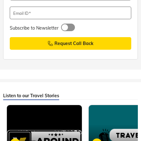
Email ID
Subscribe to Newsletter
Request Call Back
Listen to our Travel Stories