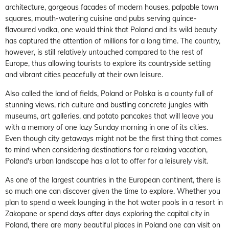
architecture, gorgeous facades of modern houses, palpable town
squares, mouth-watering cuisine and pubs serving quince-
flavoured vodka, one would think that Poland and its wild beauty
has captured the attention of millions for a long time. The country,
however, is still relatively untouched compared to the rest of
Europe, thus allowing tourists to explore its countryside setting
and vibrant cities peacefully at their own leisure.
Also called the land of fields, Poland or Polska is a county full of
stunning views, rich culture and bustling concrete jungles with
museums, art galleries, and potato pancakes that will leave you
with a memory of one lazy Sunday morning in one of its cities.
Even though city getaways might not be the first thing that comes
to mind when considering destinations for a relaxing vacation,
Poland's urban landscape has a lot to offer for a leisurely visit.
As one of the largest countries in the European continent, there is
so much one can discover given the time to explore. Whether you
plan to spend a week lounging in the hot water pools in a resort in
Zakopane or spend days after days exploring the capital city in
Poland, there are many beautiful places in Poland one can visit on