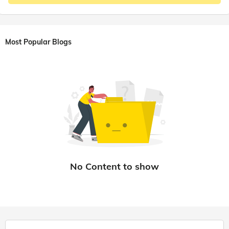
Most Popular Blogs