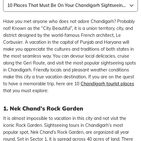
10 Places That Must Be On Your Chandigarh Sightseeing Itinerary
Have you met anyone who does not adore Chandigarh? Probably
not! Known as the “City Beautiful”, it is a union territory, city, and
district designed by the world-famous French architect, Le
Corbusier. A vacation in the capital of Punjab and Haryana will
make you appreciate the cultures and traditions of both states in
the most seamless way. You can devour local delicacies, cruise
along the Geri Route, and visit the most popular sightseeing spots
in Chandigarh. Friendly locals and pleasant weather conditions
make this city a true vacation destination. If you are on the quest
to have a memorable trip, here are 10
Chandigarh tourist places
that you must explore:
1. Nek Chand’s Rock Garden
It is almost impossible to vacation in this city and not visit the
iconic Rock Garden. Sightseeing tours in Chandigarh’s most
popular spot, Nek Chand’s Rock Garden, are organized all year
round. Set in Sector 1, it is spread across 40 acres of land. There