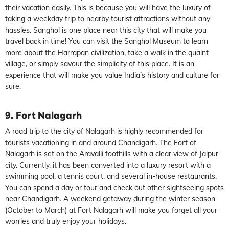
their vacation easily. This is because you will have the luxury of
taking a weekday trip to nearby tourist attractions without any
hassles. Sanghol is one place near this city that will make you
travel back in time! You can visit the Sanghol Museum to learn
more about the Harrapan civilization, take a walk in the quaint
village, or simply savour the simplicity of this place. It is an
experience that will make you value India’s history and culture for
sure.
9. Fort Nalagarh
A road trip to the city of Nalagarh is highly recommended for
tourists vacationing in and around Chandigarh. The Fort of
Nalagarh is set on the Aravalli foothills with a clear view of Jaipur
city. Currently, it has been converted into a luxury resort with a
swimming pool, a tennis court, and several in-house restaurants.
You can spend a day or tour and check out other sightseeing spots
near Chandigarh. A weekend getaway during the winter season
(October to March) at Fort Nalagarh will make you forget all your
worries and truly enjoy your holidays.