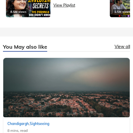
View Playlist
8.5M views
1.5M views
You May also like
View all
Chandigargh
Sightseeing
,
8 mins, read