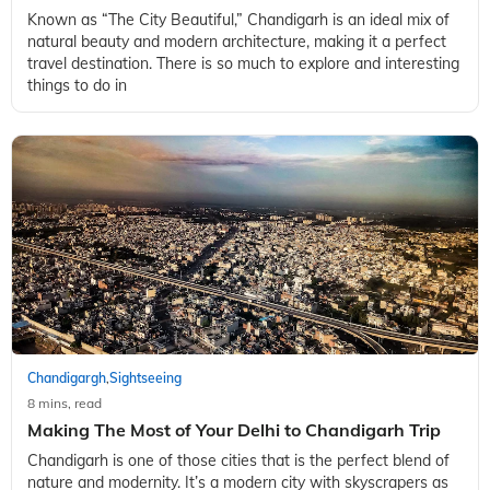
Known as “The City Beautiful,” Chandigarh is an ideal mix of
natural beauty and modern architecture, making it a perfect
travel destination. There is so much to explore and interesting
things to do in
Chandigargh
Sightseeing
,
8 mins, read
Making The Most of Your Delhi to Chandigarh Trip
Chandigarh is one of those cities that is the perfect blend of
nature and modernity. It’s a modern city with skyscrapers as