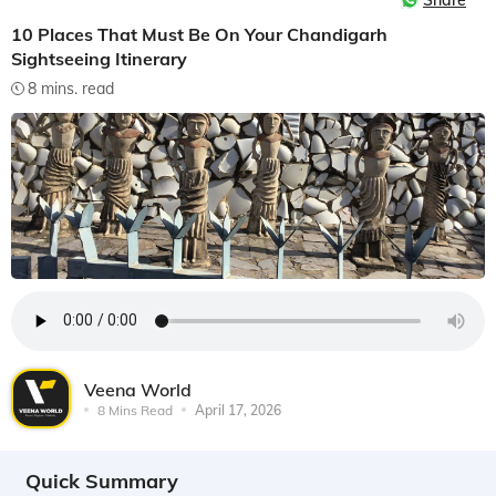
Share
10 Places That Must Be On Your Chandigarh
Sightseeing Itinerary
8 mins. read
Veena World
8 Mins Read
April 17, 2026
Quick Summary