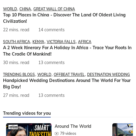
WORLD
CHINA
GREAT WALL OF CHINA
Top 10 Places In China - Discover The Land Of Oldest Living
Civilization!
22 mins. read
14 comments
SOUTH AFRICA
KENYA
VICTORIA FALLS
AFRICA
A 2 Week Itinerary For A Holiday In Africa - Trace Your Roots In
The Cradle Of Mankind!
30 mins. read
13 comments
TRENDING BLOGS
WORLD
OFFBEAT TRAVEL
DESTINATION WEDDING
Handpicked Wedding Destinations Around The World For Your
Big Day!
27 mins. read
13 comments
Trending videos for you
Around The World
79 videos