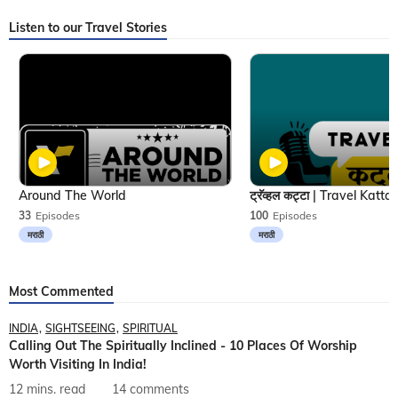
Listen to our Travel Stories
Around The World
33
Episodes
100
Episodes
मराठी
मराठी
Most Commented
INDIA
SIGHTSEEING
SPIRITUAL
Calling Out The Spiritually Inclined - 10 Places Of Worship
Worth Visiting In India!
12 mins. read
14 comments