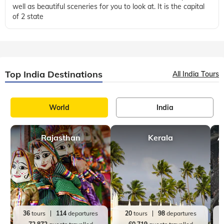
well as beautiful sceneries for you to look at. It is the capital
of 2 state
Top India Destinations
All India Tours
World
India
Rajasthan
Kerala
A
36
tours
114
departures
20
tours
98
departures