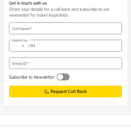
Get in touch with us
Share your details for a call back and subscribe to our
newsletter for travel inspiration.
Full Name
Mobile No.
+91
Email ID
Subscribe to Newsletter
Request Call Back