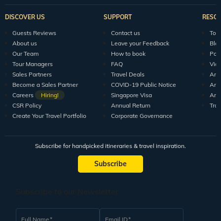
DISCOVER US
SUPPORT
RESO
Guests Reviews
Contact us
Tour
About us
Leave your Feedback
Blo
Our Team
How to book
Pod
Tour Managers
FAQ
Vid
Sales Partners
Travel Deals
Arti
Become a Sales Partner
COVID-19 Public Notice
Arti
Careers
Hiring!
Singapore Visa
Arti
CSR Policy
Annual Return
Tra
Create Your Travel Portfolio
Corporate Governance
Subscribe for handpicked itineraries & travel inspiration.
Subscribe
Subscribe to our Newsletter
Full Name
Email ID