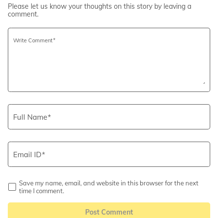
Please let us know your thoughts on this story by leaving a
comment.
Write Comment
Full Name
Email ID
Save my name, email, and website in this browser for the next
time I comment.
Post Comment