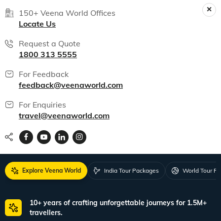
150+ Veena World Offices
Locate Us
Request a Quote
1800 313 5555
For Feedback
feedback@veenaworld.com
For Enquiries
travel@veenaworld.com
Explore Veena World
India Tour Packages
World Tour P
10+ years of crafting unforgettable journeys for 1.5M+
travellers.