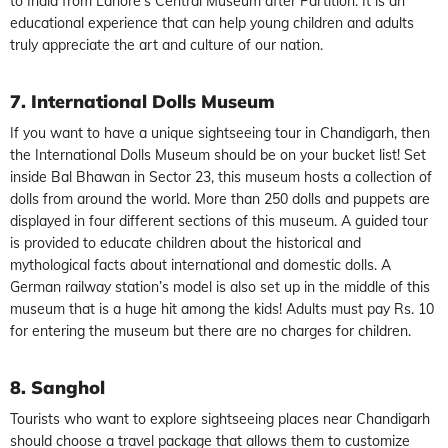
to India from Lahore’s Central Museum after Partition. It is an
educational experience that can help young children and adults
truly appreciate the art and culture of our nation.
7. International Dolls Museum
If you want to have a unique sightseeing tour in Chandigarh, then
the International Dolls Museum should be on your bucket list! Set
inside Bal Bhawan in Sector 23, this museum hosts a collection of
dolls from around the world. More than 250 dolls and puppets are
displayed in four different sections of this museum. A guided tour
is provided to educate children about the historical and
mythological facts about international and domestic dolls. A
German railway station’s model is also set up in the middle of this
museum that is a huge hit among the kids! Adults must pay Rs. 10
for entering the museum but there are no charges for children.
8. Sanghol
Tourists who want to explore sightseeing places near Chandigarh
should choose a travel package that allows them to customize