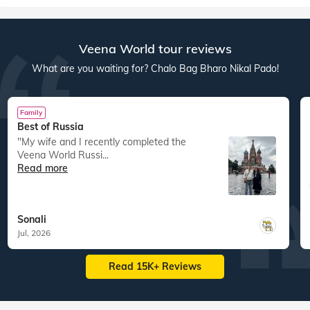
Veena World tour reviews
What are you waiting for? Chalo Bag Bharo Nikal Pado!
Family
Best of Russia
"My wife and I recently completed the
Veena World Russi...
Read more
Sonali
Jul, 2026
Read 15K+ Reviews