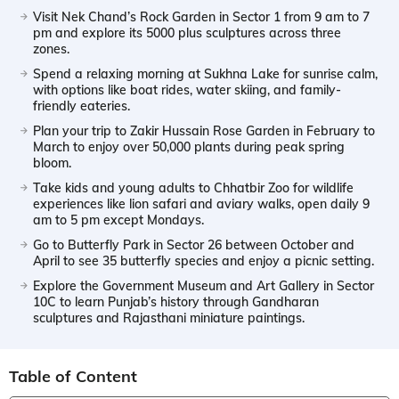
Visit Nek Chand’s Rock Garden in Sector 1 from 9 am to 7
pm and explore its 5000 plus sculptures across three
zones.
Spend a relaxing morning at Sukhna Lake for sunrise calm,
with options like boat rides, water skiing, and family-
friendly eateries.
Plan your trip to Zakir Hussain Rose Garden in February to
March to enjoy over 50,000 plants during peak spring
bloom.
Take kids and young adults to Chhatbir Zoo for wildlife
experiences like lion safari and aviary walks, open daily 9
am to 5 pm except Mondays.
Go to Butterfly Park in Sector 26 between October and
April to see 35 butterfly species and enjoy a picnic setting.
Explore the Government Museum and Art Gallery in Sector
10C to learn Punjab’s history through Gandharan
sculptures and Rajasthani miniature paintings.
Table of Content