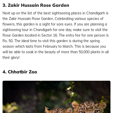
3. Zakir Hussain Rose Garden
Next up on the list of the best sightseeing places in Chandigarh is
the Zakir Hussain Rose Garden. Celebrating various species of
flowers, this garden is a sight for sore eyes. If you are planning a
sightseeing tour in Chandigarh for one day, make sure to visit the
Rose Garden located in Sector 16. The entry fee for one person is
Rs. 50. The ideal time to visit this garden is during the spring
season which lasts from February to March. This is because you
will be able to soak in the beauty of more than 50,000 plants in all
their glory!
4. Chhatbir Zoo