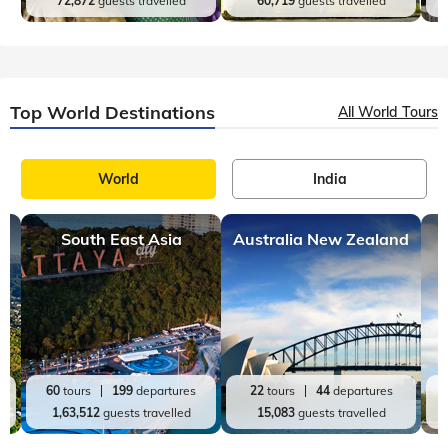
72,872
guests travelled
60,719
guests travelled
Top World Destinations
All World Tours
World
India
South East Asia
Australia New Zealand
60
tours
199
departures
22
tours
44
departures
1,63,512
guests travelled
15,083
guests travelled