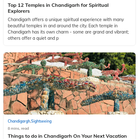
Top 12 Temples in Chandigarh for Spiritual
Explorers
Chandigarh offers a unique spiritual experience with many
beautiful temples in and around the city. Each temple in
Chandigarh has its own charm - some are grand and vibrant;
others offer a quiet and p
Chandigargh
Sightseeing
,
8 mins, read
Things to do in Chandigarh On Your Next Vacation