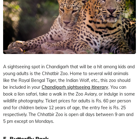
A sightseeing spot in Chandigarh that will be a hit among kids and
young adults is the Chhatbir Zoo. Home to several wild animals
like the Royal Bengal Tiger, the Indian Wolf, etc., this zoo should
be included in your
Chandigarh sightseeing itinerary
. You can
book a lion safari, take a walk in the Zoo Aviary, or indulge in some
wildlife photography. Ticket prices for adults is Rs. 60 per person
and for children below 12 years of age, the entry fee is Rs. 25
respectively. The Chhatbir Zoo is open all days between 9 am and
5 pm except on Mondays.
5. Butterfly Park