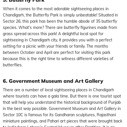
When it comes to the most adorable sightseeing places in
Chandigarh, the Butterfly Park is simply unbeatable! Situated in
Sector 26, this park has been the humble abode of 35 butterfly
species. What’s more? There are butterfly figurines made from
grass spread across this park! A delightful local spot for
sightseeing in Chandigarh city, it provides you with a perfect
setting for a picnic with your friends or family. The months
between October and April are perfect for visiting this park
because this is the right time to witness different varieties of
butterflies.
6. Government Museum and Art Gallery
There are a number of local sightseeing places in Chandigarh
where tourists can have a gala time. But there is one tourist spot
that will help you understand the historical background of Punjab
in the best way possible. Government Museum and Art Gallery in
Sector 10C is famous for its Gandharan sculptures, Rajasthani
miniature paintings, and Pahari art pieces that were brought back