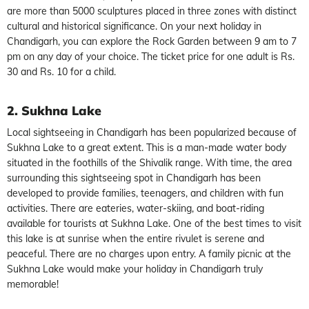
are more than 5000 sculptures placed in three zones with distinct
cultural and historical significance. On your next holiday in
Chandigarh, you can explore the Rock Garden between 9 am to 7
pm on any day of your choice. The ticket price for one adult is Rs.
30 and Rs. 10 for a child.
2. Sukhna Lake
Local sightseeing in Chandigarh has been popularized because of
Sukhna Lake to a great extent. This is a man-made water body
situated in the foothills of the Shivalik range. With time, the area
surrounding this sightseeing spot in Chandigarh has been
developed to provide families, teenagers, and children with fun
activities. There are eateries, water-skiing, and boat-riding
available for tourists at Sukhna Lake. One of the best times to visit
this lake is at sunrise when the entire rivulet is serene and
peaceful. There are no charges upon entry. A family picnic at the
Sukhna Lake would make your holiday in Chandigarh truly
memorable!