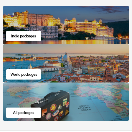
India packages
World packages
All packages