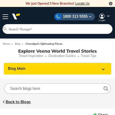
We Just Opened 3 New Branches!
Locate Us
1800 313 5555
Login
Home
Blog
Chandigarh Sightseeing Places
Explore Veena World Travel Stories
Travel Inspiration
Destination Guides
Travel Tips
Blog Main
Back to Blogs