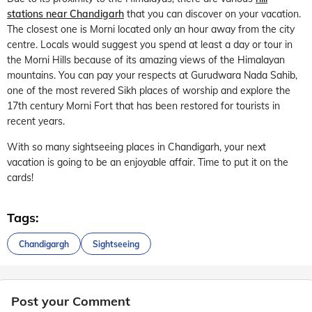
stations near Chandigarh
that you can discover on your vacation.
The closest one is Morni located only an hour away from the city
centre. Locals would suggest you spend at least a day or tour in
the Morni Hills because of its amazing views of the Himalayan
mountains. You can pay your respects at Gurudwara Nada Sahib,
one of the most revered Sikh places of worship and explore the
17th century Morni Fort that has been restored for tourists in
recent years.
With so many sightseeing places in Chandigarh, your next
vacation is going to be an enjoyable affair. Time to put it on the
cards!
Tags:
Chandigargh
Sightseeing
Post your Comment