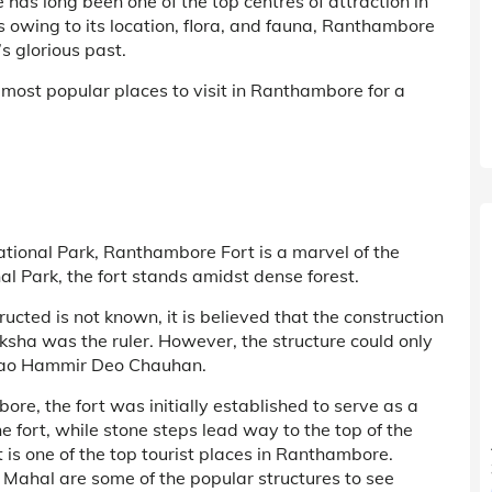
has long been one of the top centres of attraction in
s owing to its location, flora, and fauna, Ranthambore
’s glorious past.
 most popular places to visit in Ranthambore for a
tional Park, Ranthambore Fort is a marvel of the
l Park, the fort stands amidst dense forest.
cted is not known, it is believed that the construction
ha was the ruler. However, the structure could only
 Rao Hammir Deo Chauhan.
ore, the fort was initially established to serve as a
e fort, while stone steps lead way to the top of the
is one of the top tourist places in Ranthambore.
Mahal are some of the popular structures to see