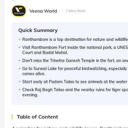
Veena World
7 Mins Read
Quick Summary
Ranthambore is a top destination for nature and wildlife,
Visit Ranthambore Fort inside the national park, a UNES
Court and Badal Mahal.
Don’t miss the Trinetra Ganesh Temple in the fort, an an
Go to Surwal Lake for peaceful birdwatching, especially
comes alive.
Start early at Padam Talao to see animals at the water
Check Raj Bagh Talao and the nearby ruins for tiger spot
evening.
Table of Content