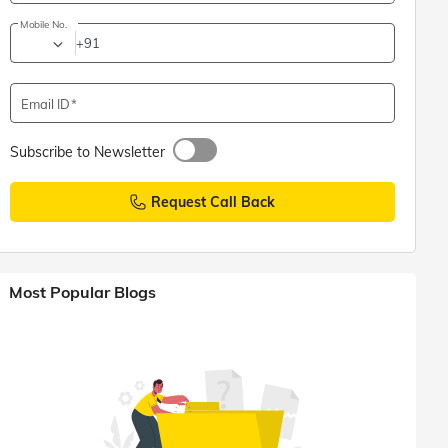
Mobile No.
+91
Email ID
Subscribe to Newsletter
Request Call Back
Most Popular Blogs