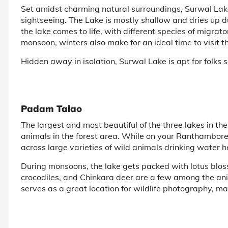
Set amidst charming natural surroundings, Surwal Lake 
sightseeing. The Lake is mostly shallow and dries up 
the lake comes to life, with different species of migrator
monsoon, winters also make for an ideal time to visit th
Hidden away in isolation, Surwal Lake is apt for folk
Padam Talao
The largest and most beautiful of the three lakes in th
animals in the forest area. While on your Ranthambore t
across large varieties of wild animals drinking water h
During monsoons, the lake gets packed with lotus bloss
crocodiles, and Chinkara deer are a few among the an
serves as a great location for wildlife photography, mak