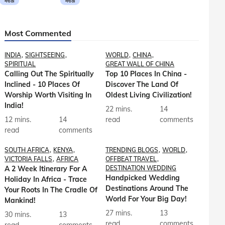
मराठी
मराठी
Most Commented
INDIA
SIGHTSEEING
WORLD
CHINA
SPIRITUAL
GREAT WALL OF CHINA
Calling Out The Spiritually
Top 10 Places In China -
Inclined - 10 Places Of
Discover The Land Of
Worship Worth Visiting In
Oldest Living Civilization!
India!
22 mins.
14
12 mins.
14
read
comments
read
comments
SOUTH AFRICA
KENYA
TRENDING BLOGS
WORLD
VICTORIA FALLS
AFRICA
OFFBEAT TRAVEL
A 2 Week Itinerary For A
DESTINATION WEDDING
Handpicked Wedding
Holiday In Africa - Trace
Destinations Around The
Your Roots In The Cradle Of
World For Your Big Day!
Mankind!
27 mins.
13
30 mins.
13
read
comments
read
comments