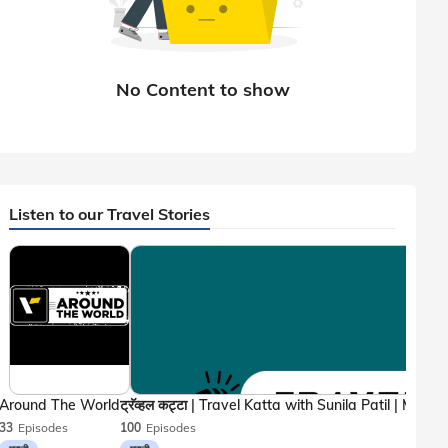
Listen to our Travel Stories
Around The World
33
Episodes
100
Episodes