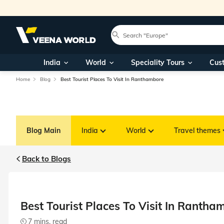
India
World
Speciality Tours
Cus
Home
Blog
Best Tourist Places To Visit In Ranthambore
Blog Main
India
World
Travel themes
Back to Blogs
Best Tourist Places To Visit In Rantha
7 mins. read