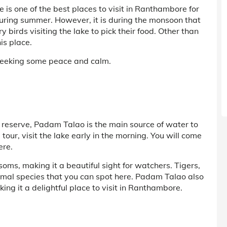
is one of the best places to visit in Ranthambore for
during summer. However, it is during the monsoon that
y birds visiting the lake to pick their food. Other than
is place.
s seeking some peace and calm.
e reserve, Padam Talao is the main source of water to
our, visit the lake early in the morning. You will come
ere.
oms, making it a beautiful sight for watchers. Tigers,
imal species that you can spot here. Padam Talao also
ing it a delightful place to visit in Ranthambore.