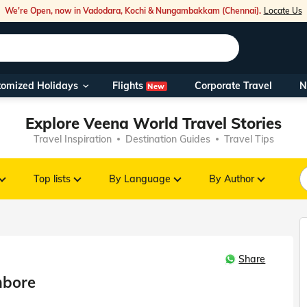
We're Open, now in Vadodara, Kochi & Nungambakkam (Chennai).
Locate Us
Flights
tomized Holidays
Corporate Travel
N
New
Our Toll Fre
Explore Veena World Travel Stories
You can also 
Travel Inspiration
Destination Guides
Travel Tips
Foreign Nati
NRIs travelli
Top lists
By Language
By Author
travel@veen
Share
Nearest Vee
mbore
Business ho