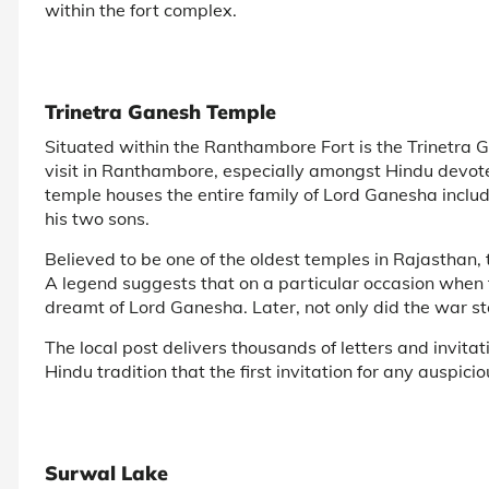
within the fort complex.
Trinetra Ganesh Temple
Situated within the Ranthambore Fort is the Trinetra 
visit in Ranthambore, especially amongst Hindu devo
temple houses the entire family of Lord Ganesha inclu
his two sons.
Believed to be one of the oldest temples in Rajasthan
A legend suggests that on a particular occasion when 
dreamt of Lord Ganesha. Later, not only did the war sto
The local post delivers thousands of letters and invita
Hindu tradition that the first invitation for any auspi
Surwal Lake