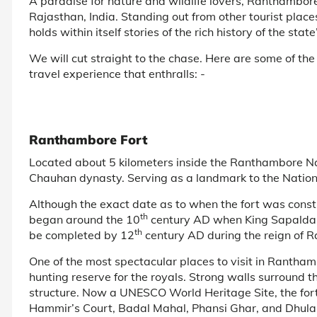
A paradise for nature and wildlife lovers, Ranthambore 
Rajasthan, India. Standing out from other tourist place
holds within itself stories of the rich history of the state
We will cut straight to the chase. Here are some of the
travel experience that enthralls: -
Ranthambore Fort
Located about 5 kilometers inside the Ranthambore Na
Chauhan dynasty. Serving as a landmark to the Nationa
Although the exact date as to when the fort was constru
th
began around the 10
century AD when King Sapaldaks
th
be completed by 12
century AD during the reign of
One of the most spectacular places to visit in Ranthamb
hunting reserve for the royals. Strong walls surround th
structure. Now a UNESCO World Heritage Site, the fort 
Hammir’s Court, Badal Mahal, Phansi Ghar, and Dhula 