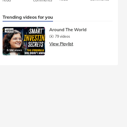
Trending videos for you
Around The World
79 videos
View Playlist
8.5M views
1.5M vie