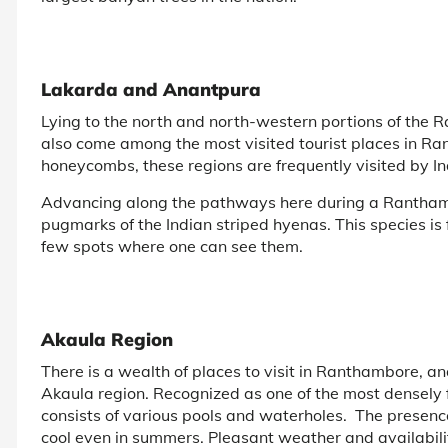
Lakarda and Anantpura
Lying to the north and north-western portions of the
also come among the most visited tourist places in R
honeycombs, these regions are frequently visited by I
Advancing along the pathways here during a Ranthambor
pugmarks of the Indian striped hyenas. This species i
few spots where one can see them.
Akaula Region
There is a wealth of places to visit in Ranthambore, and
Akaula region. Recognized as one of the most densely f
consists of various pools and waterholes. The presence
cool even in summers. Pleasant weather and availabilit