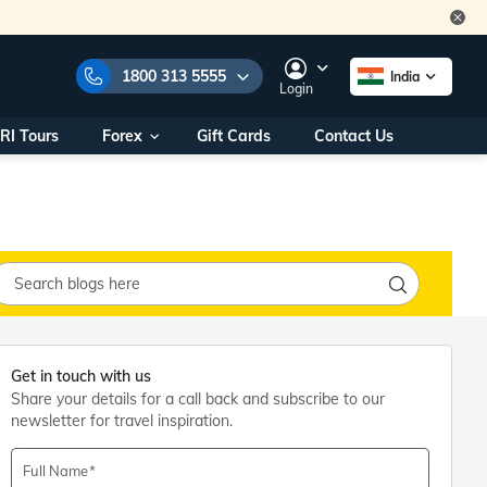
1800 313 5555
India
Login
RI Tours
Forex
Gift Cards
Contact Us
e Numbers:
1800 313 5555
call us on:
+91 22 2101 7979
+91 22 2101 6969
onals/
Within India
ng
+91 915 200 4511
Outside India
+91 887 997 2221
aworld.com
Get in touch with us
Share your details for a call back and subscribe to our
na World Office
newsletter for travel inspiration.
urs
10AM - 7PM
Full Name