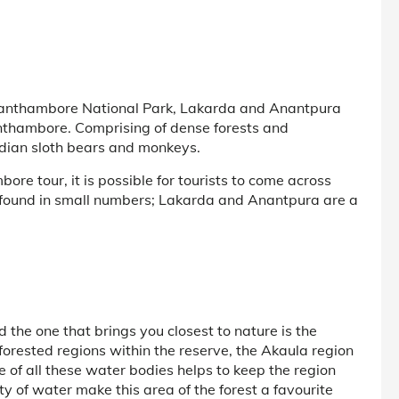
 Ranthambore National Park, Lakarda and Anantpura
anthambore. Comprising of dense forests and
ndian sloth bears and monkeys.
e tour, it is possible for tourists to come across
s found in small numbers; Lakarda and Anantpura are a
 the one that brings you closest to nature is the
orested regions within the reserve, the Akaula region
 of all these water bodies helps to keep the region
y of water make this area of the forest a favourite