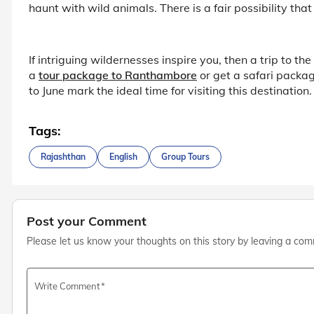
haunt with wild animals. There is a fair possibility that
If intriguing wildernesses inspire you, then a trip to 
a
tour package to Ranthambore
or get a safari packa
to June mark the ideal time for visiting this destination.
Tags:
Rajashthan
English
Group Tours
Post your Comment
Please let us know your thoughts on this story by leaving a co
Write Comment