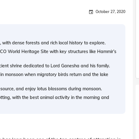
October 27, 2020
 with dense forests and rich local history to explore.
CO World Heritage Site with key structures like Hammir’s
cient shrine dedicated to Lord Ganesha and his family.
 in monsoon when migratory birds return and the lake
 source, and enjoy lotus blossoms during monsoon.
ting, with the best animal activity in the morning and