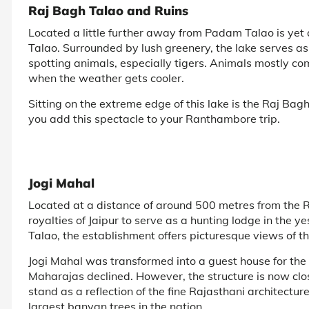
Raj Bagh Talao and Ruins
Located a little further away from Padam Talao is yet
Talao. Surrounded by lush greenery, the lake serves as
spotting animals, especially tigers. Animals mostly c
when the weather gets cooler.
Sitting on the extreme edge of this lake is the Raj Bagh
you add this spectacle to your Ranthambore trip.
Jogi Mahal
Located at a distance of around 500 metres from the 
royalties of Jaipur to serve as a hunting lodge in the 
Talao, the establishment offers picturesque views of th
Jogi Mahal was transformed into a guest house for the 
Maharajas declined. However, the structure is now clos
stand as a reflection of the fine Rajasthani architecture
largest banyan trees in the nation.