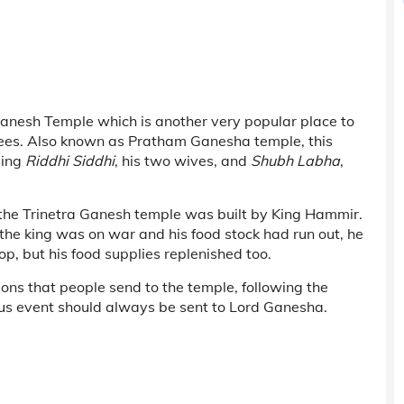
Ganesh Temple which is another very popular place to
tees. Also known as Pratham Ganesha temple, this
ding
Riddhi Siddhi
, his two wives, and
Shubh Labha
,
, the Trinetra Ganesh temple was built by King Hammir.
the king was on war and his food stock had run out, he
p, but his food supplies replenished too.
tions that people send to the temple, following the
cious event should always be sent to Lord Ganesha.