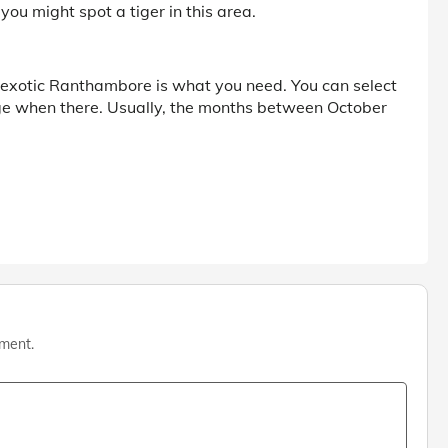
 you might spot a tiger in this area.
the exotic Ranthambore is what you need. You can select
ge when there. Usually, the months between October
mment.