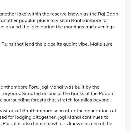
 another lake within the reserve known as the Raj Bagh
 another popular place to visit in Ranthambore for
ome around the lake during the mornings and evenings
 Ruins that lend the place its quaint vibe. Make sure
Ranthambore Fort, Jogi Mahal was built by the
yesteryears. Situated on one of the banks of the Padam
e surrounding forests that stretch for miles beyond.
visitors of Ranthambore soon after the generations of
ed for lodging altogether. Jogi Mahal continues to
. Plus, it is also home to what is known as one of the