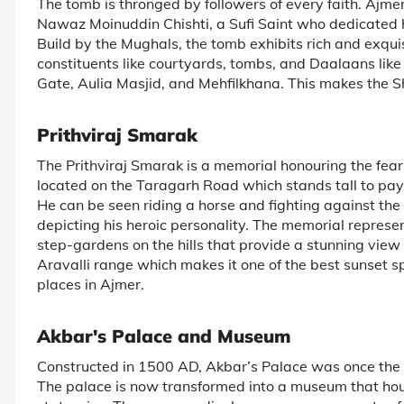
The tomb is thronged by followers of every faith. Ajmer
Nawaz Moinuddin Chishti, a Sufi Saint who dedicated his
Build by the Mughals, the tomb exhibits rich and exqu
constituents like courtyards, tombs, and Daalaans li
Gate, Aulia Masjid, and Mehfilkhana. This makes the Sh
Prithviraj Smarak
The Prithviraj Smarak is a memorial honouring the fea
located on the Taragarh Road which stands tall to pay
He can be seen riding a horse and fighting against th
depicting his heroic personality. The memorial represent
step-gardens on the hills that provide a stunning view o
Aravalli range which makes it one of the best sunset spot
places in Ajmer.
Akbar's Palace and Museum
Constructed in 1500 AD, Akbar’s Palace was once the r
The palace is now transformed into a museum that ho