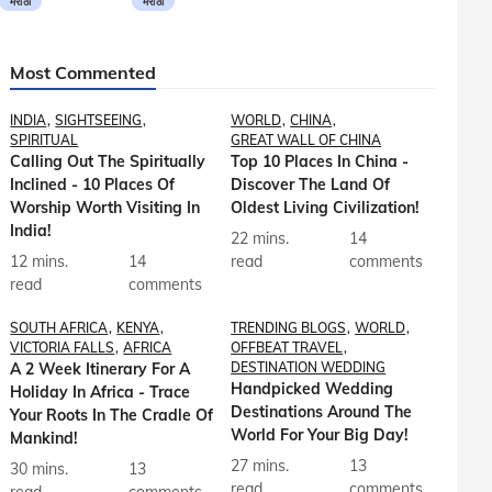
मराठी
मराठी
Most Commented
INDIA
SIGHTSEEING
WORLD
CHINA
SPIRITUAL
GREAT WALL OF CHINA
Calling Out The Spiritually
Top 10 Places In China -
Inclined - 10 Places Of
Discover The Land Of
Worship Worth Visiting In
Oldest Living Civilization!
India!
22 mins.
14
12 mins.
14
read
comments
read
comments
SOUTH AFRICA
KENYA
TRENDING BLOGS
WORLD
VICTORIA FALLS
AFRICA
OFFBEAT TRAVEL
A 2 Week Itinerary For A
DESTINATION WEDDING
Handpicked Wedding
Holiday In Africa - Trace
Destinations Around The
Your Roots In The Cradle Of
World For Your Big Day!
Mankind!
27 mins.
13
30 mins.
13
read
comments
read
comments