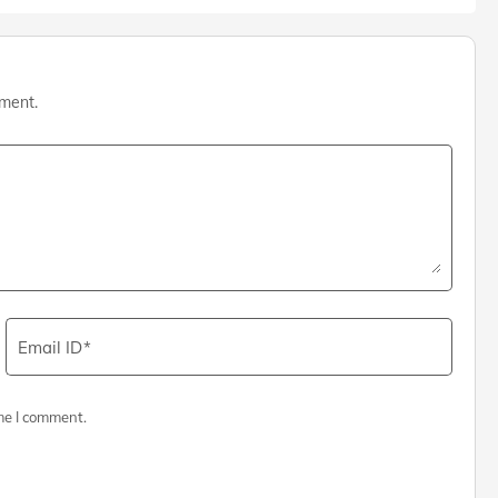
mment.
Email ID
me I comment.