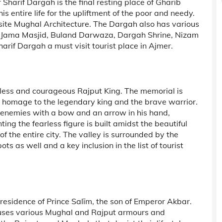
 Sharif Dargah is the final resting place of Gharib
 entire life for the upliftment of the poor and needy.
isite Mughal Architecture. The Dargah also has various
ke Jama Masjid, Buland Darwaza, Dargah Shrine, Nizam
arif Dargah a must visit tourist place in Ajmer.
rless and courageous Rajput King. The memorial is
 homage to the legendary king and the brave warrior.
e enemies with a bow and an arrow in his hand,
ing the fearless figure is built amidst the beautiful
f the entire city. The valley is surrounded by the
s as well and a key inclusion in the list of tourist
esidence of Prince Salīm, the son of Emperor Akbar.
uses various Mughal and Rajput armours and