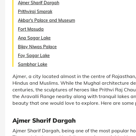
Ajmer Sharif Dargah
Prithviraj Smarak
Akbar's Palace and Museum
Fort Masuda
Ana Sagar Lake
Bijay Niwas Palace
Foy Sagar Lake
Sambhar Lake
Ajmer, a city located almost in the centre of Rajasthan, 
Hindus and Muslims. While the Mughal architecture dep
centuries, the sculptures of heroes like Prithvi Raj Ch
the Aravalli Range nearby along with tranquil lakes an
beauty that one would love to explore. Here are some pl
Ajmer Sharif Dargah
Ajmer Sharif Dargah, being one of the most popular holy sh