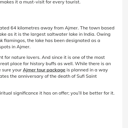
makes it a must-visit for every tourist.
uated 64 kilometres away from Ajmer. The town based
 as it is the largest saltwater lake in India. Owing
nk flamingos, the lake has been designated as a
spots in Ajmer.
 for nature lovers. And since it is one of the most
great place for history buffs as well. While there is an
e sure your
Ajmer tour package
is planned in a way
es the anniversary of the death of Sufi Saint
tual significance it has on offer; you’ll be better for it.