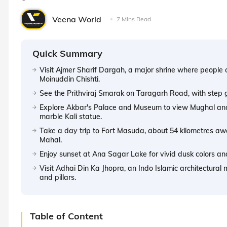
Veena World
7 Mins Read
Quick Summary
Visit Ajmer Sharif Dargah, a major shrine where people 
Moinuddin Chishti.
See the Prithviraj Smarak on Taragarh Road, with step g
Explore Akbar's Palace and Museum to view Mughal and 
marble Kali statue.
Take a day trip to Fort Masuda, about 54 kilometres awa
Mahal.
Enjoy sunset at Ana Sagar Lake for vivid dusk colors an
Visit Adhai Din Ka Jhopra, an Indo Islamic architectural m
and pillars.
Table of Content