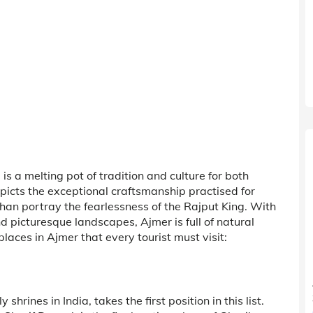
is a melting pot of tradition and culture for both
icts the exceptional craftsmanship practised for
auhan portray the fearlessness of the Rajput King. With
d picturesque landscapes, Ajmer is full of natural
aces in Ajmer that every tourist must visit:
rines in India, takes the first position in this list.