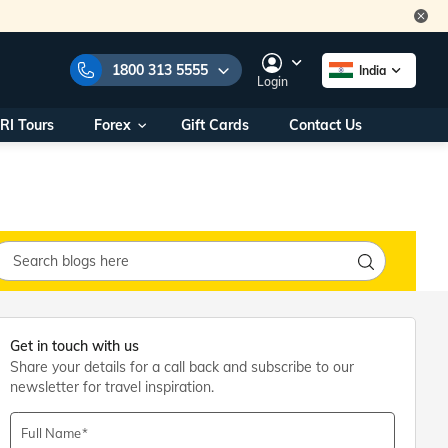
1800 313 5555
India
Login
RI Tours
Forex
Gift Cards
Contact Us
e Numbers:
1800 313 5555
call us on:
+91 22 2101 7979
+91 22 2101 6969
onals/
Within India
ng
+91 915 200 4511
Outside India
+91 887 997 2221
aworld.com
Get in touch with us
Share your details for a call back and subscribe to our
na World Office
newsletter for travel inspiration.
urs
10AM - 7PM
Full Name