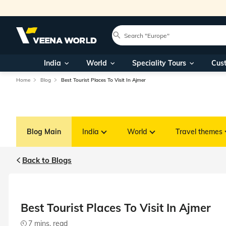
India
World
Speciality Tours
Cus
Home
Blog
Best Tourist Places To Visit In Ajmer
Blog Main
India
World
Travel themes
Back to Blogs
Best Tourist Places To Visit In Ajmer
7 mins. read