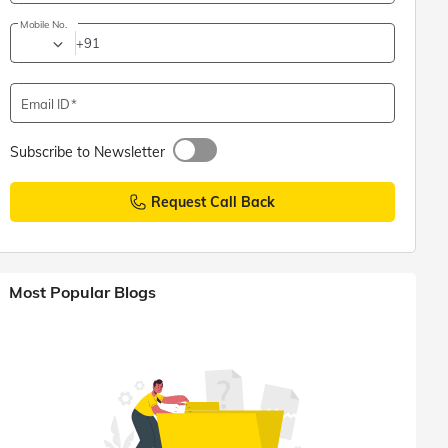
Mobile No.
+91
Email ID
Subscribe to Newsletter
Request Call Back
Most Popular Blogs