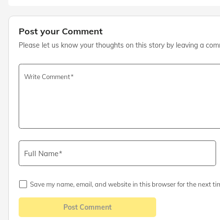
Post your Comment
Please let us know your thoughts on this story by leaving a co
Write Comment
Full Name
Save my name, email, and website in this browser for the next ti
Post Comment