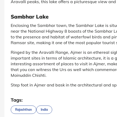
Aravalli peaks, this lake offers a picturesque view and 
Sambhar Lake
Enclosing the Sambhar town, the Sambhar Lake is sit
near the National Highway 8 boasts of the Sambhar Lake
to the presence and habitat of waterfowl birds and pi
Ramsar site, making it one of the most popular tourist 
Ringed by the Aravalli Range, Ajmer is an ethereal sight
important sites in terms of Islamic architecture, it is a 
interesting assortment of places to visit in Ajmer, mak
that you can witness the Urs as well which commemorat
Moinuddin Chishti.
Step foot in Ajmer and bask in the architectural and spiri
Tags:
Rajashthan
India