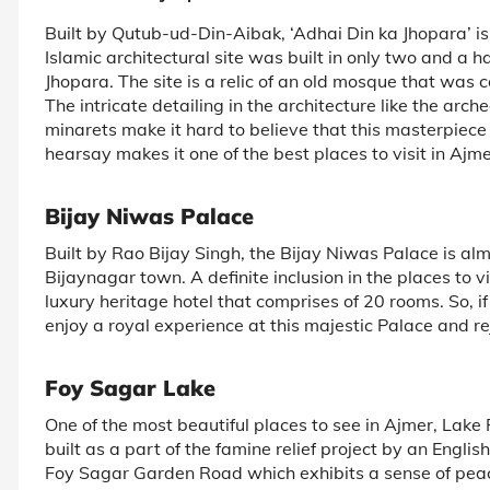
Built by Qutub-ud-Din-Aibak, ‘Adhai Din ka Jhopara’ is 
Islamic architectural site was built in only two and a 
Jhopara. The site is a relic of an old mosque that was 
The intricate detailing in the architecture like the arch
minarets make it hard to believe that this masterpiece 
hearsay makes it one of the best places to visit in Ajme
Bijay Niwas Palace
Built by Rao Bijay Singh, the Bijay Niwas Palace is a
Bijaynagar town. A definite inclusion in the places to v
luxury heritage hotel that comprises of 20 rooms. So, i
enjoy a royal experience at this majestic Palace and rej
Foy Sagar Lake
One of the most beautiful places to see in Ajmer, Lake
built as a part of the famine relief project by an English 
Foy Sagar Garden Road which exhibits a sense of peace