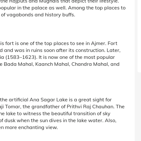
he Rajputs and Mughals that depict their lifestyle.
popular in the palace as well. Among the top places to
s of vagabonds and history buffs.
fort is one of the top places to see in Ajmer. Fort
and was in ruins soon after its construction. Later,
ia (1583–1623). It is now one of the most popular
the Bada Mahal, Kaanch Mahal, Chandra Mahal, and
e artificial Ana Sagar Lake is a great sight for
aji Tomar, the grandfather of Prithvi Raj Chauhan. The
e lake to witness the beautiful transition of sky
of dusk when the sun dives in the lake water. Also,
ven more enchanting view.