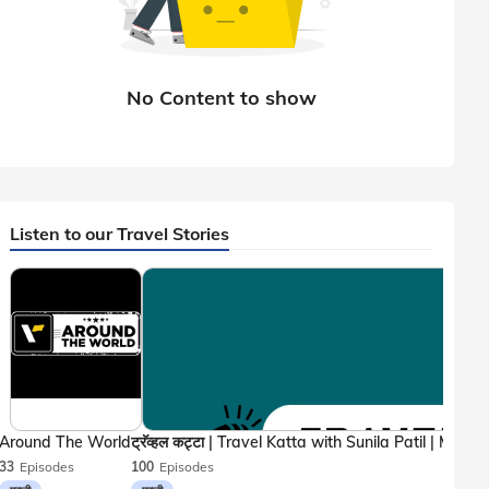
Listen to our Travel Stories
Around The World
33
Episodes
100
Episodes