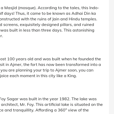
a Masjid (mosque). According to the tales, this Indo-
half days! Thus, it came to be known as Adhai Din ka
constructed with the ruins of Jain and Hindu temples.
ed screens, exquisitely designed pillars, and ruined
was built in less than three days. This astonishing
r.
lmost 100 years old and was built when he founded the
isit in Ajmer, the fort has now been transformed into a
f you are planning your trip to Ajmer soon, you can
oice each moment in this city like a King.
 Foy Sagar was built in the year 1982. The lake was
architect, Mr. Foy. This artificial lake is situated on the
 and tranquillity. Affording a 360° view of the