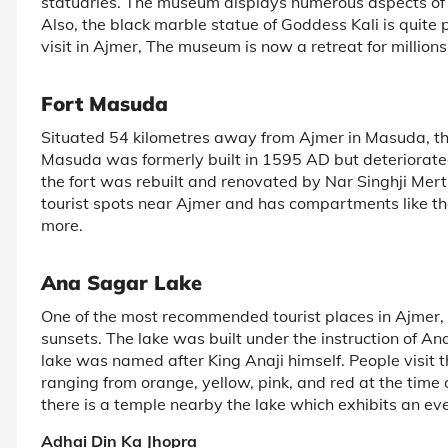
statuaries. The museum displays numerous aspects of t
Also, the black marble statue of Goddess Kali is quite 
visit in Ajmer, The museum is now a retreat for million
Fort Masuda
Situated 54 kilometres away from Ajmer in Masuda, this 
Masuda was formerly built in 1595 AD but deteriorated 
the fort was rebuilt and renovated by Nar Singhji Mert
tourist spots near Ajmer and has compartments like 
more.
Ana Sagar Lake
One of the most recommended tourist places in Ajmer, th
sunsets. The lake was built under the instruction of An
lake was named after King Anaji himself. People visit th
ranging from orange, yellow, pink, and red at the time 
there is a temple nearby the lake which exhibits an e
Adhai Din Ka Jhopra