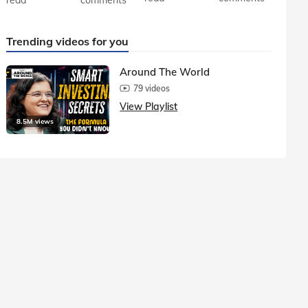
Trending videos for you
Around The World
79 videos
View Playlist
8.5M views
1.5M vie