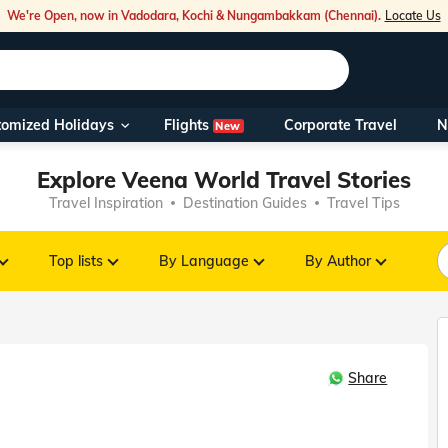
We're Open, now in Vadodara, Kochi & Nungambakkam (Chennai).
Locate Us
Flights
tomized Holidays
Corporate Travel
N
New
Our Toll Fre
Explore Veena World Travel Stories
You can also 
Travel Inspiration
Destination Guides
Travel Tips
Foreign Nati
NRIs travelli
Top lists
By Language
By Author
travel@veen
Share
Nearest Vee
Business ho