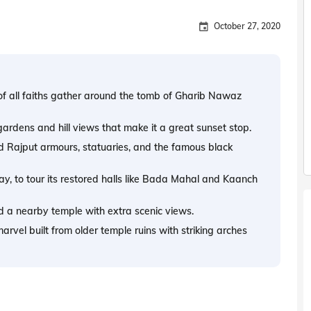
October 27, 2020
of all faiths gather around the tomb of Gharib Nawaz
ardens and hill views that make it a great sunset stop.
Rajput armours, statuaries, and the famous black
y, to tour its restored halls like Bada Mahal and Kaanch
d a nearby temple with extra scenic views.
arvel built from older temple ruins with striking arches