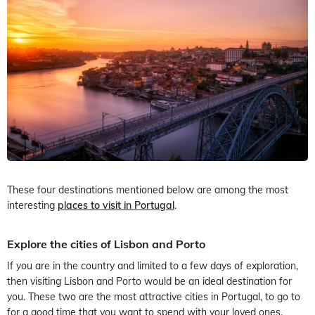
These four destinations mentioned below are among the most
interesting
places to visit in Portugal
.
Explore the cities of Lisbon and Porto
If you are in the country and limited to a few days of exploration,
then visiting Lisbon and Porto would be an ideal destination for
you. These two are the most attractive cities in Portugal, to go to
for a good time that you want to spend with your loved ones.