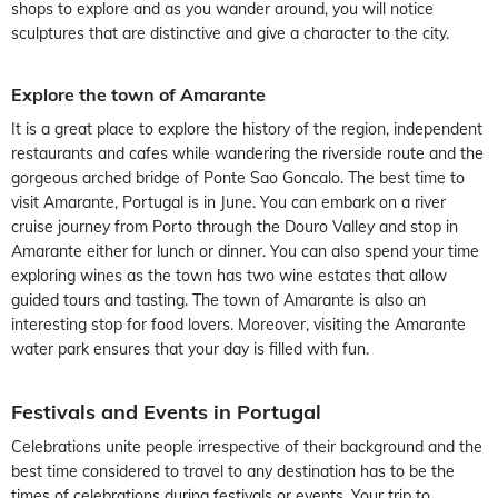
shops to explore and as you wander around, you will notice
sculptures that are distinctive and give a character to the city.
Explore the town of Amarante
It is a great place to explore the history of the region, independent
restaurants and cafes while wandering the riverside route and the
gorgeous arched bridge of Ponte Sao Goncalo. The best time to
visit Amarante, Portugal is in June. You can embark on a river
cruise journey from Porto through the Douro Valley and stop in
Amarante either for lunch or dinner. You can also spend your time
exploring wines as the town has two wine estates that allow
guided tours and tasting. The town of Amarante is also an
interesting stop for food lovers. Moreover, visiting the Amarante
water park ensures that your day is filled with fun.
Festivals and Events in Portugal
Celebrations unite people irrespective of their background and the
best time considered to travel to any destination has to be the
times of celebrations during festivals or events. Your trip to