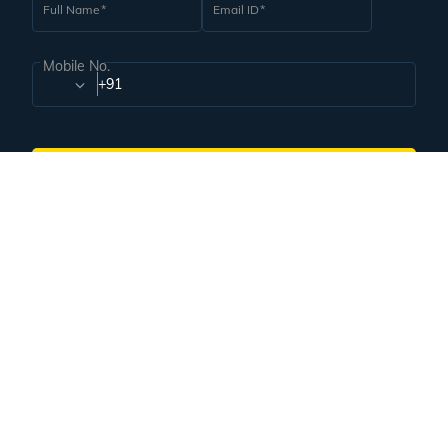
Subscribe for handpicked itineraries & travel inspiration.
Subscribe
Subscribe to our Newsletter
Full Name
Email ID
Mobile No.
+91
Subscribe