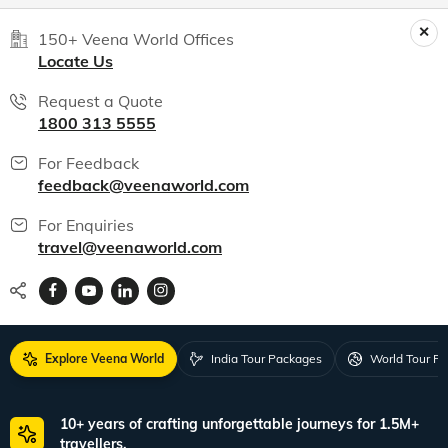
World packages
All packages
150+ Veena World Offices
Locate Us
Request a Quote
1800 313 5555
For Feedback
feedback@veenaworld.com
For Enquiries
travel@veenaworld.com