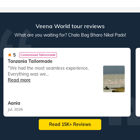
South East Asia
Australia New Zealand
60
tours
198
departures
22
tours
43
departures
1,63,417
guests travelled
15,083
guests travelled
Veena World tour reviews
What are you waiting for? Chalo Bag Bharo Nikal Pado!
5
Customized Tailormade
Tanzania Tailormade
"We had the most seamless experience.
Everything was we...