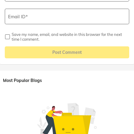
Email ID
Save my name, email, and website in this browser for the next
time I comment.
Post Comment
Most Popular Blogs