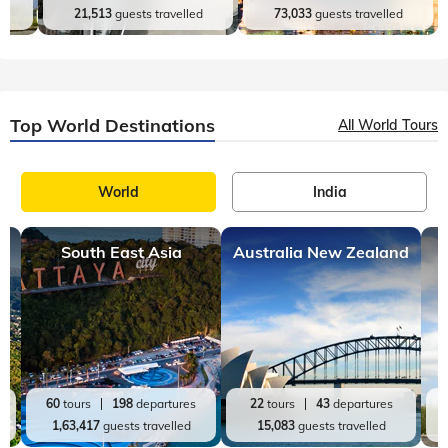
Andaman and Nicobar
Jammu and Kashmir
es
9
tours
19
departures
16
tours
31
departures
d
21,513
guests travelled
73,033
guests travelled
Top World Destinations
All World Tours
World
India