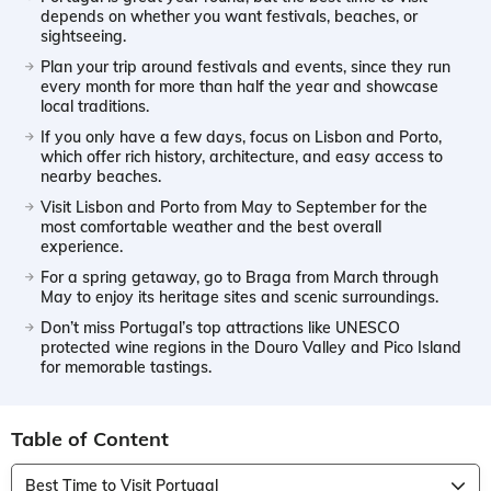
depends on whether you want festivals, beaches, or
sightseeing.
Plan your trip around festivals and events, since they run
every month for more than half the year and showcase
local traditions.
If you only have a few days, focus on Lisbon and Porto,
which offer rich history, architecture, and easy access to
nearby beaches.
Visit Lisbon and Porto from May to September for the
most comfortable weather and the best overall
experience.
For a spring getaway, go to Braga from March through
May to enjoy its heritage sites and scenic surroundings.
Don’t miss Portugal’s top attractions like UNESCO
protected wine regions in the Douro Valley and Pico Island
for memorable tastings.
Table of Content
Best Time to Visit Portugal