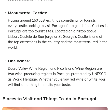
Monumental Castles:
Having around 150 castles, it has something for tourists in
every castle, looking to visit Portugal for a good time. Castles in
Portugal are top tourist sites. Located on a hilltop above
Lisbon, Castelo de Sao Jorge or St George’s Castle is one of
the top attractions in the country and the most treasured in the
world.
Fine Wines:
Douro Valley Wine Region and Pico Island Wine Region are
two wine-producing regions in Portugal protected by UNESCO
as World Heritage. Whether you enjoy red wine or white, you
will find something that suits your taste.
Places to Visit and Things To-do in Portugal