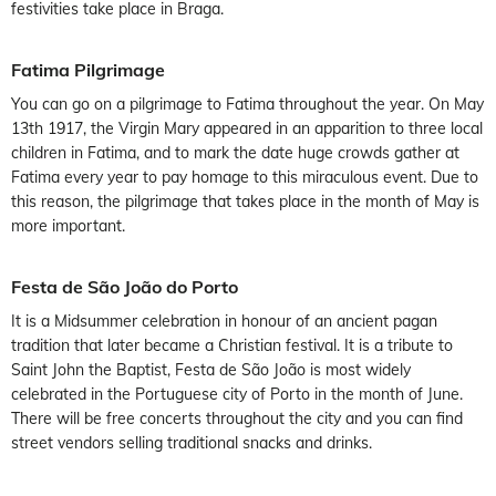
festivities take place in Braga.
Fatima Pilgrimage
You can go on a pilgrimage to Fatima throughout the year. On May
13th 1917, the Virgin Mary appeared in an apparition to three local
children in Fatima, and to mark the date huge crowds gather at
Fatima every year to pay homage to this miraculous event. Due to
this reason, the pilgrimage that takes place in the month of May is
more important.
Festa de São João do Porto
It is a Midsummer celebration in honour of an ancient pagan
tradition that later became a Christian festival. It is a tribute to
Saint John the Baptist, Festa de São João is most widely
celebrated in the Portuguese city of Porto in the month of June.
There will be free concerts throughout the city and you can find
street vendors selling traditional snacks and drinks.