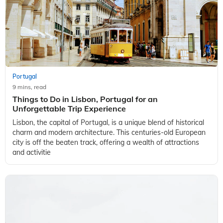
Portugal
9 mins, read
Things to Do in Lisbon, Portugal for an
Unforgettable Trip Experience
Lisbon, the capital of Portugal, is a unique blend of historical
charm and modern architecture. This centuries-old European
city is off the beaten track, offering a wealth of attractions
and activitie