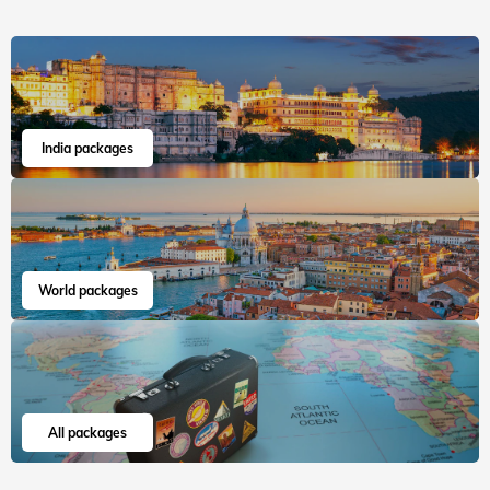
Read more
Aania
Jul, 2026
Read 15K+ Reviews
India packages