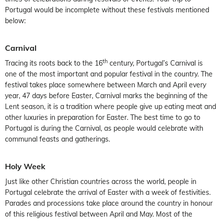
Portugal would be incomplete without these festivals mentioned
below:
Carnival
th
Tracing its roots back to the 16
century, Portugal’s Carnival is
one of the most important and popular festival in the country. The
festival takes place somewhere between March and April every
year, 47 days before Easter, Carnival marks the beginning of the
Lent season, it is a tradition where people give up eating meat and
other luxuries in preparation for Easter. The best time to go to
Portugal is during the Carnival, as people would celebrate with
communal feasts and gatherings.
Holy Week
Just like other Christian countries across the world, people in
Portugal celebrate the arrival of Easter with a week of festivities.
Parades and processions take place around the country in honour
of this religious festival between April and May. Most of the