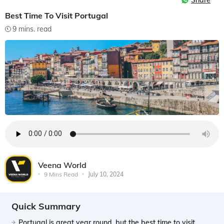
Share
Best Time To Visit Portugal
9 mins. read
Veena World
9 Mins Read
July 10, 2024
Quick Summary
Portugal is great year round, but the best time to visit