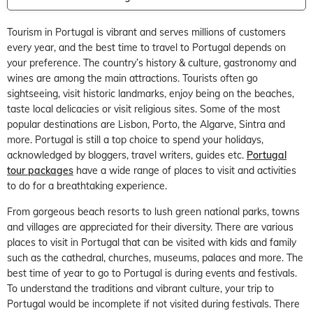
Tourism in Portugal is vibrant and serves millions of customers
every year, and the best time to travel to Portugal depends on
your preference. The country’s history & culture, gastronomy and
wines are among the main attractions. Tourists often go
sightseeing, visit historic landmarks, enjoy being on the beaches,
taste local delicacies or visit religious sites. Some of the most
popular destinations are Lisbon, Porto, the Algarve, Sintra and
more. Portugal is still a top choice to spend your holidays,
acknowledged by bloggers, travel writers, guides etc.
Portugal
tour packages
have a wide range of places to visit and activities
to do for a breathtaking experience.
From gorgeous beach resorts to lush green national parks, towns
and villages are appreciated for their diversity. There are various
places to visit in Portugal that can be visited with kids and family
such as the cathedral, churches, museums, palaces and more. The
best time of year to go to Portugal is during events and festivals.
To understand the traditions and vibrant culture, your trip to
Portugal would be incomplete if not visited during festivals. There