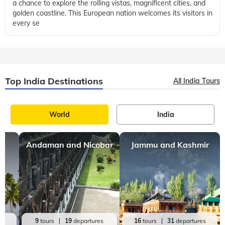
Portugal
9 mins, read
The Best Time to Visit Portugal to Explore the
Historic Cities
Portugal is a country located on the Iberian Peninsula offering
a chance to explore the rolling vistas, magnificent cities, and
golden coastline. This European nation welcomes its visitors in
every se
Top India Destinations
All India Tours
World
India