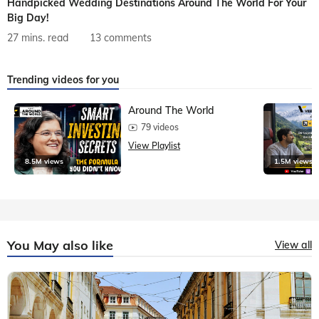
Handpicked Wedding Destinations Around The World For Your
Big Day!
27 mins. read
13 comments
Trending videos for you
Around The World
79 videos
View Playlist
8.5M views
1.5M views
You May also like
View all