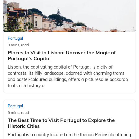
Portugal
9 mins, read
Places to Visit in Lisbon: Uncover the Magic of
Portugal’s Capital
Lisbon, the captivating capital of Portugal, is a city of
contrasts. Its hilly landscape, adorned with charming trams
and pastel-coloured buildings, offers a picturesque backdrop
to its rich history a