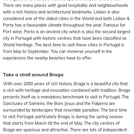
There are many places with good hospitality and neighbourhoods
with a rich history and architectural landmarks. Lisbon is also
considered one of the oldest cities in the World and both Lisbon &
Porto has a favourable climate throughout the year. Famous for
Port wine, Porto is an ancient city which is also the second largest
city in Portugal with historic centres that have been classified as
World Heritage. The best time to visit these cities in Portugal is
from May to September. You can immerse yourself in the
experiences the nearby beaches have to offer.
Take a stroll around Braga
With over 2000 years of rich history, Braga is a beautiful city that
is rich with heritage and innovation combined with tradition. Braga
presents itself as a mandatory benchmark to visit in Portugal. The
Sanctuary of Sameiro, the Bom Jesus and the Falperra are
surrounded by landscapes that resemble paradise. The best time
to visit Portugal, particularly Braga, is during the spring season
that starts from March till the end of May. The city centres of
Braga are spacious and attractive. There are lots of independent