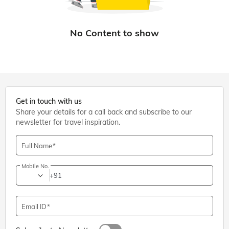
Get in touch with us
Share your details for a call back and subscribe to our
newsletter for travel inspiration.
Full Name
Mobile No.
+91
Email ID