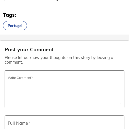
Tags:
Portugal
Post your Comment
Please let us know your thoughts on this story by leaving a
comment.
Write Comment
Full Name