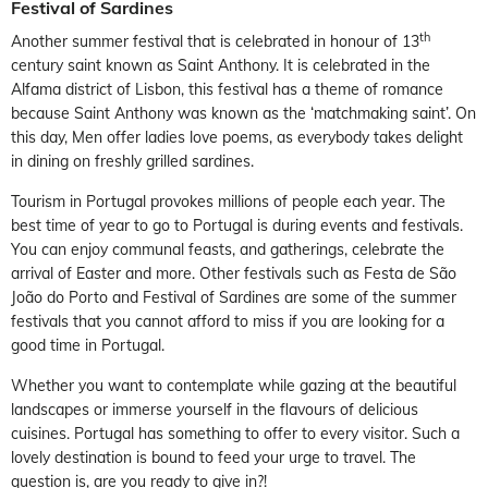
Festival of Sardines
th
Another summer festival that is celebrated in honour of 13
century saint known as Saint Anthony. It is celebrated in the
Alfama district of Lisbon, this festival has a theme of romance
because Saint Anthony was known as the ‘matchmaking saint’. On
this day, Men offer ladies love poems, as everybody takes delight
in dining on freshly grilled sardines.
Tourism in Portugal provokes millions of people each year. The
best time of year to go to Portugal is during events and festivals.
You can enjoy communal feasts, and gatherings, celebrate the
arrival of Easter and more. Other festivals such as Festa de São
João do Porto and Festival of Sardines are some of the summer
festivals that you cannot afford to miss if you are looking for a
good time in Portugal.
Whether you want to contemplate while gazing at the beautiful
landscapes or immerse yourself in the flavours of delicious
cuisines. Portugal has something to offer to every visitor. Such a
lovely destination is bound to feed your urge to travel. The
question is, are you ready to give in?!