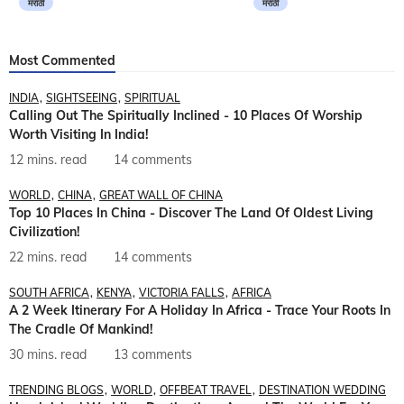
मराठी
मराठी
Most Commented
INDIA
SIGHTSEEING
SPIRITUAL
Calling Out The Spiritually Inclined - 10 Places Of Worship
Worth Visiting In India!
12 mins. read
14 comments
WORLD
CHINA
GREAT WALL OF CHINA
Top 10 Places In China - Discover The Land Of Oldest Living
Civilization!
22 mins. read
14 comments
SOUTH AFRICA
KENYA
VICTORIA FALLS
AFRICA
A 2 Week Itinerary For A Holiday In Africa - Trace Your Roots In
The Cradle Of Mankind!
30 mins. read
13 comments
TRENDING BLOGS
WORLD
OFFBEAT TRAVEL
DESTINATION WEDDING