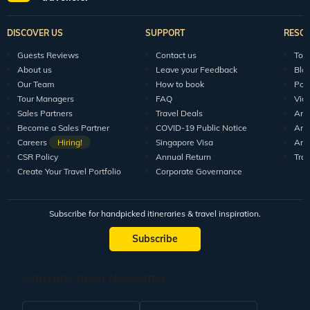
Explore Veena World
India Tour Packages
World Tour P
10+ years of crafting unforgettable journeys for 1.5M+
travellers.
DISCOVER US
SUPPORT
RESO
Guests Reviews
Contact us
Tour
About us
Leave your Feedback
Blo
Our Team
How to book
Pod
Tour Managers
FAQ
Vid
Sales Partners
Travel Deals
Arti
Become a Sales Partner
COVID-19 Public Notice
Arti
Careers
Hiring!
Singapore Visa
Arti
CSR Policy
Annual Return
Tra
Create Your Travel Portfolio
Corporate Governance