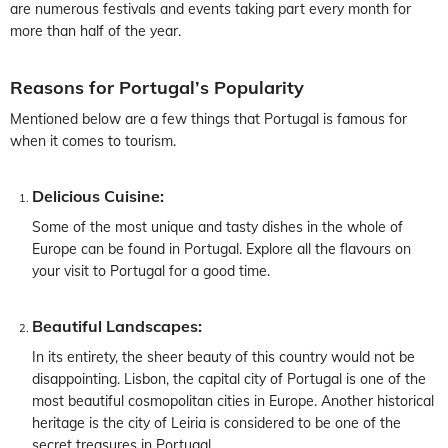
are numerous festivals and events taking part every month for
more than half of the year.
Reasons for Portugal’s Popularity
Mentioned below are a few things that Portugal is famous for
when it comes to tourism.
Delicious Cuisine:
Some of the most unique and tasty dishes in the whole of
Europe can be found in Portugal. Explore all the flavours on
your visit to Portugal for a good time.
Beautiful Landscapes:
In its entirety, the sheer beauty of this country would not be
disappointing. Lisbon, the capital city of Portugal is one of the
most beautiful cosmopolitan cities in Europe. Another historical
heritage is the city of Leiria is considered to be one of the
secret treasures in Portugal.