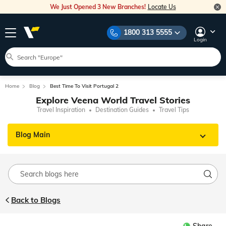
We Just Opened 3 New Branches!
Locate Us
1800 313 5555
Login
Home
Blog
Best Time To Visit Portugal 2
Explore Veena World Travel Stories
Travel Inspiration
Destination Guides
Travel Tips
Blog Main
Back to Blogs