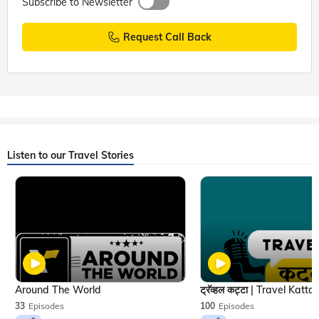
Subscribe to Newsletter
Request Call Back
Listen to our Travel Stories
Around The World
33
Episodes
100
Episodes