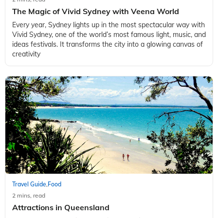
The Magic of Vivid Sydney with Veena World
Every year, Sydney lights up in the most spectacular way with
Vivid Sydney, one of the world’s most famous light, music, and
ideas festivals. It transforms the city into a glowing canvas of
creativity
Travel Guide
Food
,
2 mins, read
Attractions in Queensland