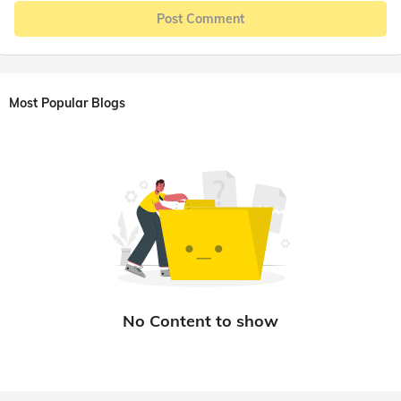
Post Comment
Most Popular Blogs