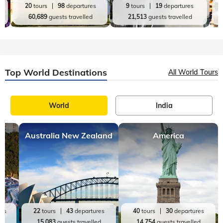
20
tours
98
departures
9
tours
19
departures
60,689
guests travelled
21,513
guests travelled
Top World Destinations
All World Tours
World
India
Australia New Zealand
America
res
22
tours
43
departures
40
tours
30
departures
ed
15,083
guests travelled
14,754
guests travelled