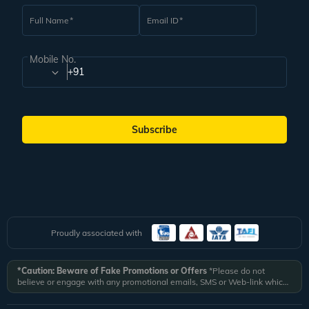
Full Name
Email ID
Mobile No.
+91
Subscribe
Proudly associated with
*Caution: Beware of Fake Promotions or Offers
*Please do not
believe or engage with any promotional emails, SMS or Web-link which
ask you to click on a link and fill in your details. All Veena World
authorized email communications are delivered from domain