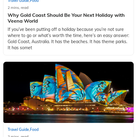
Travel Guide
Food
,
2 mins, read
Why Gold Coast Should Be Your Next Holiday with
Veena World
If you’ve been putting off a holiday because you’re not sure
where to go or what’s worth the time, here’s an easy answer:
Gold Coast, Australia. It has the beaches. It has theme parks.
It has somet
Travel Guide
Food
,
2 mins, read