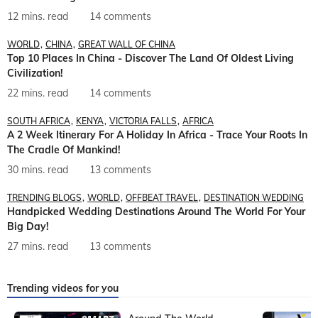
12 mins. read
14 comments
WORLD
CHINA
GREAT WALL OF CHINA
Top 10 Places In China - Discover The Land Of Oldest Living
Civilization!
22 mins. read
14 comments
SOUTH AFRICA
KENYA
VICTORIA FALLS
AFRICA
A 2 Week Itinerary For A Holiday In Africa - Trace Your Roots In
The Cradle Of Mankind!
30 mins. read
13 comments
TRENDING BLOGS
WORLD
OFFBEAT TRAVEL
DESTINATION WEDDING
Handpicked Wedding Destinations Around The World For Your
Big Day!
27 mins. read
13 comments
Trending videos for you