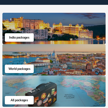
India packages
World packages
All packages