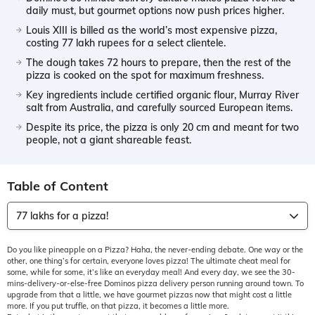
daily must, but gourmet options now push prices higher.
Louis XIII is billed as the world’s most expensive pizza,
costing 77 lakh rupees for a select clientele.
The dough takes 72 hours to prepare, then the rest of the
pizza is cooked on the spot for maximum freshness.
Key ingredients include certified organic flour, Murray River
salt from Australia, and carefully sourced European items.
Despite its price, the pizza is only 20 cm and meant for two
people, not a giant shareable feast.
Table of Content
77 lakhs for a pizza!
Do you like pineapple on a Pizza? Haha, the never-ending debate. One way or the
other, one thing’s for certain, everyone loves pizza! The ultimate cheat meal for
some, while for some, it’s like an everyday meal! And every day, we see the 30-
mins-delivery-or-else-free Dominos pizza delivery person running around town. To
upgrade from that a little, we have gourmet pizzas now that might cost a little
more. If you put truffle, on that pizza, it becomes a little more.