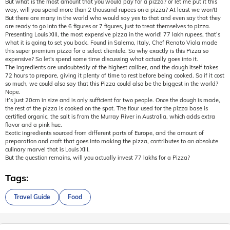
But what is the most amount that you would pay for a pizza? or let me put it this
way, will you spend more than 2 thousand rupees on a pizza? At least we won't!
But there are many in the world who would say yes to that and even say that they
are ready to go into the 6 figures or 7 figures, just to treat themselves to pizza.
Presenting Louis XIII, the most expensive pizza in the world! 77 lakh rupees, that’s
what it is going to set you back. Found in Salerno, Italy, Chef Renato Viola made
this super premium pizza for a select clientele. So why exactly is this Pizza so
expensive? So let's spend some time discussing what actually goes into it.
The ingredients are undoubtedly of the highest caliber, and the dough itself takes
72 hours to prepare, giving it plenty of time to rest before being cooked. So if it cost
so much, we could also say that this Pizza could also be the biggest in the world?
Nope.
It’s just 20cm in size and is only sufficient for two people. Once the dough is made,
the rest of the pizza is cooked on the spot. The flour used for the pizza base is
certified organic, the salt is from the Murray River in Australia, which adds extra
flavor and a pink hue.
Exotic ingredients sourced from different parts of Europe, and the amount of
preparation and craft that goes into making the pizza, contributes to an absolute
culinary marvel that is Louis XIII.
But the question remains, will you actually invest 77 lakhs for a Pizza?
Tags:
Travel Guide
Food