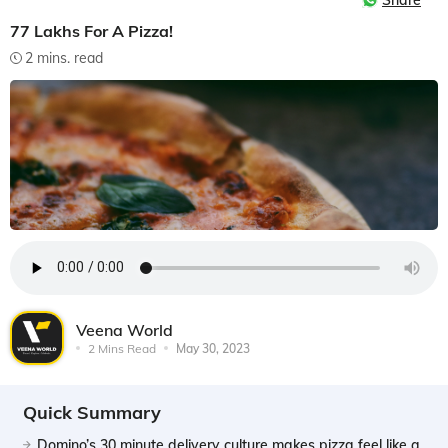
Share
77 Lakhs For A Pizza!
2 mins. read
Veena World
2 Mins Read
May 30, 2023
Quick Summary
Domino’s 30 minute delivery culture makes pizza feel like a