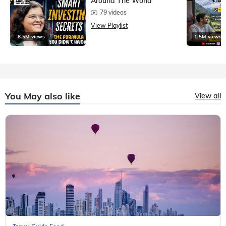
Around The World
79 videos
View Playlist
8.5M views
1.5M views
You May also like
View all