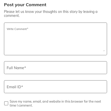
Post your Comment
Please let us know your thoughts on this story by leaving a
comment.
Write Comment
Full Name
Email ID
Save my name, email, and website in this browser for the next
time I comment.