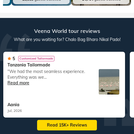
Veena World tour reviews
What are you waiting for? Chalo Bag Bharo Nikal Pado!
5
Customized Tailormade
Tanzania Tailormade
"We had the most seamless experience.
Everything was we...
Read more
Aania
Jul, 2026
Read 15K+ Reviews