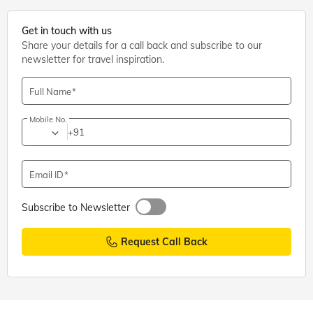
Get in touch with us
Share your details for a call back and subscribe to our
newsletter for travel inspiration.
Full Name
Mobile No.
+91
Email ID
Subscribe to Newsletter
Request Call Back