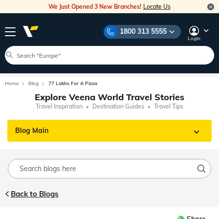
We Just Opened 3 New Branches!
Locate Us
1800 313 5555
Login
Home
Blog
77 Lakhs For A Pizza
Explore Veena World Travel Stories
Travel Inspiration
Destination Guides
Travel Tips
Blog Main
Back to Blogs