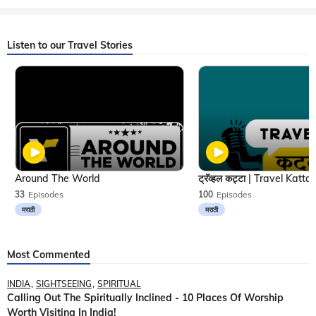
Listen to our Travel Stories
Around The World
33
Episodes
100
Episodes
मराठी
मराठी
Most Commented
INDIA
SIGHTSEEING
SPIRITUAL
Calling Out The Spiritually Inclined - 10 Places Of Worship
Worth Visiting In India!