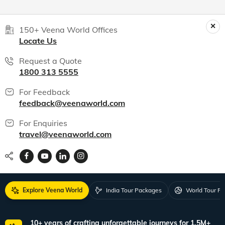
150+ Veena World Offices
Locate Us
Request a Quote
1800 313 5555
For Feedback
feedback@veenaworld.com
For Enquiries
travel@veenaworld.com
Explore Veena World
India Tour Packages
World Tour P
10+ years of crafting unforgettable journeys for 1.5M+