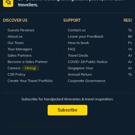
travellers.
DISCOVER US
SUPPORT
RESO
Guests Reviews
Contact us
Tour
About us
Leave your Feedback
Blo
Our Team
How to book
Pod
Tour Managers
FAQ
Vid
Sales Partners
Travel Deals
Arti
Become a Sales Partner
COVID-19 Public Notice
Arti
Careers
Hiring!
Singapore Visa
Arti
CSR Policy
Annual Return
Tra
Create Your Travel Portfolio
Corporate Governance
Subscribe for handpicked itineraries & travel inspiration.
Subscribe
Subscribe to our Newsletter