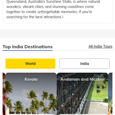
Queensland, Australia’s Sunshine State, is where natural
wonders, vibrant cities, and stunning coastlines come
together to create unforgettable memories. If you’re
searching for the best attractions i
Top India Destinations
All India Tours
World
India
Kerala
Andaman and Nicobar