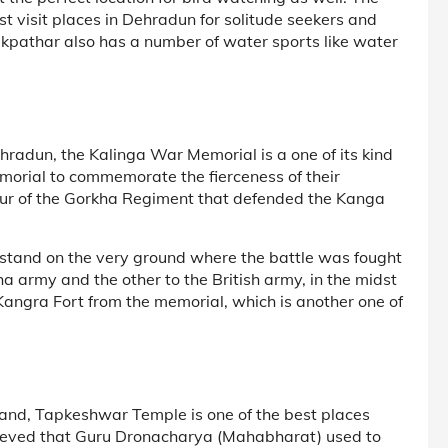
 visit places in Dehradun for solitude seekers and
akpathar also has a number of water sports like water
hradun, the Kalinga War Memorial is a one of its kind
emorial to commemorate the fierceness of their
onour of the Gorkha Regiment that defended the Kanga
stand on the very ground where the battle was fought
a army and the other to the British army, in the midst
Kangra Fort from the memorial, which is another one of
hand, Tapkeshwar Temple is one of the best places
believed that Guru Dronacharya (Mahabharat) used to