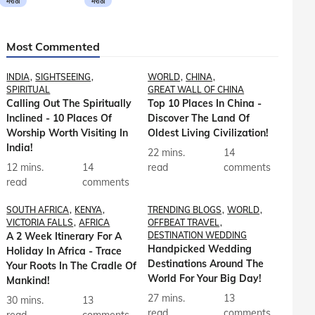
मराठी
मराठी
Most Commented
INDIA
SIGHTSEEING
WORLD
CHINA
SPIRITUAL
GREAT WALL OF CHINA
Calling Out The Spiritually
Top 10 Places In China -
Inclined - 10 Places Of
Discover The Land Of
Worship Worth Visiting In
Oldest Living Civilization!
India!
22 mins.
14
12 mins.
14
read
comments
read
comments
SOUTH AFRICA
KENYA
TRENDING BLOGS
WORLD
VICTORIA FALLS
AFRICA
OFFBEAT TRAVEL
A 2 Week Itinerary For A
DESTINATION WEDDING
Handpicked Wedding
Holiday In Africa - Trace
Destinations Around The
Your Roots In The Cradle Of
World For Your Big Day!
Mankind!
27 mins.
13
30 mins.
13
read
comments
read
comments