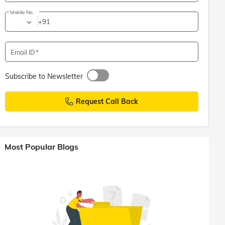
Mobile No.
+91
Email ID
Subscribe to Newsletter
Request Call Back
Most Popular Blogs