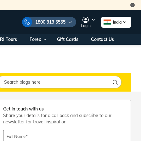
1800 313 5555
India
Login
RI Tours
Forex
Gift Cards
Contact Us
e Numbers:
1800 313 5555
call us on:
+91 22 2101 7979
+91 22 2101 6969
onals/
Within India
ng
+91 915 200 4511
Outside India
+91 887 997 2221
aworld.com
Get in touch with us
Share your details for a call back and subscribe to our
na World Office
newsletter for travel inspiration.
urs
10AM - 7PM
Full Name