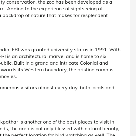
rsity conservation, the zoo has been developed as a
re. Adding to the experience of sightseeing at
 a backdrop of nature that makes for resplendent
India, FRI was granted university status in 1991. With
I is an architectural marvel and is home to six
lic. Built in a grand and intricate Colonial and
towards its Western boundary, the pristine campus
 movies.
umerous visitors almost every day, both locals and
pathar is another one of the best places to visit in
, the area is not only blessed with natural beauty,
the perfect location for bird watching as well. The