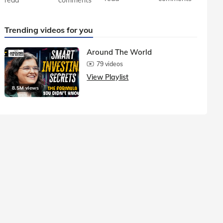
Trending videos for you
Around The World
79 videos
View Playlist
8.5M views
1.5M vie