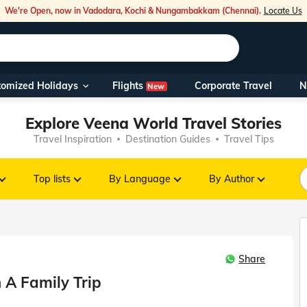
We're Open, now in Vadodara, Kochi & Nungambakkam (Chennai).
Locate Us
Flights
tomized Holidays
Corporate Travel
N
New
Our Toll Fre
Explore Veena World Travel Stories
You can also 
Travel Inspiration
Destination Guides
Travel Tips
Foreign Nati
NRIs travelli
Top lists
By Language
By Author
travel@veen
Share
Nearest Vee
 A Family Trip
Business ho