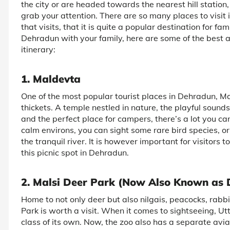
the city or are headed towards the nearest hill station
grab your attention. There are so many places to visit
that visits, that it is quite a popular destination for fa
Dehradun with your family, here are some of the best at
itinerary:
1. Maldevta
One of the most popular tourist places in Dehradun, Ma
thickets. A temple nestled in nature, the playful sounds
and the perfect place for campers, there’s a lot you c
calm environs, you can sight some rare bird species, or
the tranquil river. It is however important for visitors to
this picnic spot in Dehradun.
2. Malsi Deer Park (Now Also Known as
Home to not only deer but also nilgais, peacocks, rabb
Park is worth a visit. When it comes to sightseeing, Ut
class of its own. Now, the zoo also has a separate avia