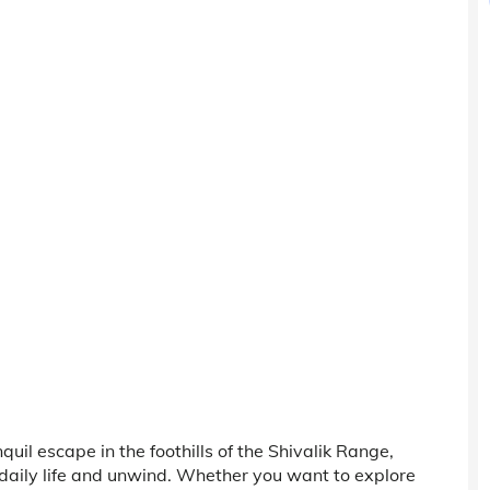
quil escape in the foothills of the Shivalik Range,
daily life and unwind. Whether you want to explore