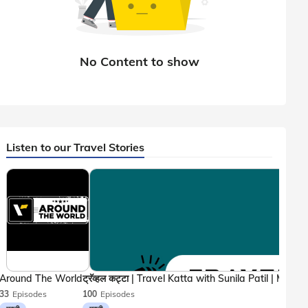
Listen to our Travel Stories
Around The World
33
Episodes
100
Episodes