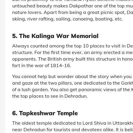
untouched beauty makes Dakpathar one of the top must
nature lovers. Apart from being a great picnic spot, D
skiing, river rafting, sailing, canoeing, boating, etc.
5. The Kalinga War Memorial
Always counted among the top 10 places to visit in De
structure. For the first time ever, an army erected a m
opponents. The British army built this structure in h
fort in the war of 1814-16.
You cannot help but wonder about the story when you 
and gaze at the two pillars, one dedicated to the Gorkh
of a lush garden. You also get panoramic views of the 
the top places to see in Dehradun.
6. Tapkeshwar Temple
The oldest temple dedicated to Lord Shiva in Uttarak
near Dehradun for tourists and devotees alike. It is 