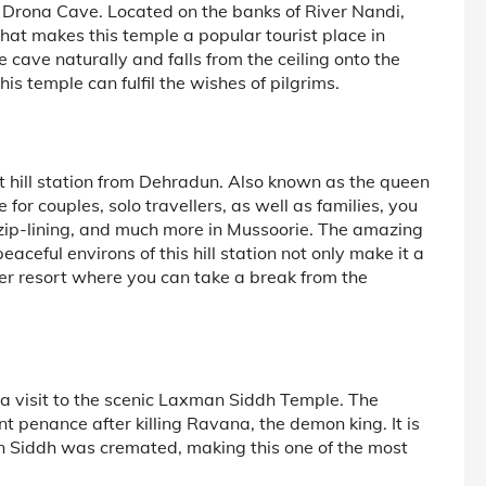
he Drona Cave. Located on the banks of River Nandi,
hat makes this temple a popular tourist place in
 cave naturally and falls from the ceiling onto the
is temple can fulfil the wishes of pilgrims.
est hill station from Dehradun. Also known as the queen
 for couples, solo travellers, as well as families, you
g, zip-lining, and much more in Mussoorie. The amazing
ceful environs of this hill station not only make it a
er resort where you can take a break from the
a visit to the scenic Laxman Siddh Temple. The
 penance after killing Ravana, the demon king. It is
 Siddh was cremated, making this one of the most