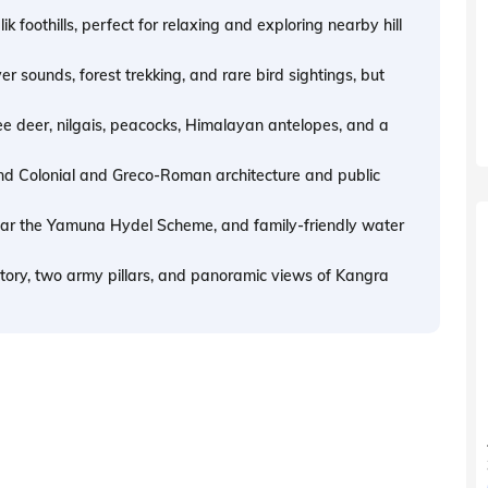
k foothills, perfect for relaxing and exploring nearby hill
ver sounds, forest trekking, and rare bird sightings, but
e deer, nilgais, peacocks, Himalayan antelopes, and a
and Colonial and Greco-Roman architecture and public
near the Yamuna Hydel Scheme, and family-friendly water
story, two army pillars, and panoramic views of Kangra