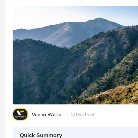
Veena World
11 Mins Read
Quick Summary