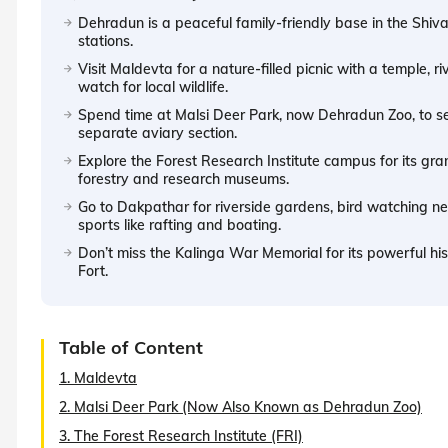
Dehradun is a peaceful family-friendly base in the Shivali
stations.
Visit Maldevta for a nature-filled picnic with a temple, ri
watch for local wildlife.
Spend time at Malsi Deer Park, now Dehradun Zoo, to se
separate aviary section.
Explore the Forest Research Institute campus for its gr
forestry and research museums.
Go to Dakpathar for riverside gardens, bird watching 
sports like rafting and boating.
Don’t miss the Kalinga War Memorial for its powerful hi
Fort.
Table of Content
1. Maldevta
2. Malsi Deer Park (Now Also Known as Dehradun Zoo)
3. The Forest Research Institute (FRI)