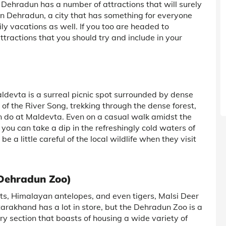
, Dehradun has a number of attractions that will surely
 in Dehradun, a city that has something for everyone
mily vacations as well. If you too are headed to
tractions that you should try and include in your
ldevta is a surreal picnic spot surrounded by dense
 of the River Song, trekking through the dense forest,
an do at Maldevta. Even on a casual walk amidst the
 you can take a dip in the refreshingly cold waters of
 be a little careful of the local wildlife when they visit
 Dehradun Zoo)
its, Himalayan antelopes, and even tigers, Malsi Deer
tarakhand has a lot in store, but the Dehradun Zoo is a
ry section that boasts of housing a wide variety of