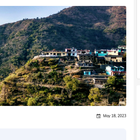
May 18, 2023