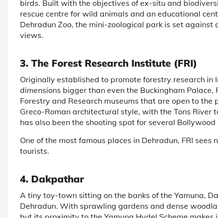
birds. Built with the objectives of ex-situ and biodive
rescue centre for wild animals and an educational cent
Dehradun Zoo, the mini-zoological park is set against
views.
3. The Forest Research Institute (FRI)
Originally established to promote forestry research in 
dimensions bigger than even the Buckingham Palace, FR
Forestry and Research museums that are open to the pub
Greco-Roman architectural style, with the Tons River 
has also been the shooting spot for several Bollywood
One of the most famous places in Dehradun, FRI sees n
tourists.
4. Dakpathar
A tiny toy-town sitting on the banks of the Yamuna, Dak
Dehradun. With sprawling gardens and dense woodlands
but its proximity to the Yamuna Hydel Scheme makes it 