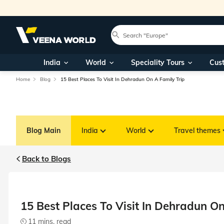
India
World
Speciality Tours
Cus
Home
Blog
15 Best Places To Visit In Dehradun On A Family Trip
Blog Main
India
World
Travel themes
Back to Blogs
15 Best Places To Visit In Dehradun On
11 mins. read