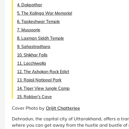
4. Dakpathar
5. The Kalinga War Memorial
6. Tapkeshwar Temple
7. Mussoorie
8. Laxman Siddh Temple
9. Sahastradhara
10. Shikhar Falls
11. Lacchiwalla
12. The Ashokan Rock Edict
13. Rajaji National Park
14. Tiger View Jungle Camp
15. Robber’s Cave
Cover Photo by
Orijit Chatterjee
Dehradun, the capital city of Uttarakhand, offers a tran
where you can get away from the hustle and bustle of 