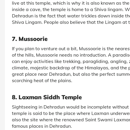
live at this temple, which is why it is also known as t
inside a cave, the temple is home to a Shiva lingam. W
Dehradun is the fact that water trickles down inside the
Shiva Lingam. People also believe that the Lingam at th
7. Mussoorie
If you plan to venture out a bit, Mussoorie is the near
of the hills, Mussoorie needs no introduction. A paradise
can enjoy activities like trekking, paragliding, anglin
climate, majestic backdrop of the Himalayas, and the pea
great place near Dehradun, but also the perfect summ
scorching heat of the plains.
8. Laxman Siddh Temple
Sightseeing in Dehradun would be incomplete without 
temple is said to be the place where Laxman underwent
also the site where the renowned Saint Swami Laxman
famous places in Dehradun.