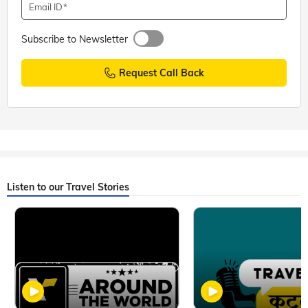
Email ID
Subscribe to Newsletter
Request Call Back
Listen to our Travel Stories