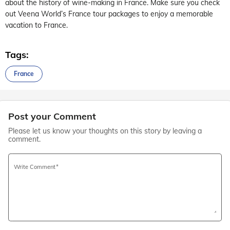
about the history of wine-making in France. Make sure you check
out Veena World’s France tour packages to enjoy a memorable
vacation to France.
Tags:
France
Post your Comment
Please let us know your thoughts on this story by leaving a
comment.
Write Comment