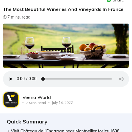
Share
The Most Beautiful Wineries And Vineyards In France
7 mins. read
Veena World
7 Mins Read
July 14, 2022
Quick Summary
Visit Château de l’Engarran near Montpellier for its 1638