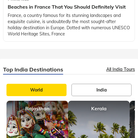
France
7 mins, read
Things to Do in Corsica, France
Located in the heart of the Mediterranean Sea there is a
destination that feels like a world apart from the traditional
tourist spots of Europe -Corsica, France. Often overshadowed
by more popular des