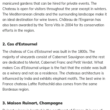
manicured gardens that can be hired for private events. The
Chateau is open for visitors throughout the year except in winters.
The Mediterranean climate and the surrounding landscape make it
an ideal destination for wine lovers. Château de l’Engarran has
also been awarded by the Terra Vitis in 2004 for its conservation
efforts in the region.
2. Cos d’Estournel
The chateau of Cos d’Estournel was built in the 1800s. The
majority of vineyards consist of Cabernet Sauvignon and the rest
are dedicated to Merlot, Cabernet Franc and Petit Verdot. What
makes Cos d’Estournal unique is the fact that the estate was built
as a winery and not as a residence. The chateaus architecture is
influenced by India and exhibits elephant motifs. The best wine in
France chateau Lafite Rothschild also comes from the same
Bordeaux region.
3. Maison Ruinart, Champagne