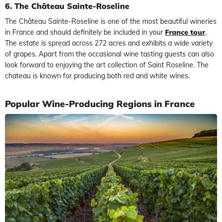
6. The Château Sainte-Roseline
The Château Sainte-Roseline is one of the most beautiful wineries
in France and should definitely be included in your
France tour
.
The estate is spread across 272 acres and exhibits a wide variety
of grapes. Apart from the occasional wine tasting guests can also
look forward to enjoying the art collection of Saint Roseline. The
chateau is known for producing both red and white wines.
Popular Wine-Producing Regions in France