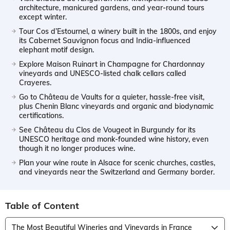
architecture, manicured gardens, and year-round tours
except winter.
Tour Cos d’Estournel, a winery built in the 1800s, and enjoy
its Cabernet Sauvignon focus and India-influenced
elephant motif design.
Explore Maison Ruinart in Champagne for Chardonnay
vineyards and UNESCO-listed chalk cellars called
Crayeres.
Go to Château de Vaults for a quieter, hassle-free visit,
plus Chenin Blanc vineyards and organic and biodynamic
certifications.
See Château du Clos de Vougeot in Burgundy for its
UNESCO heritage and monk-founded wine history, even
though it no longer produces wine.
Plan your wine route in Alsace for scenic churches, castles,
and vineyards near the Switzerland and Germany border.
Table of Content
The Most Beautiful Wineries and Vineyards in France