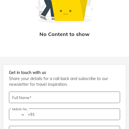
Get in touch with us
Share your details for a call back and subscribe to our
newsletter for travel inspiration.
Full Name
Mobile No.
+91