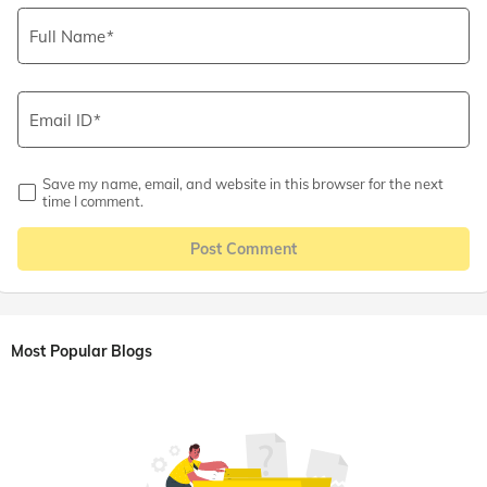
Full Name
Email ID
Save my name, email, and website in this browser for the next
time I comment.
Post Comment
Most Popular Blogs