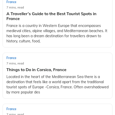
France
7 mins, read
A Traveller’s Guide to the Best Tourist Spots in
France
France is a country in Western Europe that encompasses
medieval cities, alpine villages, and Mediterranean beaches. It
has long been a dream destination for travellers drawn to
history, culture, food,