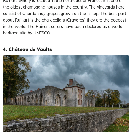
Ruinart winery is located in the northeast of France. It is one of
the oldest champagne houses in the country. The vineyards here
consist of Chardonnay grapes grown on the hilltop. The best part
about Ruinart is the chalk cellars (Crayeres) they are the deepest
in the world. The Ruinart cellars have been declared as a world
heritage site by UNESCO.
4. Château de Vaults