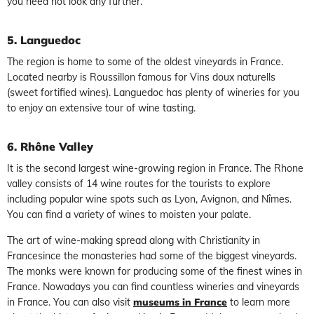
you need not look any further.
5. Languedoc
The region is home to some of the oldest vineyards in France.
Located nearby is Roussillon famous for Vins doux naturells
(sweet fortified wines). Languedoc has plenty of wineries for you
to enjoy an extensive tour of wine tasting.
6. Rhône Valley
It is the second largest wine-growing region in France. The Rhone
valley consists of 14 wine routes for the tourists to explore
including popular wine spots such as Lyon, Avignon, and Nîmes.
You can find a variety of wines to moisten your palate.
The art of wine-making spread along with Christianity in
Francesince the monasteries had some of the biggest vineyards.
The monks were known for producing some of the finest wines in
France. Nowadays you can find countless wineries and vineyards
in France. You can also visit
museums in France
to learn more