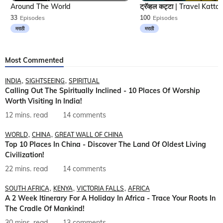
Around The World
33
Episodes
100
Episodes
मराठी
मराठी
Most Commented
INDIA
SIGHTSEEING
SPIRITUAL
Calling Out The Spiritually Inclined - 10 Places Of Worship
Worth Visiting In India!
12 mins. read
14 comments
WORLD
CHINA
GREAT WALL OF CHINA
Top 10 Places In China - Discover The Land Of Oldest Living
Civilization!
22 mins. read
14 comments
SOUTH AFRICA
KENYA
VICTORIA FALLS
AFRICA
A 2 Week Itinerary For A Holiday In Africa - Trace Your Roots In
The Cradle Of Mankind!
30 mins. read
13 comments