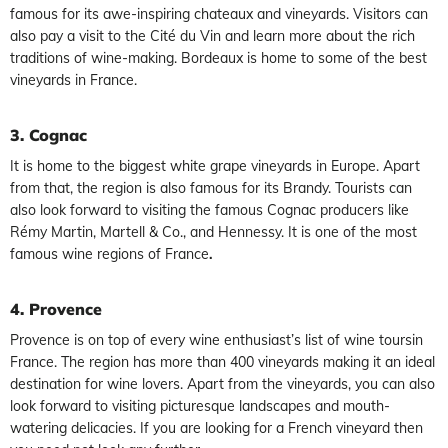
famous for its awe-inspiring chateaux and vineyards. Visitors can
also pay a visit to the Cité du Vin and learn more about the rich
traditions of wine-making. Bordeaux is home to some of the best
vineyards in France.
3. Cognac
It is home to the biggest white grape vineyards in Europe. Apart
from that, the region is also famous for its Brandy. Tourists can
also look forward to visiting the famous Cognac producers like
Rémy Martin, Martell & Co., and Hennessy. It is one of the most
famous wine regions of France
.
4. Provence
Provence is on top of every wine enthusiast’s list of wine toursin
France. The region has more than 400 vineyards making it an ideal
destination for wine lovers. Apart from the vineyards, you can also
look forward to visiting picturesque landscapes and mouth-
watering delicacies. If you are looking for a French vineyard then