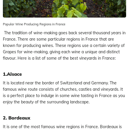
Popular Wine Producing Regions in France
The tradition of wine-making goes back several thousand years in
France. There are some particular regions in France that are
known for producing wines. These regions use a certain variety of
Grapes for wine-making, giving each wine a unique and distinct
flavour. Here is a list of some of the best vineyards in France:
1.Alsace
It is located near the border of Switzerland and Germany. The
famous wine route consists of churches, castles and vineyards. It
is a perfect place to indulge in some wine tasting in France as you
enjoy the beauty of the surrounding landscape.
2. Bordeaux
It is one of the most famous wine regions in France. Bordeaux is