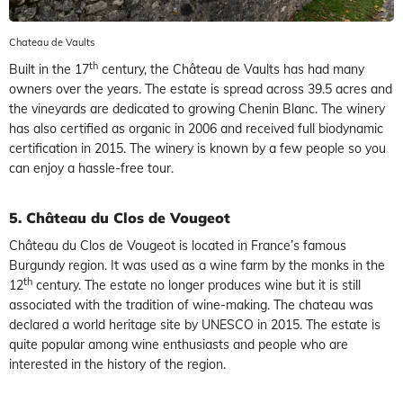
Chateau de Vaults
th
Built in the 17
century, the Château de Vaults has had many
owners over the years. The estate is spread across 39.5 acres and
the vineyards are dedicated to growing Chenin Blanc. The winery
has also certified as organic in 2006 and received full biodynamic
certification in 2015. The winery is known by a few people so you
can enjoy a hassle-free tour.
5. Château du Clos de Vougeot
Château du Clos de Vougeot is located in France’s famous
Burgundy region. It was used as a wine farm by the monks in the
th
12
century. The estate no longer produces wine but it is still
associated with the tradition of wine-making. The chateau was
declared a world heritage site by UNESCO in 2015. The estate is
quite popular among wine enthusiasts and people who are
interested in the history of the region.