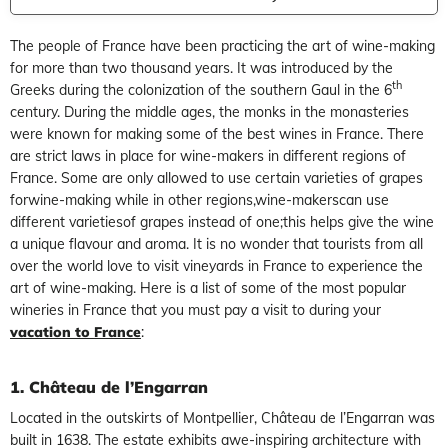
The people of France have been practicing the art of wine-making
for more than two thousand years. It was introduced by the
th
Greeks during the colonization of the southern Gaul in the 6
century. During the middle ages, the monks in the monasteries
were known for making some of the best wines in France. There
are strict laws in place for wine-makers in different regions of
France. Some are only allowed to use certain varieties of grapes
forwine-making while in other regions,wine-makerscan use
different varietiesof grapes instead of one;this helps give the wine
a unique flavour and aroma. It is no wonder that tourists from all
over the world love to visit vineyards in France to experience the
art of wine-making. Here is a list of some of the most popular
wineries in France that you must pay a visit to during your
vacation to France
:
1. Château de l’Engarran
Located in the outskirts of Montpellier, Château de l’Engarran was
built in 1638. The estate exhibits awe-inspiring architecture with