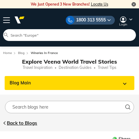
We Just Opened 3 New Branches!
Locate Us
1800 313 5555
Login
Home
Blog
Wineries In France
Explore Veena World Travel Stories
Travel Inspiration
Destination Guides
Travel Tips
Blog Main
Back to Blogs