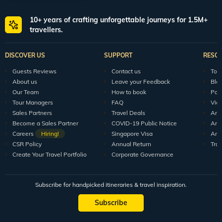
World packages
All packages
150+ Veena World Offices
Locate Us
Request a Quote
1800 313 5555
For Feedback
feedback@veenaworld.com
For Enquiries