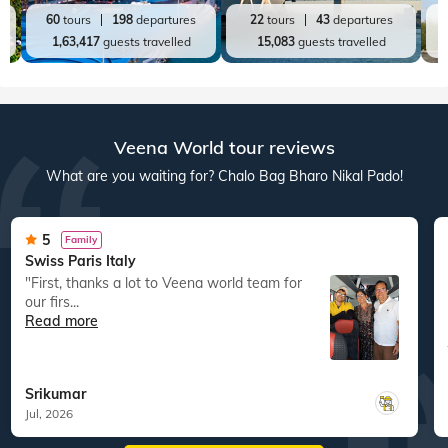
Rajasthan
Kerala
A
36
tours
112
departures
20
tours
98
departures
72,850
guests travelled
60,689
guests travelled
Top World Destinations
All World Tours
World
India