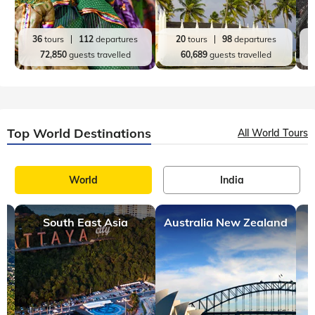
France
7 mins, read
Beaches in France That You Should Definitely Visit
France, a country famous for its stunning landscapes and
exquisite cuisine, is undoubtedly the most sought-after
holiday destination in Europe. Dotted with numerous UNESCO
World Heritage Sites, France
Top India Destinations
All India Tours
World
India