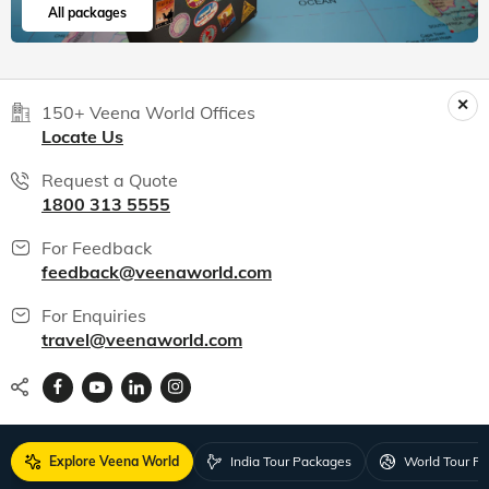
our firs...
Read more
Srikumar
Jul, 2026
Read 15K+ Reviews
India packages