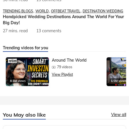
TRENDING BLOGS
WORLD
OFFBEAT TRAVEL
DESTINATION WEDDING
Handpicked Wedding Destinations Around The World For Your
Big Day!
27 mins. read
13 comments
Trending videos for you
Around The World
79 videos
View Playlist
8.5M views
1.5M views
You May also like
View all