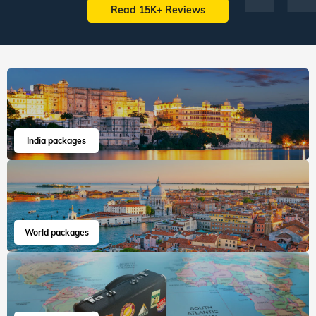
South East Asia
Australia New Zealand
60
tours
198
departures
22
tours
43
departures
1,63,417
guests travelled
15,083
guests travelled
Veena World tour reviews
What are you waiting for? Chalo Bag Bharo Nikal Pado!
5
Family
Swiss Paris Italy
"First, thanks a lot to Veena world team for