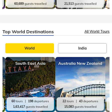
Top India Destinations
All India Tours
World
India
Kerala
Andaman and Nicobar
20
tours
98
departures
9
tours
19
departures
60,689
guests travelled
21,513
guests travelled