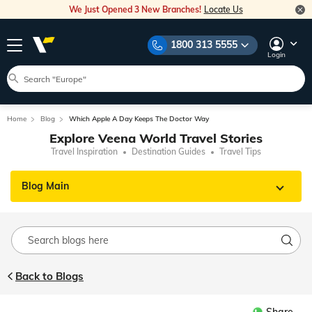
We Just Opened 3 New Branches!
Locate Us
1800 313 5555
Login
Home
Blog
Which Apple A Day Keeps The Doctor Way
Explore Veena World Travel Stories
Travel Inspiration
Destination Guides
Travel Tips
Blog Main
Back to Blogs