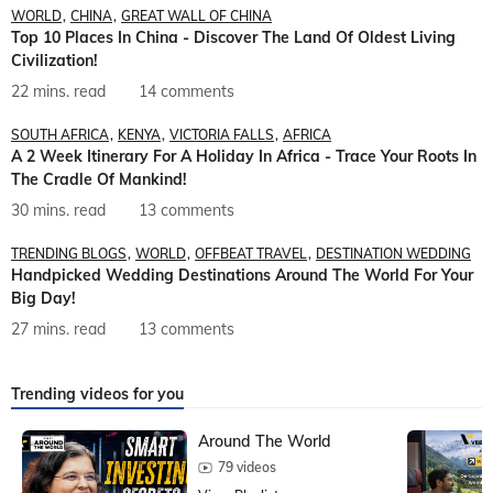
WORLD
CHINA
GREAT WALL OF CHINA
Top 10 Places In China - Discover The Land Of Oldest Living
Civilization!
22 mins. read
14 comments
SOUTH AFRICA
KENYA
VICTORIA FALLS
AFRICA
A 2 Week Itinerary For A Holiday In Africa - Trace Your Roots In
The Cradle Of Mankind!
30 mins. read
13 comments
TRENDING BLOGS
WORLD
OFFBEAT TRAVEL
DESTINATION WEDDING
Handpicked Wedding Destinations Around The World For Your
Big Day!
27 mins. read
13 comments
Trending videos for you
Around The World
79 videos