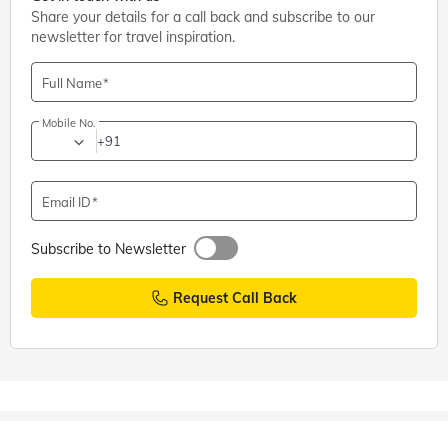
Share your details for a call back and subscribe to our
newsletter for travel inspiration.
Full Name
Mobile No.
+91
Email ID
Subscribe to Newsletter
Request Call Back