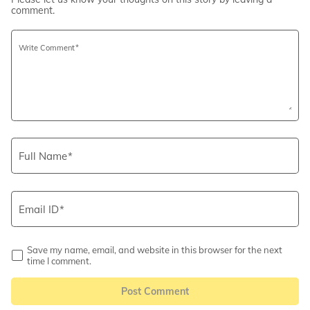
comment.
Write Comment
Full Name
Email ID
Save my name, email, and website in this browser for the next
time I comment.
Post Comment