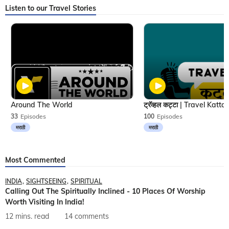
Listen to our Travel Stories
Around The World
33
Episodes
100
Episodes
मराठी
मराठी
Most Commented
INDIA
SIGHTSEEING
SPIRITUAL
Calling Out The Spiritually Inclined - 10 Places Of Worship
Worth Visiting In India!
12 mins. read
14 comments