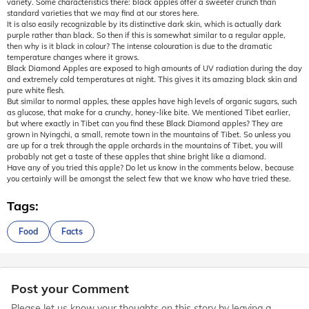
variety. Some characteristics there: black apples offer a sweeter crunch than
standard varieties that we may find at our stores here.
It is also easily recognizable by its distinctive dark skin, which is actually dark
purple rather than black. So then if this is somewhat similar to a regular apple,
then why is it black in colour? The intense colouration is due to the dramatic
temperature changes where it grows.
Black Diamond Apples are exposed to high amounts of UV radiation during the day
and extremely cold temperatures at night. This gives it its amazing black skin and
pure white flesh.
But similar to normal apples, these apples have high levels of organic sugars, such
as glucose, that make for a crunchy, honey-like bite. We mentioned Tibet earlier,
but where exactly in Tibet can you find these Black Diamond apples? They are
grown in Nyingchi, a small, remote town in the mountains of Tibet. So unless you
are up for a trek through the apple orchards in the mountains of Tibet, you will
probably not get a taste of these apples that shine bright like a diamond.
Have any of you tried this apple? Do let us know in the comments below, because
you certainly will be amongst the select few that we know who have tried these.
Tags:
Food
Facts
Post your Comment
Please let us know your thoughts on this story by leaving a