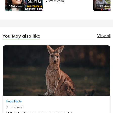
View Playlist
8.5M views
1.5M views
You May also like
View all
Food
Facts
,
2 mins, read