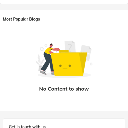
Most Popular Blogs
Get in touch with us