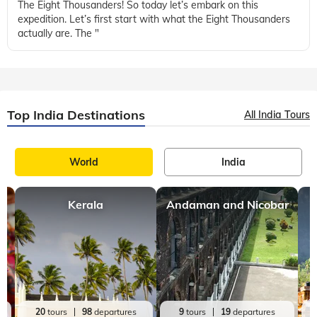
produce a volcanic eruption with an ejecta volume greater
than 1,000 cubic kilometres (240 cubic miles). These types of
eruptions are rare
Food
Facts
,
2 mins, read
The Eight Thousanders of the World!
In this blog, we will be exploring one super interesting topic:
The Eight Thousanders! So today let’s embark on this
expedition. Let’s first start with what the Eight Thousanders
actually are. The "