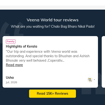
Top World Destinations
All World Tours
World
India
South East Asia
Australia New Zealand
60
tours
198
departures
22
tours
43
departures
1,63,417
guests travelled
15,083
guests travelled