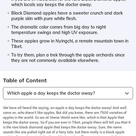
which locals say keeps the doctor away.
Black Diamond apples have a sweeter crunch and dark
purple skin with pure white flesh.
The dramatic color comes from big day to night
temperature swings and high UV exposure.
These apples grow in Nyingchi, a remote mountain town in
Tibet.
To try them, plan a trek through the apple orchards since
they are not commonly available elsewhere.
Table of Content
Which apple a day keeps the doctor away?
We have all heard the saying, an apple a day keeps the doctor away! And well
come on, who doesn’t like apples. But did you know, there are 7500 varieties of
apples in the world. So we at Veena World were like, which is that Apple that
keeps the doctor away. So if you are ever in Tibet, people there will tell you that it
is the rare black diamond apple that keeps the doctor away. Sure, the name
sounds like one pulled right out of a fairy tale, but there really is a black apple