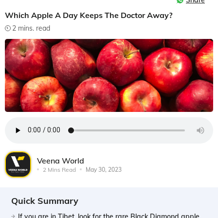
Share
Which Apple A Day Keeps The Doctor Away?
2 mins. read
Veena World
2 Mins Read
May 30, 2023
Quick Summary
If you are in Tibet, look for the rare Black Diamond apple,