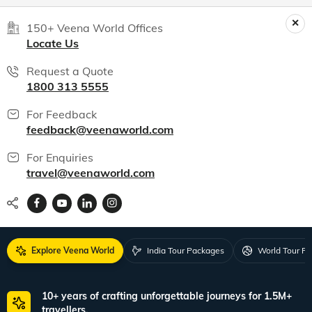
India packages
World packages
All packages
150+ Veena World Offices