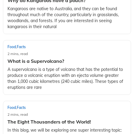
Why do Kangaroos have a pouch?
Kangaroos are native to Australia, and they can be found
throughout much of the country, particularly in grasslands,
woodlands, and forests. If you are interested in seeing
kangaroos in their natural
Food
Facts
,
2 mins, read
What is a Supervolcano?
A supervolcano is a type of volcano that has the potential to