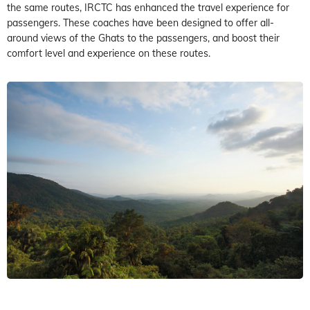
the same routes, IRCTC has enhanced the travel experience for
passengers. These coaches have been designed to offer all-
around views of the Ghats to the passengers, and boost their
comfort level and experience on these routes.