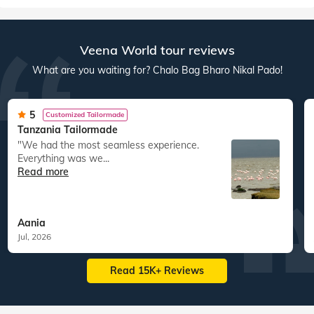
Veena World tour reviews
What are you waiting for? Chalo Bag Bharo Nikal Pado!
5
Customized Tailormade
Tanzania Tailormade
"We had the most seamless experience.
Everything was we...
Read more
Aania
Jul, 2026
Read 15K+ Reviews