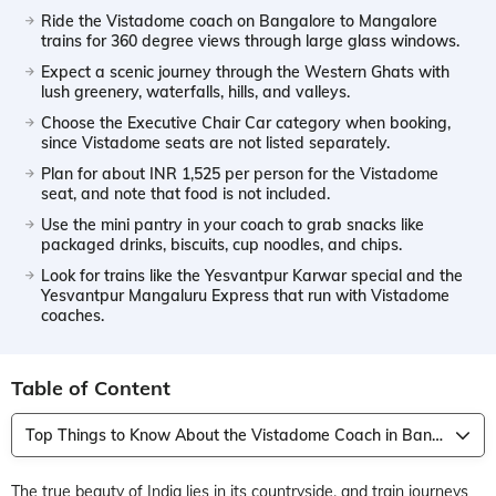
Ride the Vistadome coach on Bangalore to Mangalore
trains for 360 degree views through large glass windows.
Expect a scenic journey through the Western Ghats with
lush greenery, waterfalls, hills, and valleys.
Choose the Executive Chair Car category when booking,
since Vistadome seats are not listed separately.
Plan for about INR 1,525 per person for the Vistadome
seat, and note that food is not included.
Use the mini pantry in your coach to grab snacks like
packaged drinks, biscuits, cup noodles, and chips.
Look for trains like the Yesvantpur Karwar special and the
Yesvantpur Mangaluru Express that run with Vistadome
coaches.
Table of Content
Top Things to Know About the Vistadome Coach in Bangalore to Mangalore Trains
The true beauty of India lies in its countryside, and train journeys