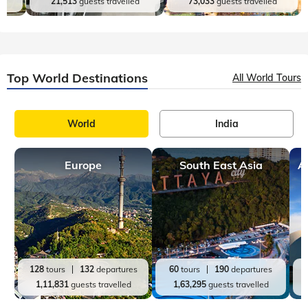
d
21,513
guests travelled
73,033
guests travelled
Top World Destinations
All World Tours
World
India
Europe
South East Asia
A
128
tours
132
departures
60
tours
190
departures
1,11,831
guests travelled
1,63,295
guests travelled