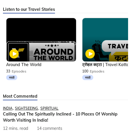
Listen to our Travel Stories
Around The World
33
Episodes
100
Episodes
मराठी
मराठी
Most Commented
INDIA
SIGHTSEEING
SPIRITUAL
Calling Out The Spiritually Inclined - 10 Places Of Worship
Worth Visiting In India!
12 mins. read
14 comments