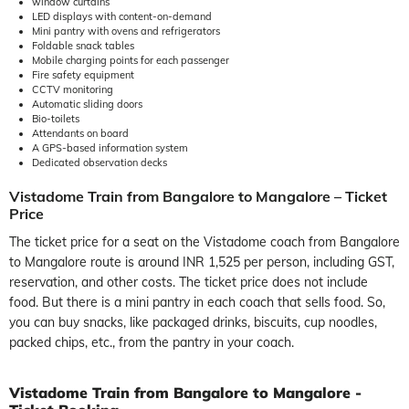
window curtains
LED displays with content-on-demand
Mini pantry with ovens and refrigerators
Foldable snack tables
Mobile charging points for each passenger
Fire safety equipment
CCTV monitoring
Automatic sliding doors
Bio-toilets
Attendants on board
A GPS-based information system
Dedicated observation decks
Vistadome Train from Bangalore to Mangalore – Ticket
Price
The ticket price for a seat on the Vistadome coach from Bangalore
to Mangalore route is around INR 1,525 per person, including GST,
reservation, and other costs. The ticket price does not include
food. But there is a mini pantry in each coach that sells food. So,
you can buy snacks, like packaged drinks, biscuits, cup noodles,
packed chips, etc., from the pantry in your coach.
Vistadome Train from Bangalore to Mangalore -