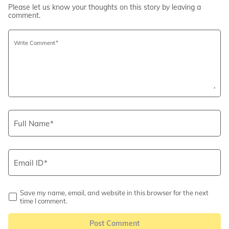
Please let us know your thoughts on this story by leaving a
comment.
Write Comment
Full Name
Email ID
Save my name, email, and website in this browser for the next
time I comment.
Post Comment