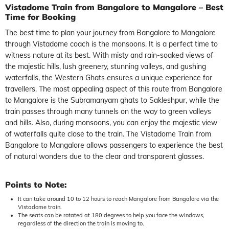
Vistadome Train from Bangalore to Mangalore – Best
Time for Booking
The best time to plan your journey from Bangalore to Mangalore
through Vistadome coach is the monsoons. It is a perfect time to
witness nature at its best. With misty and rain-soaked views of
the majestic hills, lush greenery, stunning valleys, and gushing
waterfalls, the Western Ghats ensures a unique experience for
travellers. The most appealing aspect of this route from Bangalore
to Mangalore is the Subramanyam ghats to Sakleshpur, while the
train passes through many tunnels on the way to green valleys
and hills. Also, during monsoons, you can enjoy the majestic view
of waterfalls quite close to the train. The Vistadome Train from
Bangalore to Mangalore allows passengers to experience the best
of natural wonders due to the clear and transparent glasses.
Points to Note:
It can take around 10 to 12 hours to reach Mangalore from Bangalore via the
Vistadome train.
The seats can be rotated at 180 degrees to help you face the windows,
regardless of the direction the train is moving to.