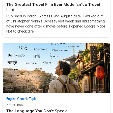
The Greatest Travel Film Ever Made Isn't a Travel
Film
Published in Indian Express 02nd August 2026. I walked out
of Christopher Nolan’s Odyssey last week and did something I
have never done after a movie before. I opened Google Maps.
Not to check dire
English
Generic Topic
,
7 mins, read
The Language You Don’t Speak