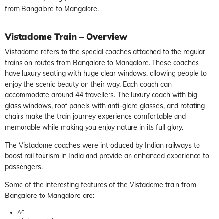
from Bangalore to Mangalore.
Vistadome Train – Overview
Vistadome refers to the special coaches attached to the regular
trains on routes from Bangalore to Mangalore. These coaches
have luxury seating with huge clear windows, allowing people to
enjoy the scenic beauty on their way. Each coach can
accommodate around 44 travellers. The luxury coach with big
glass windows, roof panels with anti-glare glasses, and rotating
chairs make the train journey experience comfortable and
memorable while making you enjoy nature in its full glory.
The Vistadome coaches were introduced by Indian railways to
boost rail tourism in India and provide an enhanced experience to
passengers.
Some of the interesting features of the Vistadome train from
Bangalore to Mangalore are:
AC