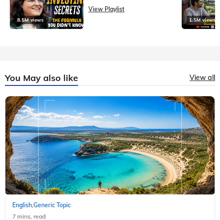
View Playlist
8.5M views
1.5M views
You May also like
View all
English
Generic Topic
,
7 mins, read