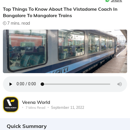
Share
Top Things To Know About The Vistadome Coach In
Bangalore To Mangalore Trains
7 mins. read
Veena World
7 Mins Read
September 11, 2022
Quick Summary