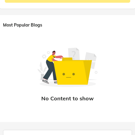
Most Popular Blogs