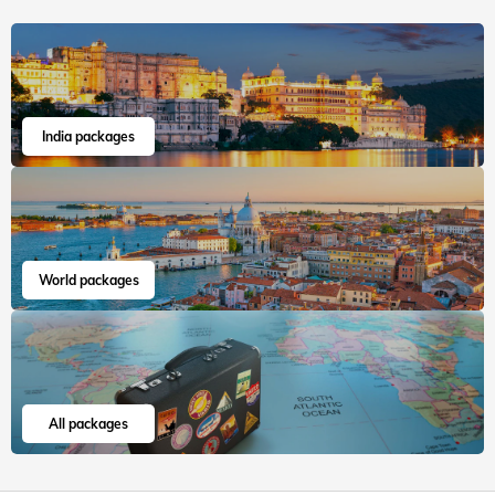
India packages
World packages
All packages