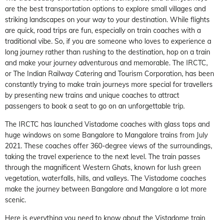
are the best transportation options to explore small villages and
striking landscapes on your way to your destination. While flights
are quick, road trips are fun, especially on train coaches with a
traditional vibe. So, if you are someone who loves to experience a
long journey rather than rushing to the destination, hop on a train
and make your journey adventurous and memorable. The IRCTC,
or The Indian Railway Catering and Tourism Corporation, has been
constantly trying to make train journeys more special for travellers
by presenting new trains and unique coaches to attract
passengers to book a seat to go on an unforgettable trip.
The IRCTC has launched Vistadome coaches with glass tops and
huge windows on some Bangalore to Mangalore trains from July
2021. These coaches offer 360-degree views of the surroundings,
taking the travel experience to the next level. The train passes
through the magnificent Western Ghats, known for lush green
vegetation, waterfalls, hills, and valleys. The Vistadome coaches
make the journey between Bangalore and Mangalore a lot more
scenic.
Here is everything you need to know about the Vistadome train