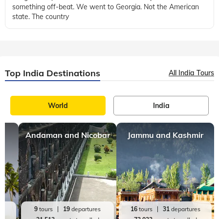
something off-beat. We went to Georgia. Not the American
state. The country
Top India Destinations
All India Tours
World
India
Andaman and Nicobar
Jammu and Kashmir
es
9
tours
19
departures
16
tours
31
departures