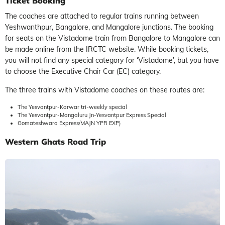
Ticket Booking
The coaches are attached to regular trains running between
Yeshwanthpur, Bangalore, and Mangalore junctions. The booking
for seats on the Vistadome train from Bangalore to Mangalore can
be made online from the IRCTC website. While booking tickets,
you will not find any special category for ‘Vistadome’, but you have
to choose the Executive Chair Car (EC) category.
The three trains with Vistadome coaches on these routes are:
The Yesvantpur-Karwar tri-weekly special
The Yesvantpur-Mangaluru Jn-Yesvantpur Express Special
Gomateshwara Express/MAJN YPR EXP)
Western Ghats Road Trip