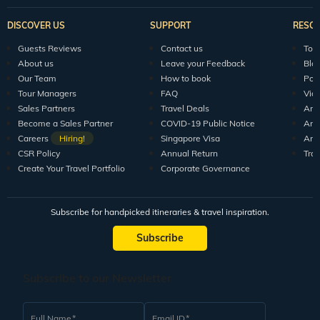
DISCOVER US
SUPPORT
RESO
Guests Reviews
Contact us
Tour
About us
Leave your Feedback
Blo
Our Team
How to book
Pod
Tour Managers
FAQ
Vid
Sales Partners
Travel Deals
Arti
Become a Sales Partner
COVID-19 Public Notice
Arti
Careers
Hiring!
Singapore Visa
Arti
CSR Policy
Annual Return
Tra
Create Your Travel Portfolio
Corporate Governance
Subscribe for handpicked itineraries & travel inspiration.
Subscribe
Subscribe to our Newsletter
Full Name
Email ID