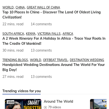
WORLD
CHINA
GREAT WALL OF CHINA
Top 10 Places In China - Discover The Land Of Oldest Living
Civilization!
22 mins. read
14 comments
SOUTH AFRICA
KENYA
VICTORIA FALLS
AFRICA
A 2 Week Itinerary For A Holiday In Africa - Trace Your Roots In
The Cradle Of Mankind!
30 mins. read
13 comments
TRENDING BLOGS
WORLD
OFFBEAT TRAVEL
DESTINATION WEDDING
Handpicked Wedding Destinations Around The World For Your
Big Day!
27 mins. read
13 comments
Trending videos for you
Around The World
79 videos