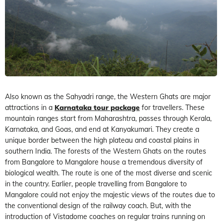
Also known as the Sahyadri range, the Western Ghats are major
attractions in a
Karnataka tour package
for travellers. These
mountain ranges start from Maharashtra, passes through Kerala,
Karnataka, and Goas, and end at Kanyakumari. They create a
unique border between the high plateau and coastal plains in
southern India. The forests of the Western Ghats on the routes
from Bangalore to Mangalore house a tremendous diversity of
biological wealth. The route is one of the most diverse and scenic
in the country. Earlier, people travelling from Bangalore to
Mangalore could not enjoy the majestic views of the routes due to
the conventional design of the railway coach. But, with the
introduction of Vistadome coaches on regular trains running on