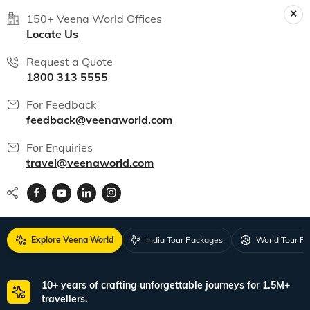
150+ Veena World Offices
Locate Us
Request a Quote
1800 313 5555
For Feedback
feedback@veenaworld.com
For Enquiries
travel@veenaworld.com
Explore Veena World
India Tour Packages
World Tour P
10+ years of crafting unforgettable journeys for 1.5M+
travellers.