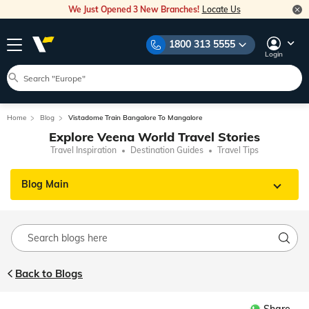
We Just Opened 3 New Branches!
Locate Us
1800 313 5555
Login
Home
Blog
Vistadome Train Bangalore To Mangalore
Explore Veena World Travel Stories
Travel Inspiration
Destination Guides
Travel Tips
Blog Main
Back to Blogs