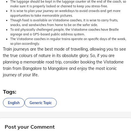
The luggage should be kept in the luggage counter at the end of the coach, so
make sure it is properly locked or chained to keep you stress-free.
It is wise to plan your journey on weekdays to avoid crowds and get more
opportunities to take memorable pictures.
Though food is available on Vistadome coaches, it is wise to carry fruits,
snacks, and sandwiches from home to be on the safer side.
To aid physically challenged people, the Vistadome coaches have Braille
signage and a GPS-based public address system.
The Vistadome coaches in regular trains operate on specific days of the week,
so plan accordingly.
Train journeys are the best mode of travelling, allowing you to see
the true colours of nature in its absolute glory. So, if you are
planning a memorable road trip, consider booking the Vistadome
train from Bangalore to Mangalore and enjoy the most iconic
journey of your life.
Tags:
English
Generic Topic
Post your Comment