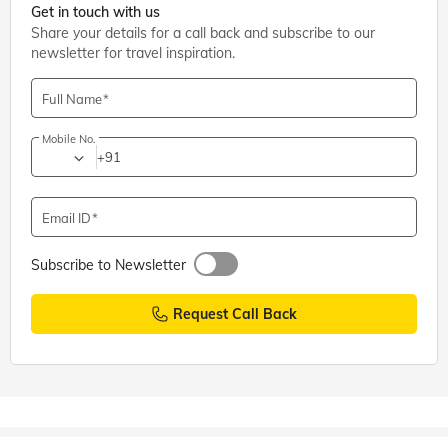
Get in touch with us
Share your details for a call back and subscribe to our
newsletter for travel inspiration.
Full Name
Mobile No.
+91
Email ID
Subscribe to Newsletter
Request Call Back