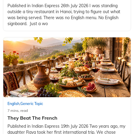
Published in Indian Express 26th July 2026 I was standing
outside a tiny restaurant in Hanoi, trying to figure out what
was being served. There was no English menu. No English
signboard. Just a wo
English
Generic Topic
,
7 mins, read
They Beat The French
Published in Indian Express 19th July 2026 Two years ago, my
daughter Raya took her first international trip. We chose