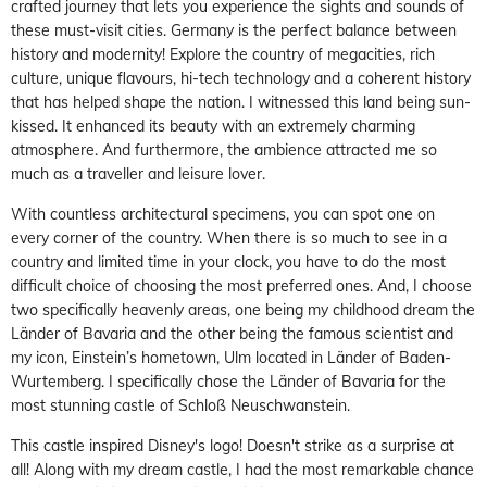
crafted journey that lets you experience the sights and sounds of
these must-visit cities. Germany is the perfect balance between
history and modernity! Explore the country of megacities, rich
culture, unique flavours, hi-tech technology and a coherent history
that has helped shape the nation. I witnessed this land being sun-
kissed. It enhanced its beauty with an extremely charming
atmosphere. And furthermore, the ambience attracted me so
much as a traveller and leisure lover.
With countless architectural specimens, you can spot one on
every corner of the country. When there is so much to see in a
country and limited time in your clock, you have to do the most
difficult choice of choosing the most preferred ones. And, I choose
two specifically heavenly areas, one being my childhood dream the
Länder of Bavaria and the other being the famous scientist and
my icon, Einstein’s hometown, Ulm located in Länder of Baden-
Wurtemberg. I specifically chose the Länder of Bavaria for the
most stunning castle of Schloß Neuschwanstein.
This castle inspired Disney's logo! Doesn't strike as a surprise at
all! Along with my dream castle, I had the most remarkable chance