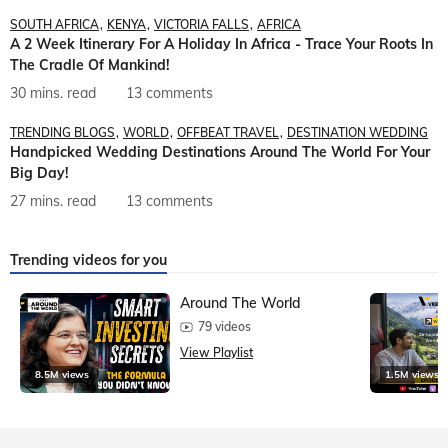
SOUTH AFRICA
KENYA
VICTORIA FALLS
AFRICA
A 2 Week Itinerary For A Holiday In Africa - Trace Your Roots In
The Cradle Of Mankind!
30 mins. read
13 comments
TRENDING BLOGS
WORLD
OFFBEAT TRAVEL
DESTINATION WEDDING
Handpicked Wedding Destinations Around The World For Your
Big Day!
27 mins. read
13 comments
Trending videos for you
Around The World
79 videos
View Playlist
8.5M views
1.5M views