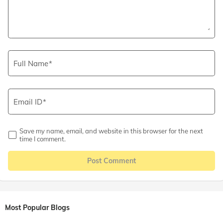
Full Name
Email ID
Save my name, email, and website in this browser for the next
time I comment.
Post Comment
Most Popular Blogs