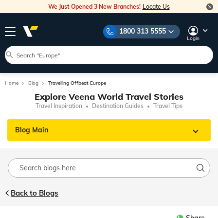
We Just Opened 3 New Branches!
Locate Us
1800 313 5555
Login
Home
Blog
Travelling Offbeat Europe
Explore Veena World Travel Stories
Travel Inspiration
Destination Guides
Travel Tips
Blog Main
Back to Blogs