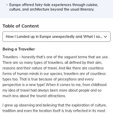
Europe offered fairy-tale experiences through cuisine,
culture, and architecture beyond the usual itinerary.
Table of Content
How I Landed up in Europe unexpectedly and What I saw!
Being a Traveller
Travellers – honestly that’s one of the vaguest terms that we use.
There are so many types of travellers, all defined by their aim,
reasons and their nature of travel. And like there are countless
forms of human minds in our species, travellers are of countless
types too. That is true because of perceptions and every
perspective is a new type! When it comes to me, from childhood
my idea of travel had always been more about people and so
much less about the tourist attractions.
I grew up observing and believing that the exploration of culture,
tradition and even the location itself is truly reflected in its most