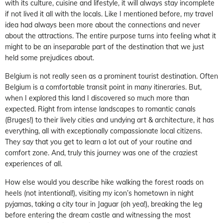
with its culture, cuisine and lifestyle, it will always stay incomplete
if not lived it all with the locals. Like I mentioned before, my travel
idea had always been more about the connections and never
about the attractions. The entire purpose turns into feeling what it
might to be an inseparable part of the destination that we just
held some prejudices about.
Belgium is not really seen as a prominent tourist destination. Often
Belgium is a comfortable transit point in many itineraries. But,
when I explored this land I discovered so much more than
expected. Right from intense landscapes to romantic canals
(Bruges!) to their lively cities and undying art & architecture, it has
everything, all with exceptionally compassionate local citizens.
They say that you get to learn a lot out of your routine and
comfort zone. And, truly this journey was one of the craziest
experiences of all.
How else would you describe hike walking the forest roads on
heels (not intentional!), visiting my icon’s hometown in night
pyjamas, taking a city tour in Jaguar (oh yea!), breaking the leg
before entering the dream castle and witnessing the most