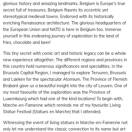
glorious history and amazing landmarks, Belgium is Europe’s true
secret full of treasures. Belgium flaunts its eccentric yet
stereotypical medieval towns. Endorsed with its historically
enriching Renaissance architecture. The glorious headquarters of
the European Union and NATO is here in Belgium too. Immerse
yourself in this endearing journey of exploration to the land of
fries, chocolate and beer!
This tiny secret with comic art and historic legacy can be a whole
new experience altogether. The different regions and provinces in
this country hold numerous significances and specialities. In the
Brussels Capital Region, I managed to explore Tervuren, Brussels
and Laeken for the spectacular Atomium. The Province of Flemish
Brabant gave us a beautiful insight into the city of Leuven. One of
my most favourite of the exploration was the Province of
Luxembourg which had one of the kind locations! To begin with,
Marche-en-Famenne which reminds me of my favourite Living
Statue Festival (Statues en Marche) that I attended.
Witnessing the event of living statues in Marche-en-Famenne not
only let me understand the classic connection to its name but art