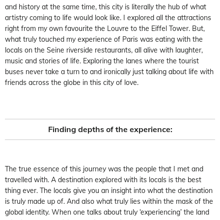
and history at the same time, this city is literally the hub of what
artistry coming to life would look like. I explored all the attractions
right from my own favourite the Louvre to the Eiffel Tower. But,
what truly touched my experience of Paris was eating with the
locals on the Seine riverside restaurants, all alive with laughter,
music and stories of life. Exploring the lanes where the tourist
buses never take a turn to and ironically just talking about life with
friends across the globe in this city of love.
Finding depths of the experience:
The true essence of this journey was the people that I met and
travelled with. A destination explored with its locals is the best
thing ever. The locals give you an insight into what the destination
is truly made up of. And also what truly lies within the mask of the
global identity. When one talks about truly ‘experiencing’ the land