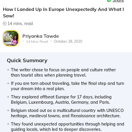
Share
How I Landed Up In Europe Unexpectedly And What I
Saw!
14 mins. read
Priyanka Tawde
14 Mins Read
October 28, 2020
Quick Summary
The writer chose to focus on people and culture rather
than tourist sites when planning travel.
If you are torn about traveling, take the final step and turn
your dream into a real plan.
They explored offbeat Europe for 17 days, including
Belgium, Luxembourg, Austria, Germany, and Paris.
Belgium stood out as a multicultural country with UNESCO
heritage, medieval towns, and Renaissance architecture.
They found unexpected opportunities through helping and
guiding locals, which led to deeper discoveries.