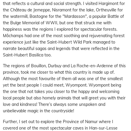
that reflects a cultural and social strength. I visited Hargimont for
the Château de Jemeppe, Nisramont for the lake, Ortheuville for
the watermill, Bastogne for the "Mardasson", a popular Battle of
the Bulge Memorial of WWII, but one that struck me with
happiness was the regions I explored for spectacular forests.
Môchamps had one of the most soothing and rejuvenating forest
experience just like the Saint-Hubert Wild Park managed to
narrate beautiful sagas and legends that were reflected in the
Saint-Hubert Basilica too.
The regions of Bouillon, Durbuy and La Roche-en-Ardenne of this
province, took me closer to what this country is made up of.
Although the most favourite of them all was one of the smallest
yet the best people I could meet, Wyompont. Wyompont being
the one that not takes you closer to the happy and welcoming
local people but also homely animals that will greet you with their
love and kindness! There’s always some unspoken and
unbelievable magic in the countryside!
Further, I set out to explore the Province of Namur where I
covered one of the most spectacular caves in Han-sur-Lesse