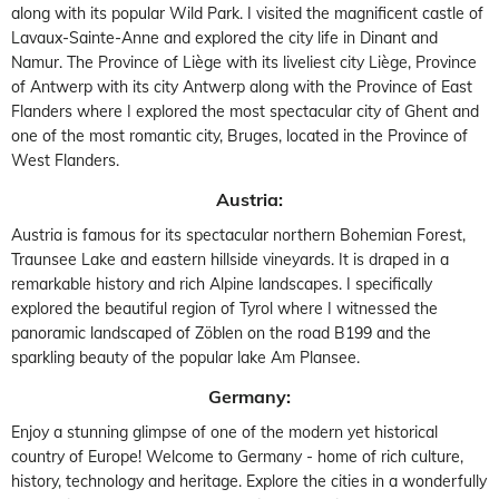
along with its popular Wild Park. I visited the magnificent castle of
Lavaux-Sainte-Anne and explored the city life in Dinant and
Namur. The Province of Liège with its liveliest city Liège, Province
of Antwerp with its city Antwerp along with the Province of East
Flanders where I explored the most spectacular city of Ghent and
one of the most romantic city, Bruges, located in the Province of
West Flanders.
Austria:
Austria is famous for its spectacular northern Bohemian Forest,
Traunsee Lake and eastern hillside vineyards. It is draped in a
remarkable history and rich Alpine landscapes. I specifically
explored the beautiful region of Tyrol where I witnessed the
panoramic landscaped of Zöblen on the road B199 and the
sparkling beauty of the popular lake Am Plansee.
Germany:
Enjoy a stunning glimpse of one of the modern yet historical
country of Europe! Welcome to Germany - home of rich culture,
history, technology and heritage. Explore the cities in a wonderfully