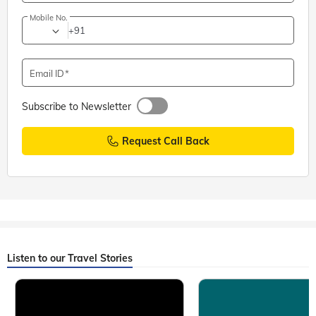
Mobile No.
+91
Email ID
Subscribe to Newsletter
Request Call Back
Listen to our Travel Stories