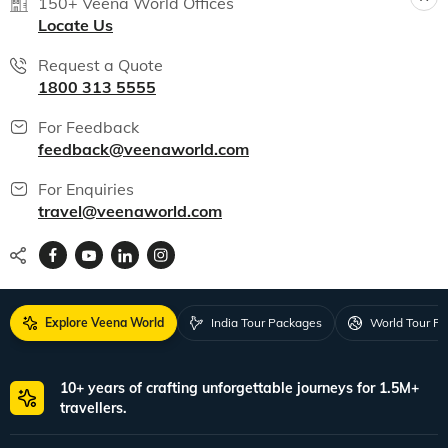
India packages
World packages
All packages
150+ Veena World Offices
Locate Us