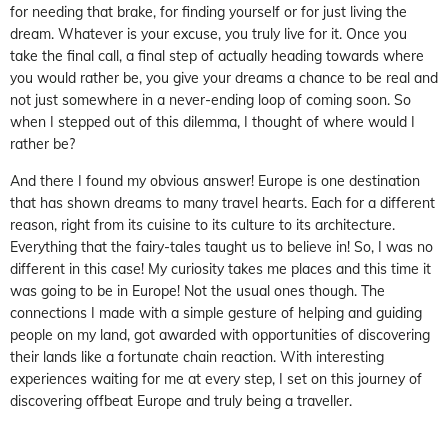
for needing that brake, for finding yourself or for just living the
dream. Whatever is your excuse, you truly live for it. Once you
take the final call, a final step of actually heading towards where
you would rather be, you give your dreams a chance to be real and
not just somewhere in a never-ending loop of coming soon. So
when I stepped out of this dilemma, I thought of where would I
rather be?
And there I found my obvious answer! Europe is one destination
that has shown dreams to many travel hearts. Each for a different
reason, right from its cuisine to its culture to its architecture.
Everything that the fairy-tales taught us to believe in! So, I was no
different in this case! My curiosity takes me places and this time it
was going to be in Europe! Not the usual ones though. The
connections I made with a simple gesture of helping and guiding
people on my land, got awarded with opportunities of discovering
their lands like a fortunate chain reaction. With interesting
experiences waiting for me at every step, I set on this journey of
discovering offbeat Europe and truly being a traveller.