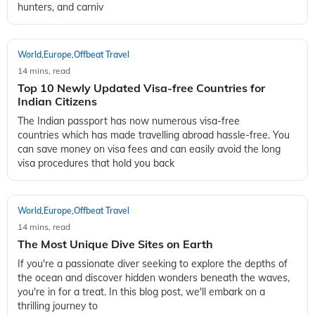
hunters, and carniv
World
Europe
Offbeat Travel
,
,
14 mins, read
Top 10 Newly Updated Visa-free Countries for
Indian Citizens
The Indian passport has now numerous visa-free
countries which has made travelling abroad hassle-free. You
can save money on visa fees and can easily avoid the long
visa procedures that hold you back