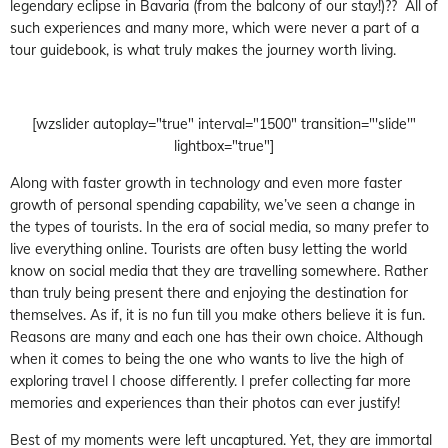
legendary eclipse in Bavaria (from the balcony of our stay!)?? All of
such experiences and many more, which were never a part of a
tour guidebook, is what truly makes the journey worth living.
[wzslider autoplay="true" interval="1500" transition="'slide'"
lightbox="true"]
Along with faster growth in technology and even more faster
growth of personal spending capability, we’ve seen a change in
the types of tourists. In the era of social media, so many prefer to
live everything online. Tourists are often busy letting the world
know on social media that they are travelling somewhere. Rather
than truly being present there and enjoying the destination for
themselves. As if, it is no fun till you make others believe it is fun.
Reasons are many and each one has their own choice. Although
when it comes to being the one who wants to live the high of
exploring travel I choose differently. I prefer collecting far more
memories and experiences than their photos can ever justify!
Best of my moments were left uncaptured. Yet, they are immortal