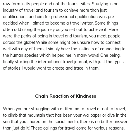
raw form in its people and not the tourist sites. Studying in an
industry of travel and tourism to achieve more than just
qualifications and aim for professional qualification was pre-
decided when I aimed to become a travel writer. Some things
often add along the journey as you set out to achieve it. Here
were the perks of being in travel and tourism, you meet people
across the globe! While some might be unsure how to connect
well with any of them, I simply have the instincts of connecting to
the human species which helped me in many ways! One being,
finally starting the international travel journal, with just the types
of stories I would want to create and trace in them!
Chain Reaction of Kindness
When you are struggling with a dilemma to travel or not to travel,
to climb that mountain that has been your wallpaper or dive in the
sea that you shared on the social media, there is no better answer
than just do it! These callings for travel come for various reasons,