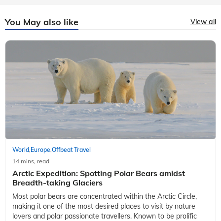
You May also like
View all
World
Europe
Offbeat Travel
,
,
14 mins, read
Arctic Expedition: Spotting Polar Bears amidst
Breadth-taking Glaciers
Most polar bears are concentrated within the Arctic Circle,
making it one of the most desired places to visit by nature
lovers and polar passionate travellers. Known to be prolific