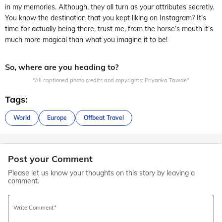
in my memories. Although, they all turn as your attributes secretly.
You know the destination that you kept liking on Instagram? It’s
time for actually being there, trust me, from the horse’s mouth it’s
much more magical than what you imagine it to be!
So, where are you heading to?
*All captioned photo credits and copyrights: Priyanka Tawde*
Tags:
World
Europe
Offbeat Travel
Post your Comment
Please let us know your thoughts on this story by leaving a
comment.
Write Comment