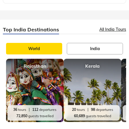
World
Europe
Offbeat Travel
,
,
14 mins, read
The Most Unique Dive Sites on Earth
If you're a passionate diver seeking to explore the depths of
the ocean and discover hidden wonders beneath the waves,
you're in for a treat. In this blog post, we'll embark on a
thrilling journey to