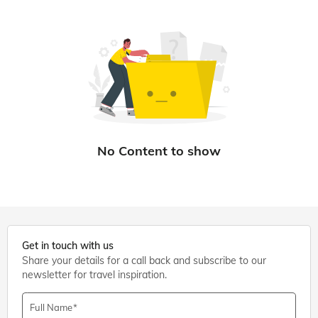
Get in touch with us
Share your details for a call back and subscribe to our
newsletter for travel inspiration.
Full Name