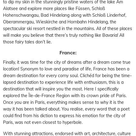
to dip my skin in the stunningly pristine waters of the lake Am
Alatsee and explore more places like Füssen, Schloß
Hohenschwangau, Bad Hindelang along with Schloß Linderhof,
Oberammergau, Wieskirche and Hornbahn Hindelang, the
spectacular ski resort nestled in the mountains. All of these places
will make you believe that there’s truly nothing like Bavaria! All
those fairy tales don’t lie.
France:
Finally, it was time for the city of dreams after a dream come true
location! Synonym to love and paradise of life, France has been a
dream destination for every corny soul. Clichéd for being the time-
lapsed destination to experience life with enthusiasm, this is a
destination that will inspire you the most. Here I specifically
explored the Île-de-France Region with its crown pride of Paris.
Once you are in Paris, everything makes sense to why it is the
way it has been talked about. You realise, every word that a poet
could find from his diction to express his emotion for the city of
Paris, was not even closest to hyperbole.
With stunning attractions, endorsed with art, architecture, culture