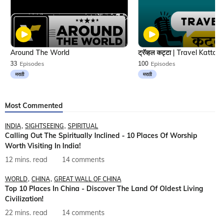
Around The World
33
Episodes
100
Episodes
मराठी
मराठी
Most Commented
INDIA
SIGHTSEEING
SPIRITUAL
Calling Out The Spiritually Inclined - 10 Places Of Worship
Worth Visiting In India!
12 mins. read
14 comments
WORLD
CHINA
GREAT WALL OF CHINA
Top 10 Places In China - Discover The Land Of Oldest Living
Civilization!
22 mins. read
14 comments