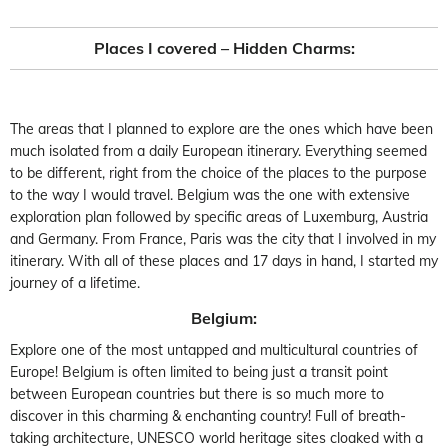
Places I covered – Hidden Charms:
The areas that I planned to explore are the ones which have been
much isolated from a daily European itinerary. Everything seemed
to be different, right from the choice of the places to the purpose
to the way I would travel. Belgium was the one with extensive
exploration plan followed by specific areas of Luxemburg, Austria
and Germany. From France, Paris was the city that I involved in my
itinerary. With all of these places and 17 days in hand, I started my
journey of a lifetime.
Belgium:
Explore one of the most untapped and multicultural countries of
Europe! Belgium is often limited to being just a transit point
between European countries but there is so much more to
discover in this charming & enchanting country! Full of breath-
taking architecture, UNESCO world heritage sites cloaked with a