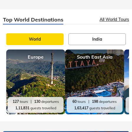
Top India Destinations
All India Tours
World
India
Rajasthan
Kerala
A
36
tours
112
departures
20
tours
98
departures
72,850
guests travelled
60,689
guests travelled