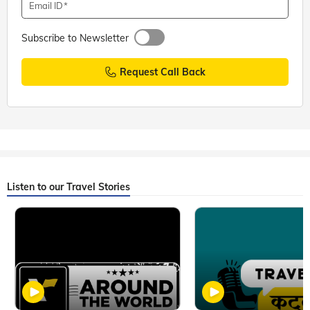
Email ID
Subscribe to Newsletter
Request Call Back
Listen to our Travel Stories