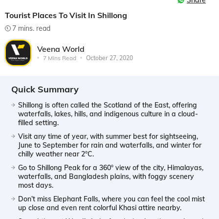
Share
Tourist Places To Visit In Shillong
7 mins. read
Veena World
7 Mins Read
October 27, 2020
Quick Summary
Shillong is often called the Scotland of the East, offering
waterfalls, lakes, hills, and indigenous culture in a cloud-
filled setting.
Visit any time of year, with summer best for sightseeing,
June to September for rain and waterfalls, and winter for
chilly weather near 2°C.
Go to Shillong Peak for a 360° view of the city, Himalayas,
waterfalls, and Bangladesh plains, with foggy scenery
most days.
Don’t miss Elephant Falls, where you can feel the cool mist
up close and even rent colorful Khasi attire nearby.