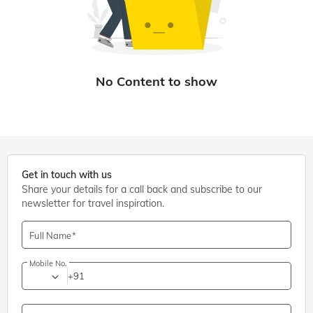
Get in touch with us
Share your details for a call back and subscribe to our
newsletter for travel inspiration.
Full Name
Mobile No.
+91