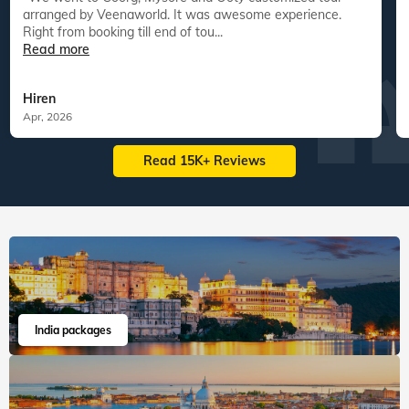
arranged by Veenaworld. It was awesome experience.
Right from booking till end of tou...
Read more
Hiren
Apr, 2026
Read 15K+ Reviews
India packages