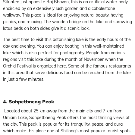
Situated just opposite Raj Bhavan, this is an artificial water body
encircled by an extensively lush garden and a cobblestone
walkway. This place is ideal for enjoying natural beauty, having
picnics, and relaxing. The wooden bridge on the lake and sprawling
lotus beds on both sides give it a scenic look.
The best time to visit this astonishing lake is the early hours of the
day and evening. You can enjoy boating in this well-maintained
lake which is also perfect for photography. People from various
regions visit this lake during the month of November when the
Orchid Festival is organized here. Some of the famous restaurants
in this area that serve delicious food can be reached from the lake
in just a few minutes.
4. Sohpetbneng Peak
Located about 25 km away from the main city and 7 km from
Umiam Lake, Sohpetbneng Peak offers the most thrilling views of
the city. This peak is popular for its tranquility, peace, and aura
which make this place one of Shillong’s most popular tourist spots.