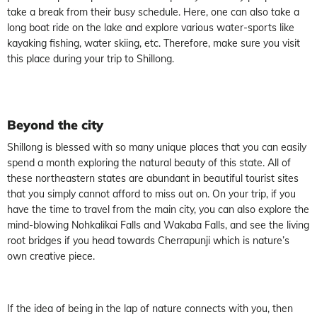
take a break from their busy schedule. Here, one can also take a
long boat ride on the lake and explore various water-sports like
kayaking fishing, water skiing, etc. Therefore, make sure you visit
this place during your trip to Shillong.
Beyond the city
Shillong is blessed with so many unique places that you can easily
spend a month exploring the natural beauty of this state. All of
these northeastern states are abundant in beautiful tourist sites
that you simply cannot afford to miss out on. On your trip, if you
have the time to travel from the main city, you can also explore the
mind-blowing Nohkalikai Falls and Wakaba Falls, and see the living
root bridges if you head towards Cherrapunji which is nature’s
own creative piece.
If the idea of being in the lap of nature connects with you, then