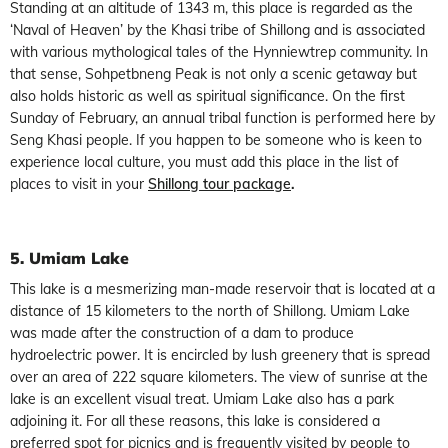
Standing at an altitude of 1343 m, this place is regarded as the
‘Naval of Heaven’ by the Khasi tribe of Shillong and is associated
with various mythological tales of the Hynniewtrep community. In
that sense, Sohpetbneng Peak is not only a scenic getaway but
also holds historic as well as spiritual significance. On the first
Sunday of February, an annual tribal function is performed here by
Seng Khasi people. If you happen to be someone who is keen to
experience local culture, you must add this place in the list of
places to visit in your
Shillong tour package
.
5. Umiam Lake
This lake is a mesmerizing man-made reservoir that is located at a
distance of 15 kilometers to the north of Shillong. Umiam Lake
was made after the construction of a dam to produce
hydroelectric power. It is encircled by lush greenery that is spread
over an area of 222 square kilometers. The view of sunrise at the
lake is an excellent visual treat. Umiam Lake also has a park
adjoining it. For all these reasons, this lake is considered a
preferred spot for picnics and is frequently visited by people to