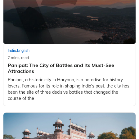
India
English
,
7 mins, read
Panipat: The City of Battles and Its Must-See
Attractions
Panipat, a historic city in Haryana, is a paradise for history
lovers. Famous for its role in shaping India’s past, the city has
been the site of three decisive battles that changed the
course of the