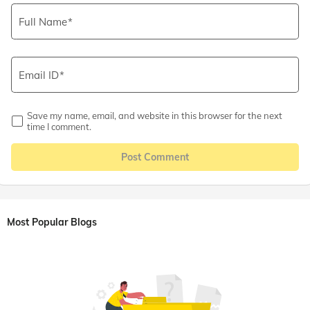
Full Name
Email ID
Save my name, email, and website in this browser for the next
time I comment.
Post Comment
Most Popular Blogs