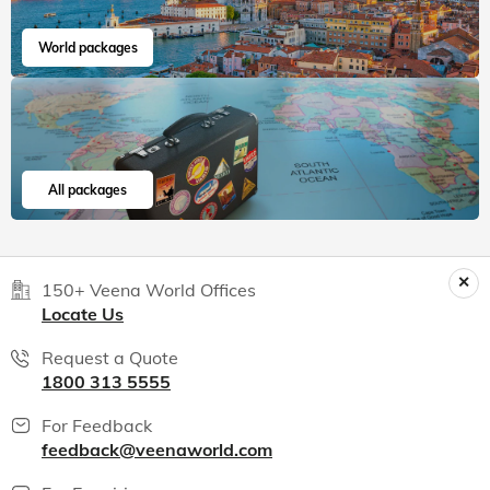
World packages
All packages
150+ Veena World Offices
Locate Us
Request a Quote
1800 313 5555
For Feedback
feedback@veenaworld.com