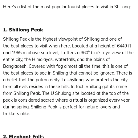
Here’s a list of the most popular tourist places to visit in Shillong:
1. Shillong
Peak
Shillong Peak is the highest viewpoint of Shillong and one of
the best places to visit when here. Located at a height of 6449 ft
and 1965 m above sea level, it offers a 360° bird’s-eye view of the
entire city, the Himalayas, waterfalls, and the plains of
Bangladesh. Covered with fog almost all the time, this is one of
the best places to see in Shillong that cannot be ignored. There is
a belief that the patron deity 'Leishyllong' who protects the city
from all evils resides in these hills. In fact, Shillong got its name
from Shillong Peak. The U Shulong site located at the top of the
peak is considered sacred where a ritual is organized every year
during spring. Shillong Peak is perfect for nature lovers and
trekkers alike.
2. Elephant Falls