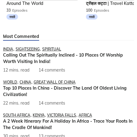
Around The World
33
Episodes
100
Episodes
मराठी
मराठी
Most Commented
INDIA
SIGHTSEEING
SPIRITUAL
Calling Out The Spiritually Inclined - 10 Places Of Worship
Worth Visiting In India!
12 mins. read
14 comments
WORLD
CHINA
GREAT WALL OF CHINA
Top 10 Places In China - Discover The Land Of Oldest Living
Civilization!
22 mins. read
14 comments
SOUTH AFRICA
KENYA
VICTORIA FALLS
AFRICA
A 2 Week Itinerary For A Holiday In Africa - Trace Your Roots In
The Cradle Of Mankind!
30 mins. read
13 comments