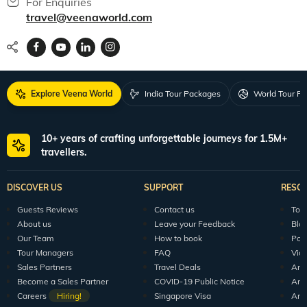
For Enquiries
travel@veenaworld.com
Explore Veena World
India Tour Packages
World Tour P
10+ years of crafting unforgettable journeys for 1.5M+
travellers.
DISCOVER US
SUPPORT
RESO
Guests Reviews
Contact us
Tour
About us
Leave your Feedback
Blo
Our Team
How to book
Pod
Tour Managers
FAQ
Vid
Sales Partners
Travel Deals
Arti
Become a Sales Partner
COVID-19 Public Notice
Arti
Careers
Hiring!
Singapore Visa
Arti