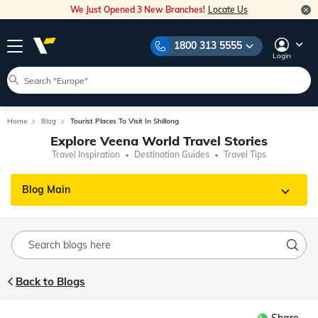
We Just Opened 3 New Branches!
Locate Us
1800 313 5555
Login
Home
Blog
Tourist Places To Visit In Shillong
Explore Veena World Travel Stories
Travel Inspiration
Destination Guides
Travel Tips
Blog Main
Back to Blogs