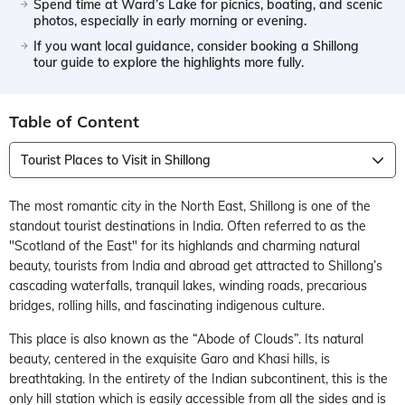
Spend time at Ward’s Lake for picnics, boating, and scenic
photos, especially in early morning or evening.
If you want local guidance, consider booking a Shillong
tour guide to explore the highlights more fully.
Table of Content
Tourist Places to Visit in Shillong
The most romantic city in the North East, Shillong is one of the
standout tourist destinations in India. Often referred to as the
"Scotland of the East" for its highlands and charming natural
beauty, tourists from India and abroad get attracted to Shillong’s
cascading waterfalls, tranquil lakes, winding roads, precarious
bridges, rolling hills, and fascinating indigenous culture.
This place is also known as the “Abode of Clouds”. Its natural
beauty, centered in the exquisite Garo and Khasi hills, is
breathtaking. In the entirety of the Indian subcontinent, this is the
only hill station which is easily accessible from all the sides and is