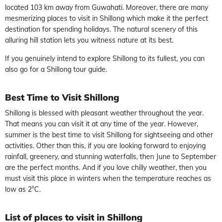
located 103 km away from Guwahati. Moreover, there are many
mesmerizing places to visit in Shillong which make it the perfect
destination for spending holidays. The natural scenery of this
alluring hill station lets you witness nature at its best.
If you genuinely intend to explore Shillong to its fullest, you can
also go for a Shillong tour guide.
Best Time
to
Visit
Shillong
Shillong is blessed with pleasant weather throughout the year.
That means you can visit it at any time of the year. However,
summer is the best time to visit Shillong for sightseeing and other
activities. Other than this, if you are looking forward to enjoying
rainfall, greenery, and stunning waterfalls, then June to September
are the perfect months. And if you love chilly weather, then you
must visit this place in winters when the temperature reaches as
low as 2°C.
List of places to visit in
Shillong