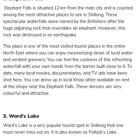
Elephant Falls is situated 12 km from the main city and is counted
among the most attractive places to see in Shillong. These
spectacular waterfalls were named by the Britishers after the
huge adjoining rock that resembles an elephant. However, this
rock was destroyed in an earthquake.
This place is one of the most visited tourist places in the entire
North East where you can enjoy mesmerizing views of lucid water
and verdant greenery. You can feel the coolness of this refreshing
waterfall with your own hands from the barrier built close to it. To
date, many local movies, documentaries, and TV ads have been
shot here. You can dress up in local Khasi attire available on rent
at the shops near the Elephant Falls. These dresses are very
colourful and attractive.
3. Ward’s Lake
Ward’s Lake is a very popular tourist spot in Shillong that one
must never miss out on. It is also known as Pollock’s Lake.