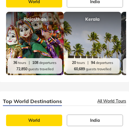
World
India
Rajasthan
Kerala
A
36
tours
108
departures
20
tours
94
departures
72,850
guests travelled
60,689
guests travelled
Top World Destinations
All World Tours
World
India