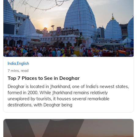
India
English
,
7 mins, read
Top 7 Places to See in Deoghar
Deoghar is located in Jharkhand, one of India's newest states,
formed in 2000. While Jharkhand remains relatively
unexplored by tourists, it houses several remarkable
destinations, with Deoghar being