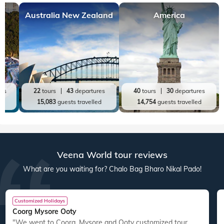
Australia New Zealand
America
res
22
tours
43
departures
40
tours
30
departures
ed
15,083
guests travelled
14,754
guests travelled
Veena World tour reviews
What are you waiting for? Chalo Bag Bharo Nikal Pado!
Customized Holidays
Coorg Mysore Ooty
"We went to Coorg, Mysore and Ooty customized tour