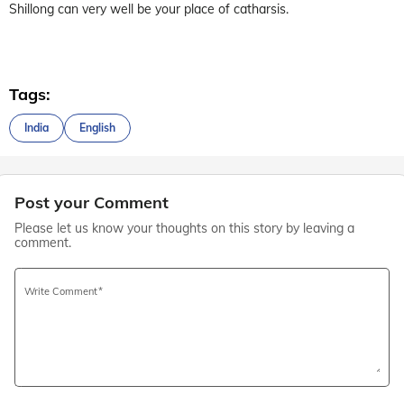
Shillong can very well be your place of catharsis.
Tags:
India
English
Post your Comment
Please let us know your thoughts on this story by leaving a
comment.
Write Comment