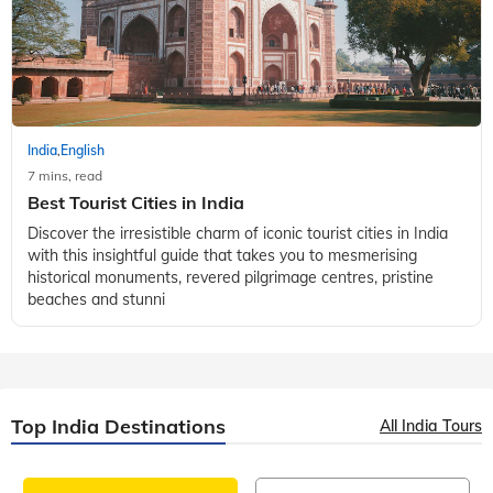
India
English
,
7 mins, read
Best Tourist Cities in India
Discover the irresistible charm of iconic tourist cities in India
with this insightful guide that takes you to mesmerising
historical monuments, revered pilgrimage centres, pristine
beaches and stunni
Top India Destinations
All India Tours