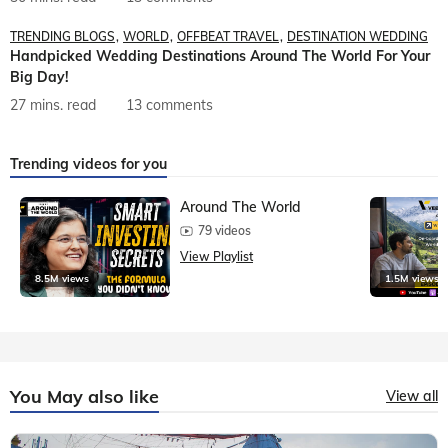
TRENDING BLOGS
WORLD
OFFBEAT TRAVEL
DESTINATION WEDDING
Handpicked Wedding Destinations Around The World For Your
Big Day!
27 mins. read
13 comments
Trending videos for you
Around The World
79 videos
View Playlist
8.5M views
1.5M views
You May also like
View all