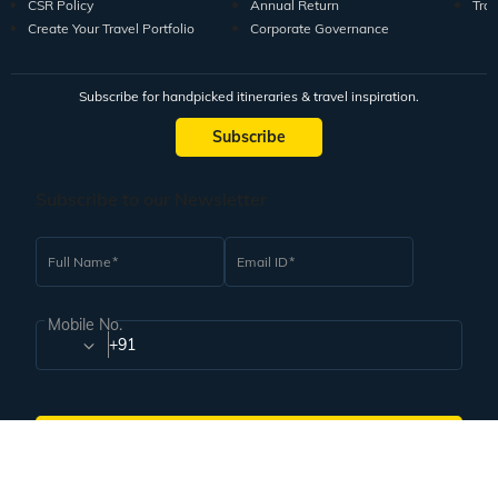
CSR Policy
Annual Return
Tra
Create Your Travel Portfolio
Corporate Governance
Subscribe for handpicked itineraries & travel inspiration.
Subscribe
Subscribe to our Newsletter
Full Name
Email ID
Mobile No.
+91
Subscribe