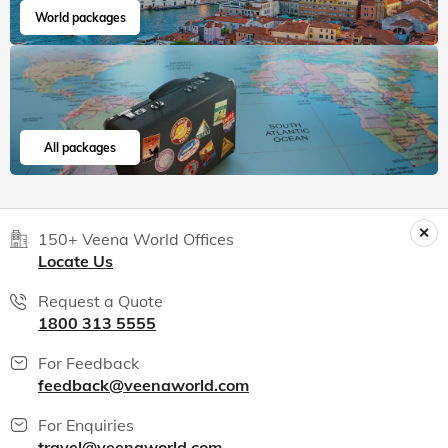
World packages
All packages
150+ Veena World Offices
Locate Us
Request a Quote
1800 313 5555
For Feedback
feedback@veenaworld.com
For Enquiries
travel@veenaworld.com