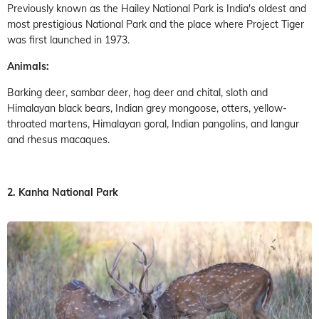
Previously known as the Hailey National Park is India's oldest and
most prestigious National Park and the place where Project Tiger
was first launched in 1973.
Animals:
Barking deer, sambar deer, hog deer and chital, sloth and
Himalayan black bears, Indian grey mongoose, otters, yellow-
throated martens, Himalayan goral, Indian pangolins, and langur
and rhesus macaques.
2. Kanha National Park