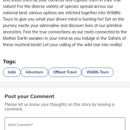
nature! For the diverse variety of species spread across our
national land, various options are stitched together into Wildlife
Tours to give you what your driven mind is hunting for! Set on the
journey, excite your adrenaline and discover lives of our primitive
ancestors. Feel the true connections as our roots connected to the
Mother Earth awaken in your mind as you indulge in the Safaris of
these mystical lands! Let your calling of the wild roar into reality!
Tags:
India
Adventure
Offbeat Travel
Wildlife Tours
Post your Comment
Please let us know your thoughts on this story by leaving a
comment.
Write Comment