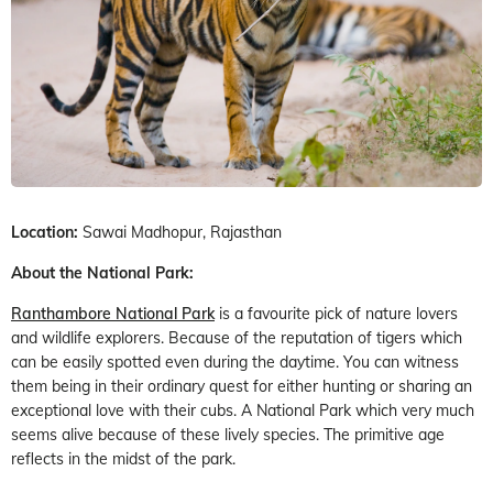
Location:
Sawai Madhopur, Rajasthan
About the National Park:
Ranthambore National Park
is a favourite pick of nature lovers
and wildlife explorers. Because of the reputation of tigers which
can be easily spotted even during the daytime. You can witness
them being in their ordinary quest for either hunting or sharing an
exceptional love with their cubs. A National Park which very much
seems alive because of these lively species. The primitive age
reflects in the midst of the park.