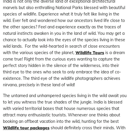
India is not only the diverse land of exceptional architectural
marvels but also enthralling National Parks blessed with beautiful
species of wildlife. Experience what it truly felt like living in the
wild. Ever felt and wondered how our ancestors lived life close to
the other species? Feel and experience exactly as the traces of
natural instincts awaken in you in the land of wild. You may get a
chance to actually look into the eyes of the species living in these
wild lands. For the wild-hearted in search of close encounters
with the various species of the planet,
Wildlife Tours
is a dream
come true! Right from the curious eyes wanting to capture the
perfect story hidden in the silence of the wilderness, into their
third eye to the ones who seek to only embrace the idea of co-
existence. The third eye of the wildlife photographers achieves
nirvana, precisely in these land of wild!
The untamed and unhampered species living in the wild await you
to let you witness the true shades of the jungle. India is blessed
with varied territorial bases that house numerous species that
attract many enthusiastic tourists. Whenever one thinks about
booking an offbeat vacation into the wild, hunting for the best
Wildlife tour packages
should definitely cross their minds. With