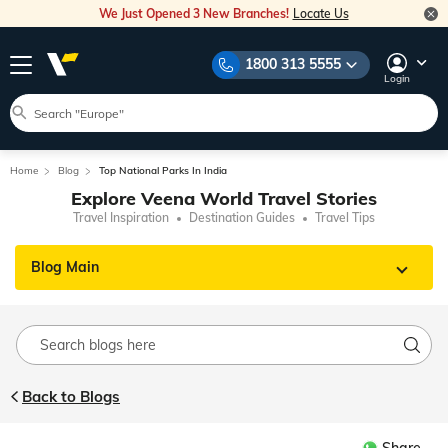
We Just Opened 3 New Branches!
Locate Us
1800 313 5555
Login
Home
Blog
Top National Parks In India
Explore Veena World Travel Stories
Travel Inspiration
Destination Guides
Travel Tips
Blog Main
Back to Blogs