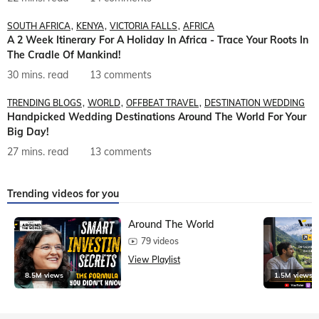
SOUTH AFRICA
KENYA
VICTORIA FALLS
AFRICA
A 2 Week Itinerary For A Holiday In Africa - Trace Your Roots In
The Cradle Of Mankind!
30 mins. read
13 comments
TRENDING BLOGS
WORLD
OFFBEAT TRAVEL
DESTINATION WEDDING
Handpicked Wedding Destinations Around The World For Your
Big Day!
27 mins. read
13 comments
Trending videos for you
Around The World
79 videos
View Playlist
8.5M views
1.5M views