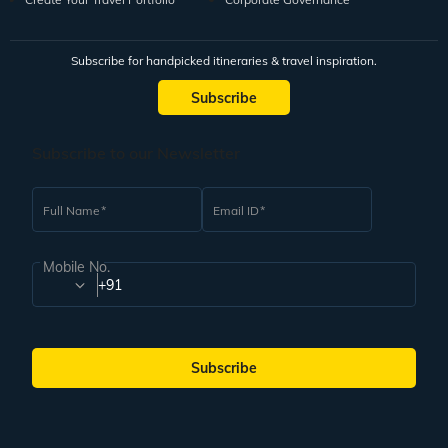
Subscribe for handpicked itineraries & travel inspiration.
Subscribe
Subscribe to our Newsletter
Full Name
Email ID
Mobile No.
+91
Subscribe