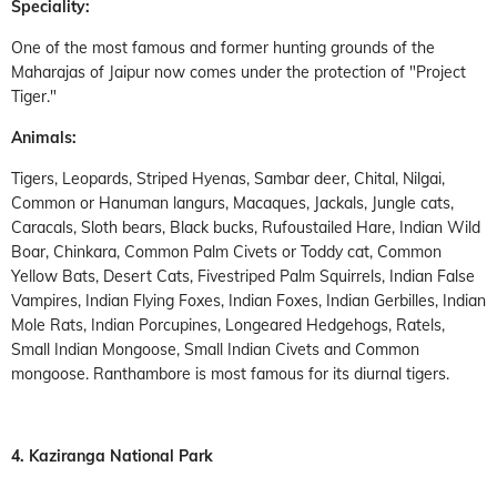
Speciality:
One of the most famous and former hunting grounds of the
Maharajas of Jaipur now comes under the protection of "Project
Tiger."
Animals:
Tigers, Leopards, Striped Hyenas, Sambar deer, Chital, Nilgai,
Common or Hanuman langurs, Macaques, Jackals, Jungle cats,
Caracals, Sloth bears, Black bucks, Rufoustailed Hare, Indian Wild
Boar, Chinkara, Common Palm Civets or Toddy cat, Common
Yellow Bats, Desert Cats, Fivestriped Palm Squirrels, Indian False
Vampires, Indian Flying Foxes, Indian Foxes, Indian Gerbilles, Indian
Mole Rats, Indian Porcupines, Longeared Hedgehogs, Ratels,
Small Indian Mongoose, Small Indian Civets and Common
mongoose. Ranthambore is most famous for its diurnal tigers.
4. Kaziranga National Park