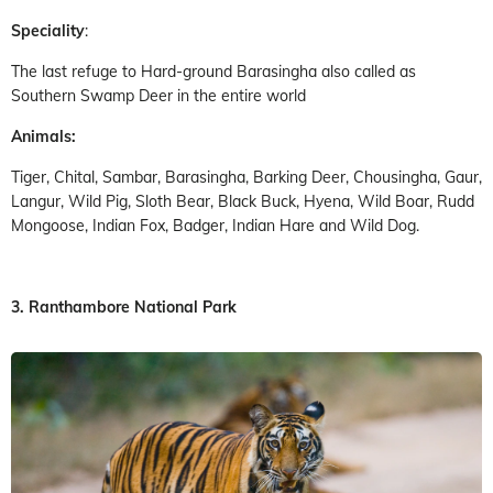
Speciality
:
The last refuge to Hard-ground Barasingha also called as
Southern Swamp Deer in the entire world
Animals:
Tiger, Chital, Sambar, Barasingha, Barking Deer, Chousingha, Gaur,
Langur, Wild Pig, Sloth Bear, Black Buck, Hyena, Wild Boar, Rudd
Mongoose, Indian Fox, Badger, Indian Hare and Wild Dog.
3. Ranthambore National Park