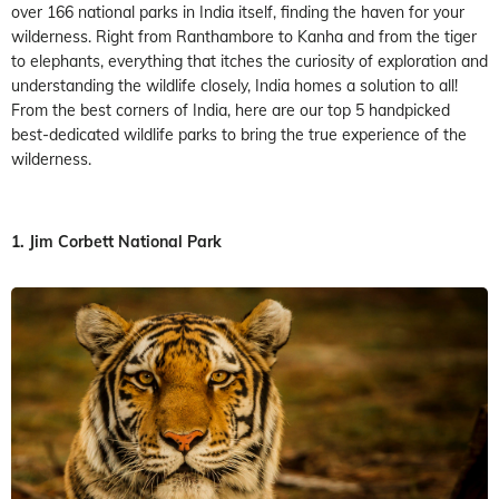
over 166 national parks in India itself, finding the haven for your
wilderness. Right from Ranthambore to Kanha and from the tiger
to elephants, everything that itches the curiosity of exploration and
understanding the wildlife closely, India homes a solution to all!
From the best corners of India, here are our top 5 handpicked
best-dedicated wildlife parks to bring the true experience of the
wilderness.
1. Jim Corbett National Park