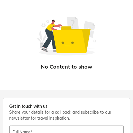
Get in touch with us
Share your details for a call back and subscribe to our
newsletter for travel inspiration.
Full Name