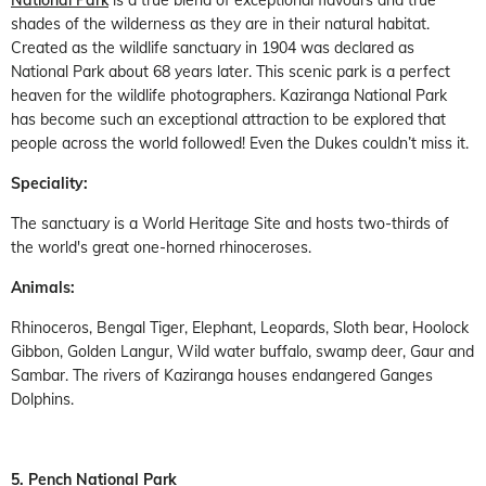
National Park
is a true blend of exceptional flavours and true
shades of the wilderness as they are in their natural habitat.
Created as the wildlife sanctuary in 1904 was declared as
National Park about 68 years later. This scenic park is a perfect
heaven for the wildlife photographers. Kaziranga National Park
has become such an exceptional attraction to be explored that
people across the world followed! Even the Dukes couldn’t miss it.
Speciality:
The sanctuary is a World Heritage Site and hosts two-thirds of
the world's great one-horned rhinoceroses.
Animals:
Rhinoceros, Bengal Tiger, Elephant, Leopards, Sloth bear, Hoolock
Gibbon, Golden Langur, Wild water buffalo, swamp deer, Gaur and
Sambar. The rivers of Kaziranga houses endangered Ganges
Dolphins.
5. Pench National Park