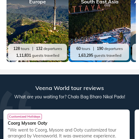
Europe
South East Asia
A
128
tours
132
departures
60
tours
190
departures
1,11,831
guests travelled
1,63,295
guests travelled
Veena World tour reviews
What are you waiting for? Chalo Bag Bharo Nikal Pado!
Customized Holidays
Coorg Mysore Ooty
"We went to Coorg, Mysore and Ooty customized tour
arranged by Veenaworld. It was awesome experience.