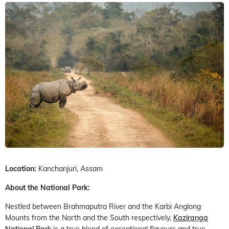
Location:
Kanchanjuri, Assam
About the National Park:
Nestled between Brahmaputra River and the Karbi Anglong
Mounts from the North and the South respectively,
Kaziranga