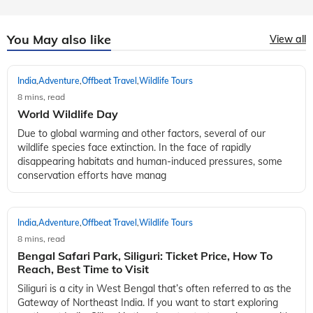
You May also like
View all
India
Adventure
Offbeat Travel
Wildlife Tours
,
,
,
8 mins, read
World Wildlife Day
Due to global warming and other factors, several of our
wildlife species face extinction. In the face of rapidly
disappearing habitats and human-induced pressures, some
conservation efforts have manag
India
Adventure
Offbeat Travel
Wildlife Tours
,
,
,
8 mins, read
Bengal Safari Park, Siliguri: Ticket Price, How To
Reach, Best Time to Visit
Siliguri is a city in West Bengal that’s often referred to as the
Gateway of Northeast India. If you want to start exploring