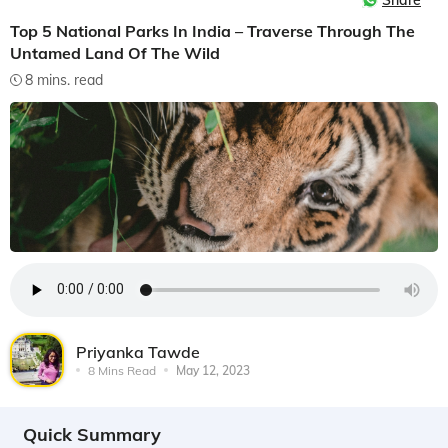
Share
Top 5 National Parks In India – Traverse Through The
Untamed Land Of The Wild
8 mins. read
Priyanka Tawde
8 Mins Read
May 12, 2023
Quick Summary