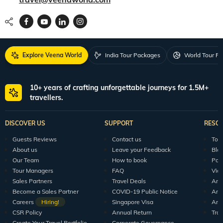
Explore Veena World
India Tour Packages
World Tour P
10+ years of crafting unforgettable journeys for 1.5M+
travellers.
DISCOVER US
SUPPORT
RESO
Guests Reviews
Contact us
Tour
About us
Leave your Feedback
Blo
Our Team
How to book
Pod
Tour Managers
FAQ
Vid
Sales Partners
Travel Deals
Arti
Become a Sales Partner
COVID-19 Public Notice
Arti
Careers
Hiring!
Singapore Visa
Arti
CSR Policy
Annual Return
Tra
Create Your Travel Portfolio
Corporate Governance