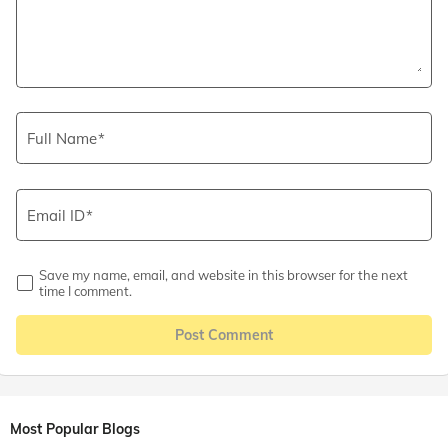
Full Name
Email ID
Save my name, email, and website in this browser for the next
time I comment.
Post Comment
Most Popular Blogs