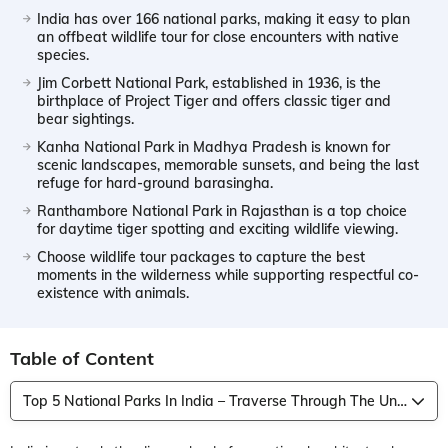
India has over 166 national parks, making it easy to plan
an offbeat wildlife tour for close encounters with native
species.
Jim Corbett National Park, established in 1936, is the
birthplace of Project Tiger and offers classic tiger and
bear sightings.
Kanha National Park in Madhya Pradesh is known for
scenic landscapes, memorable sunsets, and being the last
refuge for hard-ground barasingha.
Ranthambore National Park in Rajasthan is a top choice
for daytime tiger spotting and exciting wildlife viewing.
Choose wildlife tour packages to capture the best
moments in the wilderness while supporting respectful co-
existence with animals.
Table of Content
Top 5 National Parks In India – Traverse Through The Untamed Land Of The Wild