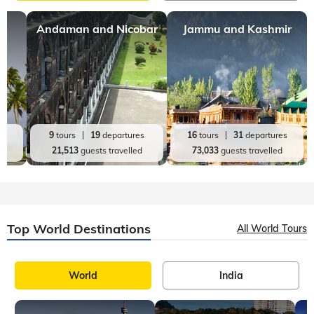
Andaman and Nicobar
Jammu and Kashmir
es
9
tours
19
departures
16
tours
31
departures
d
21,513
guests travelled
73,033
guests travelled
Top World Destinations
All World Tours
World
India