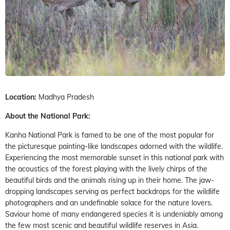
Location:
Madhya Pradesh
About the National Park:
Kanha National Park is famed to be one of the most popular for
the picturesque painting-like landscapes adorned with the wildlife.
Experiencing the most memorable sunset in this national park with
the acoustics of the forest playing with the lively chirps of the
beautiful birds and the animals rising up in their home. The jaw-
dropping landscapes serving as perfect backdrops for the wildlife
photographers and an undefinable solace for the nature lovers.
Saviour home of many endangered species it is undeniably among
the few most scenic and beautiful wildlife reserves in Asia.