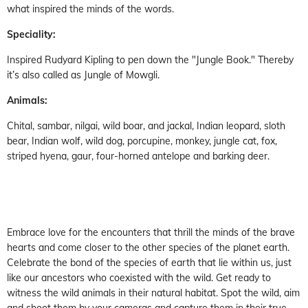
what inspired the minds of the words.
Speciality:
Inspired Rudyard Kipling to pen down the "Jungle Book." Thereby
it’s also called as Jungle of Mowgli.
Animals:
Chital, sambar, nilgai, wild boar, and jackal, Indian leopard, sloth
bear, Indian wolf, wild dog, porcupine, monkey, jungle cat, fox,
striped hyena, gaur, four-horned antelope and barking deer.
Embrace love for the encounters that thrill the minds of the brave
hearts and come closer to the other species of the planet earth.
Celebrate the bond of the species of earth that lie within us, just
like our ancestors who coexisted with the wild. Get ready to
witness the wild animals in their natural habitat. Spot the wild, aim
and shoot them by your cameras and capture them in their true