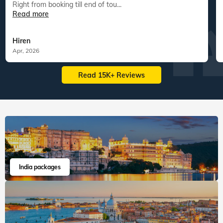
Right from booking till end of tou...
Read more
Hiren
Apr, 2026
Read 15K+ Reviews
India packages