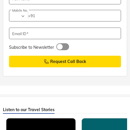
Mobile No.
+91
Email ID
Subscribe to Newsletter
Request Call Back
Listen to our Travel Stories