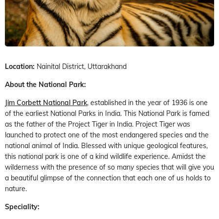
Location:
Nainital District, Uttarakhand
About the National Park:
Jim Corbett National Park
, established in the year of 1936 is one
of the earliest National Parks in India. This National Park is famed
as the father of the Project Tiger in India. Project Tiger was
launched to protect one of the most endangered species and the
national animal of India. Blessed with unique geological features,
this national park is one of a kind wildlife experience. Amidst the
wilderness with the presence of so many species that will give you
a beautiful glimpse of the connection that each one of us holds to
nature.
Speciality: