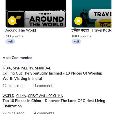
Around The World
33
Episodes
100
Episodes
मराठी
मराठी
Most Commented
INDIA
SIGHTSEEING
SPIRITUAL
Calling Out The Spiritually Inclined - 10 Places Of Worship
Worth Visiting In India!
12 mins. read
14 comments
WORLD
CHINA
GREAT WALL OF CHINA
Top 10 Places In China - Discover The Land Of Oldest Living
Civilization!
22 mins. read
14 comments