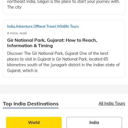
northeast India, Siliguri is the place to start your journey with.
The city
India
Adventure
Offbeat Travel
Wildlife Tours
,
,
,
8 mins, read
Gir National Park, Gujarat: How to Reach,
Information & Timing
Discover The Gir National Park, Gujarat One of the best
places to visit in Gujarat is Gir National Park, located 65
kilometres south of the Junagarh district in the Indian state of
Gujarat, which is
Top India Destinations
All India Tours
World
India