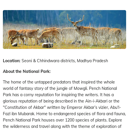
Location:
Seoni & Chhindwara districts, Madhya Pradesh
About the National Park:
The home of the untapped predators that inspired the whole
world of fantasy story of the jungle of Mowgli. Pench National
Park has a corny reputation for inspiring the writers. It has a
glorious reputation of being described in the Ain-i-Akbari or the
"Constitution of Akbar" written by Emperor Akbar’s vizier, Abu'l-
Fazl ibn Mubarak. Home to endangered species of flora and fauna,
Pench National Park houses over 1200 species of plants. Explore
the wilderness and travel along with the theme of exploration of