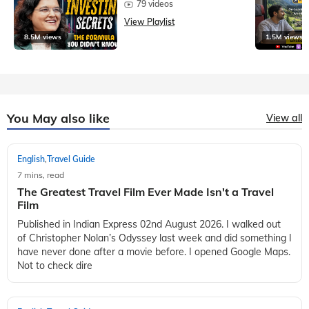
79 videos
View Playlist
8.5M views
1.5M views
You May also like
View all
English
Travel Guide
,
7 mins, read
The Greatest Travel Film Ever Made Isn't a Travel
Film
Published in Indian Express 02nd August 2026. I walked out
of Christopher Nolan’s Odyssey last week and did something I
have never done after a movie before. I opened Google Maps.
Not to check dire