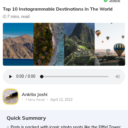
Share
Top 10 Instagrammable Destinations In The World
7 mins. read
Ankita Joshi
7 Mins Read
April 12, 2022
Quick Summary
Paris is packed with iconic photo spots like the Eiffel Tower,