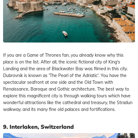
If you are a Game of Thrones fan, you already know why this
place is on the list. After all, the iconic fictional city of King's
Landing and the area of Blackwater Bay was filmed in this city.
Dubrovnik is known as 'The Pearl of the Adriatic'. You have the
spectacular seafront at one side and the Old Town with
Renaissance, Baroque and Gothic architecture. The best way to
explore this magnificent city is through walking tours which have
wonderful attractions like the cathedral and treasury, the Stradun
walkway, and its many fine old palaces and fortifications.
9. Interlaken, Switzerland