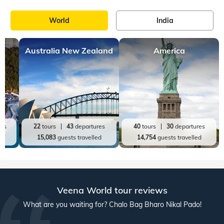
World
India
Australia New Zealand
America
res
22
tours
43
departures
40
tours
30
departures
ed
15,083
guests travelled
14,754
guests travelled
Veena World tour reviews
What are you waiting for? Chalo Bag Bharo Nikal Pado!