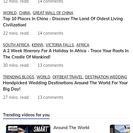
12 mins. read
14 comments
WORLD
CHINA
GREAT WALL OF CHINA
Top 10 Places In China - Discover The Land Of Oldest Living
Civilization!
22 mins. read
14 comments
SOUTH AFRICA
KENYA
VICTORIA FALLS
AFRICA
A 2 Week Itinerary For A Holiday In Africa - Trace Your Roots In
The Cradle Of Mankind!
30 mins. read
13 comments
TRENDING BLOGS
WORLD
OFFBEAT TRAVEL
DESTINATION WEDDING
Handpicked Wedding Destinations Around The World For Your
Big Day!
27 mins. read
13 comments
Trending videos for you
Around The World