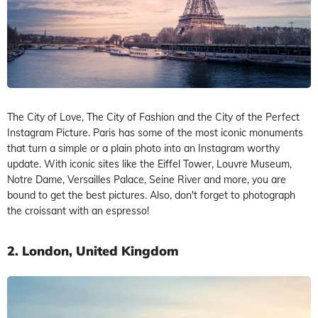
The City of Love, The City of Fashion and the City of the Perfect
Instagram Picture. Paris has some of the most iconic monuments
that turn a simple or a plain photo into an Instagram worthy
update. With iconic sites like the Eiffel Tower, Louvre Museum,
Notre Dame, Versailles Palace, Seine River and more, you are
bound to get the best pictures. Also, don't forget to photograph
the croissant with an espresso!
2. London, United Kingdom