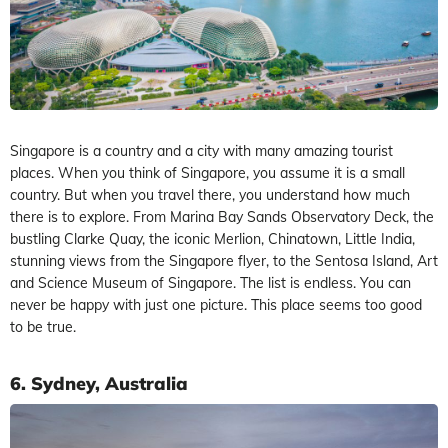
Singapore is a country and a city with many amazing tourist
places. When you think of Singapore, you assume it is a small
country. But when you travel there, you understand how much
there is to explore. From Marina Bay Sands Observatory Deck, the
bustling Clarke Quay, the iconic Merlion, Chinatown, Little India,
stunning views from the Singapore flyer, to the Sentosa Island, Art
and Science Museum of Singapore. The list is endless. You can
never be happy with just one picture. This place seems too good
to be true.
6. Sydney, Australia