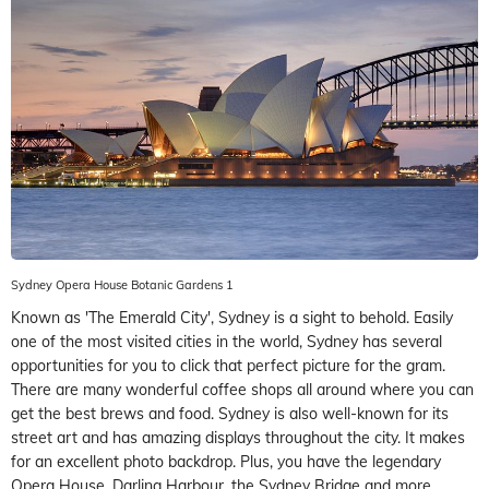
Sydney Opera House Botanic Gardens 1
Known as 'The Emerald City', Sydney is a sight to behold. Easily
one of the most visited cities in the world, Sydney has several
opportunities for you to click that perfect picture for the gram.
There are many wonderful coffee shops all around where you can
get the best brews and food. Sydney is also well-known for its
street art and has amazing displays throughout the city. It makes
for an excellent photo backdrop. Plus, you have the legendary
Opera House, Darling Harbour, the Sydney Bridge and more.