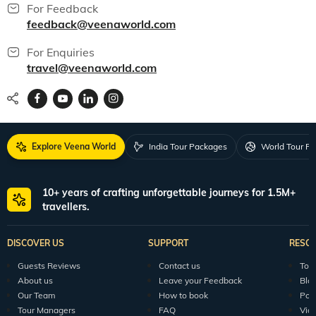
For Feedback
feedback@veenaworld.com
For Enquiries
travel@veenaworld.com
Explore Veena World
India Tour Packages
World Tour P
10+ years of crafting unforgettable journeys for 1.5M+
travellers.
DISCOVER US
SUPPORT
RESO
Guests Reviews
Contact us
Tour
About us
Leave your Feedback
Blo
Our Team
How to book
Pod
Tour Managers
FAQ
Vid