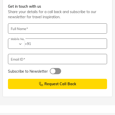
Get in touch with us
Share your details for a call back and subscribe to our
newsletter for travel inspiration.
Full Name
Mobile No.
+91
Email ID
Subscribe to Newsletter
Request Call Back