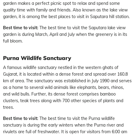
garden makes a perfect picnic spot to relax and spend some
quality time with family and friends. Also known as the lake view
garden, it is among the best places to visit in Saputara hill station.
Best time to visit:
The best time to visit the Saputara lake view
garden is during March, April and July when the greenery is in its
full bloom.
Purna Wildlife Sanctuary
A famous wildlife sanctuary nestled in the western ghats of
Gujarat, it is located within a dense forest and spread over 160.8
km of area. The sanctuary was established in July 1990 and serves
as a home to several wild animals like elephants, bears, rhinos,
and wild bulls. Further, its dense forest comprises bamboo
clusters, teak trees along with 700 other species of plants and
trees.
Best time to visit:
The best time to visit the Purna wildlife
sanctuary is during the early winters when the Purna river and
rivulets are full of freshwater. It is open for visitors from 6:00 am