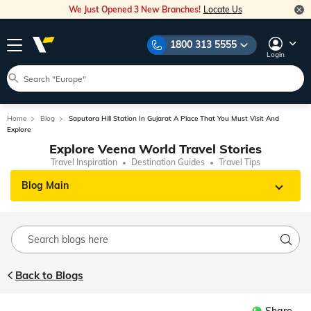
We Just Opened 3 New Branches!
Locate Us
1800 313 5555
Login
Home
Blog
Saputara Hill Station In Gujarat A Place That You Must Visit And
Explore
Explore Veena World Travel Stories
Travel Inspiration
Destination Guides
Travel Tips
Blog Main
Back to Blogs