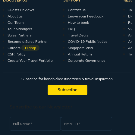
Explore Veena World
India Tour Packages
World Tour P
10+ years of crafting unforgettable journeys for 1.5M+
travellers.
DISCOVER US
SUPPORT
RESO
Guests Reviews
Contact us
Tour
About us
Leave your Feedback
Blo
Our Team
How to book
Pod
Tour Managers
FAQ
Vid
Sales Partners
Travel Deals
Arti
Become a Sales Partner
COVID-19 Public Notice
Arti
Careers
Hiring!
Singapore Visa
Arti
CSR Policy
Annual Return
Tra
Create Your Travel Portfolio
Corporate Governance