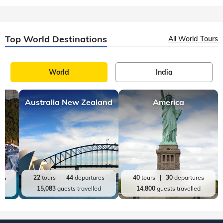
36
tours
114
departures
20
tours
98
departures
72,872
guests travelled
60,719
guests travelled
Top World Destinations
All World Tours
World
India
Australia New Zealand
America