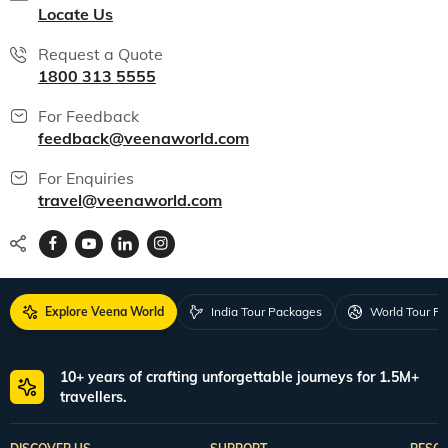
All packages
150+ Veena World Offices
Locate Us
Request a Quote
1800 313 5555
For Feedback
feedback@veenaworld.com
For Enquiries
travel@veenaworld.com