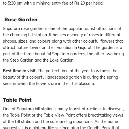
to 5:30 pm with a minimal entry fee of Rs 20 per head.
Rose Garden
Saputara rose garden is one of the popular tourist attractions of
the charming hill station. It houses a variety of roses in different
shapes, sizes, and colours along with other colourful flowers that
attract nature lovers on their vacation in Gujarat. The garden is a
part of the three beautiful Saputara gardens, the other two being
the Step Garden and the Lake Garden.
Best time to visit:
The perfect time of the year to witness the
beauty of this colourful landscaped garden is during the spring
season when the flowers are in their full blossom.
Table Point
One of Saputara hill station’s many tourist attractions to discover,
the Table Point or the Table View Point offers breathtaking views
of the hill station and the surrounding mountains. As the name
suggests, it is a plateau-like surface atop the Gandhi Peak that