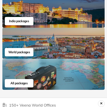
Mayur
Apr, 2026
Read 15K+ Reviews
India packages
World packages