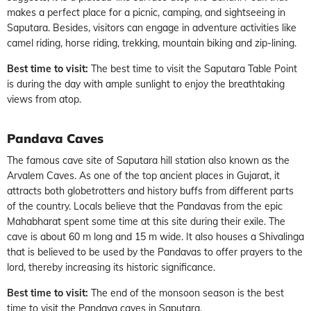
makes a perfect place for a picnic, camping, and sightseeing in
Saputara. Besides, visitors can engage in adventure activities like
camel riding, horse riding, trekking, mountain biking and zip-lining.
Best time to visit:
The best time to visit the Saputara Table Point
is during the day with ample sunlight to enjoy the breathtaking
views from atop.
Pandava Caves
The famous cave site of Saputara hill station also known as the
Arvalem Caves. As one of the top ancient places in Gujarat, it
attracts both globetrotters and history buffs from different parts
of the country. Locals believe that the Pandavas from the epic
Mahabharat spent some time at this site during their exile. The
cave is about 60 m long and 15 m wide. It also houses a Shivalinga
that is believed to be used by the Pandavas to offer prayers to the
lord, thereby increasing its historic significance.
Best time to visit:
The end of the monsoon season is the best
time to visit the Pandava caves in Saputara.