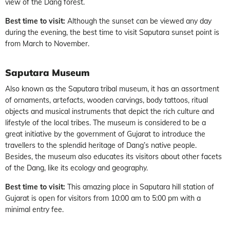
view of the Dang forest.
Best time to visit:
Although the sunset can be viewed any day
during the evening, the best time to visit Saputara sunset point is
from March to November.
Saputara Museum
Also known as the Saputara tribal museum, it has an assortment
of ornaments, artefacts, wooden carvings, body tattoos, ritual
objects and musical instruments that depict the rich culture and
lifestyle of the local tribes. The museum is considered to be a
great initiative by the government of Gujarat to introduce the
travellers to the splendid heritage of Dang’s native people.
Besides, the museum also educates its visitors about other facets
of the Dang, like its ecology and geography.
Best time to visit:
This amazing place in Saputara hill station of
Gujarat is open for visitors from 10:00 am to 5:00 pm with a
minimal entry fee.