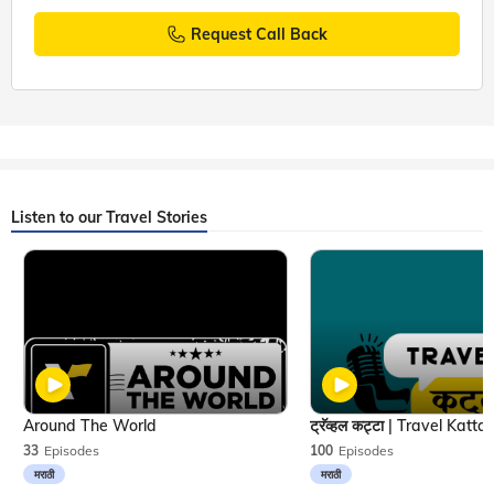
Request Call Back
Listen to our Travel Stories
Around The World
33
Episodes
100
Episodes
मराठी
मराठी