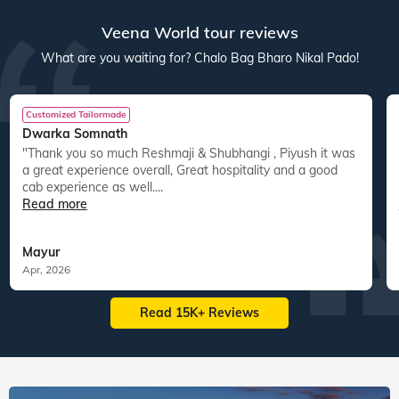
res
22
tours
44
departures
40
tours
30
departures
ed
15,083
guests travelled
14,800
guests travelled
Veena World tour reviews
What are you waiting for? Chalo Bag Bharo Nikal Pado!
Customized Tailormade
Dwarka Somnath
"Thank you so much Reshmaji & Shubhangi , Piyush it was
a great experience overall, Great hospitality and a good
cab experience as well....
Read more