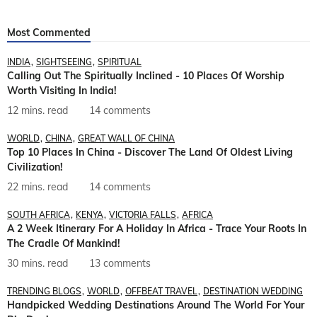
Most Commented
INDIA
SIGHTSEEING
SPIRITUAL
Calling Out The Spiritually Inclined - 10 Places Of Worship
Worth Visiting In India!
12 mins. read
14 comments
WORLD
CHINA
GREAT WALL OF CHINA
Top 10 Places In China - Discover The Land Of Oldest Living
Civilization!
22 mins. read
14 comments
SOUTH AFRICA
KENYA
VICTORIA FALLS
AFRICA
A 2 Week Itinerary For A Holiday In Africa - Trace Your Roots In
The Cradle Of Mankind!
30 mins. read
13 comments
TRENDING BLOGS
WORLD
OFFBEAT TRAVEL
DESTINATION WEDDING
Handpicked Wedding Destinations Around The World For Your