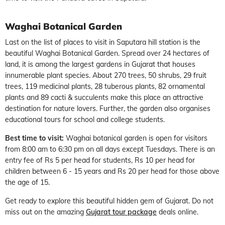
Waghai Botanical Garden
Last on the list of places to visit in Saputara hill station is the
beautiful Waghai Botanical Garden. Spread over 24 hectares of
land, it is among the largest gardens in Gujarat that houses
innumerable plant species. About 270 trees, 50 shrubs, 29 fruit
trees, 119 medicinal plants, 28 tuberous plants, 82 ornamental
plants and 89 cacti & succulents make this place an attractive
destination for nature lovers. Further, the garden also organises
educational tours for school and college students.
Best time to visit:
Waghai botanical garden is open for visitors
from 8:00 am to 6:30 pm on all days except Tuesdays. There is an
entry fee of Rs 5 per head for students, Rs 10 per head for
children between 6 - 15 years and Rs 20 per head for those above
the age of 15.
Get ready to explore this beautiful hidden gem of Gujarat. Do not
miss out on the amazing
Gujarat tour package
deals online.