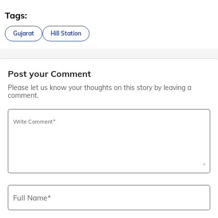
Tags:
Gujarat
Hill Station
Post your Comment
Please let us know your thoughts on this story by leaving a
comment.
Write Comment
Full Name