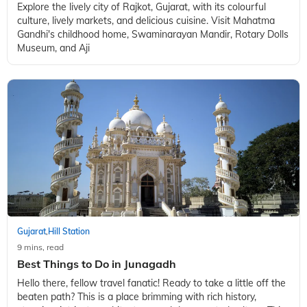
Gujarat
Hill Station
,
9 mins, read
From Culture to Cuisine: Top Things to do in Rajkot
Explore the lively city of Rajkot, Gujarat, with its colourful
culture, lively markets, and delicious cuisine. Visit Mahatma
Gandhi's childhood home, Swaminarayan Mandir, Rotary Dolls
Museum, and Aji