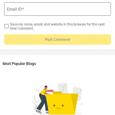
Email ID
Save my name, email, and website in this browser for the next
time I comment.
Post Comment
Most Popular Blogs