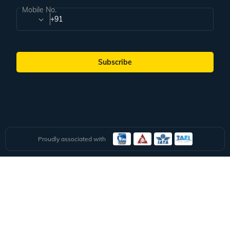
Subscribe for handpicked itineraries & travel inspiration.
Subscribe
Subscribe to our Newsletter
Full Name
Email ID
Mobile No.
+91
Subscribe