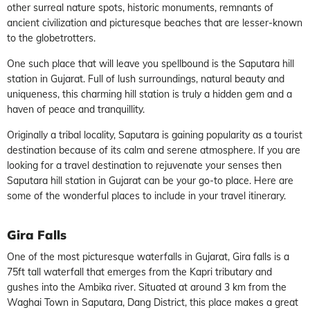
other surreal nature spots, historic monuments, remnants of
ancient civilization and picturesque beaches that are lesser-known
to the globetrotters.
One such place that will leave you spellbound is the Saputara hill
station in Gujarat. Full of lush surroundings, natural beauty and
uniqueness, this charming hill station is truly a hidden gem and a
haven of peace and tranquillity.
Originally a tribal locality, Saputara is gaining popularity as a tourist
destination because of its calm and serene atmosphere. If you are
looking for a travel destination to rejuvenate your senses then
Saputara hill station in Gujarat can be your go-to place. Here are
some of the wonderful places to include in your travel itinerary.
Gira Falls
One of the most picturesque waterfalls in Gujarat, Gira falls is a
75ft tall waterfall that emerges from the Kapri tributary and
gushes into the Ambika river. Situated at around 3 km from the
Waghai Town in Saputara, Dang District, this place makes a great