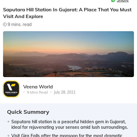
Share
Saputara Hill Station In Gujarat: A Place That You Must
Visit And Explore
9 mins. read
Veena World
9 Mins Read
July 28, 2021
Quick Summary
Saputara hill station is a peaceful hidden gem in Gujarat,
ideal for rejuvenating your senses amid lush surroundings.
Visit Gira Falls after the monsoon for the most dramatic