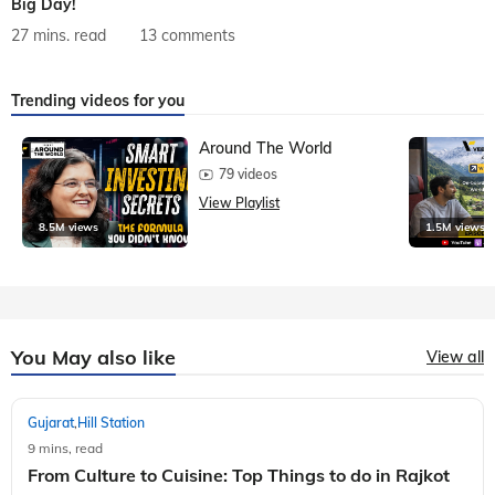
Big Day!
27 mins. read
13 comments
Trending videos for you
Around The World
79 videos
View Playlist
8.5M views
1.5M views
You May also like
View all