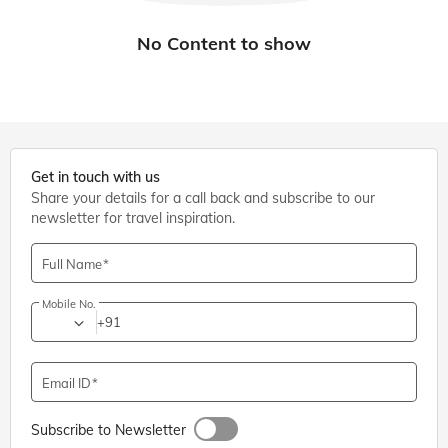
Get in touch with us
Share your details for a call back and subscribe to our
newsletter for travel inspiration.
Full Name
Mobile No.
+91
Email ID
Subscribe to Newsletter