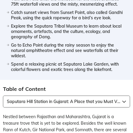
75ft waterfall views and the misty, mesmerizing effect.
Catch sunset views from Sunset Point, also called Gandhi
Peak, using the quick ropeway for a bird’s eye look.
Explore the Saputara Tribal Museum to learn about local
ornaments, artefacts, and the culture, ecology, and
geography of Dang.
Go to Echo Point during the rainy season to enjoy the
natural amphitheatre effect and see waterfalls at their
wildest.
Spend a relaxing picnic at Saputara Lake Garden, with
colorful flowers and exotic trees along the lakefront.
Table of Content
Saputara Hill Station in Gujarat: A Place that you Must Visit and Explore
Nestled between Rajasthan and Maharashtra, Gujarat is a
treasure trove that is yet to be explored. Besides the well known
Rann of Kutch, Gir National Park, and Somnath, there are several