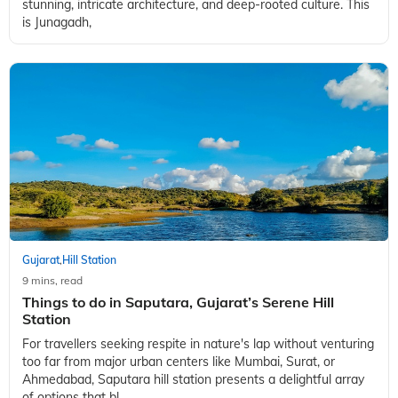
Gujarat
Hill Station
,
9 mins, read
Best Things to Do in Junagadh
Hello there, fellow travel fanatic! Ready to take a little off the
beaten path? This is a place brimming with rich history,
stunning, intricate architecture, and deep-rooted culture. This
is Junagadh,