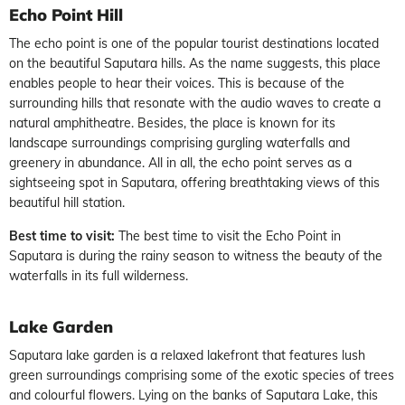
Echo Point Hill
The echo point is one of the popular tourist destinations located
on the beautiful Saputara hills. As the name suggests, this place
enables people to hear their voices. This is because of the
surrounding hills that resonate with the audio waves to create a
natural amphitheatre. Besides, the place is known for its
landscape surroundings comprising gurgling waterfalls and
greenery in abundance. All in all, the echo point serves as a
sightseeing spot in Saputara, offering breathtaking views of this
beautiful hill station.
Best time to visit:
The best time to visit the Echo Point in
Saputara is during the rainy season to witness the beauty of the
waterfalls in its full wilderness.
Lake Garden
Saputara lake garden is a relaxed lakefront that features lush
green surroundings comprising some of the exotic species of trees
and colourful flowers. Lying on the banks of Saputara Lake, this