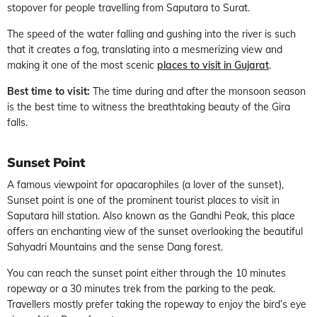
stopover for people travelling from Saputara to Surat.
The speed of the water falling and gushing into the river is such
that it creates a fog, translating into a mesmerizing view and
making it one of the most scenic
places to visit in Gujarat
.
Best time to visit:
The time during and after the monsoon season
is the best time to witness the breathtaking beauty of the Gira
falls.
Sunset Point
A famous viewpoint for opacarophiles (a lover of the sunset),
Sunset point is one of the prominent tourist places to visit in
Saputara hill station. Also known as the Gandhi Peak, this place
offers an enchanting view of the sunset overlooking the beautiful
Sahyadri Mountains and the sense Dang forest.
You can reach the sunset point either through the 10 minutes
ropeway or a 30 minutes trek from the parking to the peak.
Travellers mostly prefer taking the ropeway to enjoy the bird’s eye