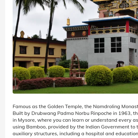
Famous as the Golden Temple, the Namdroling Monaster
Built by Drubwang Padma Norbu Rinpoche in 1963, the
in Mysore, where you can learn or understand every a
using Bamboo, provided by the Indian Government to t
auxiliary structures, including a hospital and education