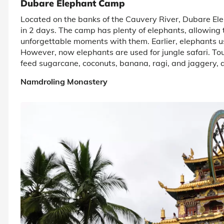
Dubare Elephant Camp
Located on the banks of the Cauvery River, Dubare Elep
in 2 days. The camp has plenty of elephants, allowing
unforgettable moments with them. Earlier, elephants us
However, now elephants are used for jungle safari. Tou
feed sugarcane, coconuts, banana, ragi, and jaggery, a
Namdroling Monastery