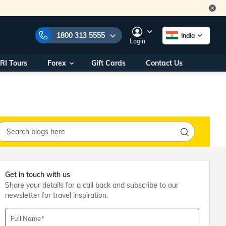
1800 313 5555
India
Login
RI Tours
Forex
Gift Cards
Contact Us
e Numbers:
1800 313 5555
call us on:
+91 22 2101 7979
+91 22 2101 6969
onals/
Within India
ng
+91 915 200 4511
Outside India
+91 887 997 2221
aworld.com
Get in touch with us
Share your details for a call back and subscribe to our
na World Office
newsletter for travel inspiration.
urs
10AM - 7PM
Full Name