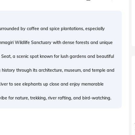
surrounded by coffee and spice plantations, especially
ahmagiri Wildlife Sanctuary with dense forests and unique
Seat, a scenic spot known for lush gardens and beautiful
g history through its architecture, museum, and temple and
ver to see elephants up close and enjoy memorable
vibe for nature, trekking, river rafting, and bird-watching.