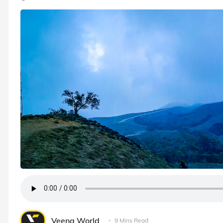
Veena World
9 Mins Read