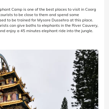
hant Camp is one of the best places to visit in Coorg
 tourists to be close to them and spend some
ed to be trained for Mysore Dussehra at this place.
rists can give baths to elephants in the River Cauvery,
nd enjoy a 45 minutes elephant ride into the jungle.