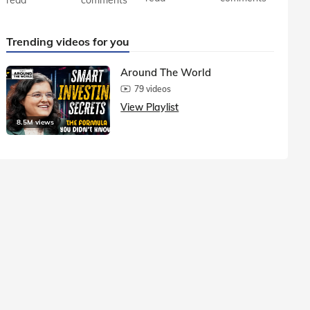
Trending videos for you
Around The World
79 videos
View Playlist
8.5M views
1.5M vie