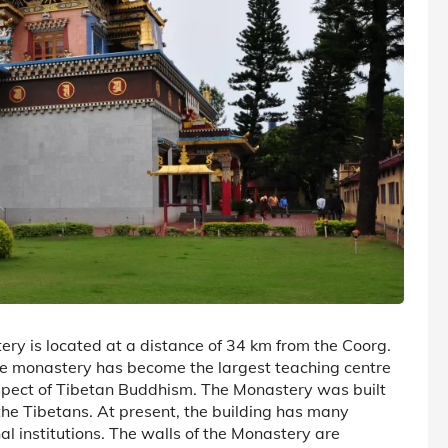
y is located at a distance of 34 km from the Coorg.
 monastery has become the largest teaching centre
spect of Tibetan Buddhism. The Monastery was built
he Tibetans. At present, the building has many
al institutions. The walls of the Monastery are