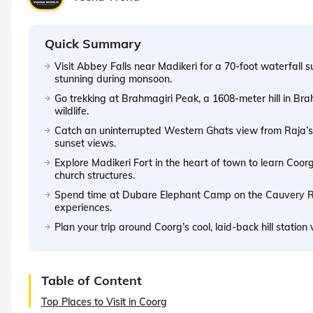
Quick Summary
Visit Abbey Falls near Madikeri for a 70-foot waterfall 
stunning during monsoon.
Go trekking at Brahmagiri Peak, a 1608-meter hill in Br
wildlife.
Catch an uninterrupted Western Ghats view from Raja’s 
sunset views.
Explore Madikeri Fort in the heart of town to learn Coor
church structures.
Spend time at Dubare Elephant Camp on the Cauvery Ri
experiences.
Plan your trip around Coorg’s cool, laid-back hill station 
Table of Content
Top Places to Visit in Coorg