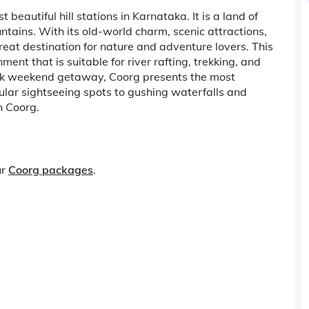
t beautiful hill stations in Karnataka. It is a land of
ntains. With its old-world charm, scenic attractions,
eat destination for nature and adventure lovers. This
ment that is suitable for river rafting, trekking, and
quick weekend getaway, Coorg presents the most
cular sightseeing spots to gushing waterfalls and
n Coorg.
ur
Coorg packages
.