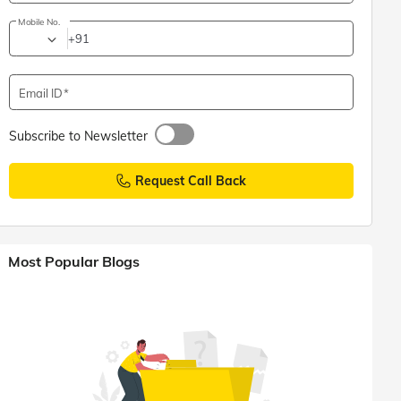
Mobile No.
+91
Email ID
Subscribe to Newsletter
Request Call Back
Most Popular Blogs