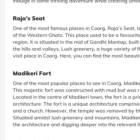
indulge in some thrilling adventure while creating unfo
Raja’s Seat
One of the most famous places in Coorg, Raja’s Seat, i
of the Western Ghats. This place used to be a favourite 
region. It is situated in the mid of Gandhi Mantap, buil
the hills and valleys. Lush greenery, a huge variety of 
visit place in Coorg. Here, you can find the most beauti
Madikeri Fort
One of the most popular places to see in Coorg, Madikeri
This majestic fort was constructed with mud but was r
Located in the centre of Madikeri town, the fort is a pr
architecture. The fort is a unique architecture compri
and a church. However, the temple was removed by the 
Situated amidst lush greenery and mountains, Madiker
the architecture and digging deeper into the relevant h