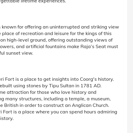
rgettable lifetime experiences.
s known for offering an uninterrupted and striking view
place of recreation and leisure for the kings of this
t on high-level ground, offering outstanding views of
flowers, and artificial fountains make Raja’s Seat must
ful sunset view.
 Fort is a place to get insights into Coorg's history.
ebuilt using stones by Tipu Sultan in 1781 AD.
ime attraction for those who love history and
sing many structures, including a temple, a museum,
British in order to construct an Anglican Church.
i Fort is a place where you can spend hours admiring
istory.