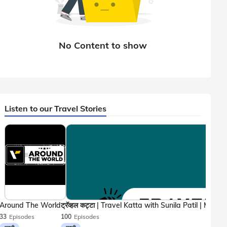
Listen to our Travel Stories
Around The World
33
Episodes
100
Episodes