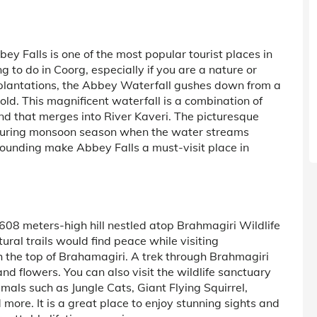
y Falls is one of the most popular tourist places in
ng to do in Coorg, especially if you are a nature or
plantations, the Abbey Waterfall gushes down from a
old. This magnificent waterfall is a combination of
ond that merges into River Kaveri. The picturesque
during monsoon season when the water streams
rounding make Abbey Falls a must-visit place in
1608 meters-high hill nestled atop Brahmagiri Wildlife
ral trails would find peace while visiting
ch the top of Brahamagiri. A trek through Brahmagiri
nd flowers. You can also visit the wildlife sanctuary
imals such as Jungle Cats, Giant Flying Squirrel,
more. It is a great place to enjoy stunning sights and