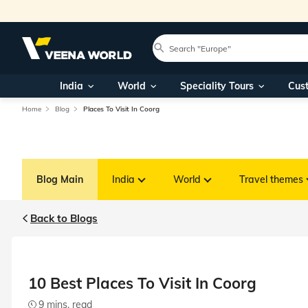
India
World
Speciality Tours
Cus
Home
Blog
Places To Visit In Coorg
Blog Main
India
World
Travel themes
Back to Blogs
10 Best Places To Visit In Coorg
9 mins. read