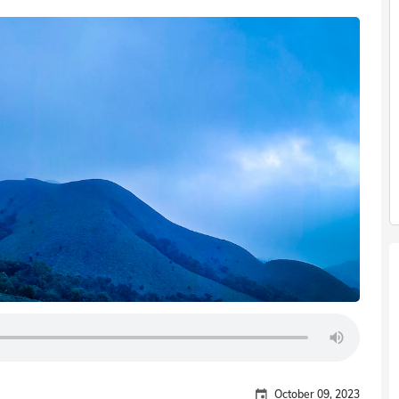
October 09, 2023