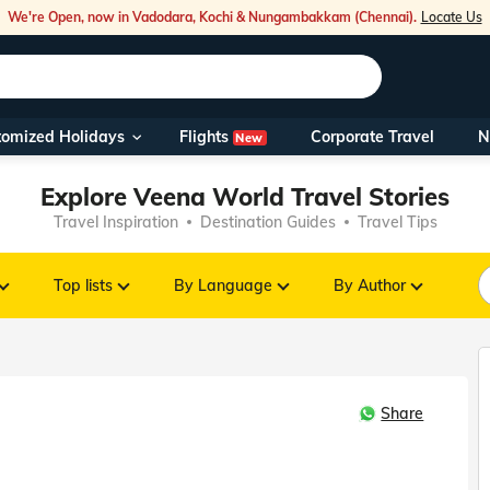
We're Open, now in Vadodara, Kochi & Nungambakkam (Chennai).
Locate Us
Flights
tomized Holidays
Corporate Travel
N
New
Our Toll Fre
Explore Veena World Travel Stories
You can also 
Travel Inspiration
Destination Guides
Travel Tips
Foreign Nati
NRIs travelli
Top lists
By Language
By Author
travel@veen
Share
Nearest Vee
Business ho