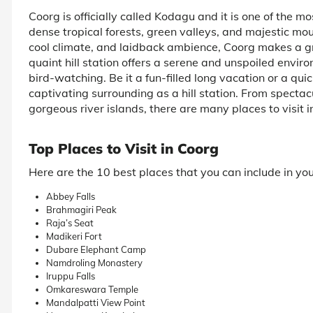
Coorg is officially called Kodagu and it is one of the mos
dense tropical forests, green valleys, and majestic mou
cool climate, and laidback ambience, Coorg makes a gr
quaint hill station offers a serene and unspoiled environ
bird-watching. Be it a fun-filled long vacation or a 
captivating surrounding as a hill station. From specta
gorgeous river islands, there are many places to visit i
Top Places to Visit in Coorg
Here are the 10 best places that you can include in yo
Abbey Falls
Brahmagiri Peak
Raja’s Seat
Madikeri Fort
Dubare Elephant Camp
Namdroling Monastery
Iruppu Falls
Omkareswara Temple
Mandalpatti View Point