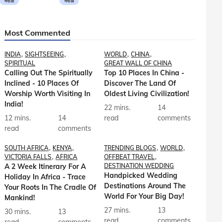
मराठी
मराठी
Most Commented
INDIA
SIGHTSEEING
WORLD
CHINA
SPIRITUAL
GREAT WALL OF CHINA
Calling Out The Spiritually
Top 10 Places In China -
Inclined - 10 Places Of
Discover The Land Of
Worship Worth Visiting In
Oldest Living Civilization!
India!
22 mins.
14
12 mins.
14
read
comments
read
comments
SOUTH AFRICA
KENYA
TRENDING BLOGS
WORLD
VICTORIA FALLS
AFRICA
OFFBEAT TRAVEL
A 2 Week Itinerary For A
DESTINATION WEDDING
Handpicked Wedding
Holiday In Africa - Trace
Destinations Around The
Your Roots In The Cradle Of
World For Your Big Day!
Mankind!
27 mins.
13
30 mins.
13
read
comments
read
comments