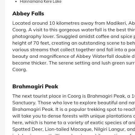
Honnamana Kere Lake
Abbey Falls
Located around 10 kilometres away from Madikeri, Abbe
Coorg. A visit to this gorgeous waterfall is the best thi
photography lover. Snuggled amidst coffee and spice 
height of 70 feet, creating an outstanding scene to beh
various streams that collect together and fall into a p
beauty and magnificence of Abbey Waterfall double 
become thicker. The serene setting and lush green sur
Coorg.
Brahmagiri Peak
The next tourist place in Coorg is Brahmagiri Peak, a 
Sanctuary. Those who love to explore beautiful and natu
Brahamagiri Peak. It is a popular trekking spot to rea
will take you to dense forests with unique plantations a
here, which is home to a variety of exotic species of an
Spotted Deer, Lion-tailed Macaque, Nilgiri Langur, and 