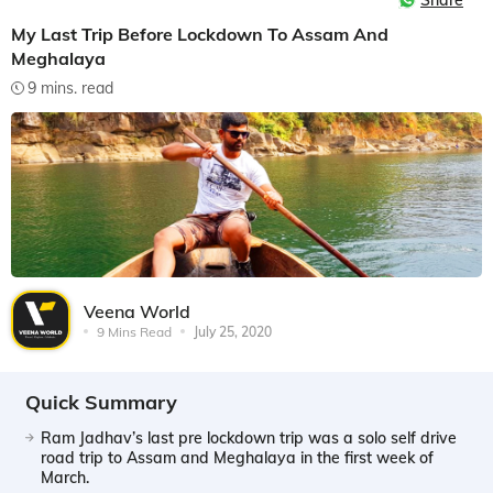
Share
My Last Trip Before Lockdown To Assam And
Meghalaya
9 mins. read
Veena World
9 Mins Read
July 25, 2020
Quick Summary
Ram Jadhav’s last pre lockdown trip was a solo self drive
road trip to Assam and Meghalaya in the first week of
March.