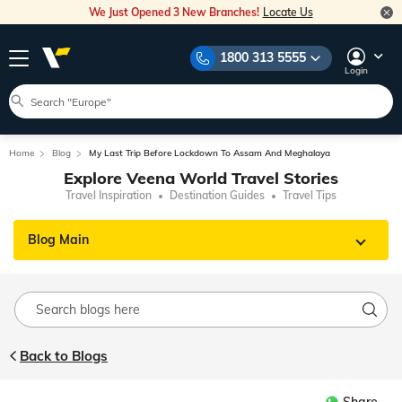
We Just Opened 3 New Branches!
Locate Us
1800 313 5555
Login
Home
Blog
My Last Trip Before Lockdown To Assam And Meghalaya
Explore Veena World Travel Stories
Travel Inspiration
Destination Guides
Travel Tips
Blog Main
Back to Blogs