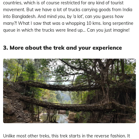
countries, which is of course restricted for any kind of tourist
movement. But we have a lot of trucks carrying goods from India
into Bangladesh. And mind you, by ‘a lot’, can you guess how
many?! What I saw that was a whopping 10 kms. long serpentine
queue in which the trucks were lined up… Can you just imagine!
3. More about the trek and your experience
Unlike most other treks, this trek starts in the reverse fashion. It