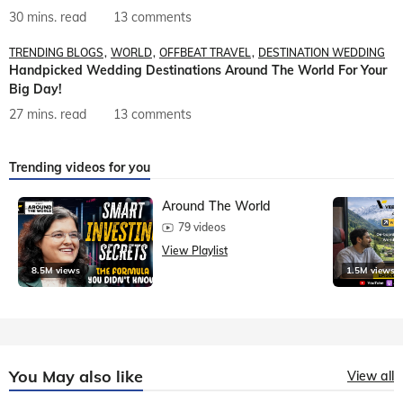
30 mins. read
13 comments
TRENDING BLOGS
WORLD
OFFBEAT TRAVEL
DESTINATION WEDDING
Handpicked Wedding Destinations Around The World For Your
Big Day!
27 mins. read
13 comments
Trending videos for you
Around The World
79 videos
View Playlist
8.5M views
1.5M views
You May also like
View all