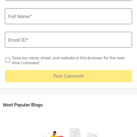
Full Name
Email ID
Save my name, email, and website in this browser for the next
time I comment.
Post Comment
Most Popular Blogs