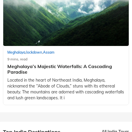
Meghalaya
lockdown
Assam
,
,
9 mins, read
Meghalaya’s Majestic Waterfalls: A Cascading
Paradise
Located in the heart of Northeast India, Meghalaya,
nicknamed the “Abode of Clouds,” stuns with its ethereal
beauty. The mountains are adorned with cascading waterfalls
and lush green landscapes. It i
Top India Destinations
All India Tours