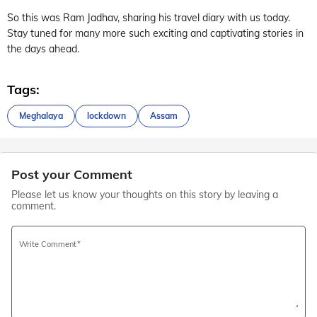
So this was Ram Jadhav, sharing his travel diary with us today.
Stay tuned for many more such exciting and captivating stories in
the days ahead.
Tags:
Meghalaya
lockdown
Assam
Post your Comment
Please let us know your thoughts on this story by leaving a
comment.
Write Comment