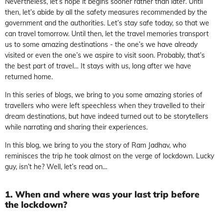
Nevertheless, let’s hope it begins sooner rather than later. Until
then, let’s abide by all the safety measures recommended by the
government and the authorities. Let’s stay safe today, so that we
can travel tomorrow. Until then, let the travel memories transport
us to some amazing destinations - the one’s we have already
visited or even the one’s we aspire to visit soon. Probably, that’s
the best part of travel… It stays with us, long after we have
returned home.
In this series of blogs, we bring to you some amazing stories of
travellers who were left speechless when they travelled to their
dream destinations, but have indeed turned out to be storytellers
while narrating and sharing their experiences.
In this blog, we bring to you the story of Ram Jadhav, who
reminisces the trip he took almost on the verge of lockdown. Lucky
guy, isn’t he? Well, let’s read on…
1. When and where was your last trip before
the lockdown?