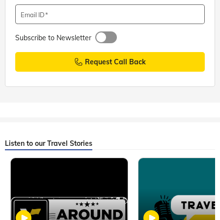
Email ID
Subscribe to Newsletter
Request Call Back
Listen to our Travel Stories