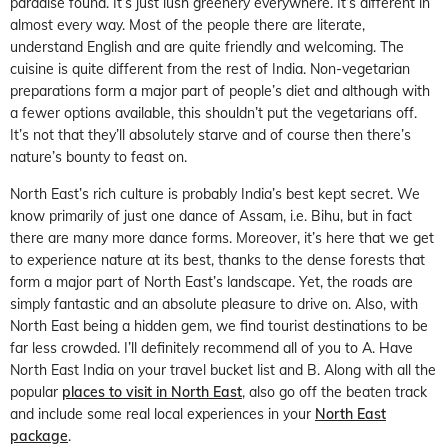
paradise found. It’s just lush greenery everywhere. It’s different in
almost every way. Most of the people there are literate,
understand English and are quite friendly and welcoming. The
cuisine is quite different from the rest of India. Non-vegetarian
preparations form a major part of people’s diet and although with
a fewer options available, this shouldn’t put the vegetarians off.
It’s not that they’ll absolutely starve and of course then there’s
nature’s bounty to feast on.
North East’s rich culture is probably India’s best kept secret. We
know primarily of just one dance of Assam, i.e. Bihu, but in fact
there are many more dance forms. Moreover, it’s here that we get
to experience nature at its best, thanks to the dense forests that
form a major part of North East’s landscape. Yet, the roads are
simply fantastic and an absolute pleasure to drive on. Also, with
North East being a hidden gem, we find tourist destinations to be
far less crowded. I’ll definitely recommend all of you to A. Have
North East India on your travel bucket list and B. Along with all the
popular
places to visit in North East
, also go off the beaten track
and include some real local experiences in your
North East
package
.