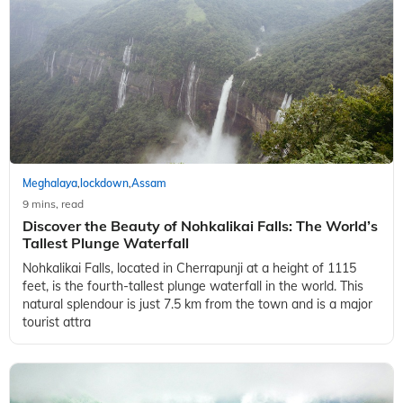
Meghalaya
lockdown
Assam
,
,
9 mins, read
Discover the Beauty of Nohkalikai Falls: The World’s
Tallest Plunge Waterfall
Nohkalikai Falls, located in Cherrapunji at a height of 1115
feet, is the fourth-tallest plunge waterfall in the world. This
natural splendour is just 7.5 km from the town and is a major
tourist attra