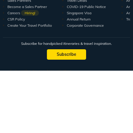
Sales Partners
Travel Deals
Arti
Become a Sales Partner
COVID-19 Public Notice
Arti
Careers
Hiring!
Singapore Visa
Arti
CSR Policy
Annual Return
Tra
Create Your Travel Portfolio
Corporate Governance
Subscribe for handpicked itineraries & travel inspiration.
Subscribe
Subscribe to our Newsletter
Full Name
Email ID
Mobile No.
+91