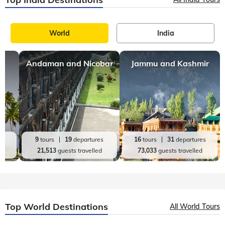
World
India
Andaman and Nicobar
Jammu and Kashmir
es
9
tours
19
departures
16
tours
31
departures
d
21,513
guests travelled
73,033
guests travelled
Top World Destinations
All World Tours