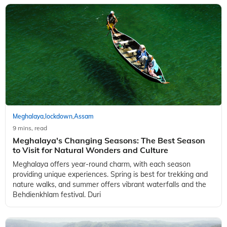
Meghalaya
lockdown
Assam
,
,
9 mins, read
Meghalaya's Changing Seasons: The Best Season
to Visit for Natural Wonders and Culture
Meghalaya offers year-round charm, with each season
providing unique experiences. Spring is best for trekking and
nature walks, and summer offers vibrant waterfalls and the
Behdienkhlam festival. Duri