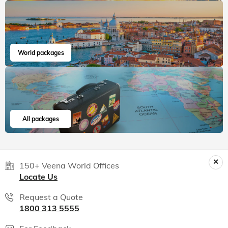
World packages
All packages
150+ Veena World Offices
Locate Us
Request a Quote
1800 313 5555