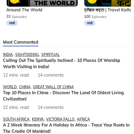
Around The World
33
Episodes
100
Episodes
मराठी
मराठी
Most Commented
INDIA
SIGHTSEEING
SPIRITUAL
Calling Out The Spiritually Inclined - 10 Places Of Worship
Worth Visiting In India!
12 mins. read
14 comments
WORLD
CHINA
GREAT WALL OF CHINA
Top 10 Places In China - Discover The Land Of Oldest Living
Civilization!
22 mins. read
14 comments
SOUTH AFRICA
KENYA
VICTORIA FALLS
AFRICA
A 2 Week Itinerary For A Holiday In Africa - Trace Your Roots In
The Cradle Of Mankind!