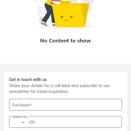
Get in touch with us
Share your details for a call back and subscribe to our
newsletter for travel inspiration.
Full Name
Mobile No.
+91