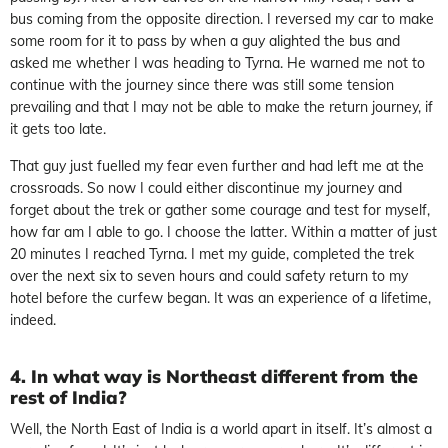
bus coming from the opposite direction. I reversed my car to make
some room for it to pass by when a guy alighted the bus and
asked me whether I was heading to Tyrna. He warned me not to
continue with the journey since there was still some tension
prevailing and that I may not be able to make the return journey, if
it gets too late.
That guy just fuelled my fear even further and had left me at the
crossroads. So now I could either discontinue my journey and
forget about the trek or gather some courage and test for myself,
how far am I able to go. I choose the latter. Within a matter of just
20 minutes I reached Tyrna. I met my guide, completed the trek
over the next six to seven hours and could safety return to my
hotel before the curfew began. It was an experience of a lifetime,
indeed.
4. In what way is Northeast different from the
rest of India?
Well, the North East of India is a world apart in itself. It’s almost a