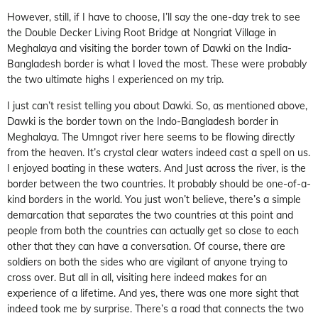
However, still, if I have to choose, I’ll say the one-day trek to see
the Double Decker Living Root Bridge at Nongriat Village in
Meghalaya and visiting the border town of Dawki on the India-
Bangladesh border is what I loved the most. These were probably
the two ultimate highs I experienced on my trip.
I just can’t resist telling you about Dawki. So, as mentioned above,
Dawki is the border town on the Indo-Bangladesh border in
Meghalaya. The Umngot river here seems to be flowing directly
from the heaven. It’s crystal clear waters indeed cast a spell on us.
I enjoyed boating in these waters. And Just across the river, is the
border between the two countries. It probably should be one-of-a-
kind borders in the world. You just won’t believe, there’s a simple
demarcation that separates the two countries at this point and
people from both the countries can actually get so close to each
other that they can have a conversation. Of course, there are
soldiers on both the sides who are vigilant of anyone trying to
cross over. But all in all, visiting here indeed makes for an
experience of a lifetime. And yes, there was one more sight that
indeed took me by surprise. There’s a road that connects the two