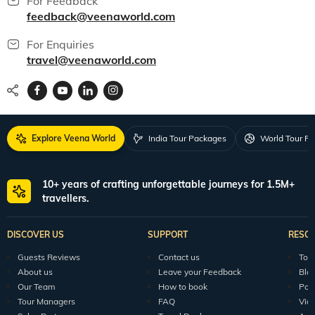
For Feedback
feedback@veenaworld.com
For Enquiries
travel@veenaworld.com
Explore Veena World
India Tour Packages
World Tour P
10+ years of crafting unforgettable journeys for 1.5M+
travellers.
DISCOVER US
SUPPORT
RESO
Guests Reviews
Contact us
Tour
About us
Leave your Feedback
Blo
Our Team
How to book
Pod
Tour Managers
FAQ
Vid