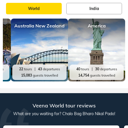
World
India
Australia New Zealand
America
res
22
tours
43
departures
40
tours
30
departures
ed
15,083
guests travelled
14,754
guests travelled
Veena World tour reviews
What are you waiting for? Chalo Bag Bharo Nikal Pado!