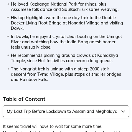
He loved Kaziranga National Park for rhinos, plus
Assamese folk dance and Saulkuchi silk saree weaving.
His top highlights were the one day trek to the Double
Decker Living Root Bridge at Nongriat Village and visiting
Dawki.
In Dawki, he enjoyed crystal clear boating on the Umngot
River and watching how the India Bangladesh border
feels unusually close.
He recommends planning around crowds at Kamakhya
Temple, since Holi festivities can mean a long queue.
The Nongriat trek is unique with a steep 2000 stair
descent from Tyrna Village, plus stops at smaller bridges
and Rainbow Falls.
Table of Content
My Last Trip Before Lockdown to Assam and Meghalaya
It seems travel will have to wait for some more time.