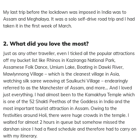
My last trip before the lockdown was imposed in India was to
Assam and Meghalaya. It was a solo self-drive road trip and I had
taken it in the first week of March.
2. What did you love the most?
Just as any other traveller, even I ticked all the popular attractions
off my bucket list like Rhinos in Kaziranga National Park,
Assamese Folk Dance, Umium Lake, Boating in Dawki River,
Mawlynnong Village – which is the cleanest village in Asia,
watching silk saree weaving at Saulkuchi Village – endearingly
referred to as the Manchester of Assam, and more… And I loved
just everything. I had almost been to the Kamakhya Temple which
is one of the 52 Shakti Peethas of the Goddess in India and the
most important tourist attraction in Assam. Owing to the
festivities around Holi, there were huge crowds in the temple. I
waited for almost 2 hours in queue but somehow missed the
darshan since I had a fixed schedule and therefore had to carry on
with my itinerary.