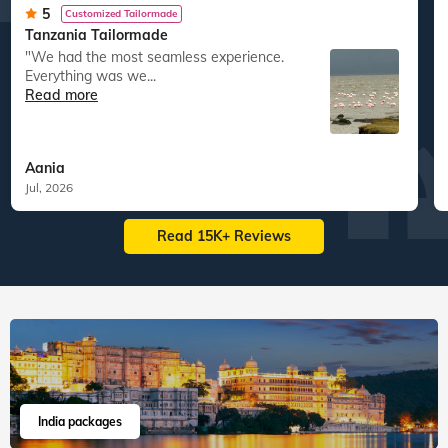
5
Customized Tailormade
Tanzania Tailormade
"We had the most seamless experience.
Everything was we...
Read more
Aania
Jul, 2026
Read 15K+ Reviews
India packages