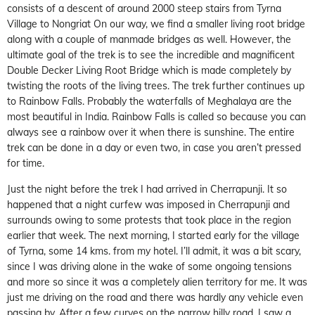
consists of a descent of around 2000 steep stairs from Tyrna
Village to Nongriat On our way, we find a smaller living root bridge
along with a couple of manmade bridges as well. However, the
ultimate goal of the trek is to see the incredible and magnificent
Double Decker Living Root Bridge which is made completely by
twisting the roots of the living trees. The trek further continues up
to Rainbow Falls. Probably the waterfalls of Meghalaya are the
most beautiful in India. Rainbow Falls is called so because you can
always see a rainbow over it when there is sunshine. The entire
trek can be done in a day or even two, in case you aren’t pressed
for time.
Just the night before the trek I had arrived in Cherrapunji. It so
happened that a night curfew was imposed in Cherrapunji and
surrounds owing to some protests that took place in the region
earlier that week. The next morning, I started early for the village
of Tyrna, some 14 kms. from my hotel. I’ll admit, it was a bit scary,
since I was driving alone in the wake of some ongoing tensions
and more so since it was a completely alien territory for me. It was
just me driving on the road and there was hardly any vehicle even
passing by. After a few curves on the narrow hilly road, I saw a