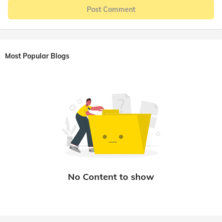
Post Comment
Most Popular Blogs