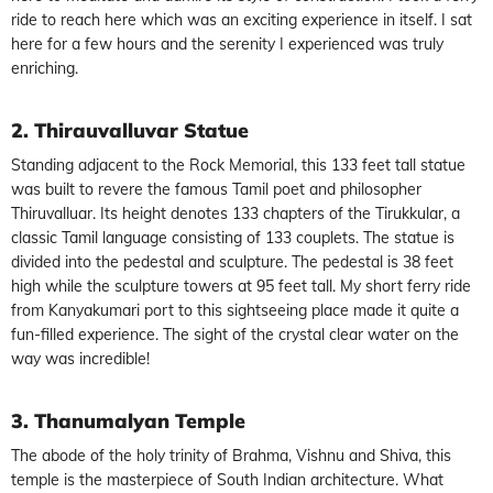
ride to reach here which was an exciting experience in itself. I sat
here for a few hours and the serenity I experienced was truly
enriching.
2. Thirauvalluvar Statue
Standing adjacent to the Rock Memorial, this 133 feet tall statue
was built to revere the famous Tamil poet and philosopher
Thiruvalluar. Its height denotes 133 chapters of the Tirukkular, a
classic Tamil language consisting of 133 couplets. The statue is
divided into the pedestal and sculpture. The pedestal is 38 feet
high while the sculpture towers at 95 feet tall. My short ferry ride
from Kanyakumari port to this sightseeing place made it quite a
fun-filled experience. The sight of the crystal clear water on the
way was incredible!
3. Thanumalyan Temple
The abode of the holy trinity of Brahma, Vishnu and Shiva, this
temple is the masterpiece of South Indian architecture. What