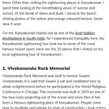
them. Other than visiting the sightseeing places in Kanyakumari, I
spent time looking at the breathtaking views of sunrise and
sunset. At the break of dawn and dusk, I stood at the beach
clicking photos of the yellow and orange coloured horizon. Some
view it was!
For me, Kanyakumari stands out as one of the
best holiday
destinations in South India
, for I experienced tranquillity here. My
Kanyakumari sightseeing tour took me to some of the most
famous tourist spots. Here are the 10 places that I visited on my
local sightseeing tour of Kanyakumari: -
1. Vivekananda Rock Memorial
Vivekananda Rock Memorial was built to honour Swami
Vivekananda. It is said that Swami Ji sat and meditated here to
attain enlightenment before he participated in the World Religious
Conference in Chicago. This memorial was built in 1970 on one of
the two rocks projecting out of the ocean and since then it has
been a famous sightseeing place of Kanyakumari. People come
here to meditate and admire its style of construction. I took a ferry