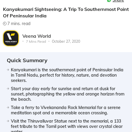
Share
Kanyakumari Sightseeing: A Trip To Southernmost Point
Of Peninsular India
7 mins. read
Veena World
7 Mins Read
October 27, 2020
Quick Summary
Kanyakumari is the southernmost point of Peninsular India
in Tamil Nadu, perfect for history, nature, and devotion
seekers.
Start your day early for sunrise and return at dusk for
sunset, photographing the yellow and orange horizon from
the beach.
Take a ferry to Vivekananda Rock Memorial for a serene
meditation spot and a memorable ocean crossing.
Visit the Thiruvalluvar Statue next to the memorial, a 133
feet tribute to the Tamil poet with views over crystal clear
water.