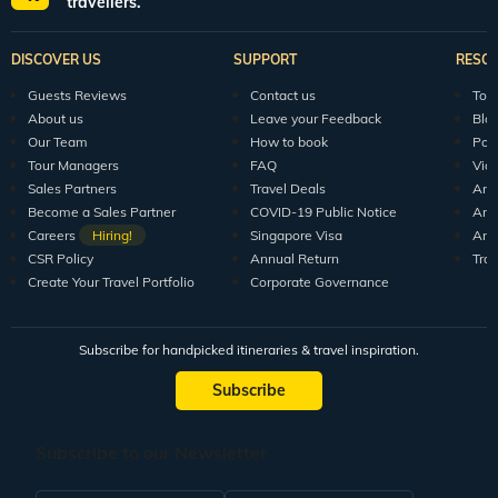
travellers.
DISCOVER US
SUPPORT
RESO
Guests Reviews
Contact us
Tour
About us
Leave your Feedback
Blo
Our Team
How to book
Pod
Tour Managers
FAQ
Vid
Sales Partners
Travel Deals
Arti
Become a Sales Partner
COVID-19 Public Notice
Arti
Careers
Hiring!
Singapore Visa
Arti
CSR Policy
Annual Return
Tra
Create Your Travel Portfolio
Corporate Governance
Subscribe for handpicked itineraries & travel inspiration.
Subscribe
Subscribe to our Newsletter