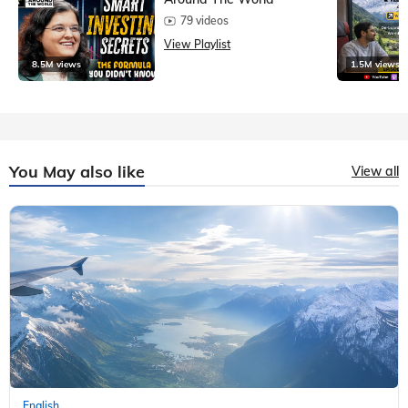
79 videos
View Playlist
8.5M views
1.5M views
You May also like
View all
English