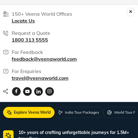
150+ Veena World Offices
Locate Us
Request a Quote
1800 313 5555
For Feedback
feedback@veenaworld.com
For Enquiries
travel@veenaworld.com
Explore Veena World
India Tour Packages
World Tour P
10+ years of crafting unforgettable journeys for 1.5M+