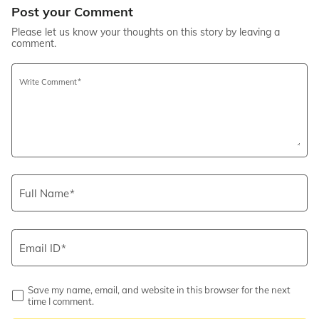
Post your Comment
Please let us know your thoughts on this story by leaving a
comment.
Write Comment
Full Name
Email ID
Save my name, email, and website in this browser for the next
time I comment.