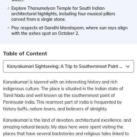
Explore Thanumalyan Temple for South Indian
architectural highlights, including four musical pillars
carved from a single stone.
Pay respects at Gandhi Mandapam, where sun rays align
with the ashes spot on October 2.
Table of Content
Kanyakumari Sightseeing: A Trip to Southernmost Point of Peninsular India
Kanyakumari is layered with an interesting history and rich
indigenous culture. The place is situated in the Indian state of
Tamil Nadu and well known as the southernmost point of
Peninsular India. This rearmost part of India is frequented by
history buffs, nature lovers, and believers of almighty.
Kanyakumari is the land of devotion, architectural excellence, and
amazing natural beauty. My days here were spent visiting the
places that have several backstories and religious tales linked to