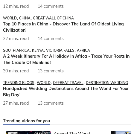
12 mins. read
14 comments
WORLD
CHINA
GREAT WALL OF CHINA
Top 10 Places In China - Discover The Land Of Oldest Living
Civilization!
22 mins. read
14 comments
SOUTH AFRICA
KENYA
VICTORIA FALLS
AFRICA
A 2 Week Itinerary For A Holiday In Africa - Trace Your Roots In
The Cradle Of Mankind!
30 mins. read
13 comments
TRENDING BLOGS
WORLD
OFFBEAT TRAVEL
DESTINATION WEDDING
Handpicked Wedding Destinations Around The World For Your
Big Day!
27 mins. read
13 comments
Trending videos for you
Around The World