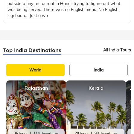
outside a tiny restaurant in Hanoi, trying to figure out what
was being served. There was no English menu. No English
signboard. Just a wo
Top India Destinations
All India Tours
World
India
Rajasthan
Kerala
A
36
tours
114
departures
20
tours
98
departures