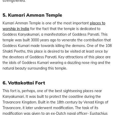
strengthened.
5. Kumari Amman Temple
Kumari Amman Temple is one of the most important
places to
worship in India
for the fact that the temple is dedicated to
Goddess Kanyakumari, a manifestation of Goddess Parvati. This
temple was built 3000 years ago to venerate the contribution that
Goddess Kumari made towards killing the demons. One of the 108
Shakti Peeths, this place is desired to be visited at least once by
the devotees of Goddess Parvati. Key attractions of this place are
the idols of Goddess Kumari wearing a dazzling nose ring and the
natural beauty surrounding this temple.
6. Vattakottai Fort
This fort is, perhaps, one of the best sightseeing places near
Kanyakumari. It was built to protect the coastline during the
Travancore Kingdom. Built in the 18th century by Venad Kings of
Travancore, it later underwent modification. The task of its
modification was given to an ex-Dutch naval officer- Eustachius