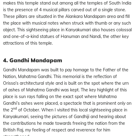
makes this temple stand out among all the temples of South India
is the presence of 4 musical pillars carved out of a single stone.
These pillars are situated in the Alankara Mandapam area and fill
the place with musical notes when struck with thumb or any such
object. This sightseeing place in Kanyakumari also houses colossal
and one-of-a-kind statues of Hanuman and Nandi, the other key
attractions of this temple.
4. Gandhi Mandapam
Gandhi Mandapam was built to pay homage to the Father of the
Nation, Mahatma Gandhi. This memorial is the reflection of
Orissa’s architectural style and is built on the spot where the urn
of ashes of Mahatma Gandhi was kept. The key highlight of this
place is sun rays falling on the exact spot where Mahatma
Gandhi’s ashes were placed, a spectacle that is prominent only on
nd
the 2
of October. When I visited this local sightseeing place in
Kanyakumari, seeing the pictures of Gandhiji and hearing about
the contributions he made towards freeing the nation from the
British Raj, my feeling of respect and reverence for him