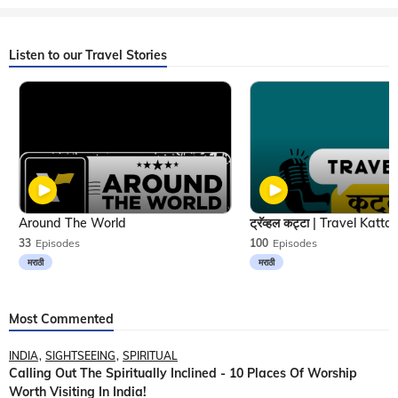
Listen to our Travel Stories
Around The World
33
Episodes
100
Episodes
मराठी
मराठी
Most Commented
INDIA
SIGHTSEEING
SPIRITUAL
Calling Out The Spiritually Inclined - 10 Places Of Worship
Worth Visiting In India!