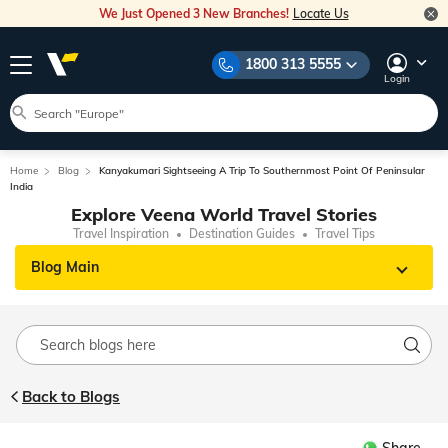
We Just Opened 3 New Branches!
Locate Us
1800 313 5555
Login
Home
Blog
Kanyakumari Sightseeing A Trip To Southernmost Point Of Peninsular
India
Explore Veena World Travel Stories
Travel Inspiration
Destination Guides
Travel Tips
Blog Main
Back to Blogs