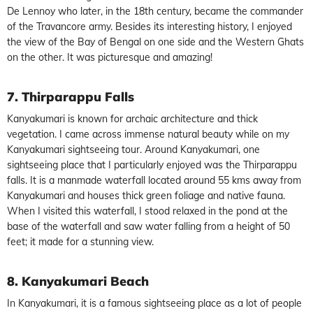
De Lennoy who later, in the 18th century, became the commander
of the Travancore army. Besides its interesting history, I enjoyed
the view of the Bay of Bengal on one side and the Western Ghats
on the other. It was picturesque and amazing!
7. Thirparappu Falls
Kanyakumari is known for archaic architecture and thick
vegetation. I came across immense natural beauty while on my
Kanyakumari sightseeing tour. Around Kanyakumari, one
sightseeing place that I particularly enjoyed was the Thirparappu
falls. It is a manmade waterfall located around 55 kms away from
Kanyakumari and houses thick green foliage and native fauna.
When I visited this waterfall, I stood relaxed in the pond at the
base of the waterfall and saw water falling from a height of 50
feet; it made for a stunning view.
8. Kanyakumari Beach
In Kanyakumari, it is a famous sightseeing place as a lot of people