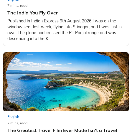
7 mins, read
The India You Fly Over
Published in Indian Express 9th August 2026 I was on the
window seat last week, flying into Srinagar, and I was just in
awe. The plane had crossed the Pir Panjal range and was
descending into the K
English
7 mins, read
The Greatest Travel Film Ever Made Isn't a Travel