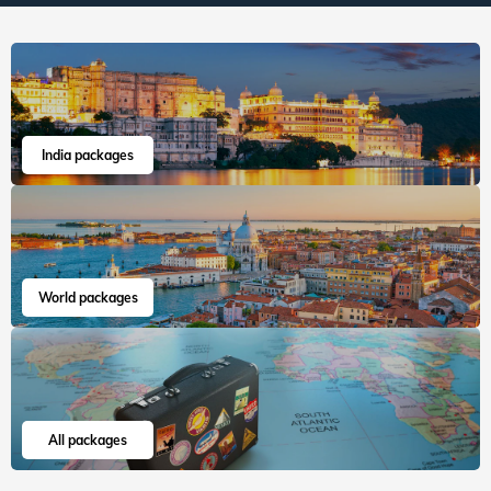
India packages
World packages
All packages