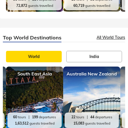
72,872
guests travelled
60,719
guests travelled
Top World Destinations
All World Tours
World
India
South East Asia
Australia New Zealand
60
tours
199
departures
22
tours
44
departures
1,63,512
guests travelled
15,083
guests travelled