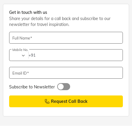
Get in touch with us
Share your details for a call back and subscribe to our
newsletter for travel inspiration.
Full Name
Mobile No.
+91
Email ID
Subscribe to Newsletter
Request Call Back