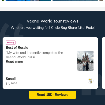
Veena World tour reviews
What are you waiting for? Chalo Bag Bharo Nikal Pado!
Family
Best of Russia
"My wife and I recently completed the
Veena World Russi...
Read more
Sonali
Jul, 2026
Read 15K+ Reviews