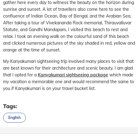
gather here every day to witness the beauty on the horizon during
sunrise and sunset. A lot of travellers also come here to see the
confluence of Indian Ocean, Bay of Bengal, and the Arabian Sea.
After taking a tour of Vivekananda Rock memorial, Thirauvalluvar
Statute, and Gandhi Mandapam, I visited this beach to rest and
relax. I took an evening walk on the colourful sand of this beach
and clicked numerous pictures of the sky shaded in red, yellow and
orange at the time of sunset.
My Kanyakumari sightseeing trip involved many places to visit that
are best known for their architecture and scenic beauty. I am glad
that I opted for a
Kanyakumari sightseeing package
which made
my vacation a memorable one and would recommend the same to
you if Kanyakumari is on your travel bucket list.
Tags:
English