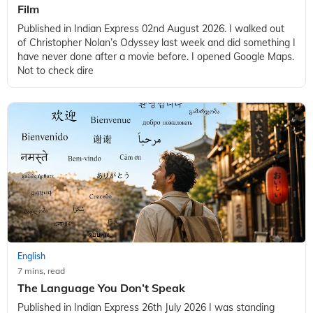
Film
Published in Indian Express 02nd August 2026. I walked out
of Christopher Nolan’s Odyssey last week and did something I
have never done after a movie before. I opened Google Maps.
Not to check dire
English
7 mins, read
The Language You Don’t Speak
Published in Indian Express 26th July 2026 I was standing